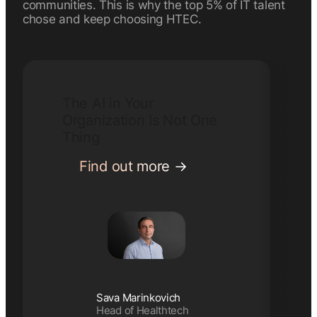
communities. This is why the top 5% of IT talent
chose and keep choosing HTEC.
The AI in Your
Organization Is Not One
Thing
:
Find out more
The
AI
in
Your
Organization
Is
Not
Sava Marinkovich
One
Head of Healthtech