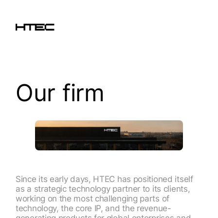
Our firm
Since its early days, HTEC has positioned itself
as a strategic technology partner to its clients,
working on the most challenging parts of
technology, the core IP, and the revenue-
generating products for global enterprises and