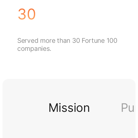
30
Served more than 30 Fortune 100
companies.
Mission
Pu