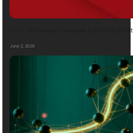
HTEC Showcases Lakebase Branching at Data
June 2, 2026