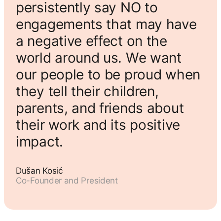
persistently say NO to
engagements that may have
a negative effect on the
world around us. We want
our people to be proud when
they tell their children,
parents, and friends about
their work and its positive
impact.
Dušan Kosić
Co-Founder and President