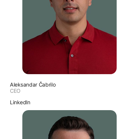
Aleksandar Čabrilo
CEO
LinkedIn