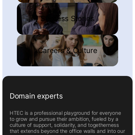
Success Stories
Careers & Culture
Domain experts
HTEC is a professional playground for everyone
to grow and pursue their ambition, fueled by a
culture of support, solidarity, and togetherness
that extends beyond the office walls and into our