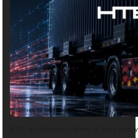
HTEC and Embotech Partner to Scale Deployme