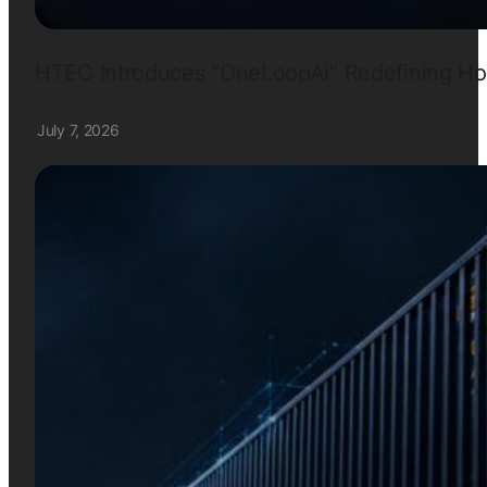
HTEC Introduces “OneLoopAi” Redefining How
July 7, 2026