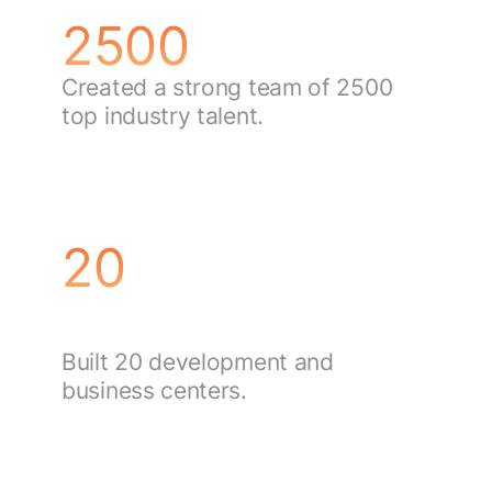
2500
Created a strong team of 2500
top industry talent.
20
Built 20 development and
business centers.