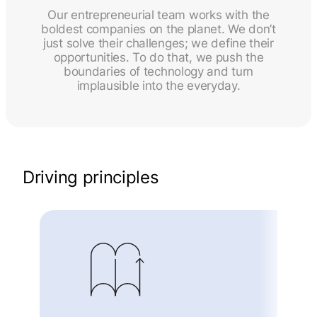
Our entrepreneurial team works with the
boldest companies on the planet. We don’t
just solve their challenges; we define their
opportunities. To do that, we push the
boundaries of technology and turn
implausible into the everyday.
Driving principles