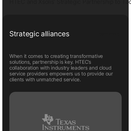
HTEC and Xsolis’ Strategic Partnership to Tac
Strategic alliances
Learn more
When it comes to creating transformative
solutions, partnership is key. HTEC’s
collaboration with industry leaders and cloud
service providers empowers us to provide our
clients with unmatched service.