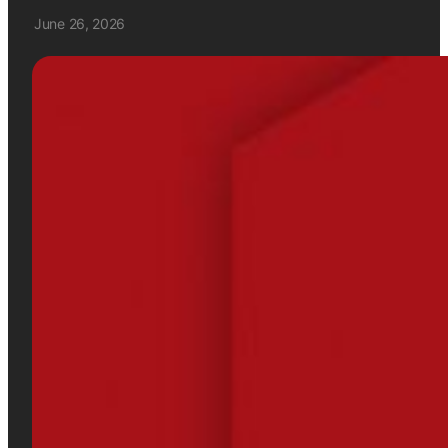
June 26, 2026