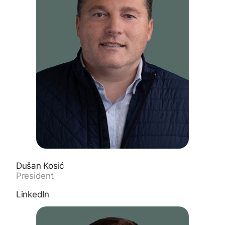
Dušan Kosić
President
LinkedIn