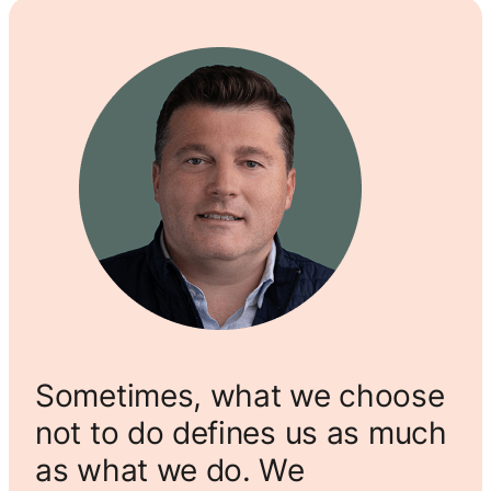
Sometimes, what we choose
not to do defines us as much
as what we do. We