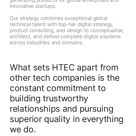
innovative startups.
Our strategy combines exceptional global
technical talent with top-tier digital strategy,
product consulting, and design to conceptualize,
architect, and deliver complete digital solutions
across industries and domains.
What sets HTEC apart from
other tech companies is the
constant commitment to
building trustworthy
relationships and pursuing
superior quality in everything
we do.