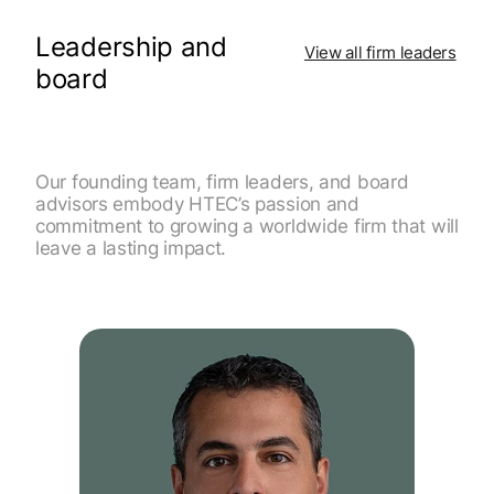
Leadership and
View all firm leaders
board
Our founding team, firm leaders, and board
advisors embody HTEC’s passion and
commitment to growing a worldwide firm that will
leave a lasting impact.