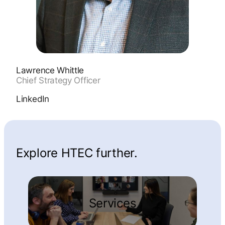
Lawrence Whittle
Chief Strategy Officer
LinkedIn
Explore HTEC further.
Services