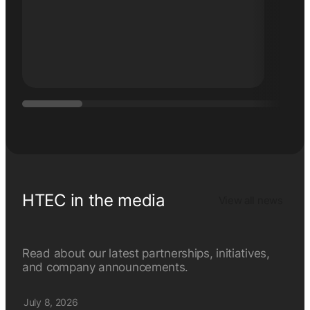
Thing
HTEC in the media
View all news
Read about our latest partnerships, initiatives,
and company announcements.
July 8, 2026