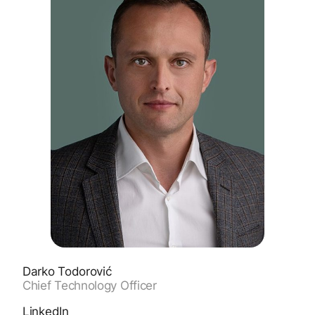
Darko Todorović
Chief Technology Officer
LinkedIn