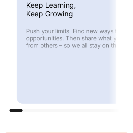
Keep Learning,
Keep Growing
Push your limits. Find new ways to ma
opportunities. Then share what you lea
from others – so we all stay on the cut