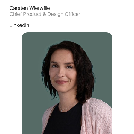
Carsten Wierwille
Chief Product & Design Officer
LinkedIn