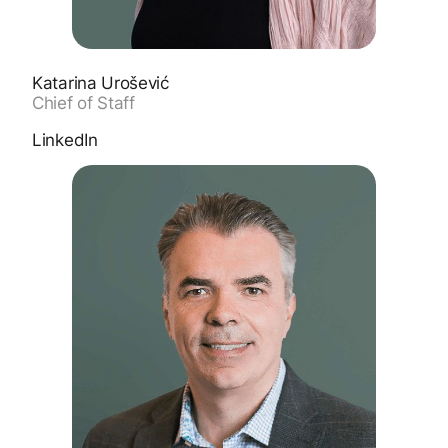
Katarina Urošević
Chief of Staff
LinkedIn