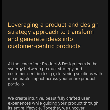
Leveraging a product and design
strategy approach to transform
and generate ideas into
customer-centric products
At the core of our Product & Design team is the
synergy between product strategy and
customer-centric design, delivering solutions with
measurable impact across your entire product
portfolio.
We create intuitive, beautifully crafted user
experiences while guiding your product through
its entire lifecycle. Together, we uncover