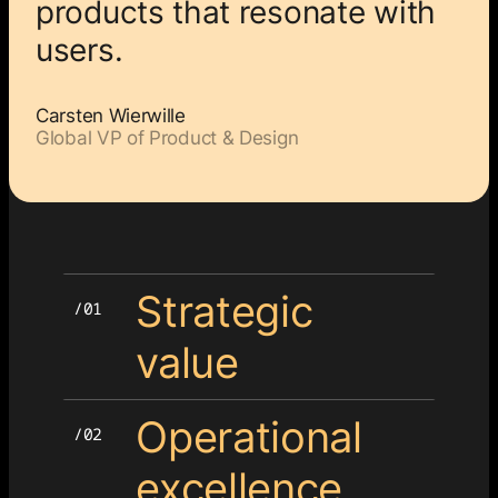
products that resonate with
users.
Carsten Wierwille
Global VP of Product & Design
Strategic
value
Operational
excellence