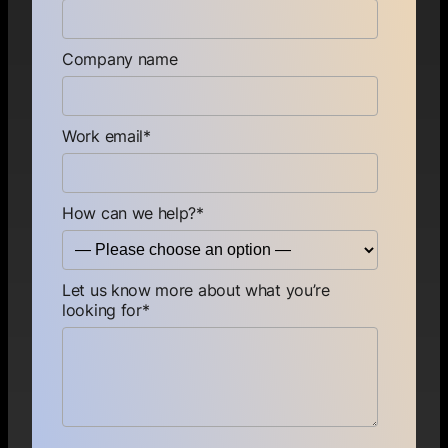
Company name
Work email
*
How can we help?
*
Let us know more about what you’re
looking for
*