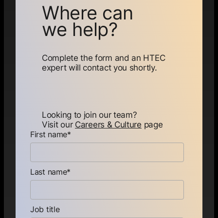
Where can
we help?
Complete the form and an HTEC
expert will contact you shortly.
Looking to join our team?
Visit our
Careers & Culture
page
First name
*
Last name
*
Job title