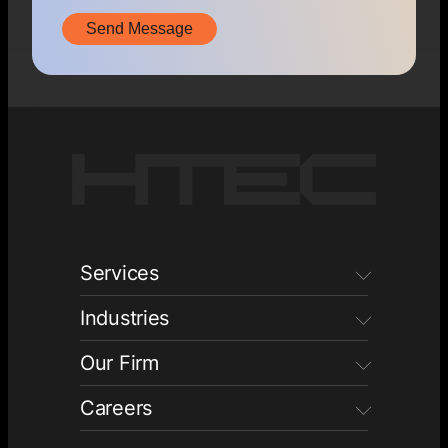
Services
Industries
Our Firm
Careers