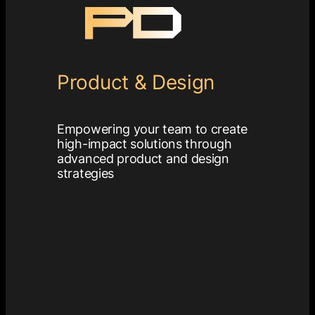
Product & Design
Empowering your team to create
high-impact solutions through
advanced product and design
strategies