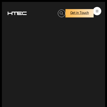
Get in Touch