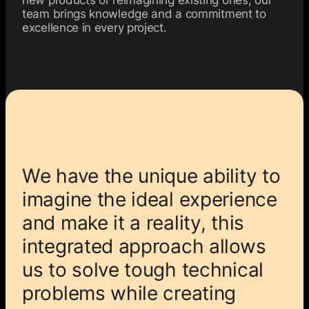
team brings knowledge and a commitment to
excellence in every project.
We have the unique ability to
imagine the ideal experience
and make it a reality, this
integrated approach allows
us to solve tough technical
problems while creating