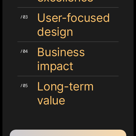
User-focused
design
Business
impact
Long-term
value