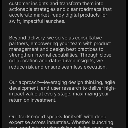
customer insights and transform them into
actionable strategies and clear roadmaps that
accelerate market-ready digital products for
swift, impactful launches.
Beyond delivery, we serve as consultative
partners, empowering your team with product
management and design best practices to
strengthen internal capabilities. Through close
collaboration and data-driven insights, we
reduce risk and ensure seamless execution.
Our approach—leveraging design thinking, agile
development, and user research to deliver high-
impact value at every stage, maximizing your
return on investment.
Our track record speaks for itself, with deep
expertise across industries. Whether launching
new products or reimagining existing ones, our