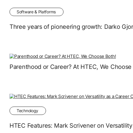
Software & Platforms
Three years of pioneering growth: Darko Gjo
Parenthood or Career? At HTEC, We Choose 
Technology
HTEC Features: Mark Scrivener on Versatility