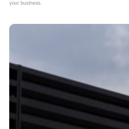
your business.