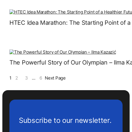
HTEC Idea Marathon: The Starting Point of a 
The Powerful Story of Our Olympian – Ilma K
1
2
3
…
6
Next Page
Subscribe to our newsletter.