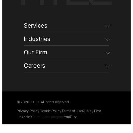
Services
Industries
Our Firm
Careers
© 2026 HTEC. All rights reserved.
Privacy Policy
Cookie Policy
Terms of Use
Quality First
LinkedIn
X
Facebook
Instagram
YouTube