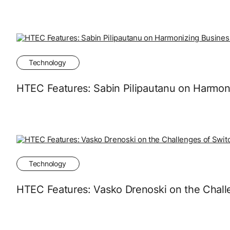
Technology
HTEC Features: Sabin Pilipautanu on Harmon
Technology
HTEC Features: Vasko Drenoski on the Chall