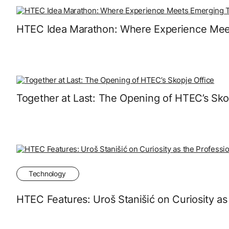
HTEC Idea Marathon: Where Experience Mee
Together at Last: The Opening of HTEC’s Sko
Technology
HTEC Features: Uroš Stanišić on Curiosity as 