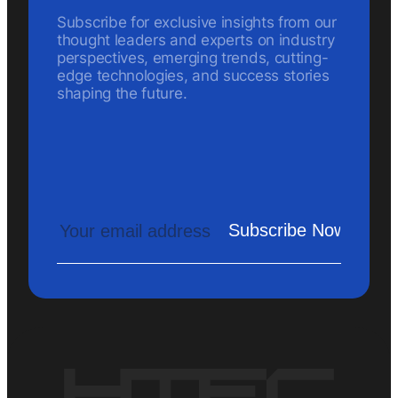
Subscribe for exclusive insights from our
thought leaders and experts on industry
perspectives, emerging trends, cutting-
edge technologies, and success stories
shaping the future.