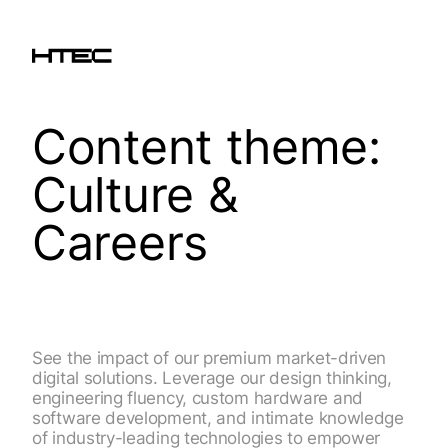
Content theme:
Culture &
Careers
See the impact of our premium market-driven
digital solutions. Leverage our design thinking,
engineering fluency, custom hardware and
software development, and intimate knowledge
of industry-leading technologies to empower