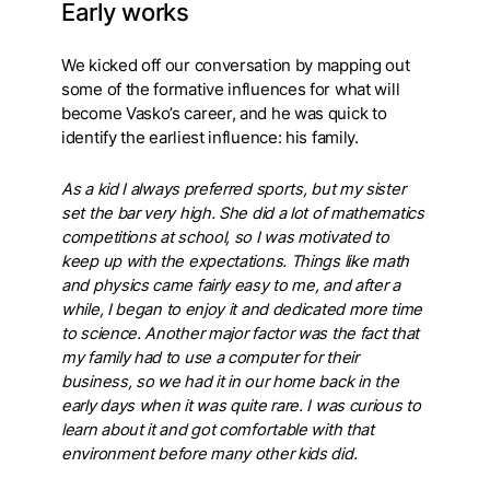
Early works
We kicked off our conversation by mapping out
some of the formative influences for what will
become Vasko’s career, and he was quick to
identify the earliest influence: his family.
As a kid I always preferred sports, but my sister
set the bar very high. She did a lot of mathematics
competitions at school, so I was motivated to
keep up with the expectations. Things like math
and physics came fairly easy to me, and after a
while, I began to enjoy it and dedicated more time
to science. Another major factor was the fact that
my family had to use a computer for their
business, so we had it in our home back in the
early days when it was quite rare. I was curious to
learn about it and got comfortable with that
environment before many other kids did.