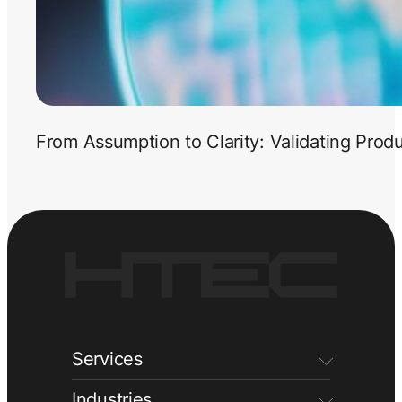
From Assumption to Clarity: Validating Prod
Services
Industries