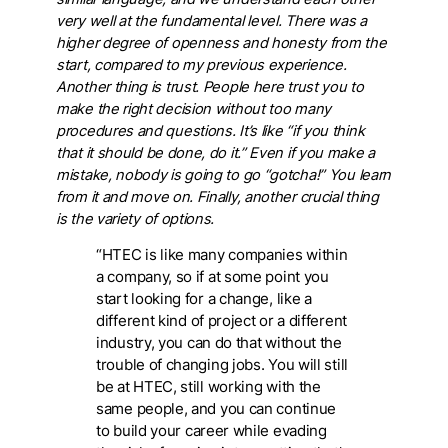
very well at the fundamental level. There was a
higher degree of openness and honesty from the
start, compared to my previous experience.
Another thing is trust. People here trust you to
make the right decision without too many
procedures and questions. It’s like “if you think
that it should be done, do it.” Even if you make a
mistake, nobody is going to go “gotcha!” You learn
from it and move on. Finally, another crucial thing
is the variety of options.
“HTEC is like many companies within
a company, so if at some point you
start looking for a change, like a
different kind of project or a different
industry, you can do that without the
trouble of changing jobs. You will still
be at HTEC, still working with the
same people, and you can continue
to build your career while evading