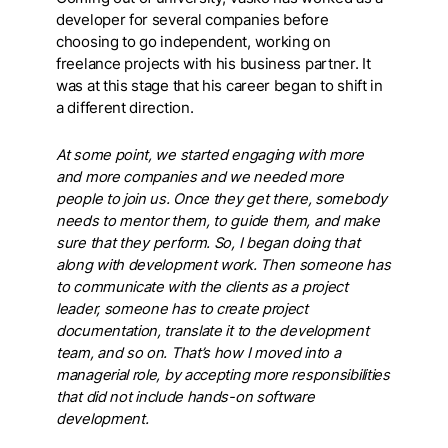
developer for several companies before
choosing to go independent, working on
freelance projects with his business partner. It
was at this stage that his career began to shift in
a different direction.
At some point, we started engaging with more
and more companies and we needed more
people to join us. Once they get there, somebody
needs to mentor them, to guide them, and make
sure that they perform. So, I began doing that
along with development work. Then someone has
to communicate with the clients as a project
leader, someone has to create project
documentation, translate it to the development
team, and so on. That’s how I moved into a
managerial role, by accepting more responsibilities
that did not include hands-on software
development.