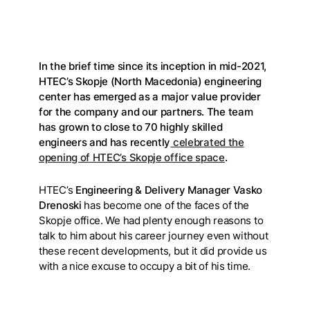
In the brief time since its inception in mid-2021,
HTEC’s Skopje (North Macedonia) engineering
center has emerged as a major value provider
for the company and our partners. The team
has grown to close to 70 highly skilled
engineers and has recently
celebrated the
opening of HTEC’s Skopje office space
.
HTEC’s
Engineering & Delivery Manager Vasko
Drenoski
has become one of the faces of the
Skopje office. We had plenty enough reasons to
talk to him about his career journey even without
these recent developments, but it did provide us
with a nice excuse to occupy a bit of his time.