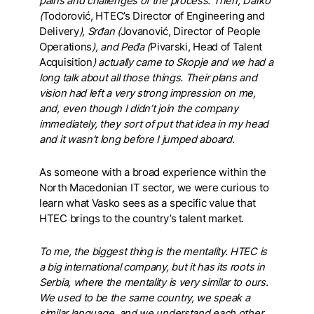
pains and challenges of the process. Then, Darko
(
Todorović, HTEC’s Director of Engineering and
Delivery
), Srđan (
Jovanović, Director of People
Operations
), and Peđa (
Pivarski, Head of Talent
Acquisition
) actually came to Skopje and we had a
long talk about all those things. Their plans and
vision had left a very strong impression on me,
and, even though I didn’t join the company
immediately, they sort of put that idea in my head
and it wasn’t long before I jumped aboard.
As someone with a broad experience within the
North Macedonian IT sector, we were curious to
learn what Vasko sees as a specific value that
HTEC brings to the country’s talent market.
To me, the biggest thing is the mentality. HTEC is
a big international company, but it has its roots in
Serbia, where the mentality is very similar to ours.
We used to be the same country, we speak a
similar language, and we understand each other