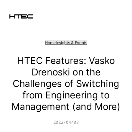
Skip
to
content
Home
Insights & Events
HTEC Features: Vasko
Drenoski on the
Challenges of Switching
from Engineering to
Management (and More)
2022/04/08