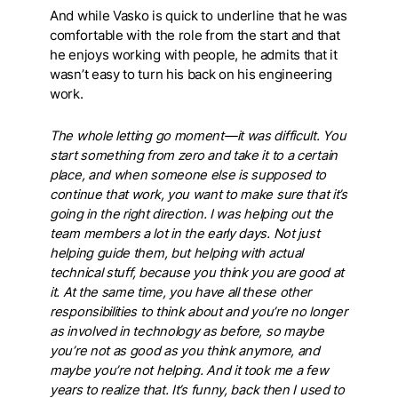
And while Vasko is quick to underline that he was
comfortable with the role from the start and that
he enjoys working with people, he admits that it
wasn’t easy to turn his back on his engineering
work.
The whole letting go moment—it was difficult. You
start something from zero and take it to a certain
place, and when someone else is supposed to
continue that work, you want to make sure that it’s
going in the right direction. I was helping out the
team members a lot in the early days. Not just
helping guide them, but helping with actual
technical stuff, because you think you are good at
it. At the same time, you have all these other
responsibilities to think about and you’re no longer
as involved in technology as before, so maybe
you’re not as good as you think anymore, and
maybe you’re not helping. And it took me a few
years to realize that. It’s funny, back then I used to