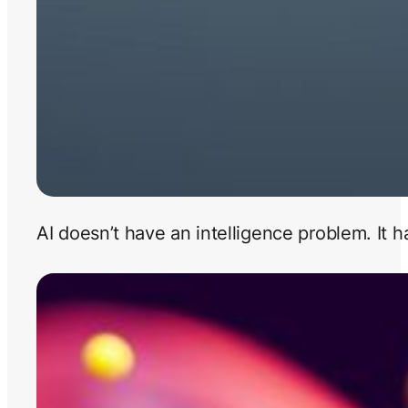
AI doesn’t have an intelligence problem. It 