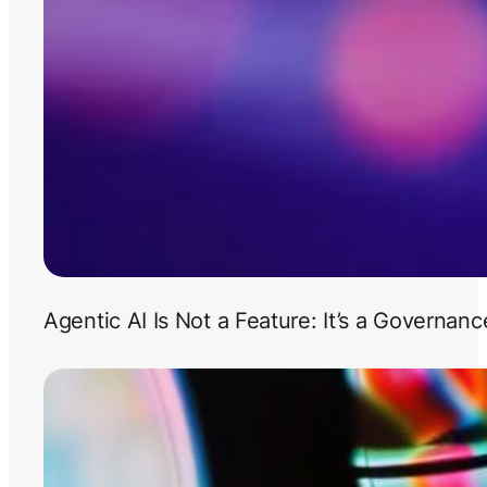
Agentic AI Is Not a Feature: It’s a Governan