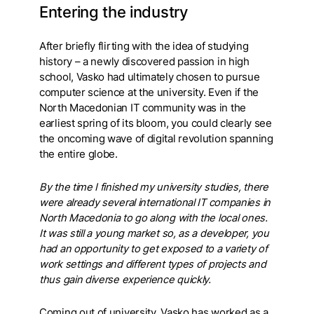
Entering the industry
After briefly flirting with the idea of studying
history – a newly discovered passion in high
school, Vasko had ultimately chosen to pursue
computer science at the university. Even if the
North Macedonian IT community was in the
earliest spring of its bloom, you could clearly see
the oncoming wave of digital revolution spanning
the entire globe.
By the time I finished my university studies, there
were already several international IT companies in
North Macedonia to go along with the local ones.
It was still a young market so, as a developer, you
had an opportunity to get exposed to a variety of
work settings and different types of projects and
thus gain diverse experience quickly.
Coming out of university, Vasko has worked as a