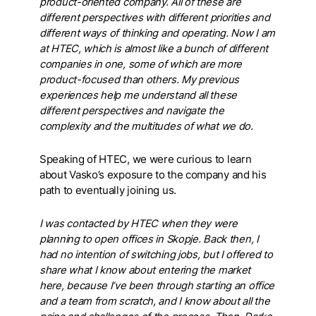
product-oriented company. All of these are
different perspectives with different priorities and
different ways of thinking and operating. Now I am
at HTEC, which is almost like a bunch of different
companies in one, some of which are more
product-focused than others. My previous
experiences help me understand all these
different perspectives and navigate the
complexity and the multitudes of what we do.
Speaking of HTEC, we were curious to learn
about Vasko’s exposure to the company and his
path to eventually joining us.
I was contacted by HTEC when they were
planning to open offices in Skopje. Back then, I
had no intention of switching jobs, but I offered to
share what I know about entering the market
here, because I’ve been through starting an office
and a team from scratch, and I know about all the