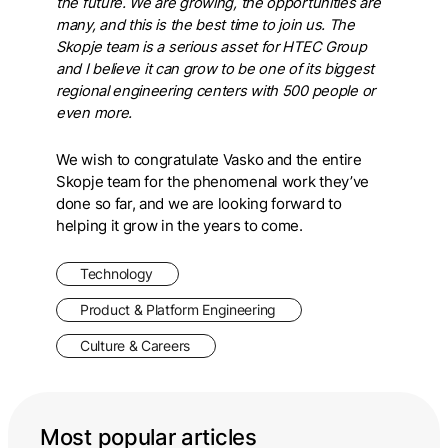
the future. We are growing, the opportunities are
many, and this is the best time to join us. The
Skopje team is a serious asset for HTEC Group
and I believe it can grow to be one of its biggest
regional engineering centers with 500 people or
even more.
We wish to congratulate Vasko and the entire
Skopje team for the phenomenal work they’ve
done so far, and we are looking forward to
helping it grow in the years to come.
Technology
Product & Platform Engineering
Culture & Careers
Most popular articles