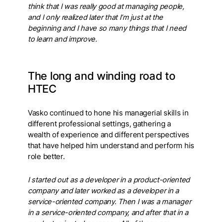
think that I was really good at managing people,
and I only realized later that I’m just at the
beginning and I have so many things that I need
to learn and improve.
The long and winding road to
HTEC
Vasko continued to hone his managerial skills in
different professional settings, gathering a
wealth of experience and different perspectives
that have helped him understand and perform his
role better.
I started out as a developer in a product-oriented
company and later worked as a developer in a
service-oriented company. Then I was a manager
in a service-oriented company, and after that in a