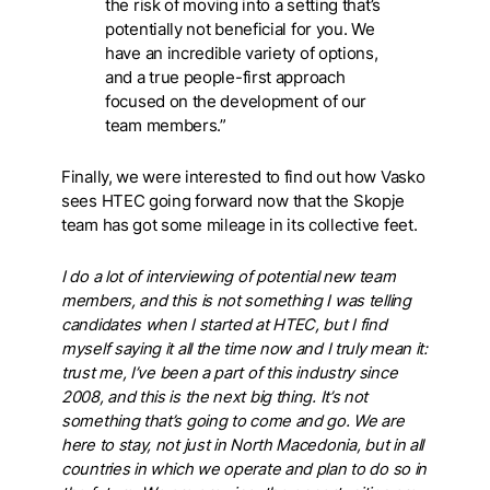
the risk of moving into a setting that’s
potentially not beneficial for you. We
have an incredible variety of options,
and a true people-first approach
focused on the development of our
team members.”
Finally, we were interested to find out how Vasko
sees HTEC going forward now that the Skopje
team has got some mileage in its collective feet.
I do a lot of interviewing of potential new team
members, and this is not something I was telling
candidates when I started at HTEC, but I find
myself saying it all the time now and I truly mean it:
trust me, I’ve been a part of this industry since
2008, and this is the next big thing. It’s not
something that’s going to come and go. We are
here to stay, not just in North Macedonia, but in all
countries in which we operate and plan to do so in