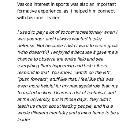
Vasko’s interest in sports was also an important
formative experience, as it helped him connect
with his inner leader.
I used to play a lot of soccer recreationally when I
was younger, and I always wanted to play
defense. Not because I didn’t want to score goals
(who doesn’t?!). I enjoyed it because it gave me a
chance to observe the entire field and see
everything that’s happening and help others
respond to that. You know, “watch on the left”,
“push forward”, stuff like that. I feel like this was
even more helpful for my managerial role than my
formal education. I learned a lot of technical stuff
at the university, but in those days, they didn’t
teach us much about leading people, and it is a
whole different mentality and a mind frame to be a
leader.