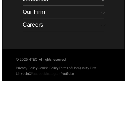
Our Firm
Careers
© 2025 HTEC. All rights reserved.
Privacy Policy
Cookie Policy
Terms of Use
Quality First
LinkedIn
X
Facebook
Instagram
YouTube