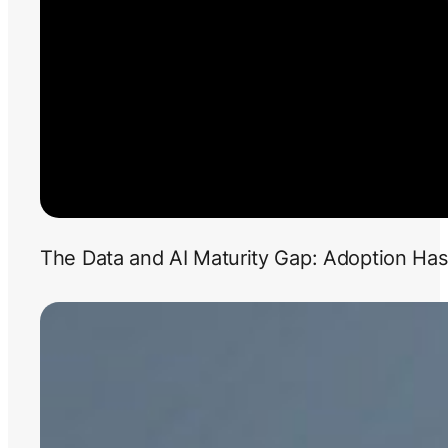
The Data and AI Maturity Gap: Adoption Has