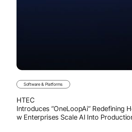
Software & Platforms
HTEC
Introduces “OneLoopAi” Redefining 
w Enterprises Scale AI Into Producti