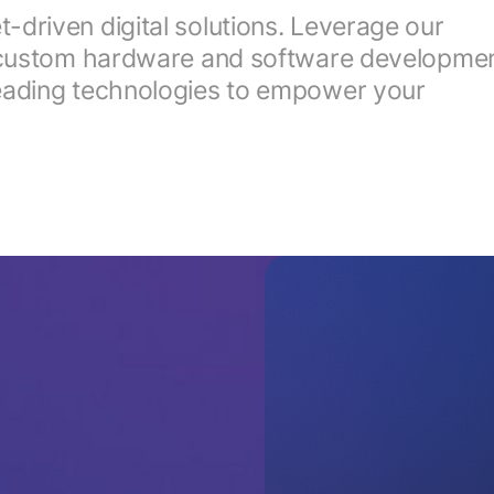
driven digital solutions. Leverage our
y, custom hardware and software developmen
leading technologies to empower your