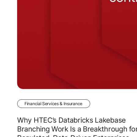
Financial Services & Insurance
Why HTEC’s Databricks Lakebase
Branching Work Is a Breakthrough fo