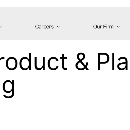
Careers
Our Firm
roduct & Pl
ng