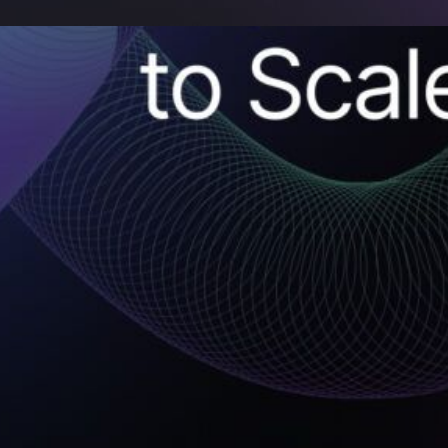
 the Missing Link in
ion that
olves