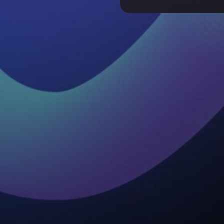
Why Transparency Is
Enterprise AI Adopt
HTEC OneLoopAi S