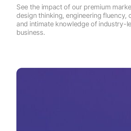
See the impact of our premium market-
design thinking, engineering fluenc
and intimate knowledge of industry-
business.