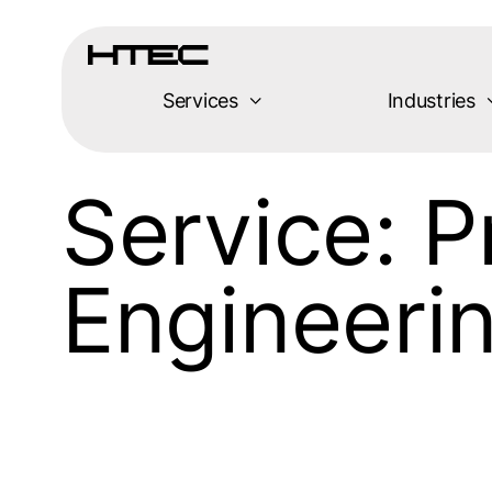
Services
Industries
Service:
P
Engineeri