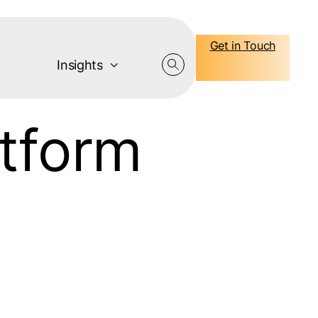
Get in Touch
Insights
atform