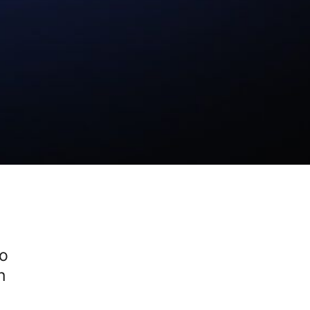
Ho
on