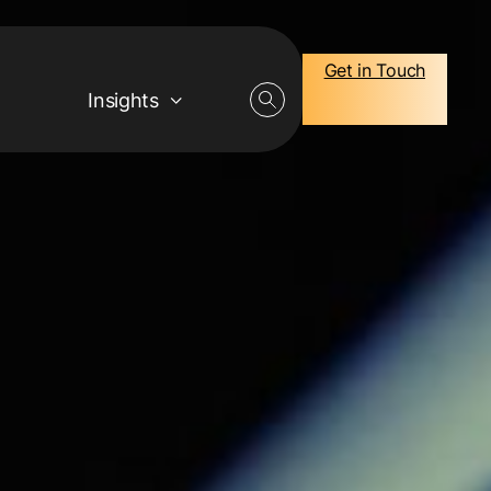
Get in Touch
Insights