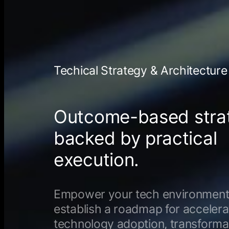
Techical Strategy & Architecture
Outcome-based stra
backed by practical
execution.
Empower your tech environment
establish a roadmap for acceler
technology adoption, transforma