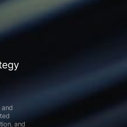
tegy
 and
ated
tion, and