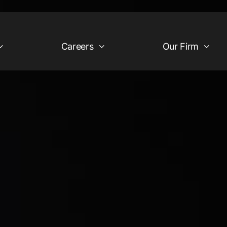
Careers
Our Firm