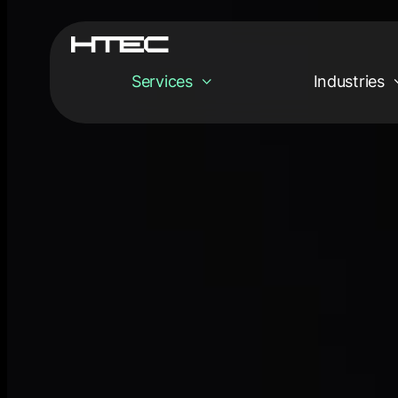
Services
Industries