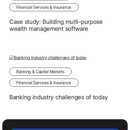
Financial Services & Insurance
Case study: Building multi-purpose
wealth management software
Banking & Capital Markets
Financial Services & Insurance
Banking industry challenges of today