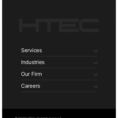
Services
Industries
Our Firm
Careers