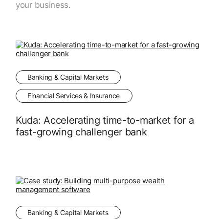
your business.
Banking & Capital Markets
Financial Services & Insurance
Kuda: Accelerating time-to-market for a
fast-growing challenger bank
Banking & Capital Markets