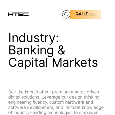
Get in Touch
Industry:
Banking &
Capital Markets
See the impact of our premium market-driven
digital solutions. Leverage our design thinking,
engineering fluency, custom hardware and
software development, and intimate knowledge
of industry-leading technologies to empower