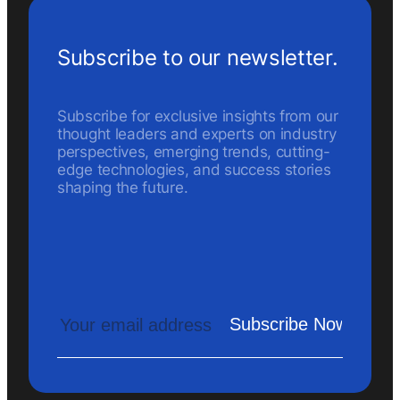
Subscribe to our newsletter.
Subscribe for exclusive insights from our
thought leaders and experts on industry
perspectives, emerging trends, cutting-
edge technologies, and success stories
shaping the future.