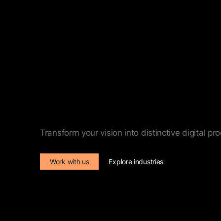
Digital product and pl
Transform your vision into distinctive digital p
Work with us
Explore industries