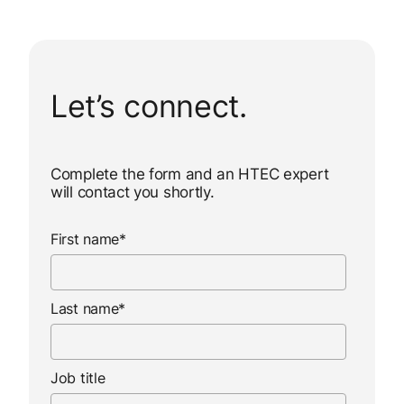
Let’s connect.
Complete the form and an HTEC expert
will contact you shortly.
First name
*
Last name
*
Job title