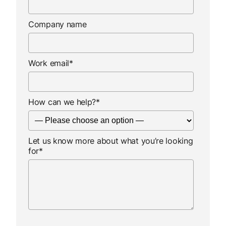
Company name
Work email
*
How can we help?
*
Let us know more about what you’re looking
for
*