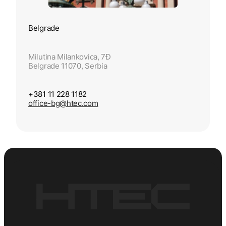
Belgrade
Milutina Milankovica, 7Đ
Belgrade 11070, Serbia
+381 11 228 1182
office-bg@htec.com