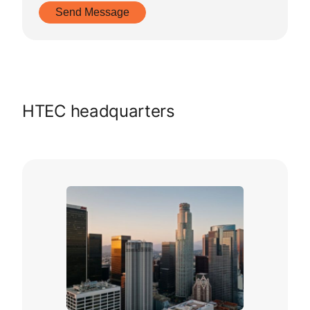
HTEC headquarters