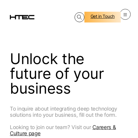
Get in Touch
Unlock the
future of your
business
To inquire about integrating deep technology
solutions into your business, fill out the form.
Looking to join our team? Visit our
Careers &
Culture page