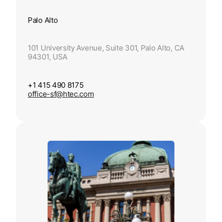
Palo Alto
101 University Avenue, Suite 301, Palo Alto, CA
94301, USA
+1 415 490 8175
office-sf@htec.com