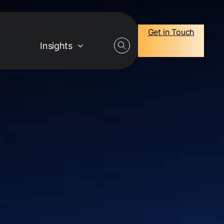
Get in Touch
Insights
Careers
Job Openings