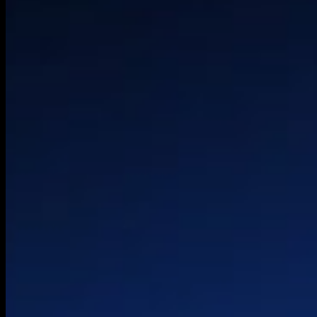
Experience Desig
HQ
Technical Strateg
Palo Alto
Architecture
London
Product & Platfo
Belgrade
Engineering
OneLoopAi
© 2026 HTEC. All rights reserved.