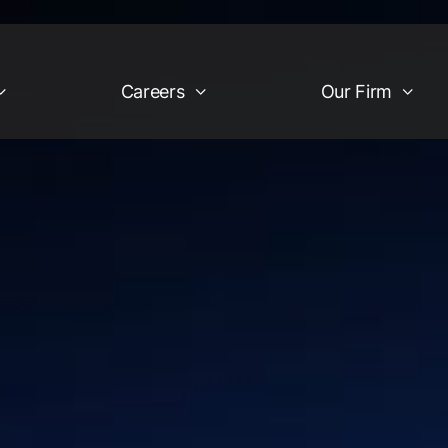
Careers
Our Firm
Industries
Our Firm
egy
Financial Services &
Company Overview