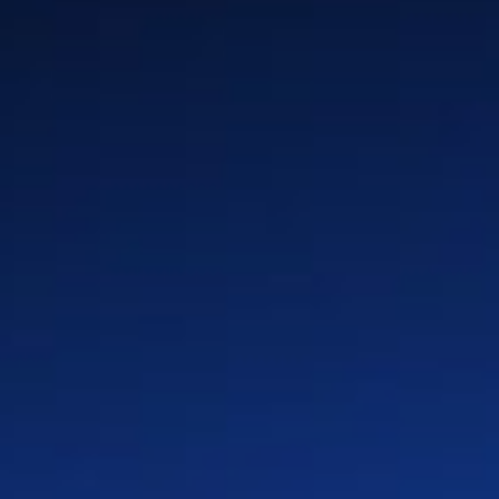
Your Path
Benefits
Global Locations
Teams
Culture
LinkedIn
X
Facebook
Instagram
YouTube