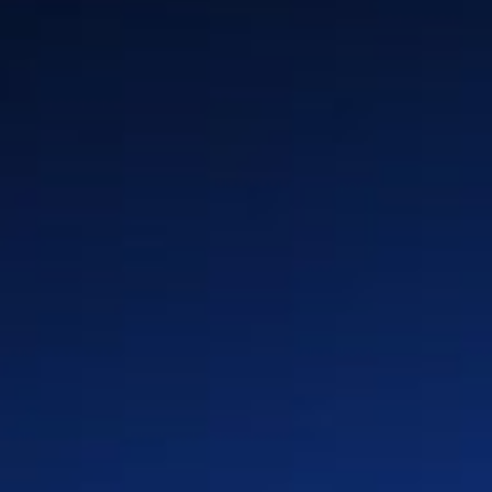
n
Insurance
Global Locations
y &
Media & Entertainment
History
Industrial & Energy
Leadership & Board
rm
Enterprise Software &
Press & Media
Platforms
Partners
Healthcare & Life Sciences
Advanced Technologies
(Auto & Semi)
Retail & CPG
Telco & Infrastructure
Private Equity
Privacy Policy
Cookie Policy
Terms of Use
Quality First