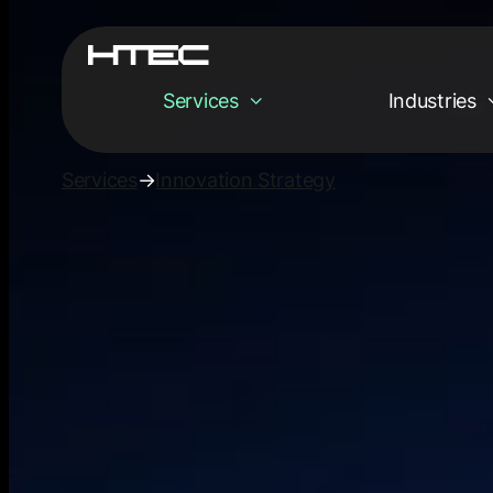
Services
Industries
Services
→
Innovation Strategy
Services
Empowering your
digital tomorrow
Innovation Strat