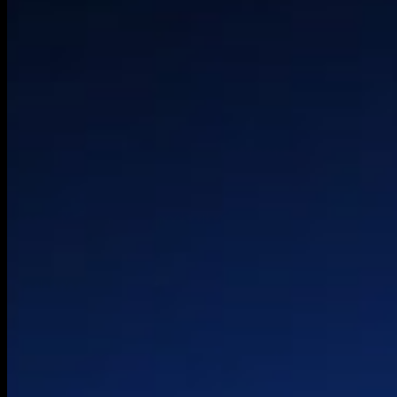
Experience Desig
HQ
Technical Strateg
Palo Alto
Architecture
London
Product & Platfo
Belgrade
Engineering
OneLoopAi
© 2026 HTEC. All rights reserved.