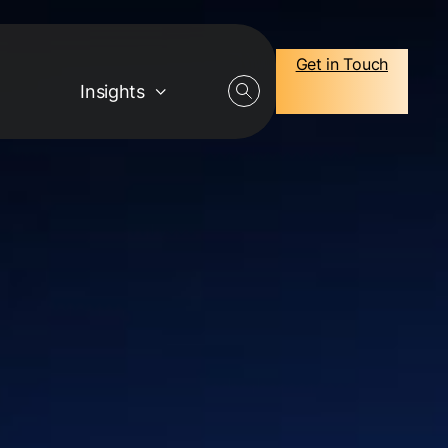
Get in Touch
Insights
Careers
Job Openings