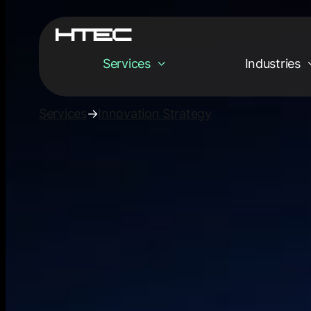
Services
Industries
Services
→
Innovation Strategy
Services
Empowering your
digital tomorrow
Innovation Strat