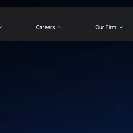
Careers
Our Firm
Industries
Our Firm
egy
Financial Services &
Company Overview