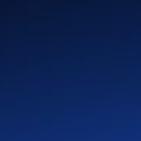
Your Path
Benefits
Global Locations
Teams
Culture
LinkedIn
X
Facebook
Instagram
YouTube