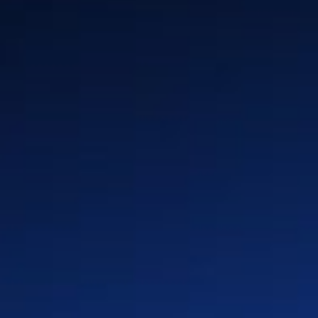
n
Insurance
Global Locations
y &
Media & Entertainment
History
Industrial & Energy
Leadership & Board
rm
Enterprise Software &
Press & Media
Platforms
Partners
Healthcare & Life Sciences
Advanced Technologies
(Auto & Semi)
Retail & CPG
Telco & Infrastructure
Private Equity
Privacy Policy
Cookie Policy
Terms of Use
Quality First