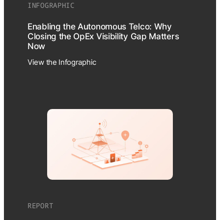
INFOGRAPHIC
Enabling the Autonomous Telco: Why
Closing the OpEx Visibility Gap Matters
Now
View the Infographic
REPORT