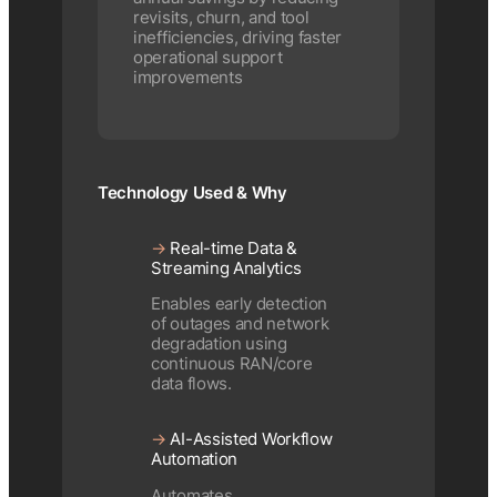
revisits, churn, and tool
inefficiencies, driving faster
operational support
improvements
Technology Used & Why
→
Real-time Data &
Streaming Analytics
Enables early detection
of outages and network
degradation using
continuous RAN/core
data flows.
→
AI-Assisted Workflow
Automation
Automates