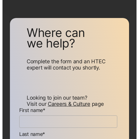
Where can
we help?
Complete the form and an HTEC
expert will contact you shortly.
Looking to join our team?
Visit our
Careers & Culture
page
First name
*
Last name
*