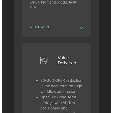
OPEX high and productivity
low.
READ MORE
Value
Delivered
20–30% OPEX reduction
in the near term through
workflow automation
Up to 80% long-term
savings with AI-driven
decisioning and