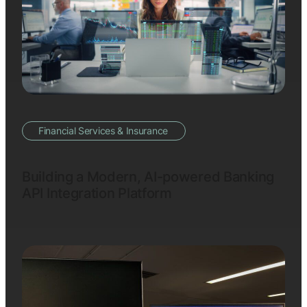
Financial Services & Insurance
Building a Modern, AI-powered Banking
API Integration Platform