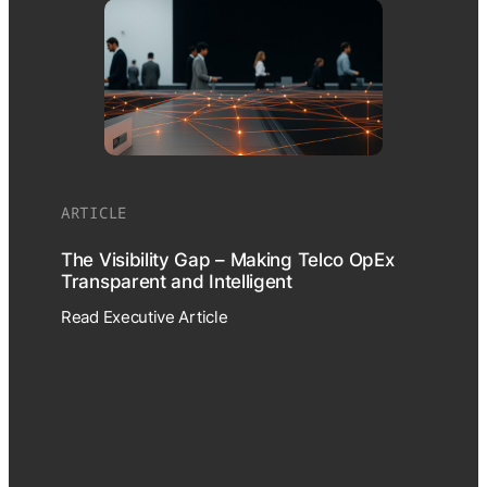
ARTICLE
The Visibility Gap – Making Telco OpEx
Transparent and Intelligent
Read Executive Article