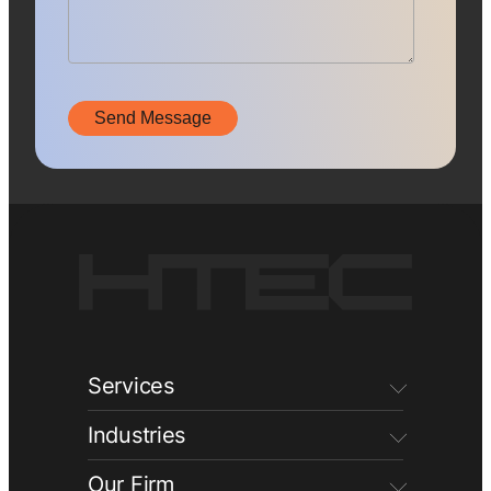
Services
Industries
Our Firm