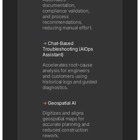
documentation,
compliance validation,
and process
recommendations,
reducing manual effort.
→
Chat-Based
Troubleshooting (AIOps
Assistant)
Accelerates root-cause
analysis for engineers
and customers using
historical logs and guided
diagnostics.
→
Geospatial AI
Digitizes and aligns
geospatial maps for
accurate planning and
reduced construction
rework.