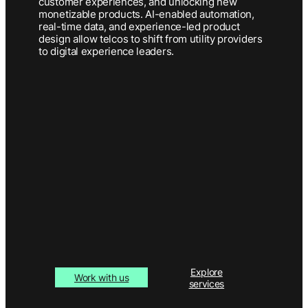
customer experiences, and unlocking new
monetizable products. AI-enabled automation,
real-time data, and experience-led product
design allow telcos to shift from utility providers
to digital experience leaders.
Explore
Work with us
services