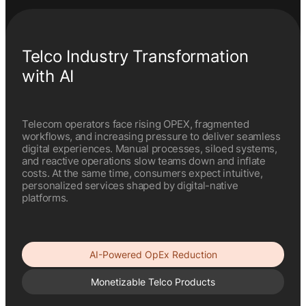
Telco Industry Transformation
with AI
Telecom operators face rising OPEX, fragmented
workflows, and increasing pressure to deliver seamless
digital experiences. Manual processes, siloed systems,
and reactive operations slow teams down and inflate
costs. At the same time, consumers expect intuitive,
personalized services shaped by digital-native
platforms.
AI-Powered OpEx Reduction
Monetizable Telco Products