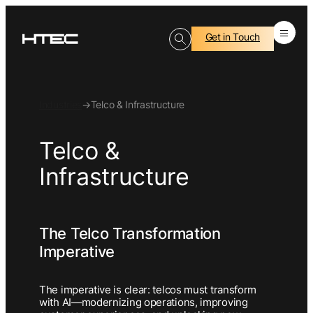
Get in Touch
Industries
→
Telco & Infrastructure
Telco &
Infrastructure
The Telco Transformation
Imperative
The imperative is clear: telcos must transform
with AI—modernizing operations, improving