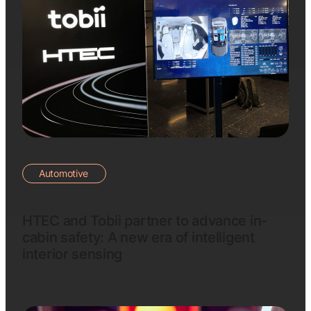
Automotive
HTEC and Tobii partner to advance in-
cabin safety: A new era of intelligent
interior sensing