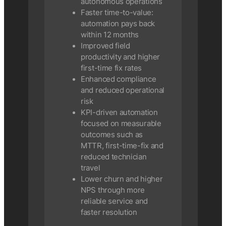
autonomous operations
Faster time-to-value:
automation pays back
within 12 months
Improved field
productivity and higher
first-time fix rates
Enhanced compliance
and reduced operational
risk
KPI-driven automation
focused on measurable
outcomes such as
MTTR, first-time-fix and
reduced technician
travel
Lower churn and higher
NPS through more
reliable service and
faster resolution