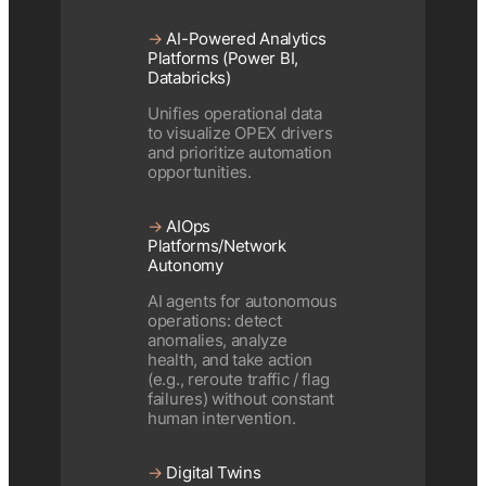
→
AI-Powered Analytics
Platforms (Power BI,
Databricks)
Unifies operational data
to visualize OPEX drivers
and prioritize automation
opportunities.
→
AIOps
Platforms/Network
Autonomy
AI agents for autonomous
operations: detect
anomalies, analyze
health, and take action
(e.g., reroute traffic / flag
failures) without constant
human intervention.
→
Digital Twins