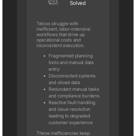
Solved
Telcos struggle with
inefficient, labor-intensive
workflows that drive up
operational costs and
inconsistent execution.
Fragmented planning
tools and manual data
entry
Disconnected systems
and siloed data
Redundant manual tasks
and compliance burdens
Reactive fault handling
and issue resolution
leading to degraded
customer experience
These inefficiencies keep