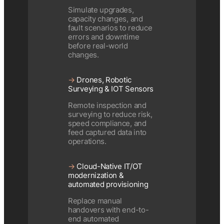
Simulate upgrades,
capacity changes, and
fault scenarios to reduce
errors and downtime
before real-world
changes.
→
Drones, Robotic
Surveying & IOT Sensors
Remote inspection and
surveying to reduce risk,
speed compliance, and
feed captured data into
operations.
→
Cloud-Native IT/OT
modernization &
automated provisioning
Replace manual
handovers with end-to-
end automated