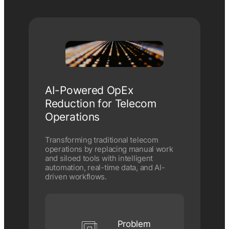
AI-Powered OpEx
Reduction for Telecom
Operations
Transforming traditional telecom
operations by replacing manual work
and siloed tools with intelligent
automation, real-time data, and AI-
driven workflows.
Problem