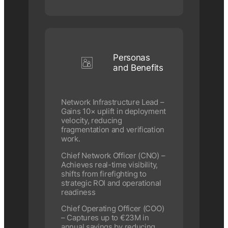
Personas
and Benefits
Network Infrastructure Lead –
Gains 10× uplift in deployment
velocity, reducing
fragmentation and verification
work.
Chief Network Officer (CNO) –
Achieves real-time visibility,
shifts from firefighting to
strategic ROI and operational
readiness
Chief Operating Officer (COO)
– Captures up to €23M in
annual savings by reducing