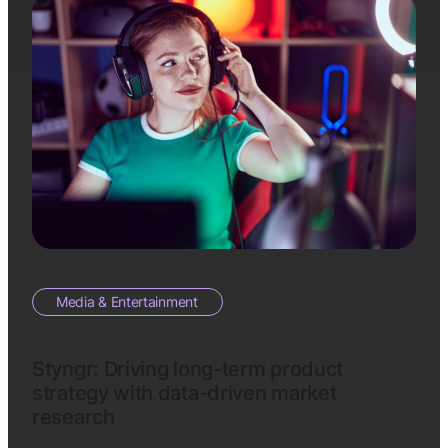
Media & Entertainment
Styngr: Driving long-term product
strategy with data-driven market
research