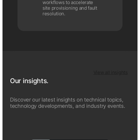
workflows to accelerate
site provisioning and fault
resolution.
View all insights
Our insights.
Discover our latest insights on technical topics,
technology developments, and industry events.