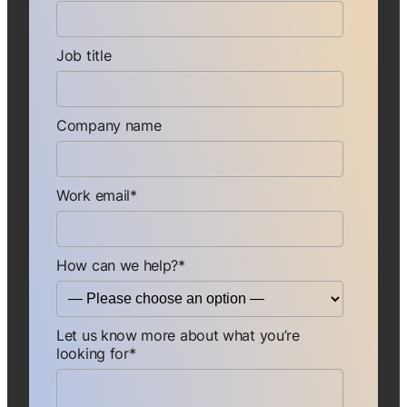
Job title
Company name
Work email
*
How can we help?
*
Let us know more about what you’re
looking for
*