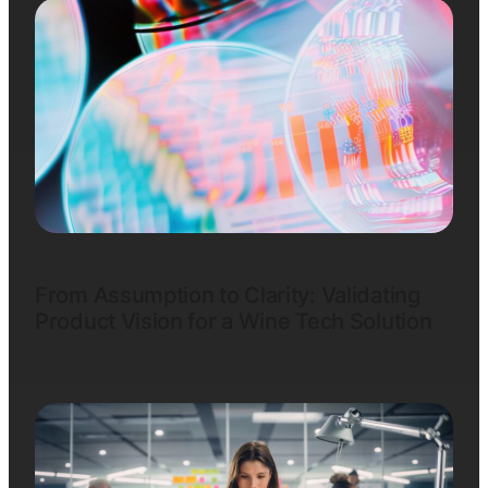
From Assumption to Clarity: Validating
Product Vision for a Wine Tech Solution