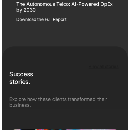
The Autonomous Telco: AI-Powered OpEx
by 2030
Download the Full Report
View all stories
Success
stories.
Explore how these clients transformed their
business.