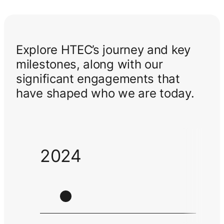
Explore HTEC’s journey and key
milestones, along with our
significant engagements that
have shaped who we are today.
2024