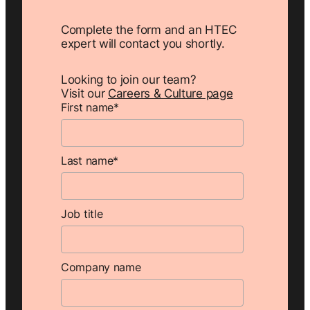
Complete the form and an HTEC
expert will contact you shortly.
Looking to join our team?
Visit our
Careers & Culture page
First name
*
Last name
*
Job title
Company name