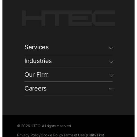
Services
Industries
Our Firm
Careers
© 2026 HTEC. All rights reserved.
Privacy Policy
Cookie Policy
Terms of Use
Quality First