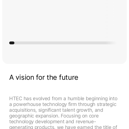
A vision for the future
HTEC has evolved from a humble beginning into
a powerhouse technology firm through strategic
acquisitions, significant talent growth, and
geographic expansion. Focusing on core
technology development and revenue-
generating products, we have earned the title of