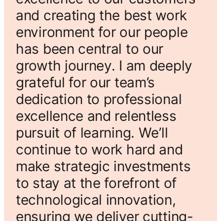
and creating the best work
environment for our people
has been central to our
growth journey. I am deeply
grateful for our team’s
dedication to professional
excellence and relentless
pursuit of learning. We’ll
continue to work hard and
make strategic investments
to stay at the forefront of
technological innovation,
ensuring we deliver cutting-