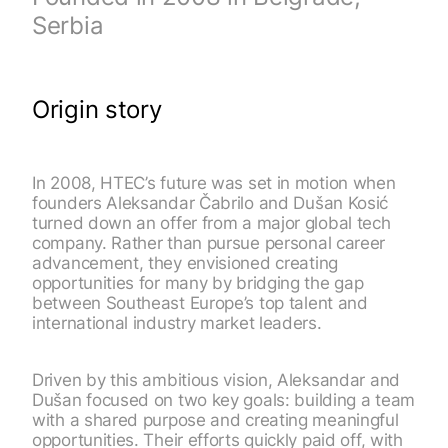
Serbia
Origin story
In 2008, HTEC’s future was set in motion when
founders Aleksandar Čabrilo and Dušan Kosić
turned down an offer from a major global tech
company. Rather than pursue personal career
advancement, they envisioned creating
opportunities for many by bridging the gap
between Southeast Europe’s top talent and
international industry market leaders.
Driven by this ambitious vision, Aleksandar and
Dušan focused on two key goals: building a team
with a shared purpose and creating meaningful
opportunities. Their efforts quickly paid off, with