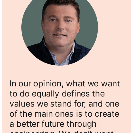
In our opinion, what we want
to do equally defines the
values we stand for, and one
of the main ones is to create
a better future through