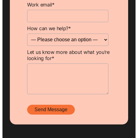
Work email
*
How can we help?
*
Let us know more about what you’re
looking for
*