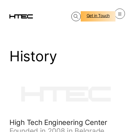
Get in Touch
History
High Tech Engineering Center
Founded in 2008 in Belgrade,