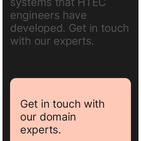
s
y
s
t
e
m
s
t
h
a
t
H
T
E
C
e
n
g
i
n
e
e
r
s
h
a
v
e
d
e
v
e
l
o
p
e
d
.
G
e
t
i
n
t
o
u
c
h
w
i
t
h
o
u
r
e
x
p
e
r
t
s
.
Get in touch with
our domain
experts.