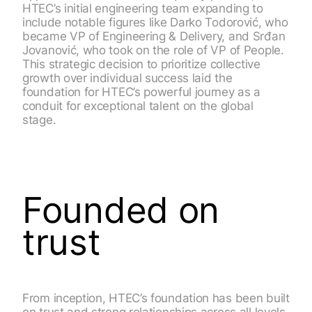
HTEC’s initial engineering team expanding to
include notable figures like Darko Todorović, who
became VP of Engineering & Delivery, and Srđan
Jovanović, who took on the role of VP of People.
This strategic decision to prioritize collective
growth over individual success laid the
foundation for HTEC’s powerful journey as a
conduit for exceptional talent on the global
stage.
Founded on
trust
From inception, HTEC’s foundation has been built