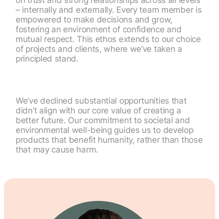
on trust and strong relationships across all levels
– internally and externally. Every team member is
empowered to make decisions and grow,
fostering an environment of confidence and
mutual respect. This ethos extends to our choice
of projects and clients, where we’ve taken a
principled stand.
We’ve declined substantial opportunities that
didn’t align with our core value of creating a
better future. Our commitment to societal and
environmental well-being guides us to develop
products that benefit humanity, rather than those
that may cause harm.