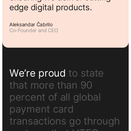
edge digital products.
Aleksandar Čabrilo
Co-Founder and CEO
W
e
’
r
e
p
r
o
u
d
t
o
s
t
a
t
e
t
h
a
t
m
o
r
e
t
h
a
n
9
0
p
e
r
c
e
n
t
o
f
a
l
l
g
l
o
b
a
l
p
a
y
m
e
n
t
c
a
r
d
t
r
a
n
s
a
c
t
i
o
n
s
g
o
t
h
r
o
u
g
h