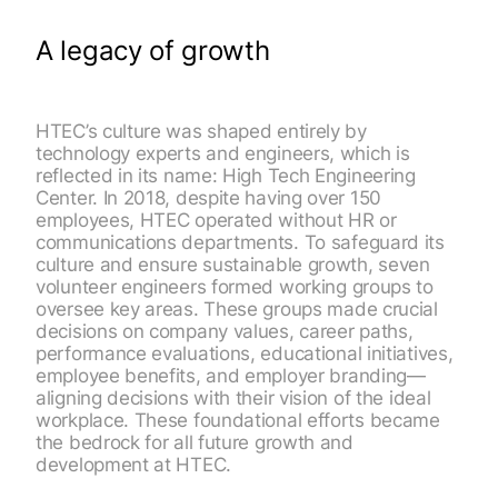
A legacy of growth
HTEC’s culture was shaped entirely by
technology experts and engineers, which is
reflected in its name: High Tech Engineering
Center. In 2018, despite having over 150
employees, HTEC operated without HR or
communications departments. To safeguard its
culture and ensure sustainable growth, seven
volunteer engineers formed working groups to
oversee key areas. These groups made crucial
decisions on company values, career paths,
performance evaluations, educational initiatives,
employee benefits, and employer branding—
aligning decisions with their vision of the ideal
workplace. These foundational efforts became
the bedrock for all future growth and
development at HTEC.