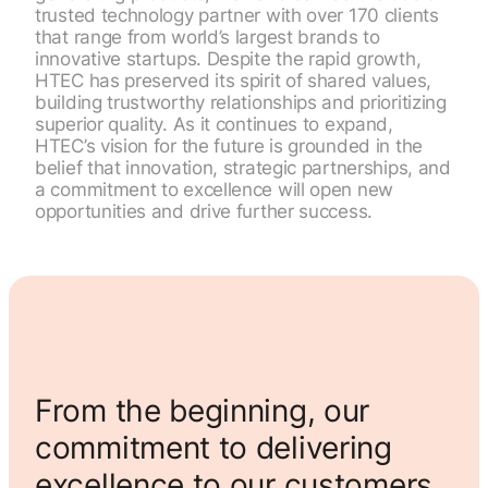
trusted technology partner with over 170 clients
that range from world’s largest brands to
innovative startups. Despite the rapid growth,
HTEC has preserved its spirit of shared values,
building trustworthy relationships and prioritizing
superior quality. As it continues to expand,
HTEC’s vision for the future is grounded in the
belief that innovation, strategic partnerships, and
a commitment to excellence will open new
opportunities and drive further success.
From the beginning, our
commitment to delivering
excellence to our customers