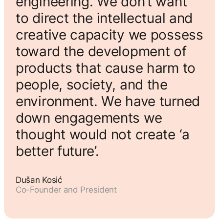
engineering. We don’t want
to direct the intellectual and
creative capacity we possess
toward the development of
products that cause harm to
people, society, and the
environment. We have turned
down engagements we
thought would not create ‘a
better future’.
Dušan Kosić
Co-Founder and President