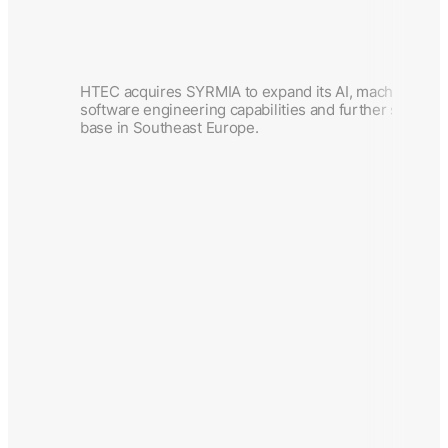
HTEC acquires SYRMIA to expand its AI, machine lea
software engineering capabilities and further strengt
base in Southeast Europe.