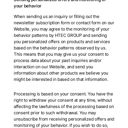
your behavior
When sending us an inquiry or filling out the
newsletter subscription form or contact form on our
Website, you may agree to the monitoring of your
behavior patterns by HTEC GROUP and sending
you personalized offers on products and services
based on the behavior patterns observed by us.
This means that you may give us your consent to
process data about your past inquiries and/or
interaction on our Website, and send you
information about other products we believe you
might be interested in based on that information.
Processing is based on your consent. You have the
right to withdraw your consent at any time, without
affecting the lawfulness of the processing based on
consent prior to such withdrawal. You may
unsubscribe from receiving personalized offers and
monitoring of your behavior. If you wish to do so,