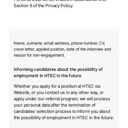
Section 6 of the Privacy Policy.
Name, surname, email address, phone number, CV,
cover letter, applied position, date of the interview and
reason for non-engagement.
Informing candidates about the possibility of
employment in HTEC in the future
Whether you apply for a position at HTEC via
Website, or you contact us in any other way, or
apply under our referral program, we will process
your personal data after the termination of
candidates’ selection process to inform you about
the possibility of employment in HTEC in the future.