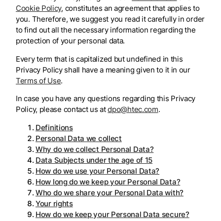
Cookie Policy
, constitutes an agreement that applies to
you. Therefore, we suggest you read it carefully in order
to find out all the necessary information regarding the
protection of your personal data.
Every term that is capitalized but undefined in this
Privacy Policy shall have a meaning given to it in our
Terms of Use
.
In case you have any questions regarding this Privacy
Policy, please contact us at
dpo@htec.com
.
Definitions
Personal Data we collect
Why do we collect Personal Data?
Data Subjects under the age of 15
How do we use your Personal Data?
How long do we keep your Personal Data?
Who do we share your Personal Data with?
Your rights
How do we keep your Personal Data secure?