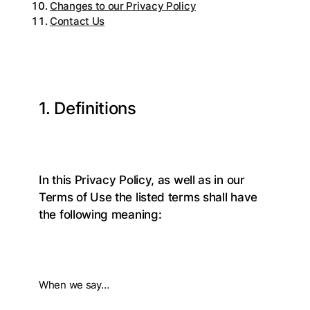
Changes to our Privacy Policy
Contact Us
1. Definitions
In this Privacy Policy, as well as in our
Terms of Use the listed terms shall have
the following meaning:
When we say…