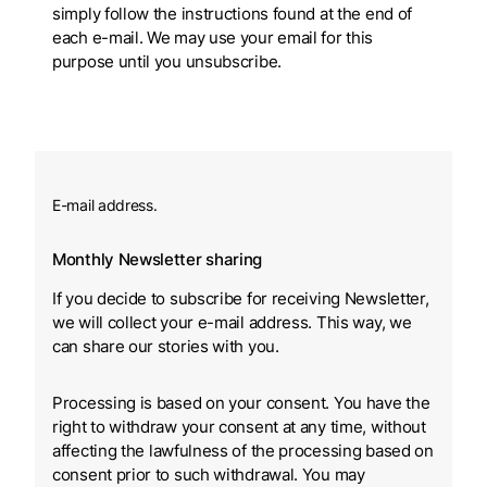
simply follow the instructions found at the end of
each e-mail. We may use your email for this
purpose until you unsubscribe.
E-mail address.
Monthly Newsletter sharing
If you decide to subscribe for receiving Newsletter,
we will collect your e-mail address. This way, we
can share our stories with you.
Processing is based on your consent. You have the
right to withdraw your consent at any time, without
affecting the lawfulness of the processing based on
consent prior to such withdrawal. You may