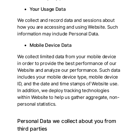
Your Usage Data
We collect and record data and sessions about
how you are accessing and using Website. Such
information may include Personal Data.
Mobile Device Data
We collect limited data from your mobile device
in order to provide the best performance of our
Website and analyze our performance. Such data
includes your mobile device type, mobile device
ID, and the date and time stamps of Website use.
In addition, we deploy tracking technologies
within Website to help us gather aggregate, non-
personal statistics.
Personal Data we collect about you from
third parties