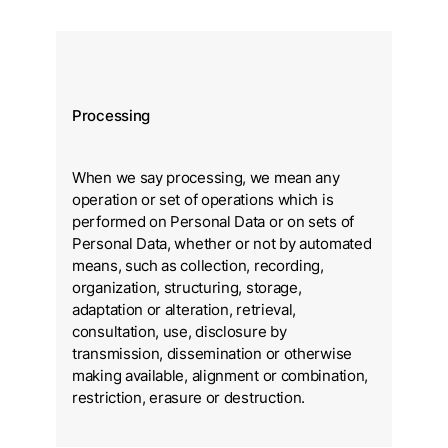
Processing
When we say processing, we mean any
operation or set of operations which is
performed on Personal Data or on sets of
Personal Data, whether or not by automated
means, such as collection, recording,
organization, structuring, storage,
adaptation or alteration, retrieval,
consultation, use, disclosure by
transmission, dissemination or otherwise
making available, alignment or combination,
restriction, erasure or destruction.