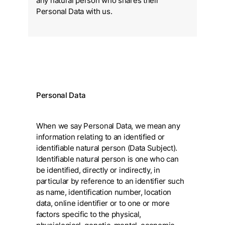
any natural person who shares their
Personal Data with us.
Personal Data
When we say Personal Data, we mean any
information relating to an identified or
identifiable natural person (Data Subject).
Identifiable natural person is one who can
be identified, directly or indirectly, in
particular by reference to an identifier such
as name, identification number, location
data, online identifier or to one or more
factors specific to the physical,