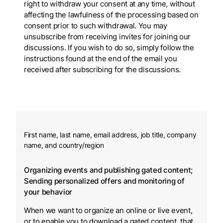
right to withdraw your consent at any time, without
affecting the lawfulness of the processing based on
consent prior to such withdrawal. You may
unsubscribe from receiving invites for joining our
discussions. If you wish to do so, simply follow the
instructions found at the end of the email you
received after subscribing for the discussions.
First name, last name, email address, job title, company
name, and country/region
Organizing events and publishing gated content;
Sending personalized offers and monitoring of
your behavior
When we want to organize an online or live event,
or to enable you to download a gated content. that