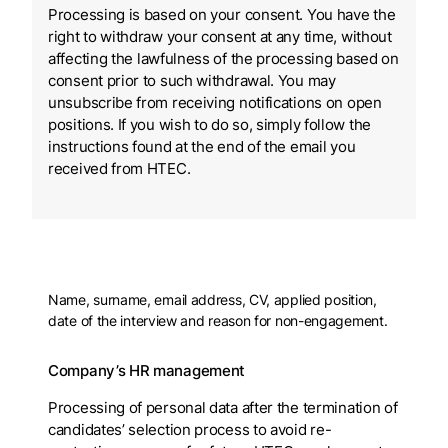
Processing is based on your consent. You have the
right to withdraw your consent at any time, without
affecting the lawfulness of the processing based on
consent prior to such withdrawal. You may
unsubscribe from receiving notifications on open
positions. If you wish to do so, simply follow the
instructions found at the end of the email you
received from HTEC.
Name, surname, email address, CV, applied position,
date of the interview and reason for non-engagement.
Company’s HR management
Processing of personal data after the termination of
candidates’ selection process to avoid re-