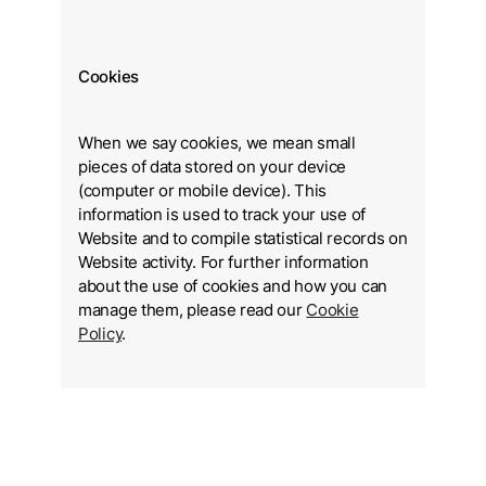
Cookies
When we say cookies, we mean small
pieces of data stored on your device
(computer or mobile device). This
information is used to track your use of
Website and to compile statistical records on
Website activity. For further information
about the use of cookies and how you can
manage them, please read our
Cookie
Policy
.