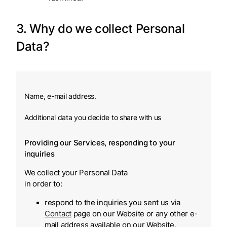
3. Why do we collect Personal
Data?
Name, e-mail address.
Additional data you decide to share with us
Providing our Services, responding to your
inquiries
We collect your Personal Data
in order to:
respond to the inquiries you sent us via
Contact
page on our Website or any other e-
mail address available on our Website,