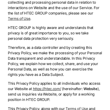
collecting and processing personal data in relation to
interactions on Website and the use of our Service. For
the list of HTEC GROUP companies, please see our
Terms of Use
.
HTEC GROUP is highly aware and understands that
privacy is of great importance to you, so we take
personal data protection very seriously.
Therefore, as a data controller and by creating this
Privacy Policy, we make the processing of your Personal
Data transparent and understandable. In this Privacy
Policy, we explain how we collect, share, and use your
Personal Data, as well as how you can exercise the
rights you have as a Data Subject.
This Privacy Policy applies to all individuals who access
our Website at
https://htec.com/
(hereinafter:
Website
),
send us inquiries via Website, or apply for a working
position in HTEC GROUP.
This Privacy Policy, along with our
Terms of Use
and