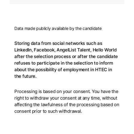
Data made publicly available by the candidate
Storing data from social networks such as
LinkedIn, Facebook, AngelList Talent, Hello World
after the selection process or after the candidate
refuses to participate in the selection to inform
about the possibility of employment in HTEC in
the future.
Processing is based on your consent. You have the
right to withdraw your consent at any time, without
affecting the lawfulness of the processing based on
consent prior to such withdrawal.