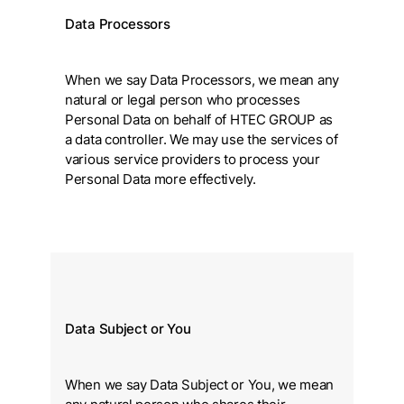
Data Processors
When we say Data Processors, we mean any
natural or legal person who processes
Personal Data on behalf of HTEC GROUP as
a data controller. We may use the services of
various service providers to process your
Personal Data more effectively.
Data Subject or You
When we say Data Subject or You, we mean