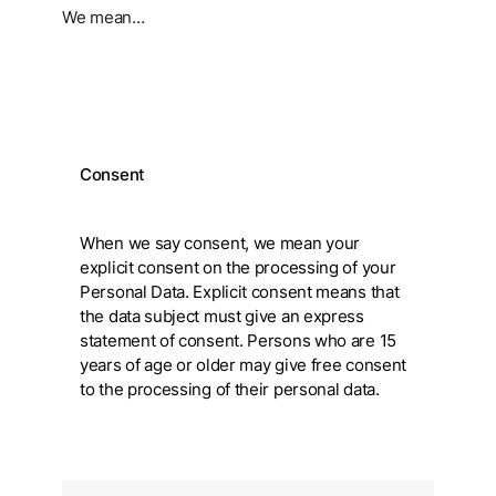
We mean…
Consent
When we say consent, we mean your
explicit consent on the processing of your
Personal Data. Explicit consent means that
the data subject must give an express
statement of consent. Persons who are 15
years of age or older may give free consent
to the processing of their personal data.