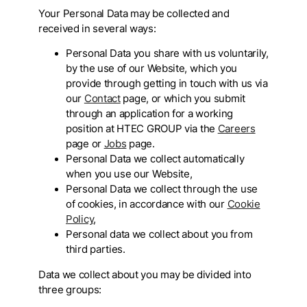
Your Personal Data may be collected and
received in several ways:
Personal Data you share with us voluntarily,
by the use of our Website, which you
provide through getting in touch with us via
our
Contact
page, or which you submit
through an application for a working
position at HTEC GROUP via the
Careers
page or
Jobs
page.
Personal Data we collect automatically
when you use our Website,
Personal Data we collect through the use
of cookies, in accordance with our
Cookie
Policy
,
Personal data we collect about you from
third parties.
Data we collect about you may be divided into
three groups: