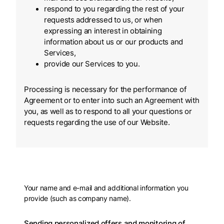
respond to you regarding the rest of your
requests addressed to us, or when
expressing an interest in obtaining
information about us or our products and
Services,
provide our Services to you.
Processing is necessary for the performance of
Agreement or to enter into such an Agreement with
you, as well as to respond to all your questions or
requests regarding the use of our Website.
Your name and e-mail and additional information you
provide (such as company name).
Sending personalized offers and monitoring of