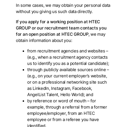
In some cases, we may obtain your personal data
without you giving us such data directly.
If you apply for a working position at HTEC
GROUP or our recruitment team contacts you
for an open position at HTEC GROUP,
we may
obtain information about you:
from recruitment agencies and websites –
(e.g., when a recruitment agency contacts
us to identify you as a potential candidate);
through publicly available sources online –
(e.g., on your current employer’s website,
or on a professional networking site such
as LinkedIn, Instagram, Facebook,
AngelList Talent, Hello World); and
by reference or word of mouth – for
example, through a referral from a former
employee/employer, from an HTEC
employee or from a referee you have
identified.