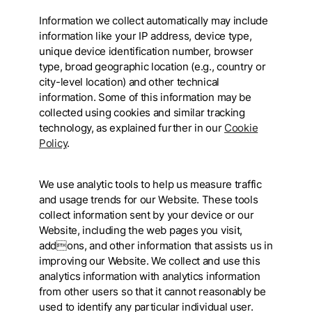
Information we collect automatically may include
information like your IP address, device type,
unique device identification number, browser
type, broad geographic location (e.g., country or
city-level location) and other technical
information. Some of this information may be
collected using cookies and similar tracking
technology, as explained further in our
Cookie
Policy
.
We use analytic tools to help us measure traffic
and usage trends for our Website. These tools
collect information sent by your device or our
Website, including the web pages you visit,
addons, and other information that assists us in
improving our Website. We collect and use this
analytics information with analytics information
from other users so that it cannot reasonably be
used to identify any particular individual user.