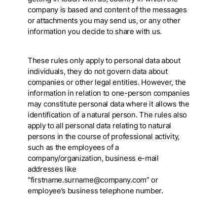
company is based and content of the messages
or attachments you may send us, or any other
information you decide to share with us.
These rules only apply to personal data about
individuals, they do not govern data about
companies or other legal entities. However, the
information in relation to one-person companies
may constitute personal data where it allows the
identification of a natural person. The rules also
apply to all personal data relating to natural
persons in the course of professional activity,
such as the employees of a
company/organization, business e-mail
addresses like
“firstname.surname@company.com” or
employee’s business telephone number.