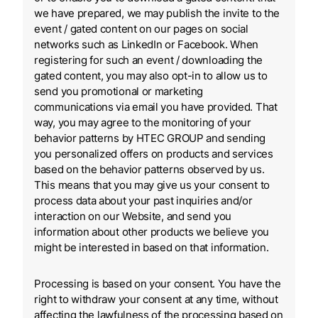
we have prepared, we may publish the invite to the
event / gated content on our pages on social
networks such as LinkedIn or Facebook. When
registering for such an event / downloading the
gated content, you may also opt-in to allow us to
send you promotional or marketing
communications via email you have provided. That
way, you may agree to the monitoring of your
behavior patterns by HTEC GROUP and sending
you personalized offers on products and services
based on the behavior patterns observed by us.
This means that you may give us your consent to
process data about your past inquiries and/or
interaction on our Website, and send you
information about other products we believe you
might be interested in based on that information.
Processing is based on your consent. You have the
right to withdraw your consent at any time, without
affecting the lawfulness of the processing based on