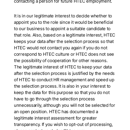
contacting a person for future HTEC employment.
It is in our legitimate interest to decide whether to
appoint you to the role since it would be beneficial
to our business to appoint a suitable candidate to
that role. Also, based on a legitimate interest, HTEC
keeps your data after the selection process so that
HTEC would not contact you again if you do not
correspond to HTEC culture or HTEC does not see
the possibility of cooperation for other reasons.
The legitimate interest of HTEC to keep your data
after the selection process is justified by the needs
of HTEC to conduct HR management and speed up
the selection process. It is also in your interest to
keep the data for this purpose so that you do not
have to go through the selection process
unnecessarily, although you will not be selected for
an open position. HTEC has documented a
legitimate interest assessment for greater
transparency. If you wish to opt-out of processing,