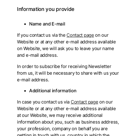
Information you provide
Name and E-mail
If you contact us via the
Contact page
on our
Website or at any other e-mail address available
on Website, we will ask you to leave your name
and e-mail address.
In order to subscribe for receiving Newsletter
from us, it will be necessary to share with us your
e-mail address.
Additional information
In case you contact us via
Contact page
on our
Website or at any other e-mail address available
at our Website, we may receive additional
information about you, such as business address,
your profession, company on behalf you are
getting in touch with us, country in which the