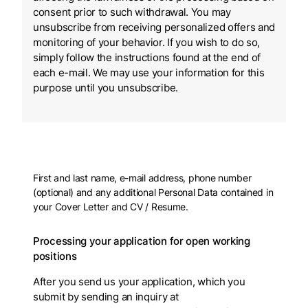
consent prior to such withdrawal. You may
unsubscribe from receiving personalized offers and
monitoring of your behavior. If you wish to do so,
simply follow the instructions found at the end of
each e-mail. We may use your information for this
purpose until you unsubscribe.
First and last name, e-mail address, phone number
(optional) and any additional Personal Data contained in
your Cover Letter and CV / Resume.
Processing your application for open working
positions
After you send us your application, which you
submit by sending an inquiry at