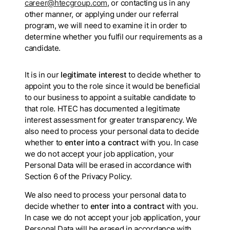
career@htecgroup.com
, or contacting us in any
other manner, or applying under our referral
program, we will need to examine it in order to
determine whether you fulfil our requirements as a
candidate.
It is in our
legitimate interest
to decide whether to
appoint you to the role since it would be beneficial
to our business to appoint a suitable candidate to
that role. HTEC has documented a legitimate
interest assessment for greater transparency. We
also need to process your personal data to decide
whether to
enter into a contract
with you. In case
we do not accept your job application, your
Personal Data will be erased in accordance with
Section 6 of the Privacy Policy.
We also need to process your personal data to
decide whether to
enter into a contract
with you.
In case we do not accept your job application, your
Personal Data will be erased in accordance with