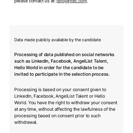
please contact us at:
dpo@htec.com
.
Data made publicly available by the candidate
Processing of data published on social networks
such as LinkedIn, Facebook, AngelList Talent,
Hello World in order for the candidate to be
invited to participate in the selection process.
Processing is based on your consent given to
LinkedIn, Facebook, AngelList Talent or Hello
World. You have the right to withdraw your consent
at any time, without affecting the lawfulness of the
processing based on consent prior to such
withdrawal.