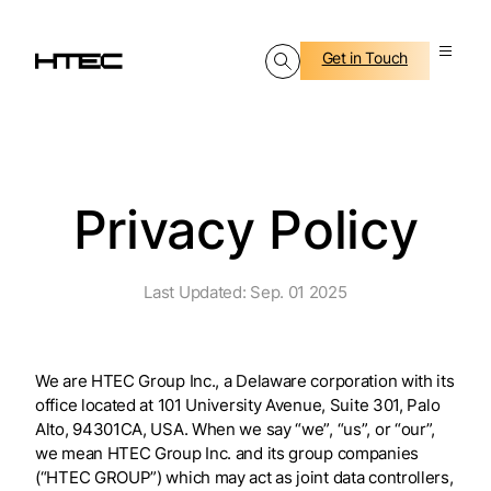
Get in Touch
Privacy Policy
Last Updated: Sep. 01 2025
We are HTEC Group Inc., a Delaware corporation with its
office located at 101 University Avenue, Suite 301, Palo
Alto, 94301CA, USA. When we say “we”, “us”, or “our”,
we mean HTEC Group Inc. and its group companies
(“HTEC GROUP”) which may act as joint data controllers,