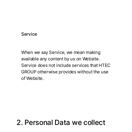
Service
When we say Service, we mean making
available any content by us on Website.
Service does not include services that HTEC
GROUP otherwise provides without the use
of Website.
2. Personal Data we collect