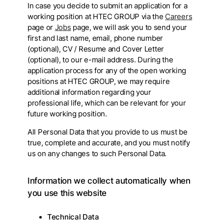
In case you decide to submit an application for a
working position at HTEC GROUP via the
Careers
page or
Jobs
page, we will ask you to send your
first and last name, email, phone number
(optional), CV / Resume and Cover Letter
(optional), to our e-mail address. During the
application process for any of the open working
positions at HTEC GROUP, we may require
additional information regarding your
professional life, which can be relevant for your
future working position.
All Personal Data that you provide to us must be
true, complete and accurate, and you must notify
us on any changes to such Personal Data.
Information we collect automatically when
you use this website
Technical Data