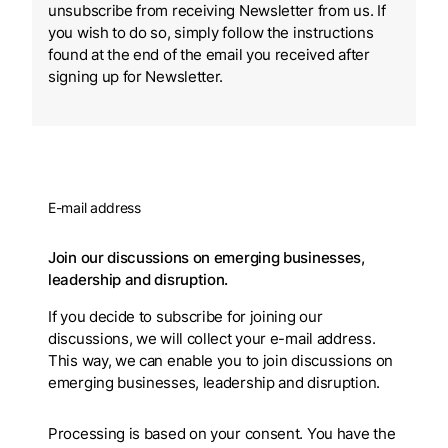
unsubscribe from receiving Newsletter from us. If
you wish to do so, simply follow the instructions
found at the end of the email you received after
signing up for Newsletter.
E-mail address
Join our discussions on emerging businesses,
leadership and disruption.
If you decide to subscribe for joining our
discussions, we will collect your e-mail address.
This way, we can enable you to join discussions on
emerging businesses, leadership and disruption.
Processing is based on your consent. You have the