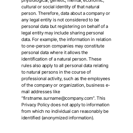
physiological, genetic, mental, economic,
cultural or social identity of that natural
person. Therefore, data about a company or
any legal entity is not considered to be
personal data but registering on behalf of a
legal entity may include sharing personal
data. For example, the information in relation
to one-person companies may constitute
personal data where it allows the
identification of a natural person. These
rules also apply to all personal data relating
to natural persons in the course of
professional activity, such as the employees
of the company or organization, business e-
mail addresses like
“firstname.surname@company.com”. This
Privacy Policy does not apply to information
from which no individual can reasonably be
identified (anonymized information).