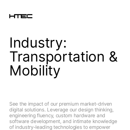
Industry:
Transportation &
Mobility
See the impact of our premium market-driven
digital solutions. Leverage our design thinking,
engineering fluency, custom hardware and
software development, and intimate knowledge
of industry-leading technologies to empower