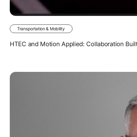
Transportation & Mobility
HTEC and Motion Applied: Collaboration Buil