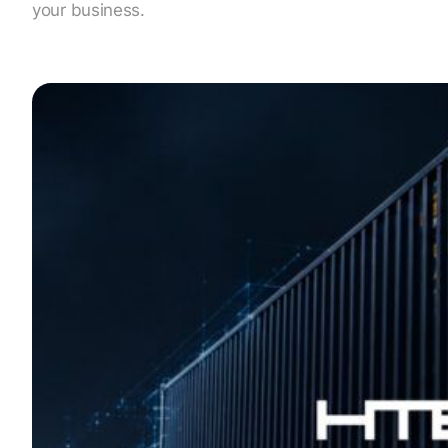
your business.