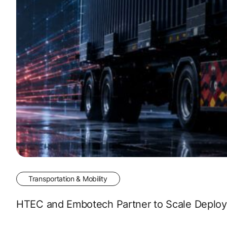
Transportation & Mobility
HTEC and Embotech Partner to Scale Deployme