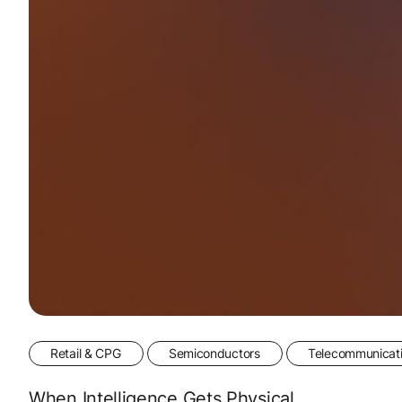
Retail & CPG
Semiconductors
Telecommunicat
When Intelligence Gets Physical