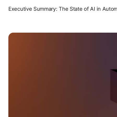
Executive Summary: The State of AI in Aut