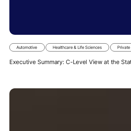
Automotive
Healthcare & Life Sciences
Private
Executive Summary: C-Level View at the Sta