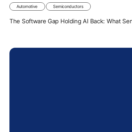
Automotive
Semiconductors
The Software Gap Holding AI Back: What Se