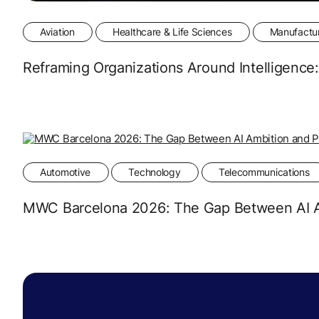
Aviation
Healthcare & Life Sciences
Manufactu
Reframing Organizations Around Intelligenc
Automotive
Technology
Telecommunications
MWC Barcelona 2026: The Gap Between AI Am