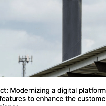
ct: Modernizing a digital platform
features to enhance the custome