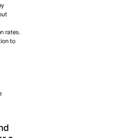
ny
out
n rates.
ion to
e
and