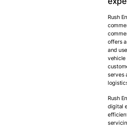
expe
Rush Ent
commerc
commerc
offers 
and use
vehicle 
custome
serves 
logistic
Rush En
digital
efficie
servici