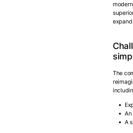
moderni
superio
expand 
Chal
simp
The co
reimagi
includi
Ex
An
A s