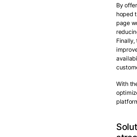
By offe
hoped t
page wo
reducin
Finally
improve
availabi
custome
With th
optimiz
platfor
Solu