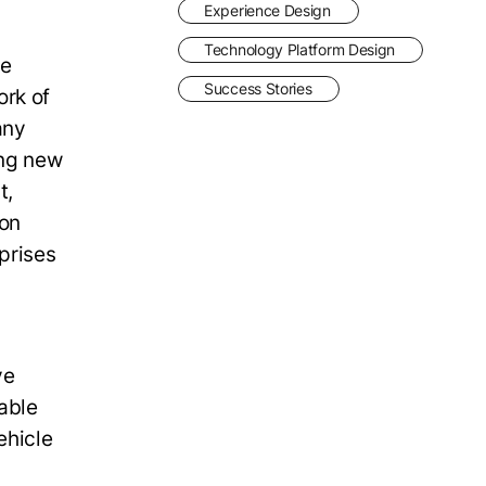
Experience Design
Technology Platform Design
he
Success Stories
ork of
any
ing new
t,
 on
prises
ve
able
ehicle