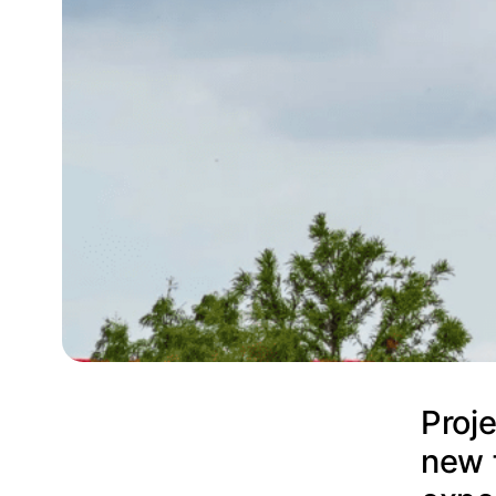
Proje
new 