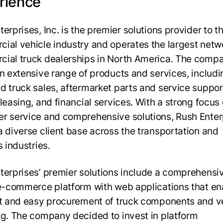
rience
erprises, Inc. is the premier solutions provider to t
ial vehicle industry and operates the largest netw
ial truck dealerships in North America. The comp
an extensive range of products and services, includ
d truck sales, aftermarket parts and service suppor
leasing, and financial services. With a strong focus
r service and comprehensive solutions, Rush Enter
a diverse client base across the transportation and
s industries.
terprises’ premier solutions include a comprehensi
 e-commerce platform with web applications that en
nt and easy procurement of truck components and v
ng. The company decided to invest in platform