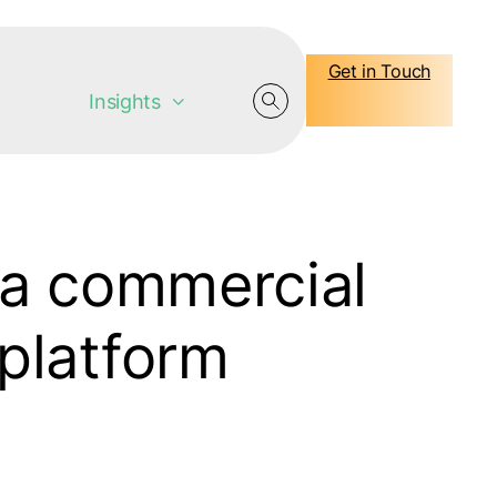
Get in Touch
Insights
 a commercial
e platform