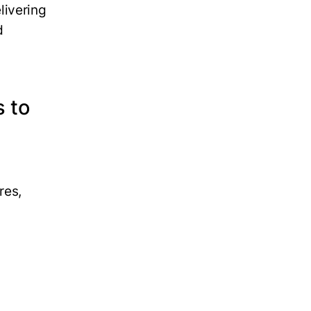
livering
d
s to
res,