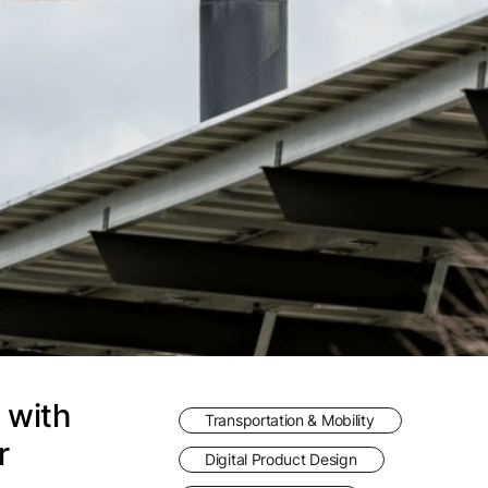
 with
Transportation & Mobility
r
Digital Product Design