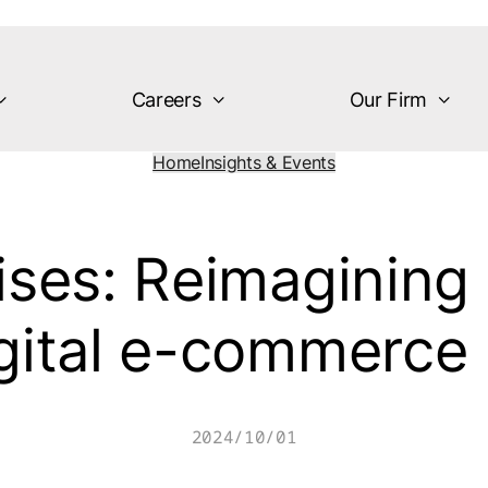
Careers
Our Firm
Home
Insights & Events
ises: Reimagining
igital e-commerc
2024/10/01