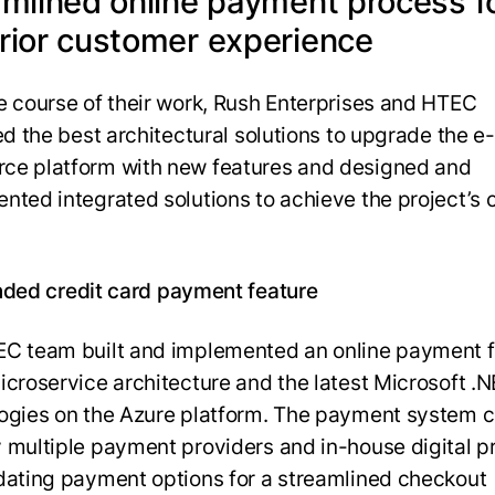
amlined online payment process f
rior customer experience
e course of their work, Rush Enterprises and HTEC
ed the best architectural solutions to upgrade the e-
e platform with new features and designed and
nted integrated solutions to achieve the project’s cr
ded credit card payment feature
C team built and implemented an online payment f
icroservice architecture and the latest Microsoft .
ogies on the Azure platform. The payment system 
 multiple payment providers and in-house digital p
dating payment options for a streamlined checkout