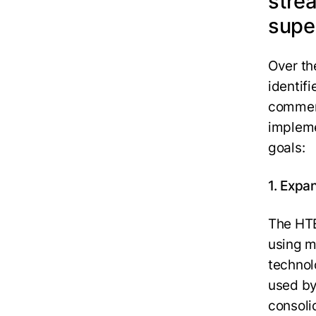
stre
supe
Over th
identifi
commerc
impleme
goals:
1.
Expan
The HTE
using m
technol
used by
consoli