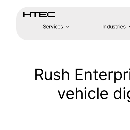
Skip
to
content
Services
Industries
Rush Enterpr
vehicle d