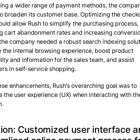
ring a wider range of payment methods, the compa
o broaden its customer base. Optimizing the check
uld allow Rush to simplify the purchasing process,
g cart abandonment rates and increasing conversio
, the company needed a robust search indexing solut
 the internal browsing experience, boost product
lity and information for the sales team, and assist
rs in self-service shopping.
ese enhancements, Rush’s overarching goal was to
e the user experience (UX) when interacting with th
m.
tion: Customized user interface 