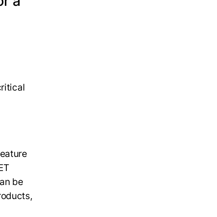
or a
itical
eature
NET
can be
roducts,