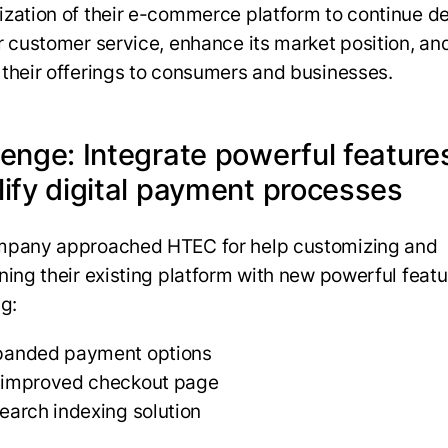
zation of their e-commerce platform to continue de
r customer service, enhance its market position, an
their offerings to consumers and businesses.
lenge: Integrate powerful feature
lify digital payment processes
mpany approached HTEC for help customizing and
ning their existing platform with new powerful featu
ng:
panded payment options
 improved checkout page
earch indexing solution