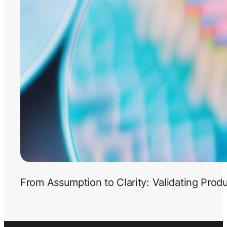
From Assumption to Clarity: Validating Prod