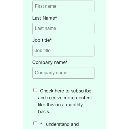
Last Name
*
Job title
*
Company name
*
Check here to subscribe
and receive more content
like this on a monthly
basis.
* I understand and