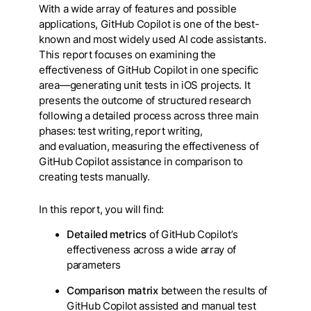
With a wide array of features and possible
applications, GitHub Copilot is one of the best-
known and most widely used AI code assistants.
This report focuses on examining the
effectiveness of GitHub Copilot in one specific
area—generating unit tests in iOS projects. It
presents the outcome of structured research
following a detailed process across three main
phases: test writing, report writing,
and evaluation, measuring the effectiveness of
GitHub Copilot assistance in comparison to
creating tests manually.
In this report, you will find:
Detailed metrics
of GitHub Copilot’s
effectiveness across a wide array of
parameters
Comparison matrix
between the results of
GitHub Copilot assisted and manual test