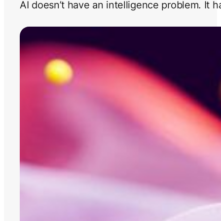
AI doesn’t have an intelligence problem. It 