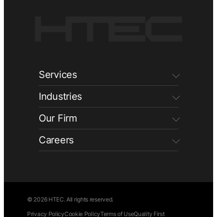
Services
Industries
Our Firm
Careers
© 2026 HTEC. All rights reserved.
Privacy Policy
Cookie Policy
Terms of Use
Quality First