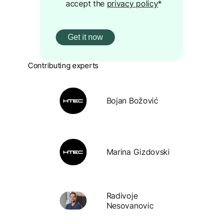
accept the
privacy policy
*
Contributing experts
Bojan Božović
Marina Gizdovski
Radivoje
Nesovanovic