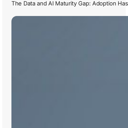
The Data and AI Maturity Gap: Adoption Has