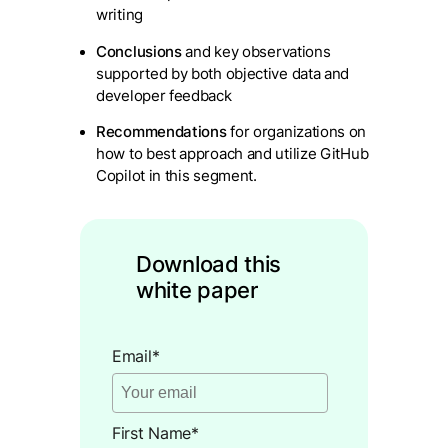
writing
Conclusions
and key observations
supported by both objective data and
developer feedback
Recommendations
for organizations on
how to best approach and utilize GitHub
Copilot in this segment.
Download this
white paper
Email
*
First Name
*