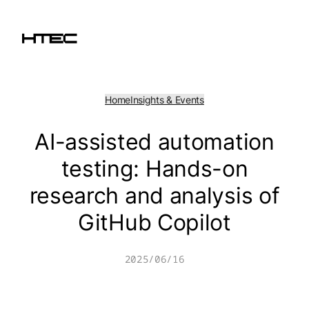
Skip
to
content
Home
Insights & Events
AI-assisted automation
testing: Hands-on
research and analysis of
GitHub Copilot
2025/06/16