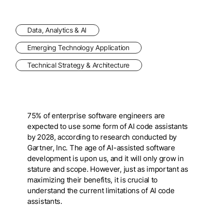
Data, Analytics & AI
Emerging Technology Application
Technical Strategy & Architecture
75% of enterprise software engineers are
expected to use some form of AI code assistants
by 2028, according to research conducted by
Gartner, Inc. The age of AI-assisted software
development is upon us, and it will only grow in
stature and scope. However, just as important as
maximizing their benefits, it is crucial to
understand the current limitations of AI code
assistants.