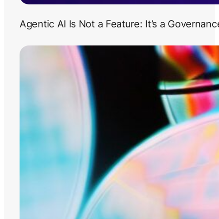
Agentic AI Is Not a Feature: It’s a Governan