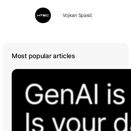
Vojkan Spasić
Most popular articles