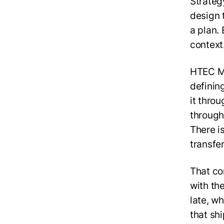
Strateg
design 
a plan. 
context
HTEC Mo
definin
it throu
through
There i
transfe
That co
with th
late, w
that shi