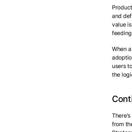
Product
and def
value i
feeding
When a 
adoptio
users t
the log
Conti
‍There’
from th