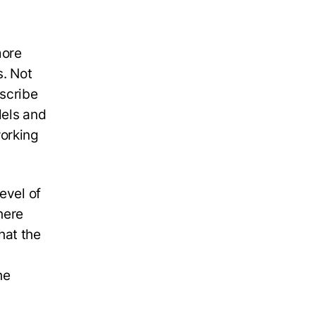
more
s. Not
escribe
dels and
orking
evel of
here
hat the
he