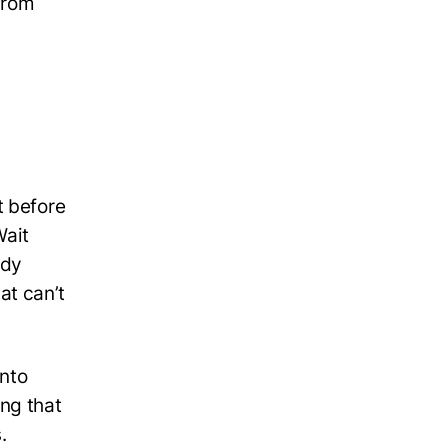
from
t before
Wait
ady
at can’t
into
ng that
.