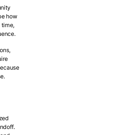
nity
ape how
 time,
uence.
ons,
uire
 because
e.
ized
ndoff.