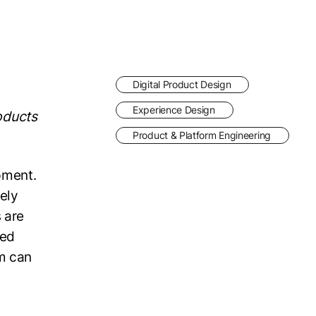
Digital Product Design
Experience Design
oducts
Product & Platform Engineering
pment.
ely
 are
ped
am can