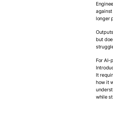
Enginee
against
longer 
Outputs
but doe
struggl
For AI-
Introduc
It requ
how it w
underst
while st