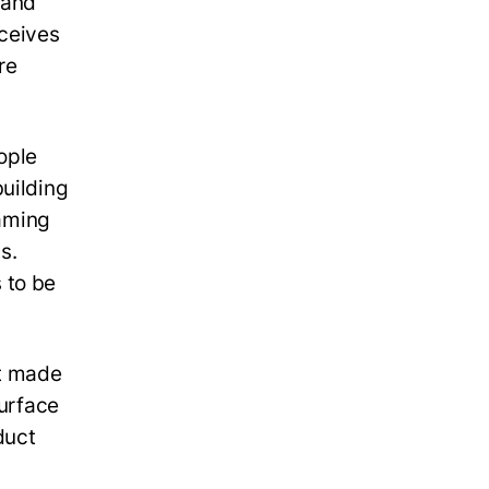
 and
eceives
re
ople
building
raming
s.
 to be
et made
surface
duct