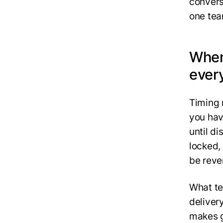
convers
one team
When
ever
‍Timing
you hav
until d
locked,
be reve
What te
deliver
makes g