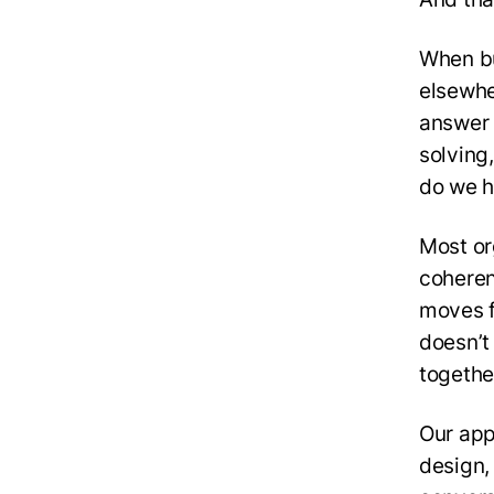
When bu
elsewhe
answer 
solving
do we h
Most org
coheren
moves f
doesn’t
togethe
Our app
design,