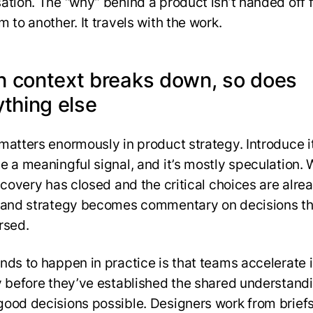
ation. The “why” behind a product isn’t handed off 
 to another. It travels with the work.
 context breaks down, so does
ything else
 matters enormously in product strategy. Introduce i
e a meaningful signal, and it’s mostly speculation. 
iscovery has closed and the critical choices are alre
 and strategy becomes commentary on decisions th
rsed.
nds to happen in practice is that teams accelerate 
y before they’ve established the shared understandi
ood decisions possible. Designers work from briefs