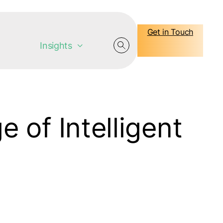
Get in Touch
Insights
 of Intelligent