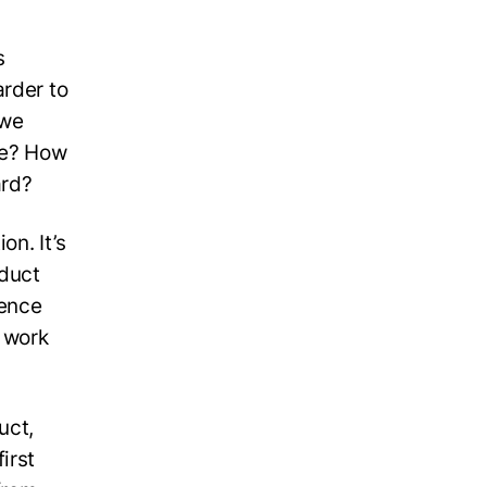
s
arder to
 we
ce? How
ard?
on. It’s
oduct
rence
s work
uct,
irst