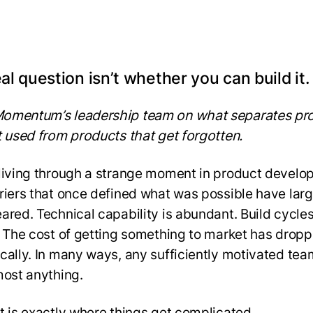
al question isn’t whether you can build it.
omentum’s leadership team on what separates pr
t used from products that get forgotten.
living through a strange moment in product develo
riers that once defined what was possible have larg
ared. Technical capability is abundant. Build cycles
. The cost of getting something to market has drop
cally. In many ways, any sufficiently motivated te
most anything.
t is exactly where things get complicated.