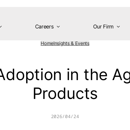
Careers
Our Firm
Home
Insights & Events
Adoption in the Age
Products
2026/04/24