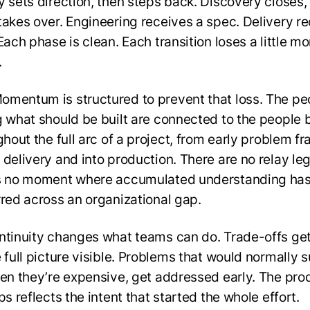
y sets direction, then steps back. Discovery closes,
takes over. Engineering receives a spec. Delivery r
Each phase is clean. Each transition loses a little mo
.
mentum is structured to prevent that loss. The pe
g what should be built are connected to the people 
ghout the full arc of a project, from early problem f
 delivery and into production. There are no relay leg
s no moment where accumulated understanding has
rred across an organizational gap.
ntinuity changes what teams can do. Trade-offs g
e full picture visible. Problems that would normally 
hen they’re expensive, get addressed early. The pro
ps reflects the intent that started the whole effort.