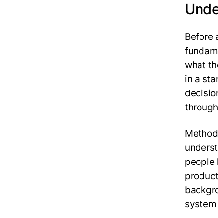
Unde
Before 
fundame
what th
in a st
decisio
through 
Methods
underst
people 
product 
backgro
system 