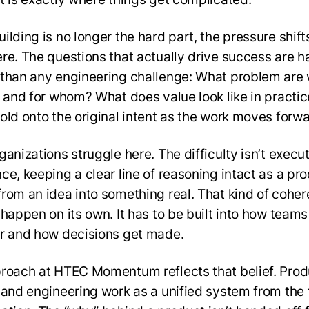
ilding is no longer the hard part, the pressure shift
re. The questions that actually drive success are h
than any engineering challenge: What problem are
, and for whom? What does value look like in practi
old onto the original intent as the work moves forw
anizations struggle here. The difficulty isn’t executi
ce, keeping a clear line of reasoning intact as a pr
rom an idea into something real. That kind of cohe
 happen on its own. It has to be built into how team
r and how decisions get made.
roach at HTEC Momentum reflects that belief. Prod
 and engineering work as a unified system from the f