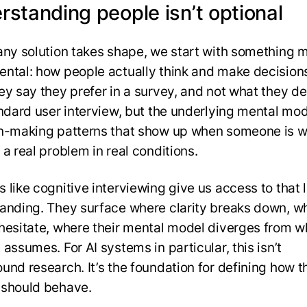
rstanding people isn’t optional
any solution takes shape, we start with something 
ntal: how people actually think and make decision
ey say they prefer in a survey, and not what they d
andard user interview, but the underlying mental mo
n-making patterns that show up when someone is w
a real problem in real conditions.
 like cognitive interviewing give us access to that l
anding. They surface where clarity breaks down, w
hesitate, where their mental model diverges from w
assumes. For AI systems in particular, this isn’t
und research. It’s the foundation for defining how t
should behave.