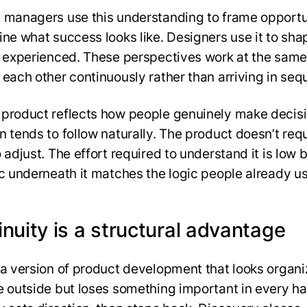
 managers use this understanding to frame opportu
ine what success looks like. Designers use it to sh
s experienced. These perspectives work at the same
 each other continuously rather than arriving in seq
product reflects how people genuinely make decisi
n tends to follow naturally. The product doesn’t req
o adjust. The effort required to understand it is low
ic underneath it matches the logic people already us
nuity is a structural advantage
s a version of product development that looks organ
e outside but loses something important in every ha