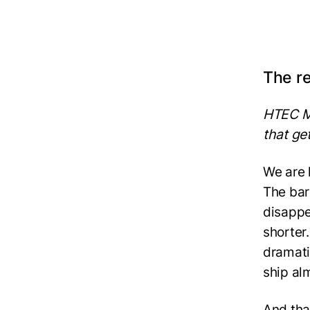
The re
HTEC M
that ge
We are 
The bar
disappe
shorter
dramati
ship al
And tha