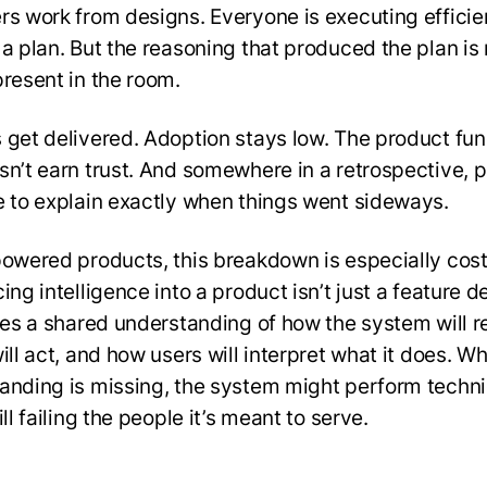
rs work from designs. Everyone is executing efficie
 a plan. But the reasoning that produced the plan is
present in the room.
 get delivered. Adoption stays low. The product fun
sn’t earn trust. And somewhere in a retrospective, 
e to explain exactly when things went sideways.
powered products, this breakdown is especially cost
ing intelligence into a product isn’t just a feature d
ires a shared understanding of how the system will r
ill act, and how users will interpret what it does. W
anding is missing, the system might perform techni
ill failing the people it’s meant to serve.