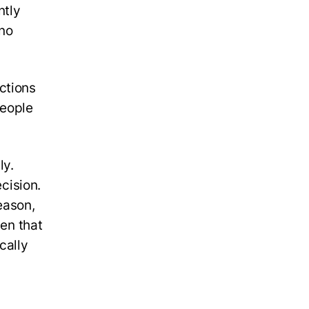
ntly
 no
ctions
people
ly.
ecision.
eason,
hen that
cally