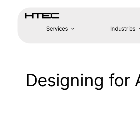
Skip
to
content
Services
Industries
Designing for 