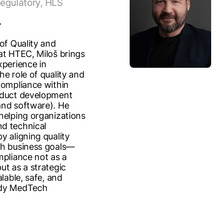
egulatory, HLS
of Quality and
at HTEC, Miloš brings
xperience in
he role of quality and
compliance within
oduct development
nd software). He
helping organizations
d technical
y aligning quality
th business goals—
mpliance not as a
ut as a strategic
alable, safe, and
dy MedTech