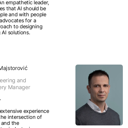
n empathetic leader,
es that AI should be
ople and with people
advocates for a
oach to designing
 AI solutions.
Majstorović
eering and
ery Manager
 extensive experience
he intersection of
 and the