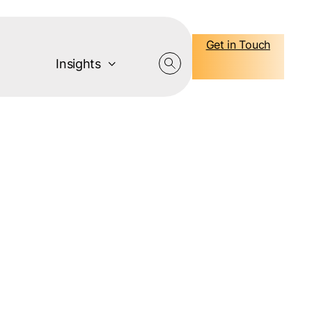
Get in Touch
Insights