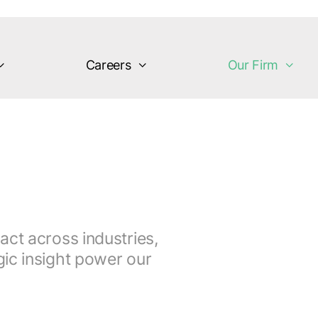
Careers
Our Firm
act across industries,
ic insight power our