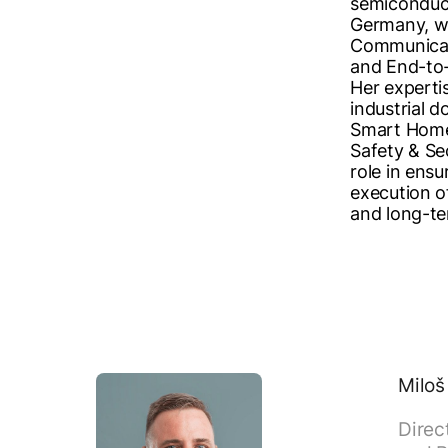
semiconduct
Germany, wi
Communicat
and End-to-
Her experti
industrial d
Smart Home
Safety & Sec
role in ensu
execution o
and long-te
Miloš
Direc