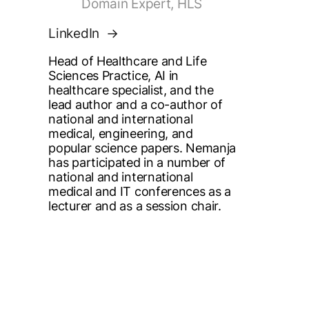
Domain Expert, HLS
LinkedIn
Head of Healthcare and Life
Sciences Practice, AI in
healthcare specialist, and the
lead author and a co-author of
national and international
medical, engineering, and
popular science papers. Nemanja
has participated in a number of
national and international
medical and IT conferences as a
lecturer and as a session chair.