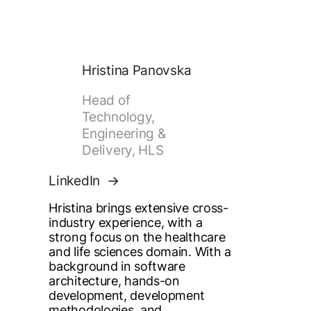
Hristina Panovska
Head of
Technology,
Engineering &
Delivery, HLS
LinkedIn
Hristina brings extensive cross-
industry experience, with a
strong focus on the healthcare
and life sciences domain. With a
background in software
architecture, hands-on
development, development
methodologies, and