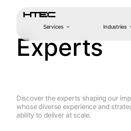
Services
Industries
Experts
Discover the experts shaping our imp
whose diverse experience and strateg
ability to deliver at scale.