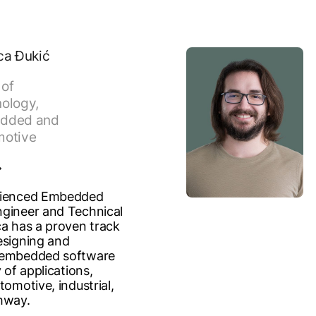
ca Đukić
of
ology,
dded and
motive
rienced Embedded
gineer and Technical
ca has a proven track
esigning and
 embedded software
y of applications,
tomotive, industrial,
hway.