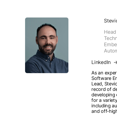
Stevi
Head 
Techn
Embe
Auto
LinkedIn
As an expe
Software En
Lead, Stevi
record of d
developing
for a variet
including au
and off-hig