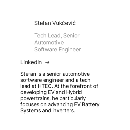
Stefan Vukčević
Tech Lead, Senior
Automotive
Software Engineer
LinkedIn
Stefan is a senior automotive
software engineer and a tech
lead at HTEC. At the forefront of
developing EV and Hybrid
powertrains, he particularly
focuses on advancing EV Battery
Systems and inverters.