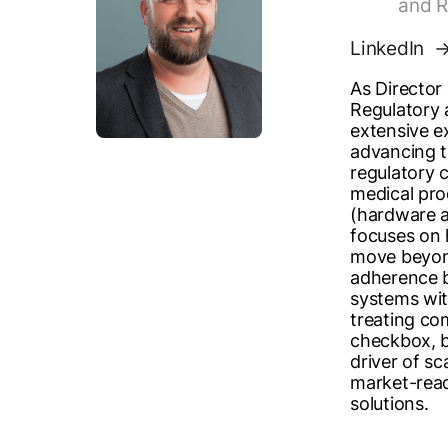
and R
LinkedIn
As Director 
Regulatory 
extensive e
advancing t
regulatory 
medical pr
(hardware a
focuses on 
move beyon
adherence b
systems wi
treating co
checkbox, b
driver of sc
market-rea
solutions.