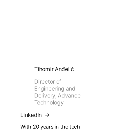
Tihomir Anđelić
Director of
Engineering and
Delivery, Advance
Technology
LinkedIn
With 20 years in the tech