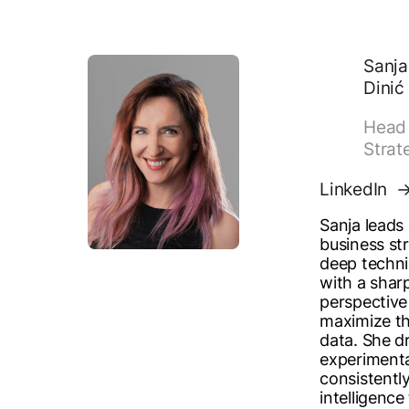
Sanja
Dinić
Head 
Strat
LinkedIn
Sanja leads
business st
deep techni
with a shar
perspective 
maximize th
data. She dr
experiment
consistently
intelligence 