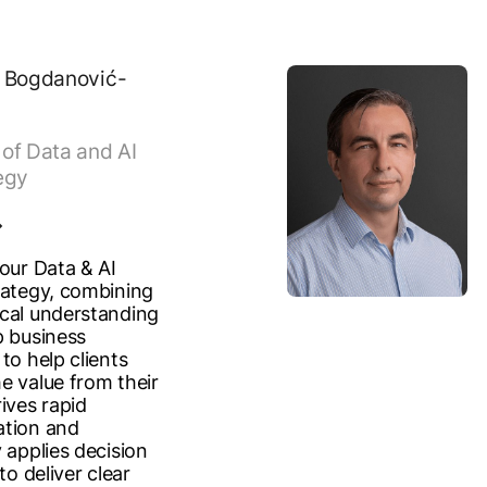
 Bogdanović-
of Data and AI
egy
 our Data & AI
rategy, combining
cal understanding
p business
to help clients
e value from their
ives rapid
ation and
 applies decision
to deliver clear