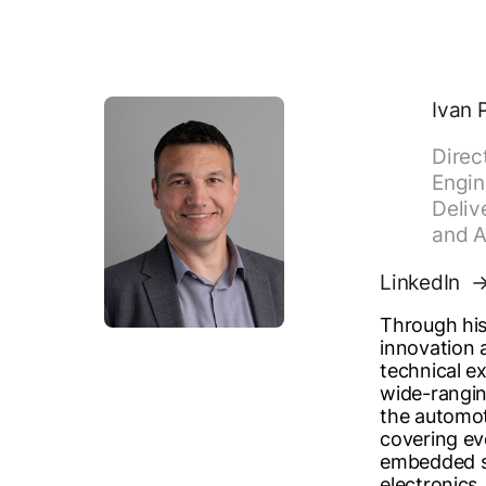
Ivan 
Direc
Engin
Deliv
and A
LinkedIn
Through his
innovation
technical ex
wide-rangin
the automot
covering ev
embedded s
electronics