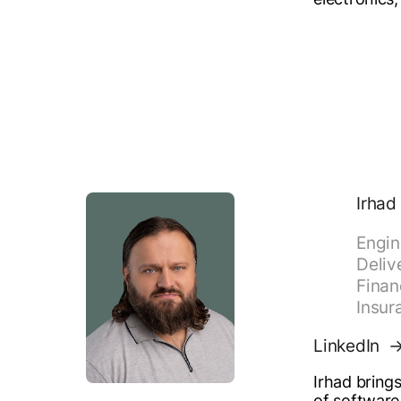
Irhad
Engin
Deliv
Finan
Insur
LinkedIn
Irhad bring
of software