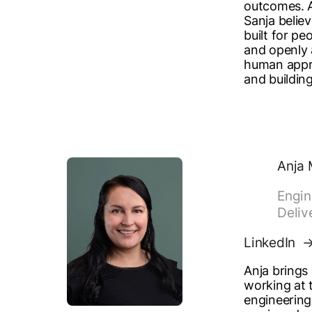
outcomes. A
Sanja believ
built for pe
and openly 
human appr
and building
Anja 
Engin
Deliv
LinkedIn
Anja brings
working at t
engineering