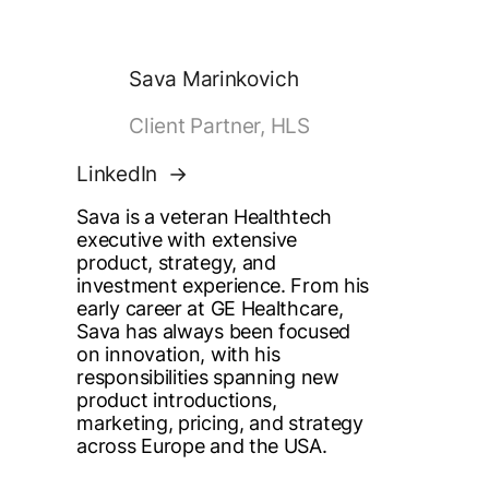
Sava Marinkovich
Client Partner, HLS
LinkedIn
Sava is a veteran Healthtech
executive with extensive
product, strategy, and
investment experience. From his
early career at GE Healthcare,
Sava has always been focused
on innovation, with his
responsibilities spanning new
product introductions,
marketing, pricing, and strategy
across Europe and the USA.