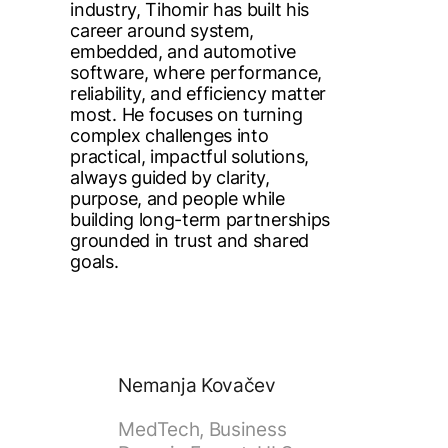
industry, Tihomir has built his
career around system,
embedded, and automotive
software, where performance,
reliability, and efficiency matter
most. He focuses on turning
complex challenges into
practical, impactful solutions,
always guided by clarity,
purpose, and people while
building long-term partnerships
grounded in trust and shared
goals.
Nemanja Kovačev
MedTech, Business