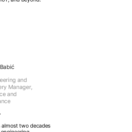
 Babić
eering and
ery Manager,
ce and
ance
s almost two decades
 engineering