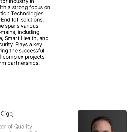
or industry in
th a strong focus on
ion Technologies
End IoT solutions.
se spans various
omains, including
, Smart Health, and
urity. Plays a key
ring the successful
f complex projects
rm partnerships.
 Cigoj
tor of Quality