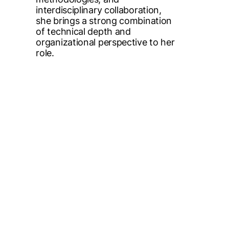
interdisciplinary collaboration,
she brings a strong combination
of technical depth and
organizational perspective to her
role.