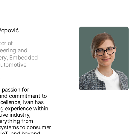
Popović
tor of
eering and
ery, Embedded
utomotive
 passion for
 and commitment to
cellence, Ivan has
g experience within
ive industry,
erything from
ystems to consumer
, IoT, and beyond.