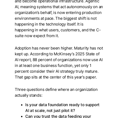
and become operational infrastructure. Agentic
AI, meaning systems that act autonomously on an
organization’s behalf, is now entering production
environments at pace. The biggest shift is not
happening in the technology itself. It is
happening in what users, customers, and the C-
suite now expect from it.
Adoption has never been higher. Maturity has not
kept up. According to McKinsey’s 2025 State of
AI report, 88 percent of organizations now use AI
in at least one business function, yet only 1
percent consider their AI strategy truly mature.
That gap sits at the center of this year’s paper.
Three questions define where an organization
actually stands:
Is your data foundation ready to support
AI at scale, not just pilot it?
Can you trust the data feeding your