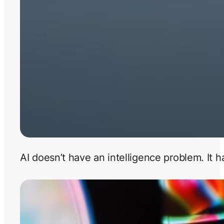
AI doesn’t have an intelligence problem. It 