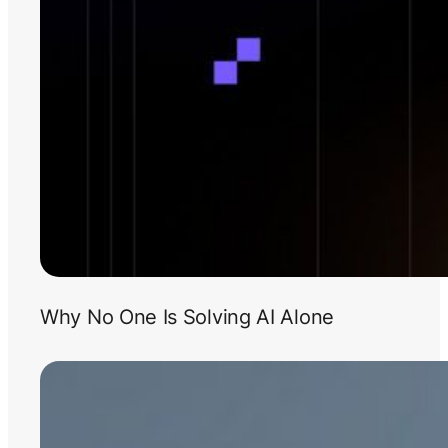
Why No One Is Solving AI Alone