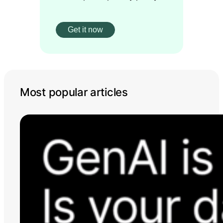
Most popular articles