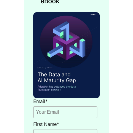
eBook
Email
*
First Name
*