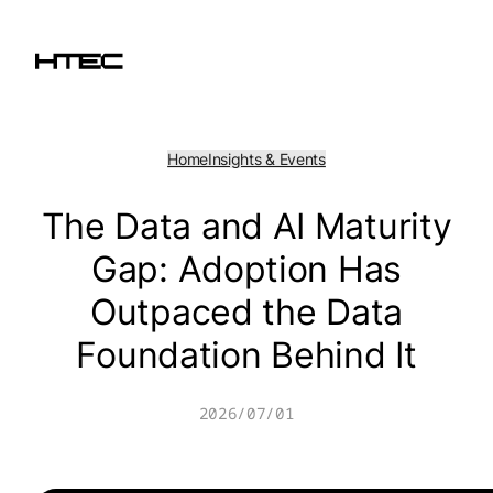
Skip
to
content
Home
Insights & Events
The Data and AI Maturity
Gap: Adoption Has
Outpaced the Data
Foundation Behind It
2026/07/01