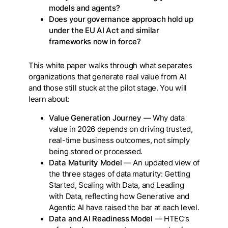
models and agents?
Does your governance approach hold up
under the EU AI Act and similar
frameworks now in force?
This white paper walks through what separates
organizations that generate real value from AI
and those still stuck at the pilot stage. You will
learn about:
Value Generation Journey
— Why data
value in 2026 depends on driving trusted,
real-time business outcomes, not simply
being stored or processed.
Data Maturity Model
— An updated view of
the three stages of data maturity: Getting
Started, Scaling with Data, and Leading
with Data, reflecting how Generative and
Agentic AI have raised the bar at each level.
Data and AI Readiness Model
— HTEC’s