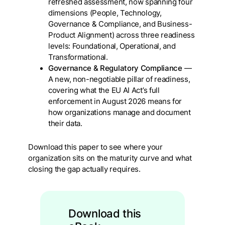
refreshed assessment, now spanning four
dimensions (People, Technology,
Governance & Compliance, and Business-
Product Alignment) across three readiness
levels: Foundational, Operational, and
Transformational.
Governance & Regulatory Compliance
—
A new, non-negotiable pillar of readiness,
covering what the EU AI Act’s full
enforcement in August 2026 means for
how organizations manage and document
their data.
Download this paper to see where your
organization sits on the maturity curve and what
closing the gap actually requires.
Download this