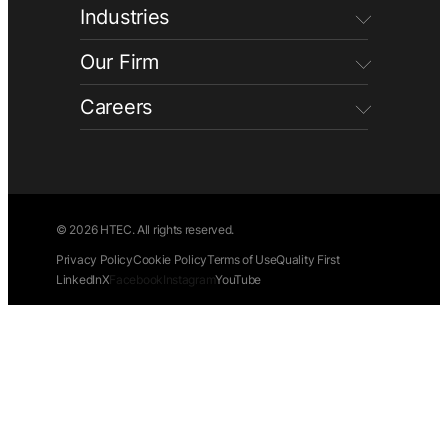
Industries
Our Firm
Careers
© 2026 HTEC. All rights reserved.
Privacy Policy
Cookie Policy
Terms of Use
Quality First
LinkedIn
X
Facebook
Instagram
YouTube