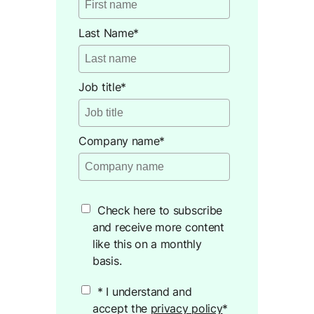
Last Name
*
Job title
*
Company name
*
Check here to subscribe
and receive more content
like this on a monthly
basis.
* I understand and
accept the
privacy policy
*