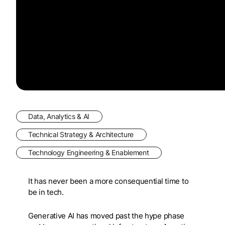
Data, Analytics & AI
Technical Strategy & Architecture
Technology Engineering & Enablement
It has never been a more consequential time to
be in tech.
Generative AI has moved past the hype phase