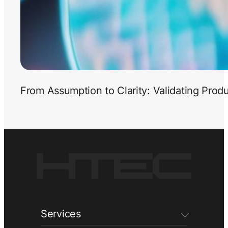
From Assumption to Clarity: Validating Prod
Services