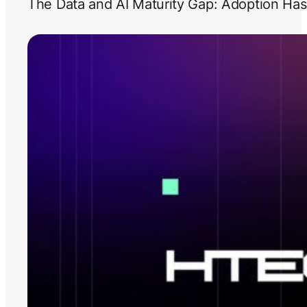
The Data and AI Maturity Gap: Adoption Has