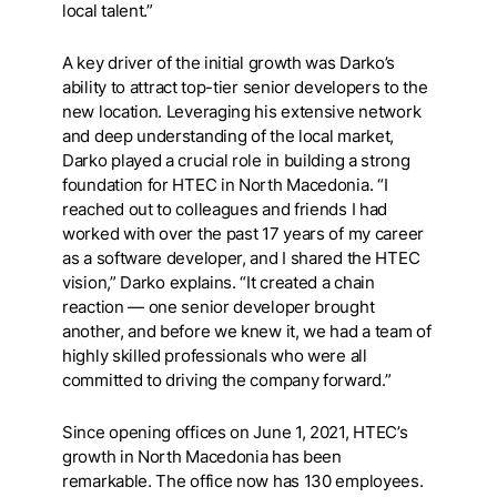
local talent.”
A key driver of the initial growth was Darko’s
ability to attract top-tier senior developers to the
new location. Leveraging his extensive network
and deep understanding of the local market,
Darko played a crucial role in building a strong
foundation for HTEC in North Macedonia. “I
reached out to colleagues and friends I had
worked with over the past 17 years of my career
as a software developer, and I shared the HTEC
vision,” Darko explains. “It created a chain
reaction — one senior developer brought
another, and before we knew it, we had a team of
highly skilled professionals who were all
committed to driving the company forward.”
Since opening offices on June 1, 2021, HTEC’s
growth in North Macedonia has been
remarkable. The office now has 130 employees.