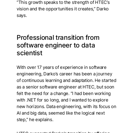
“This growth speaks to the strength of HTEC’s
vision and the opportunities it creates,” Darko
says.
Professional transition from
software engineer to data
scientist
With over 17 years of experience in software
engineering, Darko’s career has been a journey
of continuous learning and adaptation. He started
as a senior software engineer at HTEC, but soon
felt the need for a change. “I had been working
with .NET for so long, and I wanted to explore
new horizons. Data engineering, with its focus on
AI and big data, seemed like the logical next
step,” he explains.