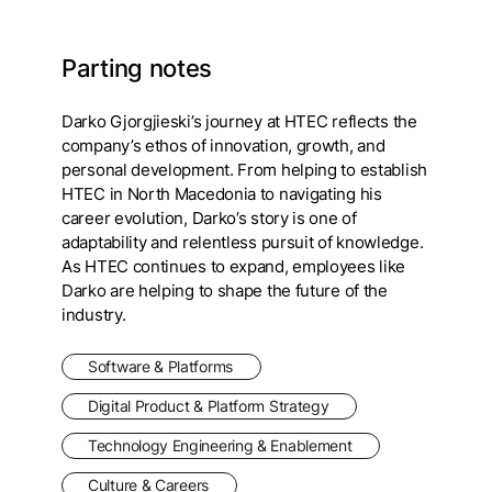
Parting notes
Darko Gjorgjieski’s journey at HTEC reflects the
company’s ethos of innovation, growth, and
personal development. From helping to establish
HTEC in North Macedonia to navigating his
career evolution, Darko’s story is one of
adaptability and relentless pursuit of knowledge.
As HTEC continues to expand, employees like
Darko are helping to shape the future of the
industry.
Software & Platforms
Digital Product & Platform Strategy
Technology Engineering & Enablement
Culture & Careers