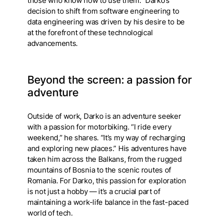
those who know how to use them.” Darko’s
decision to shift from software engineering to
data engineering was driven by his desire to be
at the forefront of these technological
advancements.
Beyond the screen: a passion for
adventure
Outside of work, Darko is an adventure seeker
with a passion for motorbiking. “I ride every
weekend,” he shares. “It’s my way of recharging
and exploring new places.” His adventures have
taken him across the Balkans, from the rugged
mountains of Bosnia to the scenic routes of
Romania. For Darko, this passion for exploration
is not just a hobby — it’s a crucial part of
maintaining a work-life balance in the fast-paced
world of tech.