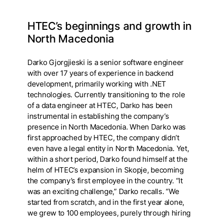
HTEC’s beginnings and growth in
North Macedonia
Darko Gjorgjieski is a senior software engineer
with over 17 years of experience in backend
development, primarily working with .NET
technologies. Currently transitioning to the role
of a data engineer at HTEC, Darko has been
instrumental in establishing the company’s
presence in North Macedonia. When Darko was
first approached by HTEC, the company didn’t
even have a legal entity in North Macedonia. Yet,
within a short period, Darko found himself at the
helm of HTEC’s expansion in Skopje, becoming
the company’s first employee in the country. “It
was an exciting challenge,” Darko recalls. “We
started from scratch, and in the first year alone,
we grew to 100 employees, purely through hiring