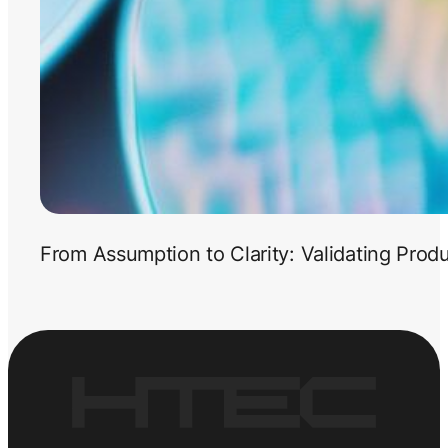
From Assumption to Clarity: Validating Prod