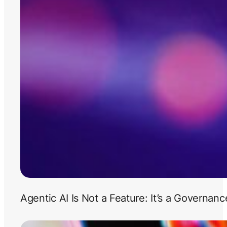
Agentic AI Is Not a Feature: It’s a Governan