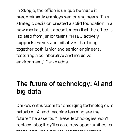
In Skopje, the office is unique because it
predominantly employs senior engineers. This
strategic decision created a solid foundation in a
new market, but it doesn’t mean that the office is
isolated from junior talent. “HTEC actively
supports events and initiatives that bring
together both junior and senior engineers,
fostering a collaborative and inclusive
environment,” Darko adds.
The future of technology: AI and
big data
Darko’s enthusiasm for emerging technologies is
palpable. “AI and machine learning are the
future,” he asserts. “These technologies won’t
replace jobs; they’ll create new opportunities for