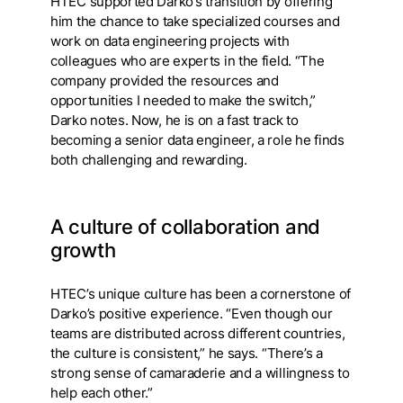
HTEC supported Darko’s transition by offering
him the chance to take specialized courses and
work on data engineering projects with
colleagues who are experts in the field. “The
company provided the resources and
opportunities I needed to make the switch,”
Darko notes. Now, he is on a fast track to
becoming a senior data engineer, a role he finds
both challenging and rewarding.
A culture of collaboration and
growth
HTEC’s unique culture has been a cornerstone of
Darko’s positive experience. “Even though our
teams are distributed across different countries,
the culture is consistent,” he says. “There’s a
strong sense of camaraderie and a willingness to
help each other.”