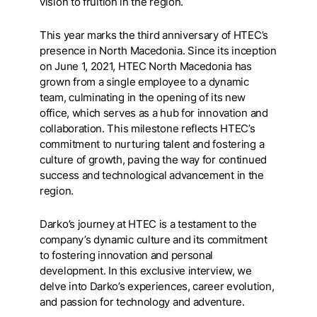
vision to fruition in the region.
This year marks the third anniversary of HTEC’s
presence in North Macedonia. Since its inception
on June 1, 2021, HTEC North Macedonia has
grown from a single employee to a dynamic
team, culminating in the opening of its new
office, which serves as a hub for innovation and
collaboration. This milestone reflects HTEC’s
commitment to nurturing talent and fostering a
culture of growth, paving the way for continued
success and technological advancement in the
region.
Darko’s journey at HTEC is a testament to the
company’s dynamic culture and its commitment
to fostering innovation and personal
development. In this exclusive interview, we
delve into Darko’s experiences, career evolution,
and passion for technology and adventure.