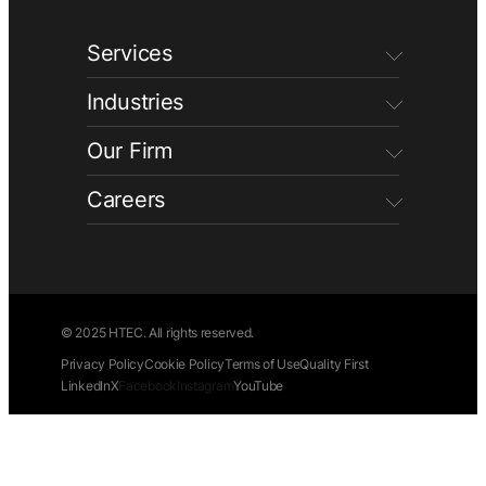
Services
Industries
Our Firm
Careers
© 2025 HTEC. All rights reserved.
Privacy Policy
Cookie Policy
Terms of Use
Quality First
LinkedIn
X
Facebook
Instagram
YouTube