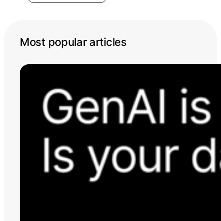
Most popular articles