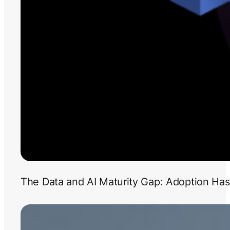
The Data and AI Maturity Gap: Adoption Has