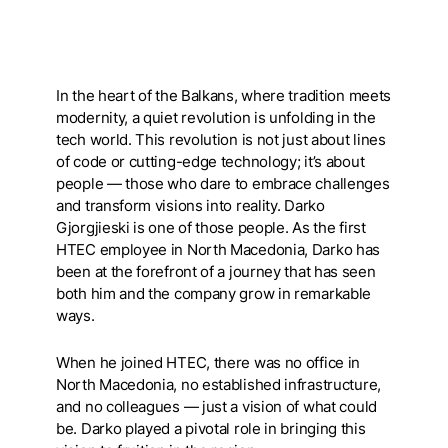
In the heart of the Balkans, where tradition meets
modernity, a quiet revolution is unfolding in the
tech world. This revolution is not just about lines
of code or cutting-edge technology; it’s about
people — those who dare to embrace challenges
and transform visions into reality. Darko
Gjorgjieski is one of those people. As the first
HTEC employee in North Macedonia, Darko has
been at the forefront of a journey that has seen
both him and the company grow in remarkable
ways.
When he joined HTEC, there was no office in
North Macedonia, no established infrastructure,
and no colleagues — just a vision of what could
be. Darko played a pivotal role in bringing this