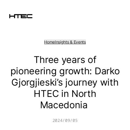
Skip
to
content
Home
Insights & Events
Three years of
pioneering growth: Darko
Gjorgjieski’s journey with
HTEC in North
Macedonia
2024/09/05