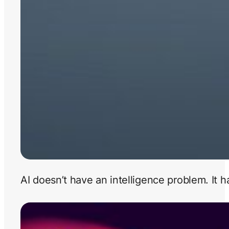
AI doesn’t have an intelligence problem. It 