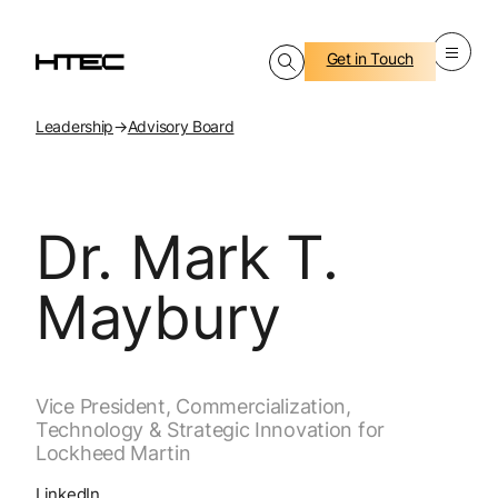
Get in Touch
Leadership
→
Advisory Board
Dr. Mark T.
Maybury
Vice President, Commercialization,
Technology & Strategic Innovation for
Lockheed Martin
LinkedIn