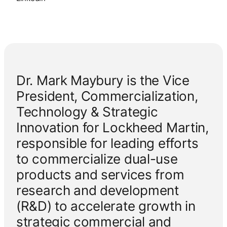
Dr. Mark Maybury is the Vice
President, Commercialization,
Technology & Strategic
Innovation for Lockheed Martin,
responsible for leading efforts
to commercialize dual-use
products and services from
research and development
(R&D) to accelerate growth in
strategic commercial and