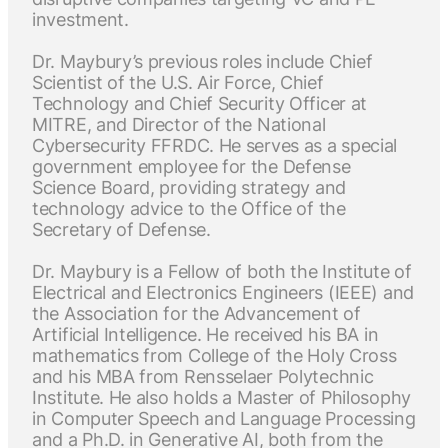
investment.
Dr. Maybury’s previous roles include Chief
Scientist of the U.S. Air Force, Chief
Technology and Chief Security Officer at
MITRE, and Director of the National
Cybersecurity FFRDC. He serves as a special
government employee for the Defense
Science Board, providing strategy and
technology advice to the Office of the
Secretary of Defense.
Dr. Maybury is a Fellow of both the Institute of
Electrical and Electronics Engineers (IEEE) and
the Association for the Advancement of
Artificial Intelligence. He received his BA in
mathematics from College of the Holy Cross
and his MBA from Rensselaer Polytechnic
Institute. He also holds a Master of Philosophy
in Computer Speech and Language Processing
and a Ph.D. in Generative AI, both from the