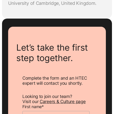
University of Cambridge, United Kingdom.
Let’s take the first
step together.
Complete the form and an HTEC
expert will contact you shortly.
Looking to join our team?
Visit our
Careers & Culture page
First name
*