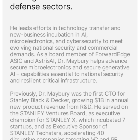
defense sectors.
He leads efforts in technology transfer and
new-business incubation in AI,
microelectronics, and cybersecurity to meet
evolving national security and commercial
demands. As a board member of ForwardEdge
ASIC and AstrisAI, Dr. Maybury helps advance
secure microelectronics and secure generative
AI – capabilities essential to national security
and resilient critical infrastructure.
Previously, Dr. Maybury was the first CTO for
Stanley Black & Decker, growing $1B in annual
new product revenue from R&D. He served on
the STANLEY Ventures Board, as executive
champion for STANLEY X, which incubated 7
startups, and as Executive Sponsor of
STANLEY Techstars, accelerating 40
disruptive companies targeting VC and PE