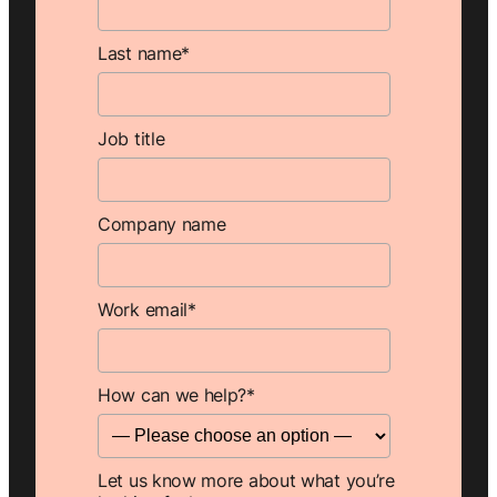
Last name
*
Job title
Company name
Work email
*
How can we help?
*
Let us know more about what you’re