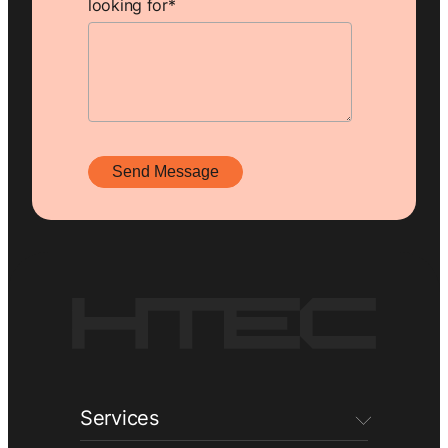
looking for
*
Services