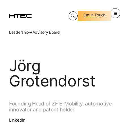
Get in Touch
Leadership
→
Advisory Board
Jörg
Grotendorst
Founding Head of ZF E-Mobility, automotive
innovator and patent holder
LinkedIn