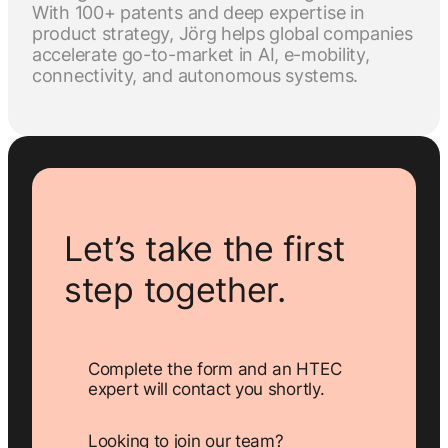
With 100+ patents and deep expertise in
product strategy, Jörg helps global companies
accelerate go-to-market in AI, e-mobility,
connectivity, and autonomous systems.
Let’s take the first
step together.
Complete the form and an HTEC
expert will contact you shortly.
Looking to join our team?