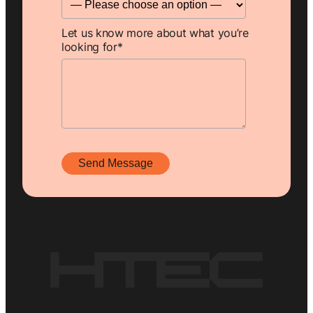
Let us know more about what you’re
looking for
*