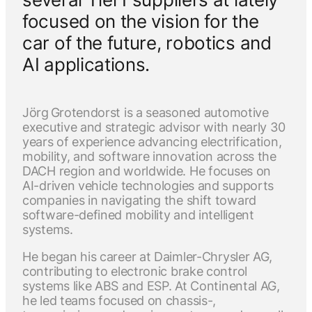
focused on the vision for the
car of the future, robotics and
AI applications.
Jörg Grotendorst is a seasoned automotive
executive and strategic advisor with nearly 30
years of experience advancing electrification,
mobility, and software innovation across the
DACH region and worldwide. He focuses on
AI-driven vehicle technologies and supports
companies in navigating the shift toward
software-defined mobility and intelligent
systems.
He began his career at Daimler-Chrysler AG,
contributing to electronic brake control
systems like ABS and ESP. At Continental AG,
he led teams focused on chassis-,