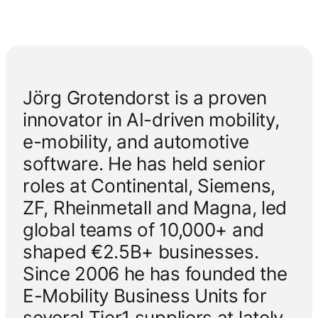
Jörg Grotendorst is a proven
innovator in AI-driven mobility,
e-mobility, and automotive
software. He has held senior
roles at Continental, Siemens,
ZF, Rheinmetall and Magna, led
global teams of 10,000+ and
shaped €2.5B+ businesses.
Since 2006 he has founded the
E-Mobility Business Units for
several Tier1 suppliers at lately