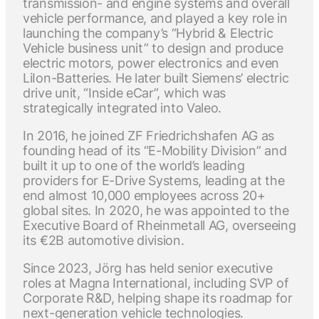
transmission- and engine systems and overall
vehicle performance, and played a key role in
launching the company’s “Hybrid & Electric
Vehicle business unit” to design and produce
electric motors, power electronics and even
LiIon-Batteries. He later built Siemens’ electric
drive unit, “Inside eCar”, which was
strategically integrated into Valeo.
In 2016, he joined ZF Friedrichshafen AG as
founding head of its “E-Mobility Division” and
built it up to one of the world’s leading
providers for E-Drive Systems, leading at the
end almost 10,000 employees across 20+
global sites. In 2020, he was appointed to the
Executive Board of Rheinmetall AG, overseeing
its €2B automotive division.
Since 2023, Jörg has held senior executive
roles at Magna International, including SVP of
Corporate R&D, helping shape its roadmap for
next-generation vehicle technologies.