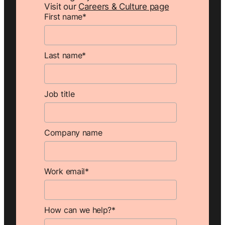
Visit our
Careers & Culture page
First name
*
Last name
*
Job title
Company name
Work email
*
How can we help?
*