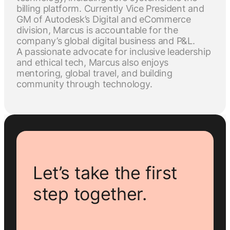
billing platform. Currently Vice President and
GM of Autodesk’s Digital and eCommerce
division, Marcus is accountable for the
company’s global digital business and P&L.
A passionate advocate for inclusive leadership
and ethical tech, Marcus also enjoys
mentoring, global travel, and building
community through technology.
Let’s take the first
step together.