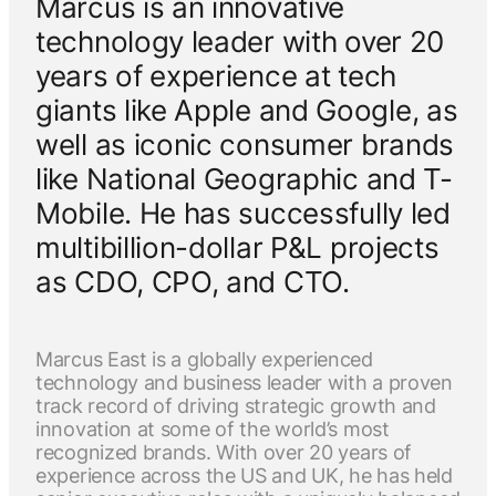
Marcus is an innovative
technology leader with over 20
years of experience at tech
giants like Apple and Google, as
well as iconic consumer brands
like National Geographic and T-
Mobile. He has successfully led
multibillion-dollar P&L projects
as CDO, CPO, and CTO.
Marcus East is a globally experienced
technology and business leader with a proven
track record of driving strategic growth and
innovation at some of the world’s most
recognized brands. With over 20 years of
experience across the US and UK, he has held