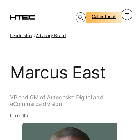
Get in Touch
Leadership
→
Advisory Board
Marcus East
VP and GM of Autodesk’s Digital and
eCommerce division
LinkedIn