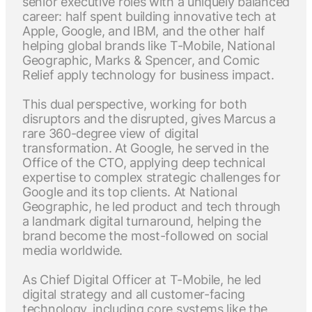
senior executive roles with a uniquely balanced
career: half spent building innovative tech at
Apple, Google, and IBM, and the other half
helping global brands like T-Mobile, National
Geographic, Marks & Spencer, and Comic
Relief apply technology for business impact.
This dual perspective, working for both
disruptors and the disrupted, gives Marcus a
rare 360-degree view of digital
transformation. At Google, he served in the
Office of the CTO, applying deep technical
expertise to complex strategic challenges for
Google and its top clients. At National
Geographic, he led product and tech through
a landmark digital turnaround, helping the
brand become the most-followed on social
media worldwide.
As Chief Digital Officer at T-Mobile, he led
digital strategy and all customer-facing
technology, including core systems like the