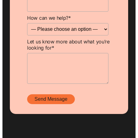
How can we help?
*
Let us know more about what you’re
looking for
*