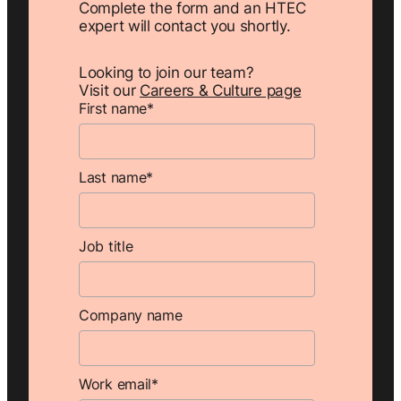
Complete the form and an HTEC
expert will contact you shortly.
Looking to join our team?
Visit our
Careers & Culture page
First name
*
Last name
*
Job title
Company name
Work email
*