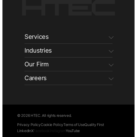
Services
Industries
Our Firm
Careers
© 2026 HTEC. All rights reserved.
Privacy Policy
Cookie Policy
Terms of Use
Quality First
LinkedIn
X
Facebook
Instagram
YouTube