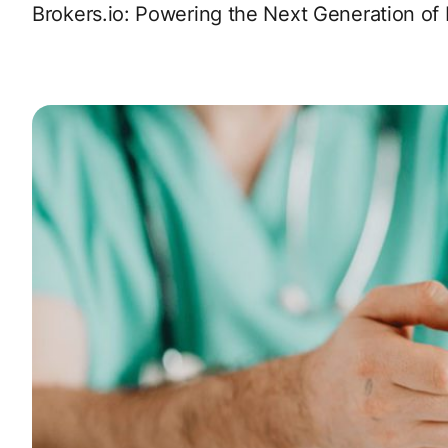
Brokers.io: Powering the Next Generation of