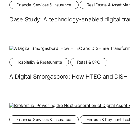
Financial Services & Insurance
Real Estate & Asset M
Case Study: A technology-enabled digital tran
Hospitality & Restaurants
Retail & CPG
A Digital Smorgasbord: How HTEC and DISH 
Financial Services & Insurance
FinTech & Payment Tec