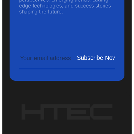
edge technologies, and success stories
shaping the future.