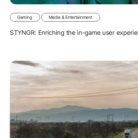
Gaming
Media & Entertainment
STYNGR: Enriching the in-game user experie