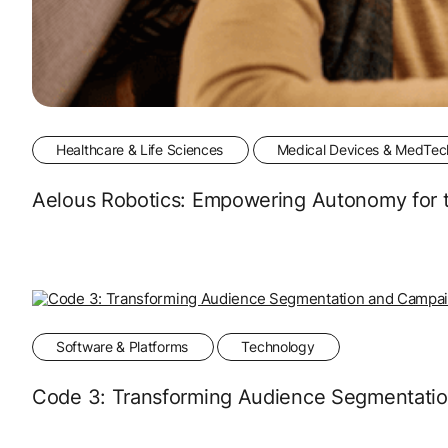
Healthcare & Life Sciences
Medical Devices & MedTec
Aelous Robotics: Empowering Autonomy for t
Software & Platforms
Technology
Code 3: Transforming Audience Segmentati