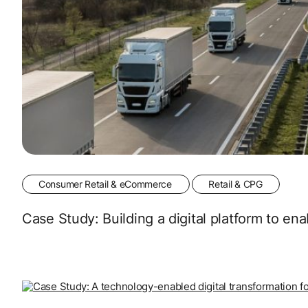
Consumer Retail & eCommerce
Retail & CPG
Case Study: Building a digital platform to e