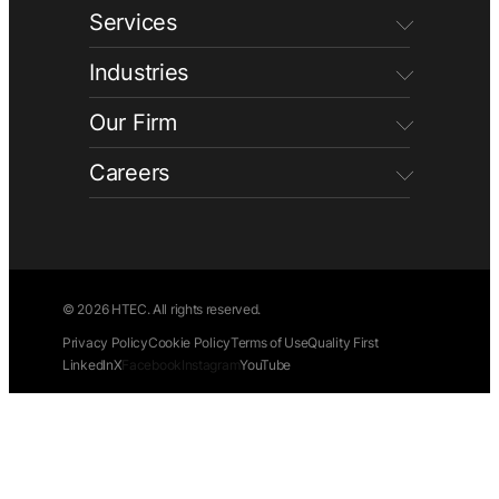
Services
Industries
Our Firm
Careers
© 2026 HTEC. All rights reserved.
Privacy Policy
Cookie Policy
Terms of Use
Quality First
LinkedIn
X
Facebook
Instagram
YouTube