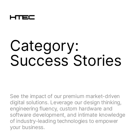
Category:
Success Stories
See the impact of our premium market-driven
digital solutions. Leverage our design thinking,
engineering fluency, custom hardware and
software development, and intimate knowledge
of industry-leading technologies to empower
your business.