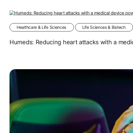
Healthcare & Life Sciences
Life Sciences & Biotech
Humeds: Reducing heart attacks with a medi