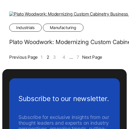
Industrials
Manufacturing
Plato Woodwork: Modernizing Custom Cabinet
Previous Page
1
2
3
4
…
7
Next Page
Subscribe to our newsletter.
Subscribe for exclusive insights from our
thought leaders and experts on industry
perspectives, emerging trends, cutting-