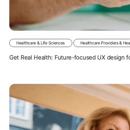
Healthcare & Life Sciences
Healthcare Providers & Hea
Get Real Health: Future-focused UX design fo