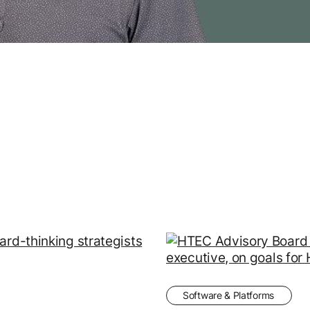
Software & Platforms