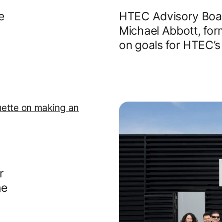
e
HTEC Advisory Boar
Michael Abbott, for
on goals for HTEC’s
r
he