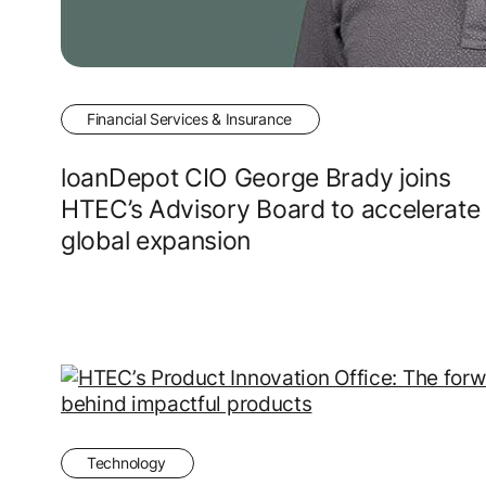
Financial Services & Insurance
loanDepot CIO George Brady joins
HTEC’s Advisory Board to accelerate
global expansion
Technology