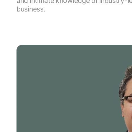
and intimate knowledge of industry-
business.