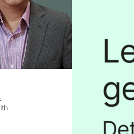
s
lth