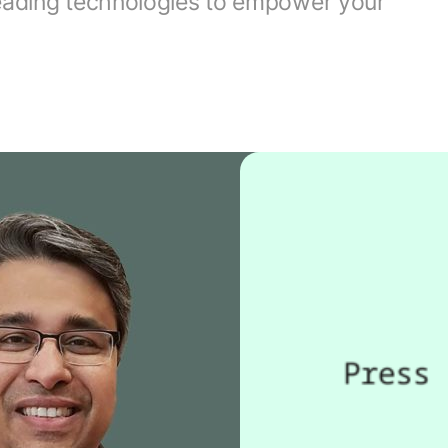
leading technologies to empower your