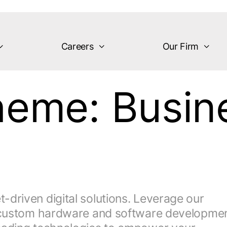
Careers
Our Firm
theme:
Busin
driven digital solutions. Leverage our
y, custom hardware and software developmen