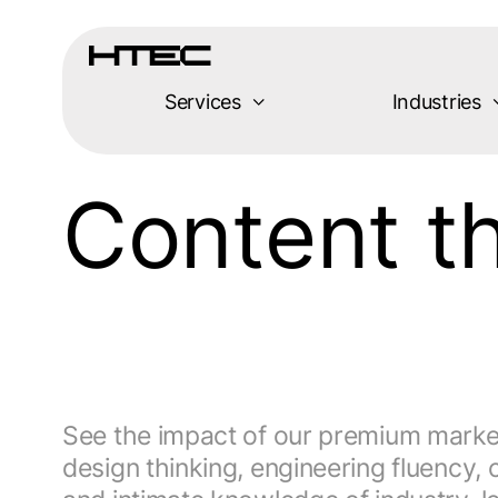
Services
Industries
Content 
See the impact of our premium market-
design thinking, engineering fluenc