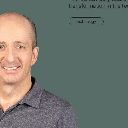
Technology
HTEC advisory boa
Tyagarajan on catal
transformation in th
space