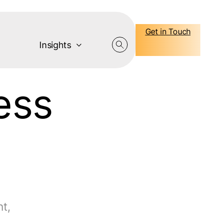
Get in Touch
Insights
ess
t,