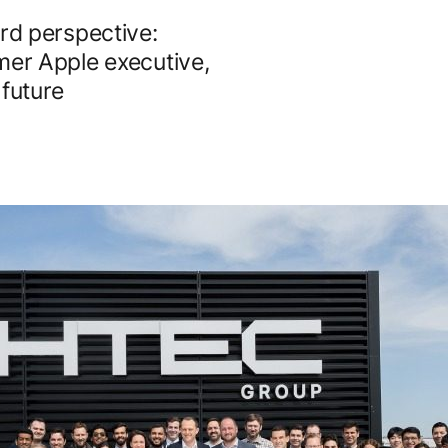
d perspective:
mer Apple executive,
 future