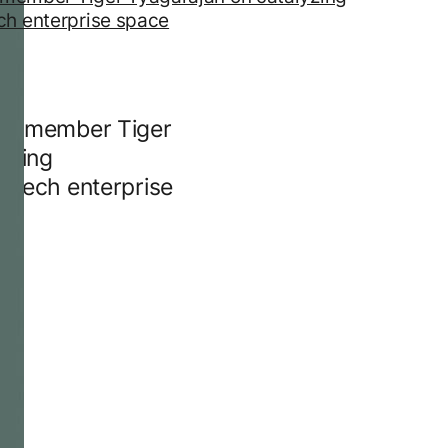
rd member Tiger
yzing
e tech enterprise