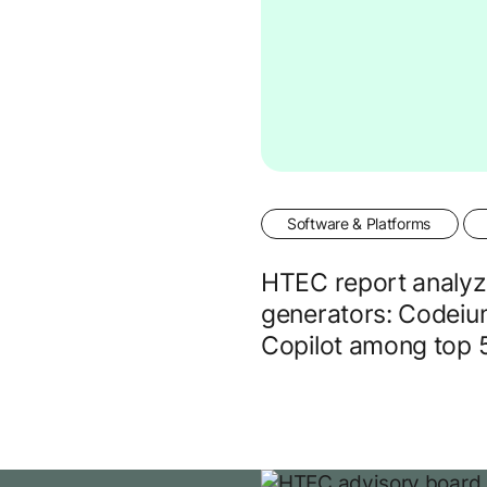
Software & Platforms
HTEC report analyz
generators: Codeiu
Copilot among top 