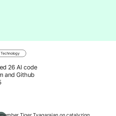
Technology
ed 26 AI code
m and Github
5