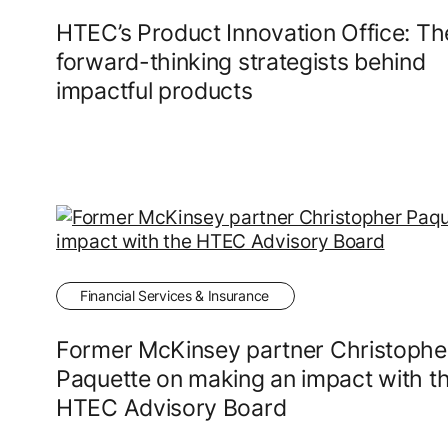
HTEC’s Product Innovation Office: Th
forward-thinking strategists behind
impactful products
Financial Services & Insurance
Former McKinsey partner Christophe
Paquette on making an impact with t
HTEC Advisory Board