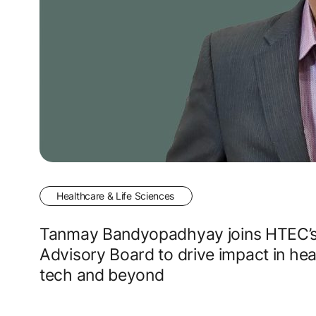
Healthcare & Life Sciences
Tanmay Bandyopadhyay joins HTEC’
Advisory Board to drive impact in hea
tech and beyond