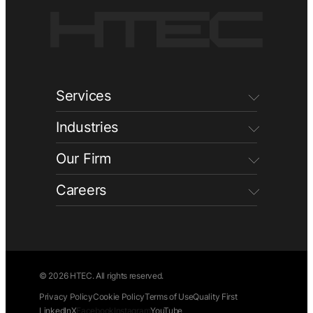
Services
Industries
Our Firm
Careers
© 2026 HTEC. All rights reserved.
Privacy Policy
Cookie Policy
Terms of Use
Quality First
LinkedIn
X
Facebook
Instagram
YouTube