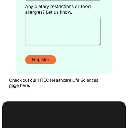
Any dietary restrictions or food
allergies? Let us know.
Check out our
HTEC Healthcare Life Sciences
page
here.