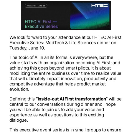
We look forward to your attendance at our HTEC AI First
Executive Series: MedTech & Life Sciences dinner on
Tuesday, June 10. ​
The topic of AI in all its forms is everywhere, but the
value starts with an organization becoming AI First; and
achieving this goes beyond smart pilots. It is about
mobilizing the entire business over time to realize value
that will ultimately impact innovation, productivity and
competitive advantage that helps predict market
evolution. ​
Defining this
“inside-out AI First transformation”
will be
central to our conversations during dinner and I hope
you will be able to join us to add your voice and
experience as well as questions to this exciting
dialogue.​
This executive event series is in small groups to ensure