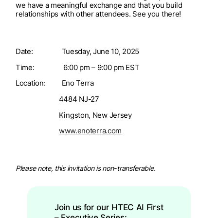
we have a meaningful exchange and that you build
relationships with other attendees. See you there!​
Date: Tuesday, June 10, 2025
Time: 6:00 pm – 9:00 pm EST
Location: Eno Terra
4484 NJ-27
Kingston, New Jersey
www.enoterra.com
Please note, this invitation is non-transferable.
Join us for our HTEC AI First
– Executive Series: