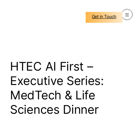
Get in Touch
HTEC AI First –
Executive Series:
MedTech & Life
Sciences Dinner