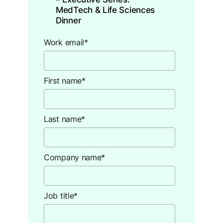
MedTech & Life Sciences
Dinner ​
Work email
*
First name
*
Last name
*
Company name
*
Job title
*