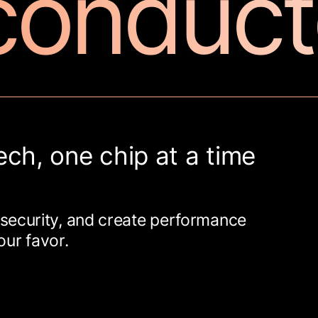
conduct
ech, one chip at a time
security, and create performance
our favor.