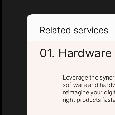
Related services
01. Hardware
Leverage the syner
software and hardw
reimagine your digit
right products faste