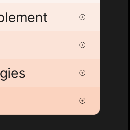
ablement
gies