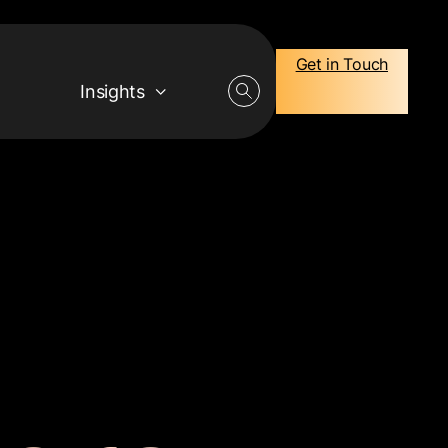
Get in Touch
Insights