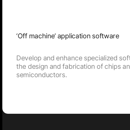
‘Off machine’ application software
Develop and enhance specialized soft
the design and fabrication of chips a
semiconductors.