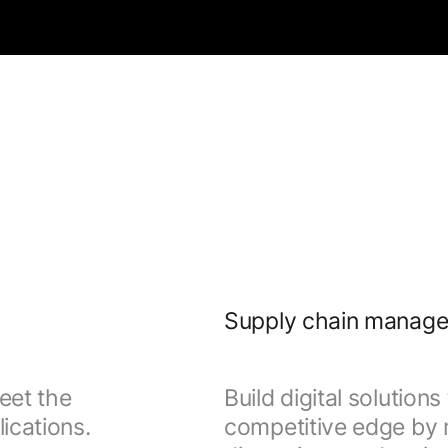
Supply chain manag
eet the
Build digital solution
ications.
competitive edge by m