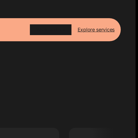
Work with us
Explore services