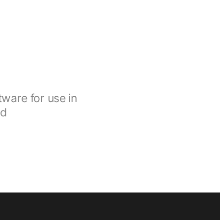
ware for use in
nd