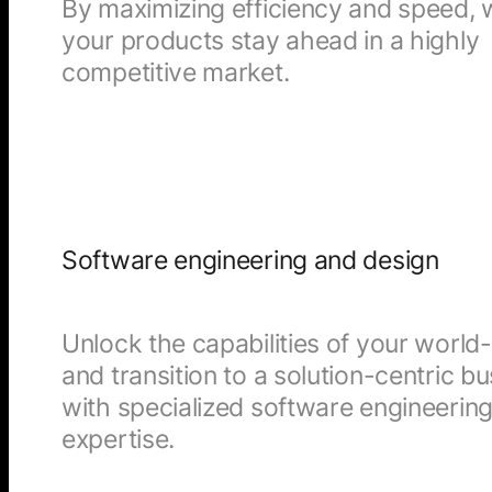
By maximizing efficiency and speed,
your products stay ahead in a highly
competitive market.
Software engineering and design
Unlock the capabilities of your worl
and transition to a solution-centric b
with specialized software engineerin
expertise.