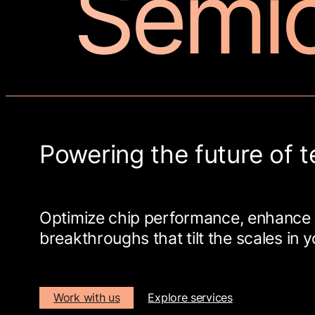
Semi
Powering the future of t
Optimize chip performance, enhance 
breakthroughs that tilt the scales in y
Work with us
Explore services