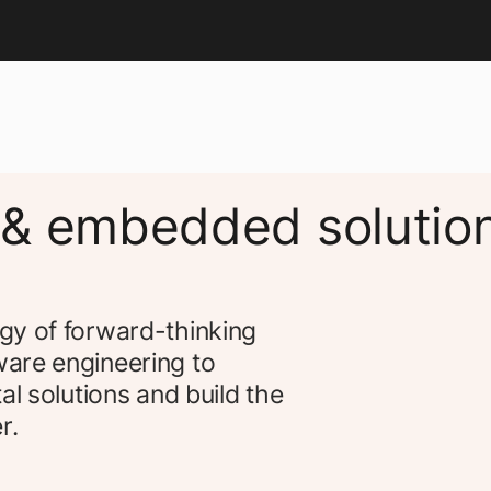
 & embedded solutio
gy of forward-thinking
are engineering to
al solutions and build the
r.