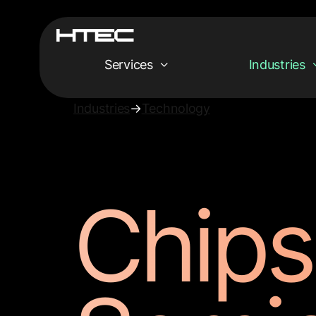
Services
Industries
Industries
→
Technology
Chips