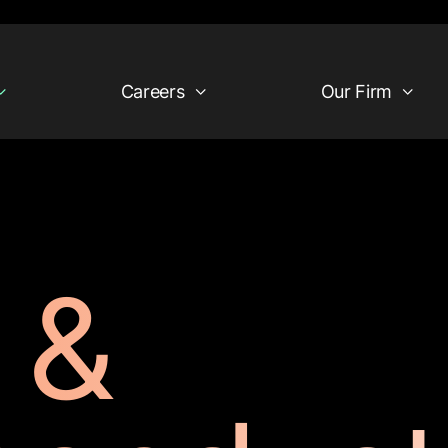
Careers
Our Firm
 &