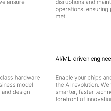
 we ensure
disruptions and mainta
operations, ensuring 
met.
AI/ML-driven enginee
d-class hardware
Enable your chips a
usiness model
the AI revolution. We
g and design
smarter, faster techn
forefront of innovatio