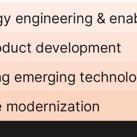
gy engineering & en
roduct development
g emerging technolo
e modernization