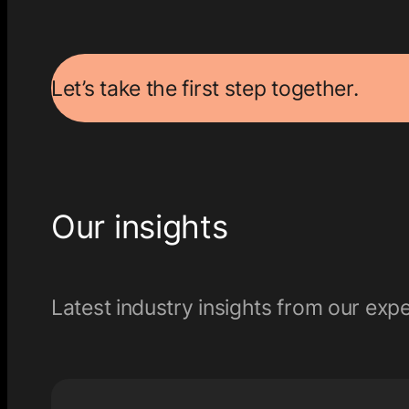
Let’s take the first step together.
Our insights
Latest industry insights from our expe