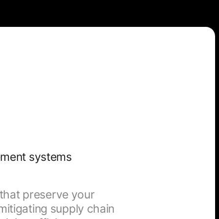
ement systems
s that preserve your
itigating supply chain