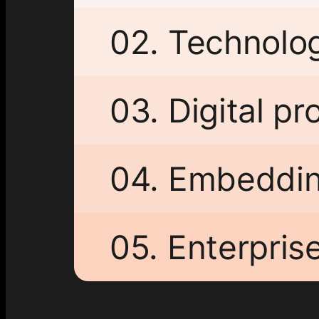
02. Technolo
03. Digital p
04. Embeddin
05. Enterpris