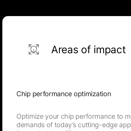
Areas of impact
Chip performance optimization
Optimize your chip performance to m
demands of today’s cutting-edge appl