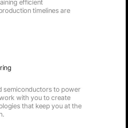
ining efficient
production timelines are
ring
nd semiconductors to power
 work with you to create
ologies that keep you at the
n.