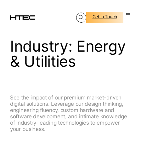
Get in Touch
Industry:
Energy
& Utilities
See the impact of our premium market-driven
digital solutions. Leverage our design thinking,
engineering fluency, custom hardware and
software development, and intimate knowledge
of industry-leading technologies to empower
your business.