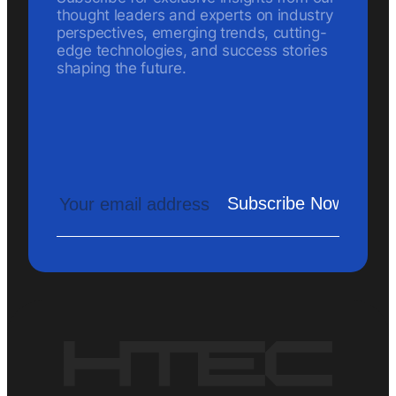
thought leaders and experts on industry
perspectives, emerging trends, cutting-
edge technologies, and success stories
shaping the future.