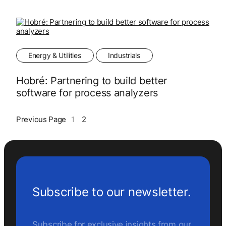
Energy & Utilities
Industrials
Hobré: Partnering to build better
software for process analyzers
Previous Page
1
2
Subscribe to our newsletter.
Subscribe for exclusive insights from our