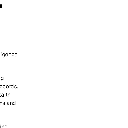
ll
lligence
ng
records.
ealth
ans and
ine