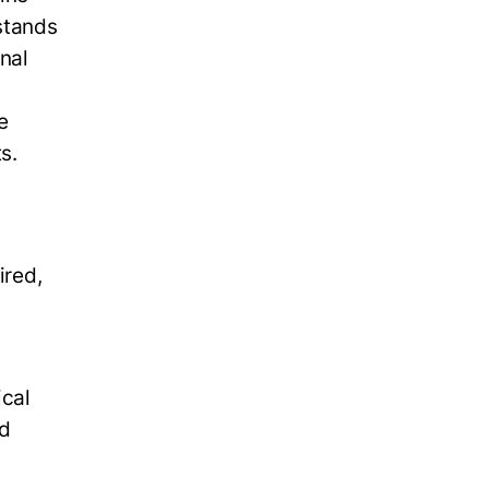
rstands
nal
e
s.
ired,
cal
nd