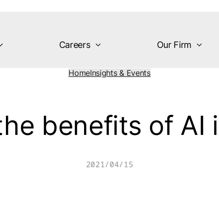
Careers
Our Firm
Home
Insights & Events
he benefits of AI 
2021/04/15