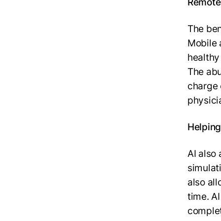
Remote 
The ben
Mobile 
healthy
The abu
charge 
physici
Helping
AI also
simulat
also al
time. A
complet