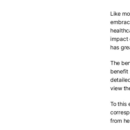
Like mos
embraci
healthc
impact 
has grea
The ben
benefit
detailed
view th
To this
corresp
from he