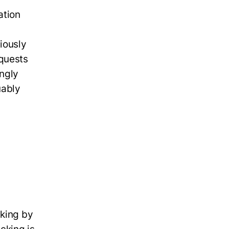
ation
iously
equests
ngly
uably
aking by