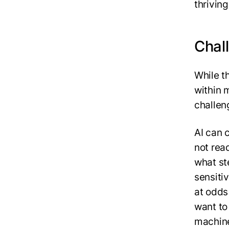
thriving
Chall
While th
within 
challen
AI can 
not read
what st
sensitiv
at odds
want to 
machine