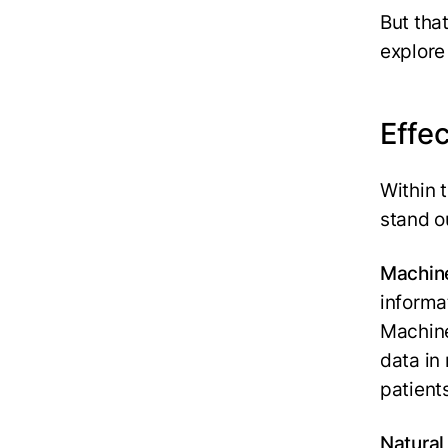
But that
explore 
Effec
Within t
stand o
Machine
informa
Machine
data in
patient
Natural