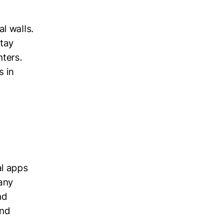
l walls.
stay
nters.
s in
al apps
any
nd
and