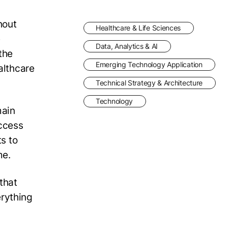
hout
Healthcare & Life Sciences
e
Data, Analytics & AI
the
Emerging Technology Application
althcare
Technical Strategy & Architecture
Technology
main
access
ts to
me.
that
erything