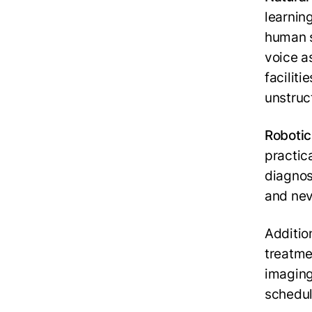
learnin
human s
voice a
faciliti
unstruc
Robotic
practic
diagnosi
and nev
Additio
treatme
imaging
schedul