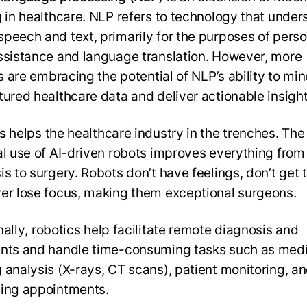
g in healthcare. NLP refers to technology that unde
peech and text, primarily for the purposes of perso
ssistance and language translation. However, more
es are embracing the potential of NLP’s ability to min
tured healthcare data and deliver actionable insight
s
helps the healthcare industry in the trenches. The
al use of AI-driven robots improves everything from
s to surgery. Robots don’t have feelings, don’t get t
er lose focus, making them exceptional surgeons.
nally
,
robotics help facilitate remote diagnosis and
nts and handle time-consuming tasks such as medi
 analysis (X-rays, CT scans), patient monitoring, a
ing appointments.