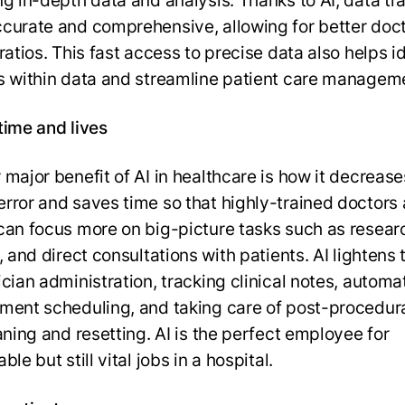
ng in-depth data and analysis. Thanks to AI, data tra
curate and comprehensive, allowing for better doct
ratios. This fast access to precise data also helps i
s within data and streamline patient care managem
time and lives
 major benefit of AI in healthcare is how it decrease
rror and saves time so that highly-trained doctors
can focus more on big-picture tasks such as resear
, and direct consultations with patients. AI lightens 
ician administration, tracking clinical notes, automa
ment scheduling, and taking care of post-procedura
aning and resetting. AI is the perfect employee for
ble but still vital jobs in a hospital.