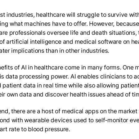
t industries, healthcare will struggle to survive wit
ng what machines have to offer. However, becaus
are professionals oversee life and death situations, 
of artificial intelligence and medical software on he
ter implications than in other industries.
efits of AI in healthcare come in many forms. One 
 is data processing power. AI enables clinicians to 
 patient data in real time while also allowing patien
eir own data and discover health issues ahead of ti
 end, there are a host of medical apps on the market 
ond with wearable devices used to self-monitor ev
art rate to blood pressure.