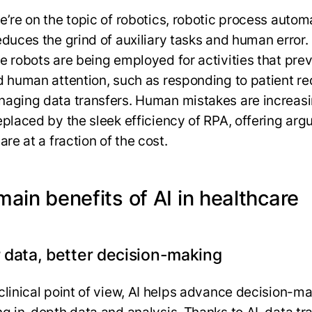
e’re on the topic of robotics, robotic process autom
educes the grind of auxiliary tasks and human error.
e robots are being employed for activities that prev
d human attention, such as responding to patient r
aging data transfers. Human mistakes are increasi
eplaced by the sleek efficiency of RPA, offering arg
are at a fraction of the cost.
ain benefits of AI in healthcare
 data, better decision-making
clinical point of view, AI helps advance decision-m