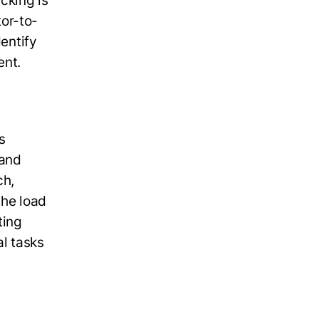
cking is
or-to-
dentify
ent.
s
 and
ch,
the load
ting
l tasks