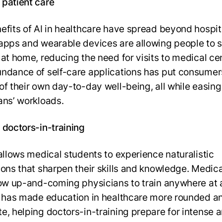
patient care
efits of AI in healthcare have spread beyond hospita
apps and wearable devices are allowing people to 
 at home, reducing the need for visits to medical ce
ndance of self-care applications has put consumer
of their own day-to-day well-being, all while easing
ans’ workloads.
 doctors-in-training
 allows medical students to experience naturalistic
ions that sharpen their skills and knowledge. Medic
low up-and-coming physicians to train anywhere at 
I has made education in healthcare more rounded a
e, helping doctors-in-training prepare for intense 