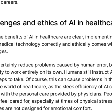
 careers.
enges and ethics of AI in healthc
e benefits of AI in healthcare are clear, implementi
medical technology correctly and ethically comes w
ges.
certainly reduce problems caused by human error, bu
y to work entirely on its own. Humans still instruct 
eps to take. Of course, this can cause problems in t
e world of healthcare, as the sleek efficiency of AI 
 with the personal care provided by physicians. Pe
feel cared for, especially at times of physical stres
s are not designed for emotional comfort.