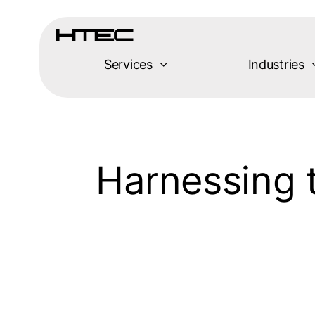
Skip
to
content
Services
Industries
Harnessing t