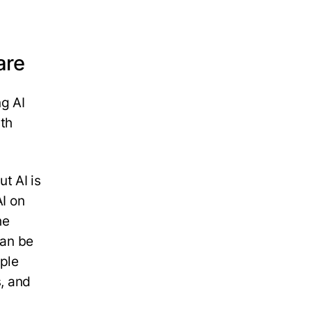
are
ng AI
ith
t AI is
AI on
he
can be
ople
s, and