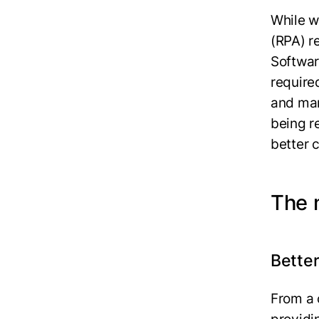
While w
(RPA) r
Softwar
require
and man
being r
better c
The m
Better
From a 