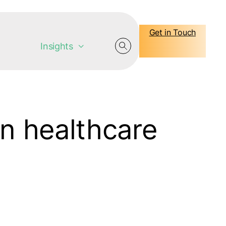
Get in Touch
Insights
in healthcare