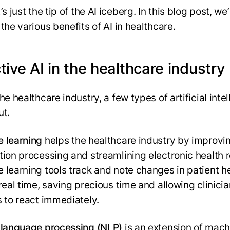
’s just the tip of the AI iceberg. In this blog post, we’
the various benefits of AI in healthcare.
tive AI in the healthcare industry
he healthcare industry, a few types of artificial inte
ut.
 learning
helps the healthcare industry by improvi
tion processing and streamlining electronic health 
 learning tools track and note changes in patient h
 real time, saving precious time and allowing clinici
s to react immediately.
 language processing (NLP)
is an extension of mach