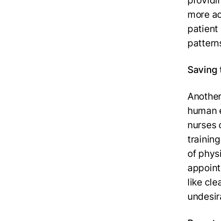
providi
more ac
patient 
pattern
Saving 
Another
human e
nurses 
training
of phys
appoint
like cle
undesira