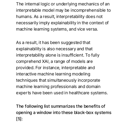
The internal logic or underlying mechanics of an
interpretable model may be incomprehensible to
humans. As a result, interpretability does not
necessarily imply explainability in the context of
machine learning systems, and vice versa.
As a result, it has been suggested that
explainability is also necessary and that
interpretability alone is insufficient. To fully
comprehend XAI, a range of models are
provided. For instance, interpretable and
interactive machine learning modeling
techniques that simultaneously incorporate
machine learning professionals and domain
experts have been used in healthcare systems.
The following list summarizes the benefits of
opening a window into these black-box systems
[5]
: