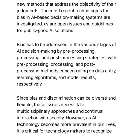
new methods that address the objectivity of their
judgments. The most recent technologies for
bias in AI-based decision-making systems are
investigated, as are open issues and guidelines
for public-good AI solutions.
Bias has to be addressed in the various stages of
AI decision-making by pre-processing,
processing, and post-processing strategies, with
pre-processing, processing, and post-
processing methods concentrating on data entry,
learning algorithms, and model results,
respectively.
Since bias and discrimination can be diverse and
flexible, these issues necessitate
multidisciplinary approaches and continual
interaction with society. However, as AI
technology becomes more prevalent in our lives,
it is critical for technology makers to recognize