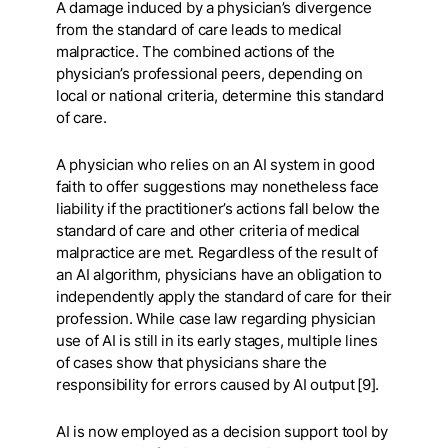
A damage induced by a physician’s divergence
from the standard of care leads to medical
malpractice. The combined actions of the
physician’s professional peers, depending on
local or national criteria, determine this standard
of care.
A physician who relies on an AI system in good
faith to offer suggestions may nonetheless face
liability if the practitioner’s actions fall below the
standard of care and other criteria of medical
malpractice are met. Regardless of the result of
an AI algorithm, physicians have an obligation to
independently apply the standard of care for their
profession. While case law regarding physician
use of AI is still in its early stages, multiple lines
of cases show that physicians share the
responsibility for errors caused by AI output [9].
AI is now employed as a decision support tool by