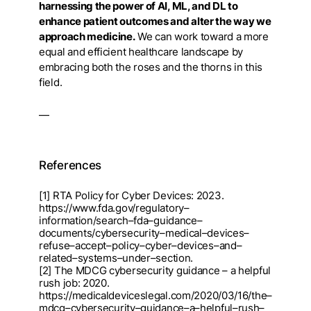
harnessing the power of AI, ML, and DL to
enhance patient outcomes and alter the way we
approach medicine.
We can work toward a more
equal and efficient healthcare landscape by
embracing both the roses and the thorns in this
field.
—
References
[1] RTA Policy for Cyber Devices: 2023.
https://www.fda.gov/regulatory
–
informa
tion/search
–
fda
–
guidanc
e
–
documents/cybersecurity
–
medical
–
devices
–
refuse
–
accept
–
policy
–
cyber
–
devices
–
and
–
related
–
system
s
–
under
–
section.
[2] The MDCG cybersecurity guidance
–
a helpful
rush job: 2020.
https://medicaldeviceslegal.com/202
0
/03/16/the
–
mdcg
–
cybersecurity
–
guidance
–
a
–
helpful
–
rush
–