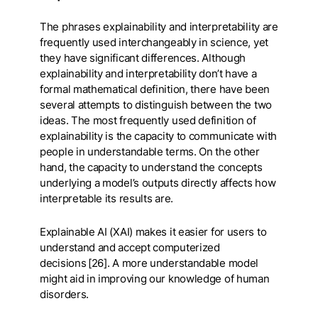
The phrases explainability and interpretability are
frequently used interchangeably in science, yet
they have significant differences. Although
explainability and interpretability don’t have a
formal mathematical definition, there have been
several attempts to distinguish between the two
ideas. The most frequently used definition of
explainability is the capacity to communicate with
people in understandable terms. On the other
hand, the capacity to understand the concepts
underlying a model’s outputs directly affects how
interpretable its results are.
Explainable AI (XAI) makes it easier for users to
understand and accept computerized
decisions [26]. A more understandable model
might aid in improving our knowledge of human
disorders.