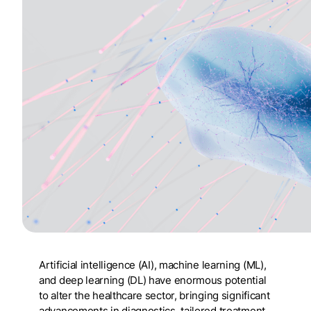
Artificial intelligence (AI), machine learning (ML),
and deep learning (DL) have enormous potential
to alter the healthcare sector, bringing significant
advancements in diagnostics, tailored treatment,