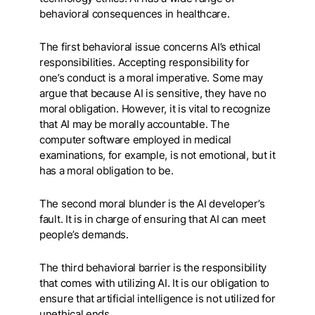
behavioral consequences in healthcare.
The first behavioral issue concerns AI’s ethical
responsibilities. Accepting responsibility for
one’s conduct is a moral imperative. Some may
argue that because AI is sensitive, they have no
moral obligation. However, it is vital to recognize
that AI may be morally accountable. The
computer software employed in medical
examinations, for example, is not emotional, but it
has a moral obligation to be.
The second moral blunder is the AI developer’s
fault. It is in charge of ensuring that AI can meet
people’s demands.
The third behavioral barrier is the responsibility
that comes with utilizing AI. It is our obligation to
ensure that artificial intelligence is not utilized for
unethical ends.