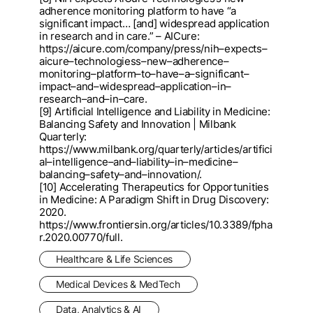
adherence monitori
ng platform to have “a
significant impact
… [and] widespread application
in research and in care.”
–
AICure:
https://aicure.com/company/press
/nih
–
expects
–
aicure
–
technologiess
–
new
–
adherence
–
monitoring
–
platform
–
to
–
have
–
a
–
significant
–
impact
–
and
–
widespread
–
appl
ication
–
in
–
research
–
and
–
in
–
care.
[9] Artificial Intelligence and Liability in Medicine:
Balancing Safety and Innovation | Milbank
Quarterly:
htt
ps://www.milbank.org/quarterly/articles/artifici
al
–
intelligence
–
and
–
liability
–
in
–
medicine
–
balancing
–
saf
ety
–
and
–
innovation/.
[10] Accelerating Therapeutics for Opportunities
in Medicine: A Paradigm Shift in Drug Discovery:
2020.
http
s://www.frontiersin.org/articles/10.3389/fpha
r.2020.00770/full.
Healthcare & Life Sciences
Medical Devices & MedTech
Data, Analytics & AI