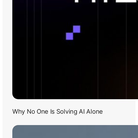
Why No One Is Solving AI Alone