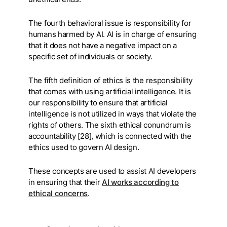
The fourth behavioral issue is responsibility for
humans harmed by AI. AI is in charge of ensuring
that it does not have a negative impact on a
specific set of individuals or society.
The fifth definition of ethics is the responsibility
that comes with using artificial intelligence. It is
our responsibility to ensure that artificial
intelligence is not utilized in ways that violate the
rights of others. The sixth ethical conundrum is
accountability [28], which is connected with the
ethics used to govern AI design.
These concepts are used to assist AI developers
in ensuring that their
AI works according to
ethical concerns
.