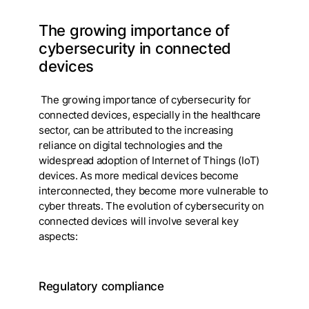
The growing importance of
cybersecurity in connected
devices
The growing importance of cybersecurity for
connected devices, especially in the healthcare
sector, can be attributed to the increasing
reliance on digital technologies and the
widespread adoption of Internet of Things (IoT)
devices. As more medical devices become
interconnected, they become more vulnerable to
cyber threats. The evolution of cybersecurity on
connected devices will involve several key
aspects:
Regulatory compliance