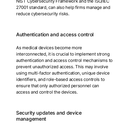
NIST Cybersecurity Framework and the ISO/IEC
27001 standard, can also help firms manage and
reduce cybersecurity risks.
Authentication and access control
As medical devices become more
interconnected, it is crucial to implement strong
authentication and access control mechanisms to
prevent unauthorized access. This may involve
using multi-factor authentication, unique device
identifiers, and role-based access controls to
ensure that only authorized personnel can
access and control the devices.
Security updates and device
management