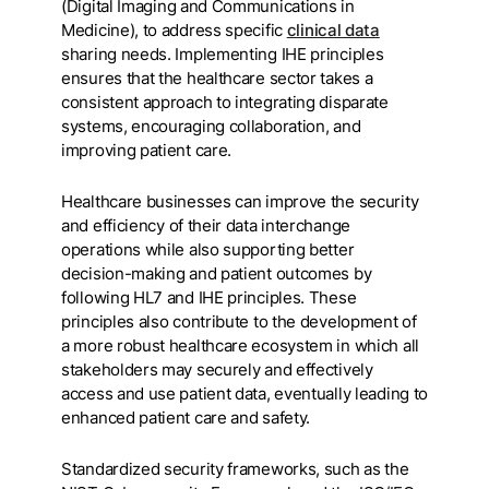
(Digital Imaging and Communications in
Medicine), to address specific
clinical data
sharing needs. Implementing IHE principles
ensures that the healthcare sector takes a
consistent approach to integrating disparate
systems, encouraging collaboration, and
improving patient care.
Healthcare businesses can improve the security
and efficiency of their data interchange
operations while also supporting better
decision-making and patient outcomes by
following HL7 and IHE principles. These
principles also contribute to the development of
a more robust healthcare ecosystem in which all
stakeholders may securely and effectively
access and use patient data, eventually leading to
enhanced patient care and safety.
Standardized security frameworks, such as the