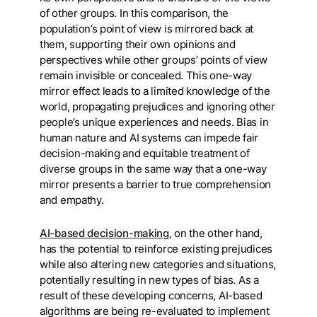
of other groups. In this comparison, the
population’s point of view is mirrored back at
them, supporting their own opinions and
perspectives while other groups’ points of view
remain invisible or concealed. This one-way
mirror effect leads to a limited knowledge of the
world, propagating prejudices and ignoring other
people’s unique experiences and needs. Bias in
human nature and AI systems can impede fair
decision-making and equitable treatment of
diverse groups in the same way that a one-way
mirror presents a barrier to true comprehension
and empathy.
AI-based decision-making
, on the other hand,
has the potential to reinforce existing prejudices
while also altering new categories and situations,
potentially resulting in new types of bias. As a
result of these developing concerns, AI-based
algorithms are being re-evaluated to implement