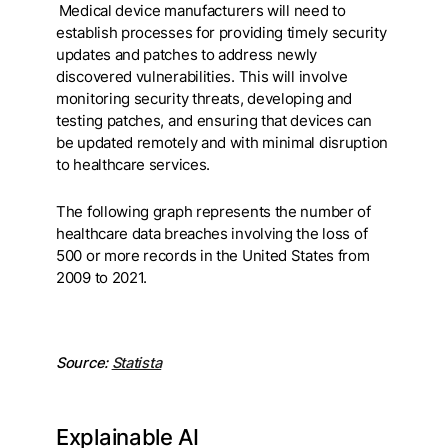
Medical device manufacturers will need to
establish processes for providing timely security
updates and patches to address newly
discovered vulnerabilities. This will involve
monitoring security threats, developing and
testing patches, and ensuring that devices can
be updated remotely and with minimal disruption
to healthcare services.
The following graph represents the number of
healthcare data breaches involving the loss of
500 or more records in the United States from
2009 to 2021.
Source:
Statista
Explainable AI