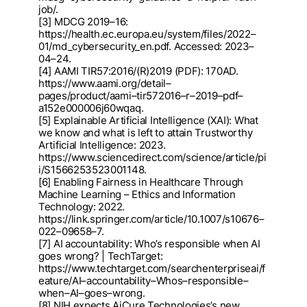
job/.
[3] MDCG 2019
–
16:
https://health.ec.europa.eu/system/files/2022
–
01/md_cybersecurity_en.pdf. Access
ed: 2023
–
04
–
24.
[4] AAMI TIR57:2016/(R)2019 (PDF): 170AD.
https://www.aami.
org/detail
–
pages/product/aami
–
tir57201
6
–
r
–
2019
–
pdf
–
a152e000006j60wqaq.
[5] Explainable Artificial Intelligence (XAI): What
we know and what is left to attain Trustworthy
Artificial I
ntelligence: 2023.
https://www.sciencedirect.com/sci
ence/article/pi
i/S1566253523001148.
[6] Enabling Fairness in Healthcare Through
Machine Learning
–
Ethics and Information
Technology: 202
2.
https://link.springer.com/article/10.1007/s10676
–
022
–
09658
–
7.
[7] AI acc
ountability: Who’s responsible when AI
goes wrong? | TechTarget:
https://www.techtarget.com
/searchenterpriseai/f
eature/AI
–
accountability
–
Whos
–
responsible
–
when
–
AI
–
goes
–
wrong.
[8] NIH expects AiCure Technologies’s new