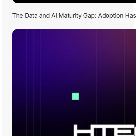
The Data and AI Maturity Gap: Adoption Has