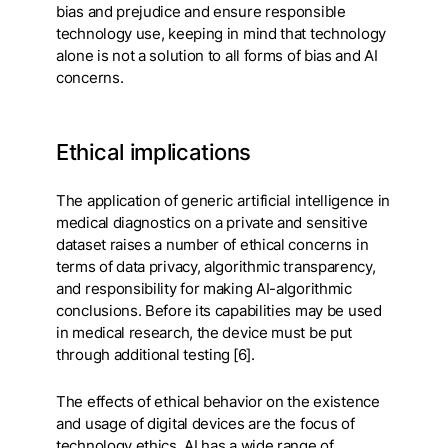
bias and prejudice and ensure responsible
technology use, keeping in mind that technology
alone is not a solution to all forms of bias and AI
concerns.
Ethical implications
The application of generic artificial intelligence in
medical diagnostics on a private and sensitive
dataset raises a number of ethical concerns in
terms of data privacy, algorithmic transparency,
and responsibility for making AI-algorithmic
conclusions. Before its capabilities may be used
in medical research, the device must be put
through additional testing [6].
The effects of ethical behavior on the existence
and usage of digital devices are the focus of
technology ethics. AI has a wide range of