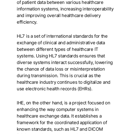
of patient data between various healthcare
information systems, increasing interoperability
and improving overall healthcare delivery
efficiency.
HL7 is a set of international standards for the
exchange of clinical and administrative data
between different types of healthcare IT
systems. Using HL7 standards ensures that
diverse systems interact successfully, lowering
the chance of data loss or misinterpretation
during transmission. This is crucial as the
healthcare industry continues to digitalize and
use electronic health records (EHRs).
IHE, on the other hand, is a project focused on
enhancing the way computer systems in
healthcare exchange data. It establishes a
framework for the coordinated application of
known standards, such as HL7 and DICOM