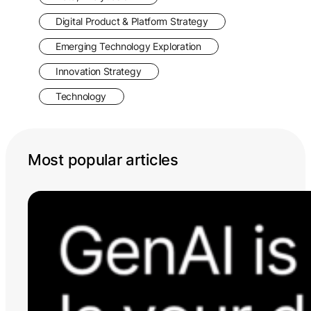
Digital Product & Platform Strategy
Emerging Technology Exploration
Innovation Strategy
Technology
Most popular articles