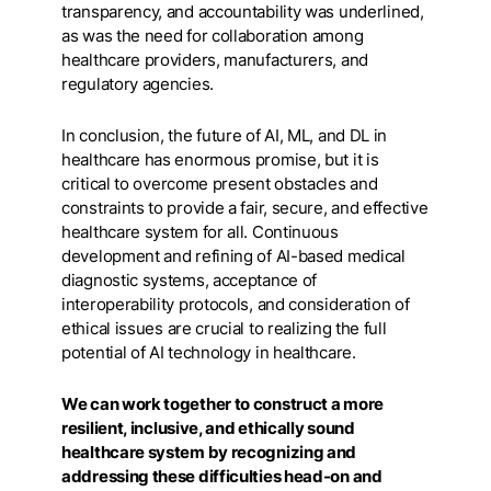
transparency, and accountability was underlined,
as was the need for collaboration among
healthcare providers, manufacturers, and
regulatory agencies.
In conclusion, the future of AI, ML, and DL in
healthcare has enormous promise, but it is
critical to overcome present obstacles and
constraints to provide a fair, secure, and effective
healthcare system for all. Continuous
development and refining of AI-based medical
diagnostic systems, acceptance of
interoperability protocols, and consideration of
ethical issues are crucial to realizing the full
potential of AI technology in healthcare.
We can work together to construct a more
resilient, inclusive, and ethically sound
healthcare system by recognizing and
addressing these difficulties head-on and