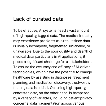
Lack of curated data
To be effective, AI systems need a vast amount
of high-quality, tagged data. The medical industry
may experience problems as a result since data
is usually incomplete, fragmented, unlabeled, or
unavailable. Due to the poor quality and dearth of
medical data, particularly in AI applications, it
poses a significant challenge for all stakeholders.
To assure the accuracy and efficacy of AI-driven
technologies, which have the potential to change
healthcare by assisting in diagnoses, treatment
planning, and medication discovery, trustworthy
training data is critical. Obtaining high-quality,
annotated data, on the other hand, is hampered
by a variety of variables, including patient privacy
concerns, data fragmentation across various