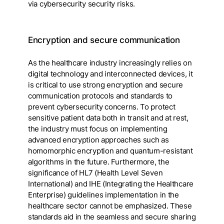
via cybersecurity security risks.
Encryption and secure communication
As the healthcare industry increasingly relies on
digital technology and interconnected devices, it
is critical to use strong encryption and secure
communication protocols and standards to
prevent cybersecurity concerns. To protect
sensitive patient data both in transit and at rest,
the industry must focus on implementing
advanced encryption approaches such as
homomorphic encryption and quantum-resistant
algorithms in the future. Furthermore, the
significance of HL7 (Health Level Seven
International) and IHE (Integrating the Healthcare
Enterprise) guidelines implementation in the
healthcare sector cannot be emphasized. These
standards aid in the seamless and secure sharing