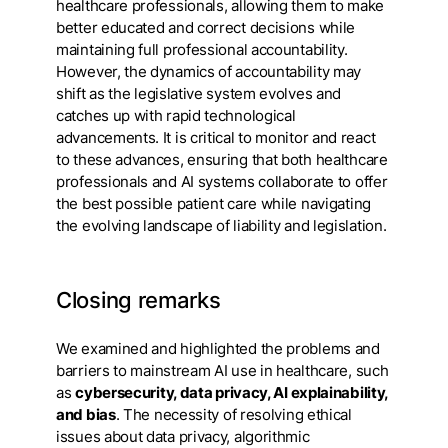
healthcare professionals, allowing them to make
better educated and correct decisions while
maintaining full professional accountability.
However, the dynamics of accountability may
shift as the legislative system evolves and
catches up with rapid technological
advancements. It is critical to monitor and react
to these advances, ensuring that both healthcare
professionals and AI systems collaborate to offer
the best possible patient care while navigating
the evolving landscape of liability and legislation.
Closing remarks
We examined and highlighted the problems and
barriers to mainstream AI use in healthcare, such
as
cybersecurity, data privacy, AI explainability,
and bias
. The necessity of resolving ethical
issues about data privacy, algorithmic