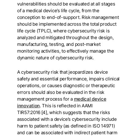
vulnerabilities should be evaluated at all stages
of a medical device’s life cycle, from the
conception to end-of-support. Risk management
should be implemented across the total product
life cycle (TPLC), where cybersecurity risk is
analyzed and mitigated throughout the design,
manufacturing, testing, and post-market
monitoring activities, to effectively manage the
dynamic nature of cybersecurity risk.
A cybersecurity risk that jeopardizes device
safety and essential performance, impairs clinical
operations, or causes diagnostic or therapeutic
errors should also be evaluated in the risk
management process for a
medical device
innovation
. This is reflected in AAMI
TIR57:2016 [4], which suggests that the risks
associated with a device’s cybersecurity include
harm to patient safety (as defined in ISO 14971)
and can be associated with indirect patient harm