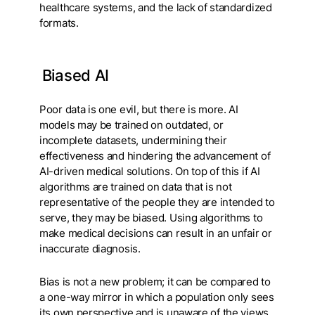
healthcare systems, and the lack of standardized
formats.
Biased AI
Poor data is one evil, but there is more. AI
models may be trained on outdated, or
incomplete datasets, undermining their
effectiveness and hindering the advancement of
AI-driven medical solutions. On top of this if AI
algorithms are trained on data that is not
representative of the people they are intended to
serve, they may be biased. Using algorithms to
make medical decisions can result in an unfair or
inaccurate diagnosis.
Bias is not a new problem; it can be compared to
a one-way mirror in which a population only sees
its own perspective and is unaware of the views