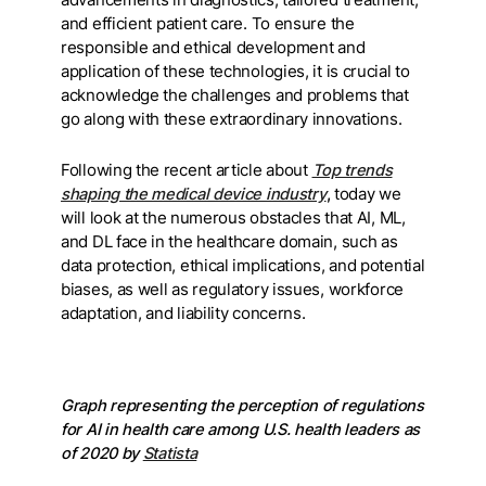
and efficient patient care. To ensure the
responsible and ethical development and
application of these technologies, it is crucial to
acknowledge the challenges and problems that
go along with these extraordinary innovations.
Following the recent article about
Top trends
shaping the medical device industry
,
today we
will look at the numerous obstacles that AI, ML,
and DL face in the healthcare domain, such as
data protection, ethical implications, and potential
biases, as well as regulatory issues, workforce
adaptation, and liability concerns.
Graph representing the perception of regulations
for AI in health care among U.S. health leaders as
of 2020 by
Statista