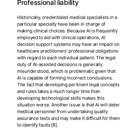
Professional liability
Historically, credentialed medical specialists in a
particular specialty have been in charge of
making clinical choices. Because AI is frequently
employed to aid with clinical operations, AI
decision support systems may have an impact on
healthcare practitioners’ professional obligations
with regard to each individual patient. The legal
duty of AI-assisted decisions is generally
misunderstood, which is problematic given that
AI is capable of forming incorrect conclusions.
The fact that developing pertinent legal concepts
and rules takes a much longer time than
developing technological skills makes this
situation worse. Another issue is that AI will deter
medical personnel from undertaking quality
assurance tests and may make it difficult for them
to identify faults [8].