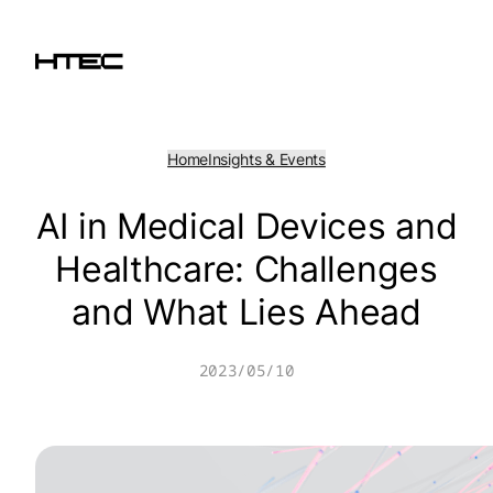
Skip
to
content
Home
Insights & Events
AI in Medical Devices and
Healthcare: Challenges
and What Lies Ahead
2023/05/10