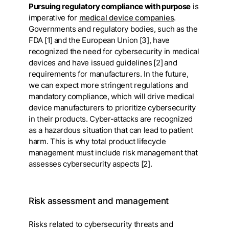
Pursuing regulatory compliance with purpose
is
imperative for
medical device companies
.
Governments and regulatory bodies, such as the
FDA [1] and the European Union [3], have
recognized the need for cybersecurity in medical
devices and have issued guidelines [2] and
requirements for manufacturers. In the future,
we can expect more stringent regulations and
mandatory compliance, which will drive medical
device manufacturers to prioritize cybersecurity
in their products. Cyber-attacks are recognized
as a hazardous situation that can lead to patient
harm. This is why total product lifecycle
management must include risk management that
assesses cybersecurity aspects [2].
Risk assessment and management
Risks related to cybersecurity threats and