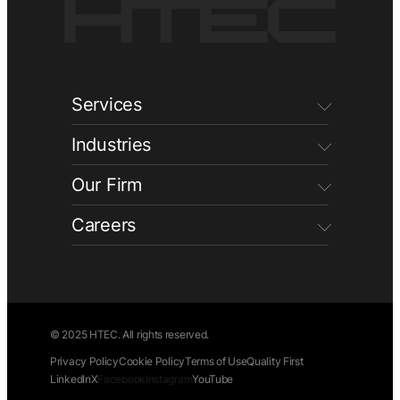
Services
Industries
Our Firm
Careers
© 2025 HTEC. All rights reserved.
Privacy Policy
Cookie Policy
Terms of Use
Quality First
LinkedIn
X
Facebook
Instagram
YouTube