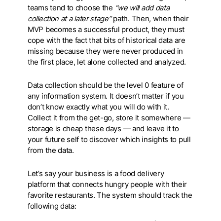
teams tend to choose the
“we will add data
collection at a later stage”
path. Then, when their
MVP becomes a successful product, they must
cope with the fact that bits of historical data are
missing because they were never produced in
the first place, let alone collected and analyzed.
Data collection should be the level 0 feature of
any information system. It doesn’t matter if you
don’t know exactly what you will do with it.
Collect it from the get-go, store it somewhere —
storage is cheap these days — and leave it to
your future self to discover which insights to pull
from the data.
Let’s say your business is a food delivery
platform that connects hungry people with their
favorite restaurants. The system should track the
following data: