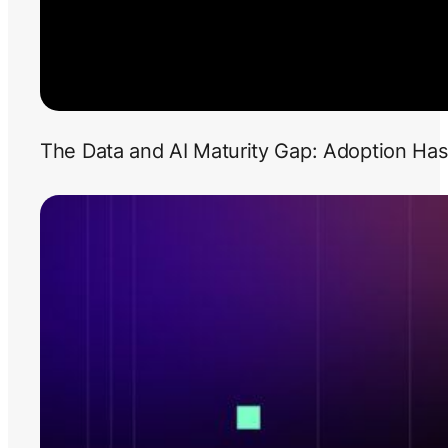
The Data and AI Maturity Gap: Adoption Has