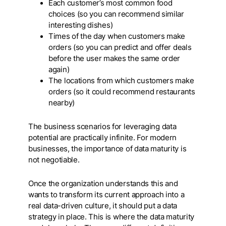
Each customer’s most common food
choices (so you can recommend similar
interesting dishes)
Times of the day when customers make
orders (so you can predict and offer deals
before the user makes the same order
again)
The locations from which customers make
orders (so it could recommend restaurants
nearby)
The business scenarios for leveraging data
potential are practically infinite. For modern
businesses, the importance of data maturity is
not negotiable.
Once the organization understands this and
wants to transform its current approach into a
real data-driven culture, it should put a data
strategy in place. This is where the data maturity