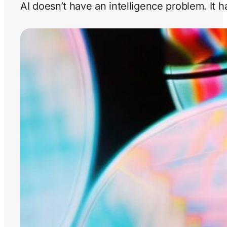
AI doesn’t have an intelligence problem. It 