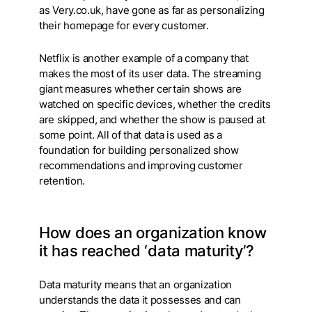
as Very.co.uk, have gone as far as personalizing
their homepage for every customer.
Netflix is another example of a company that
makes the most of its user data. The streaming
giant measures whether certain shows are
watched on specific devices, whether the credits
are skipped, and whether the show is paused at
some point. All of that data is used as a
foundation for building personalized show
recommendations and improving customer
retention.
How does an organization know
it has reached ‘data maturity’?
Data maturity means that an organization
understands the data it possesses and can