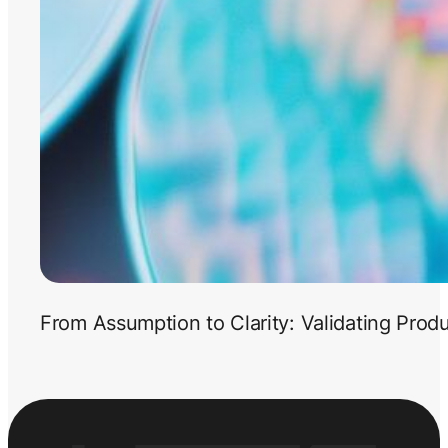
From Assumption to Clarity: Validating Prod