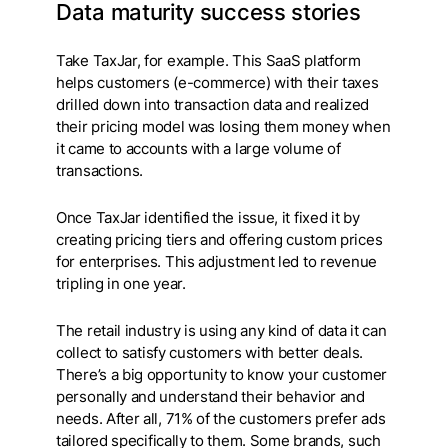
Data maturity success stories
Take TaxJar, for example. This SaaS platform
helps customers (e-commerce) with their taxes
drilled down into transaction data and realized
their pricing model was losing them money when
it came to accounts with a large volume of
transactions.
Once TaxJar identified the issue, it fixed it by
creating pricing tiers and offering custom prices
for enterprises. This adjustment led to revenue
tripling in one year.
The retail industry is using any kind of data it can
collect to satisfy customers with better deals.
There’s a big opportunity to know your customer
personally and understand their behavior and
needs. After all, 71% of the customers prefer ads
tailored specifically to them. Some brands, such