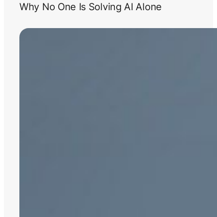
Why No One Is Solving AI Alone