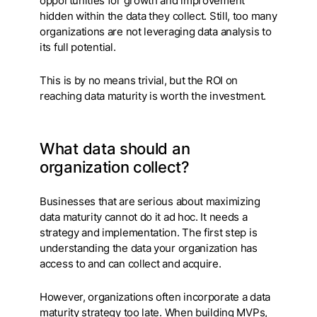
opportunities for growth and improvement
hidden within the data they collect. Still, too many
organizations are not leveraging data analysis to
its full potential.
This is by no means trivial, but the ROI on
reaching data maturity is worth the investment.
What data should an
organization collect?
Businesses that are serious about maximizing
data maturity cannot do it ad hoc. It needs a
strategy and implementation. The first step is
understanding the data your organization has
access to and can collect and acquire.
However, organizations often incorporate a data
maturity strategy too late. When building MVPs,