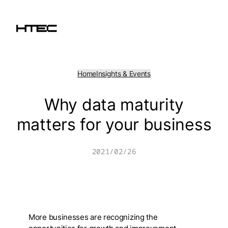
Skip
to
content
Home
Insights & Events
Why data maturity
matters for your business
2021/02/26
More businesses are recognizing the