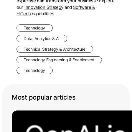
expertise can transform your business?
Explore
our
Innovation Strategy
and
Software &
HiTech
capabilities
Technology
Data, Analytics & AI
Technical Strategy & Architecture
Technology Engineering & Enablement
Technology
Most popular articles