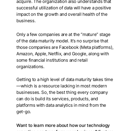
acquire. The organization also understands that
successful utilization of data will have a positive
impact on the growth and overall health of the
business.
Only a few companies are at the “mature” stage
of the data maturity model. It’s no surprise that
those companies are Facebook (Meta platforms),
Amazon, Apple, Netflix, and Google, along with
some financial institutions and retail
organizations.
Getting to a high level of data maturity takes time
— which is a resource lacking in most modern
businesses. So, the best thing every company
can do is build its services, products, and
platforms with data analytics in mind from the
get-go.
Want to learn more about how our technology