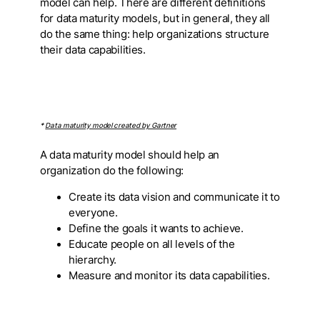
model can help. There are different definitions
for data maturity models, but in general, they all
do the same thing: help organizations structure
their data capabilities.
*
Data maturity model created by Gartner
A data maturity model should help an
organization do the following:
Create its data vision and communicate it to
everyone.
Define the goals it wants to achieve.
Educate people on all levels of the
hierarchy.
Measure and monitor its data capabilities.