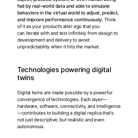
fed by real-world data and able to simulate
behaviors in the virtual world to adjust, predict,
and improve performance continuously.
Think
of it as your product’s alter ego that you
can iterate with and test infinitely from design to
development and delivery to avoid
unpredictability when it hits the market.
Technologies powering digital
twins
Digital twins are made possible by a powerful
convergence of technologies. Each layer—
hardware, software, connectivity, and intelligence
—contributes to building a digital replica that’s
not just descriptive, but realistic and even
autonomous.