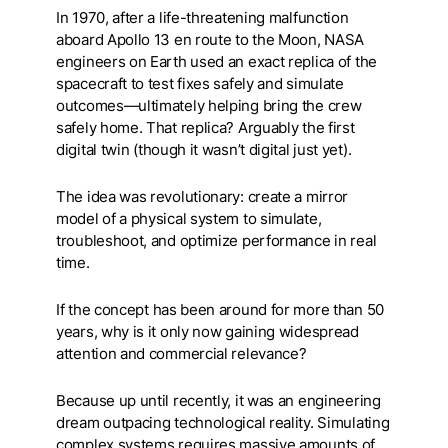
In 1970, after a life-threatening malfunction
aboard Apollo 13 en route to the Moon, NASA
engineers on Earth used an exact replica of the
spacecraft to test fixes safely and simulate
outcomes—ultimately helping bring the crew
safely home. That replica? Arguably the first
digital twin (though it wasn’t digital just yet).
The idea was revolutionary: create a mirror
model of a physical system to simulate,
troubleshoot, and optimize performance in real
time.
If the concept has been around for more than 50
years, why is it only now gaining widespread
attention and commercial relevance?
Because up until recently, it was an engineering
dream outpacing technological reality.
Simulating
complex systems requires massive amounts of