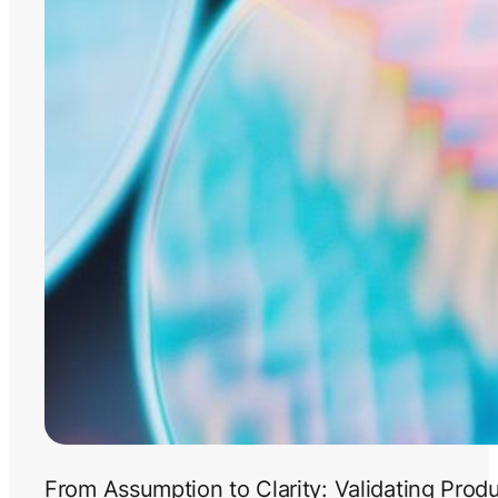
From Assumption to Clarity: Validating Prod