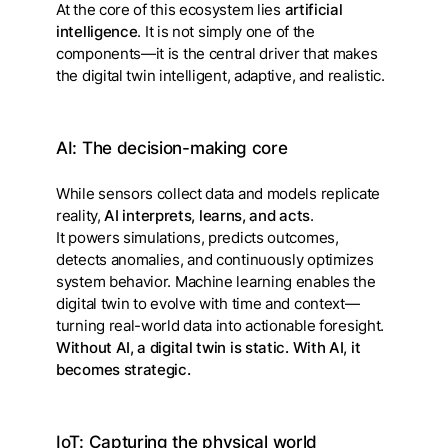
At the core of this ecosystem lies
artificial
intelligence
. It is not simply one of the
components—it is the central driver that makes
the digital twin intelligent, adaptive, and realistic.
AI: The decision-making core
While sensors collect data and models replicate
reality,
AI interprets, learns, and acts
.
It powers simulations, predicts outcomes,
detects anomalies, and continuously optimizes
system behavior. Machine learning enables the
digital twin to evolve with time and context—
turning real-world data into actionable foresight.
Without AI, a digital twin is static. With AI, it
becomes strategic.
IoT: Capturing the physical world