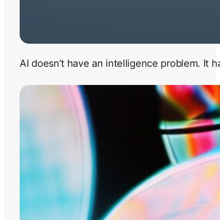
AI doesn’t have an intelligence problem. It 