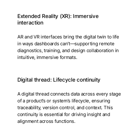
Extended Reality (XR): Immersive
interaction
AR and VR interfaces bring the digital twin to life
in ways dashboards can’t—supporting remote
diagnostics, training, and design collaboration in
intuitive, immersive formats.
Digital thread: Lifecycle continuity
A digital thread connects data across every stage
of a product’s or system’s lifecycle, ensuring
traceability, version control, and context. This
continuity is essential for driving insight and
alignment across functions.