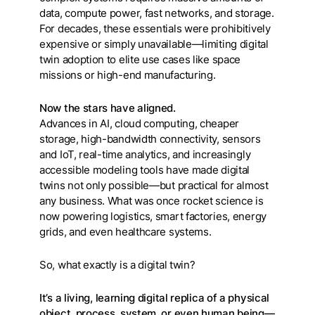
data, compute power, fast networks, and storage.
For decades, these essentials were prohibitively
expensive or simply unavailable—limiting digital
twin adoption to elite use cases like space
missions or high-end manufacturing.
Now the stars have aligned.
Advances in AI, cloud computing, cheaper
storage, high-bandwidth connectivity, sensors
and IoT, real-time analytics, and increasingly
accessible modeling tools have made digital
twins not only possible—but practical for almost
any business. What was once rocket science is
now powering logistics, smart factories, energy
grids, and even healthcare systems.
So, what exactly is a digital twin?
It’s a living, learning digital replica of a physical
object, process, system, or even human being—