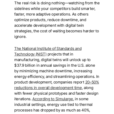
The real risk is doing nothing—watching from the
sidelines while your competitors build smarter,
faster, more adaptive operations. As others
optimize products, reduce downtime, and
accelerate development with digital twin
strategies, the cost of waiting becomes harder to
ignore.
The National Institute of Standards and
Technology (NIST)
projects that in
manufacturing, digital twins will unlock up to
$37.9 billion in annual savings in the U.S. alone
by minimizing machine downtime, increasing
energy efficiency, and streamlining operations. In
product development, companies report
20–50%
reductions in overall development time
, along
with fewer physical prototypes and faster design
iterations.
According to Simularge
, in some
industrial settings, energy use tied to thermal
processes has dropped by as much as 40%,