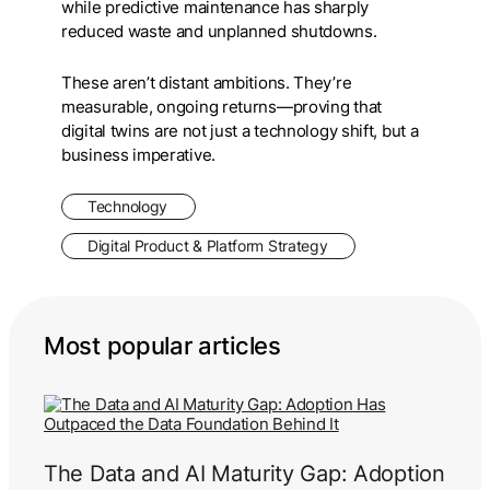
while predictive maintenance has sharply
reduced waste and unplanned shutdowns.
These aren’t distant ambitions. They’re
measurable, ongoing returns—proving that
digital twins are not just a technology shift, but a
business imperative.
Technology
Digital Product & Platform Strategy
Most popular articles
The Data and AI Maturity Gap: Adoption