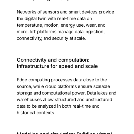
Networks of sensors and smart devices provide
the digital twin with real-time data on
temperature, motion, energy use, wear, and
more. IoT platforms manage data ingestion,
connectivity, and security at scale.
Connectivity and computation:
Infrastructure for speed and scale
Edge computing processes data close to the
source, while cloud platforms ensure scalable
storage and computational power. Data lakes and
warehouses allow structured and unstructured
data to be analyzed in both real-time and
historical contexts.