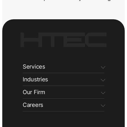
Services
Industries
Our Firm
Careers