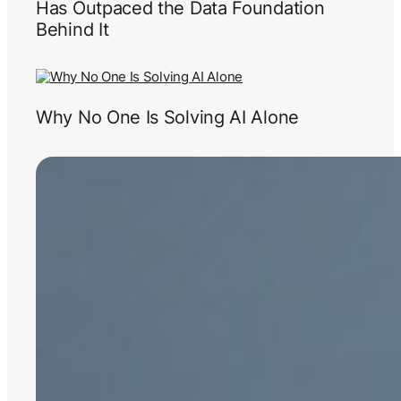
Has Outpaced the Data Foundation
Behind It
Why No One Is Solving AI Alone