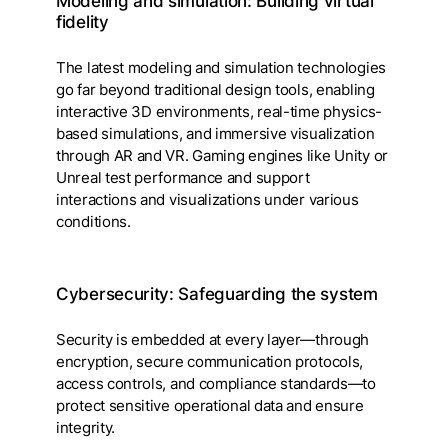
Modeling and simulation: Building virtual
fidelity
The latest modeling and simulation technologies
go far beyond traditional design tools, enabling
interactive 3D environments, real-time physics-
based simulations, and immersive visualization
through AR and VR. Gaming engines like Unity or
Unreal test performance and support
interactions and visualizations under various
conditions.
Cybersecurity: Safeguarding the system
Security is embedded at every layer—through
encryption, secure communication protocols,
access controls, and compliance standards—to
protect sensitive operational data and ensure
integrity.