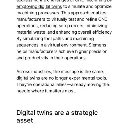
employing digital twins
to simulate and optimize
machining processes. This approach enables
manufacturers to virtually test and refine CNC
operations, reducing setup errors, minimizing
material waste, and enhancing overall efficiency.
By simulating tool paths and machining
sequences in a virtual environment, Siemens
helps manufacturers achieve higher precision
and productivity in their operations.
Across industries, the message is the same:
digital twins are no longer experimental tools.
They’re operational allies—already moving the
needle where it matters most.
Digital twins are a strategic
asset