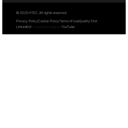
© 2025 HTEC. All rights reserved.
Privacy Policy
Cookie Policy
Terms of Use
Quality First
LinkedIn
X
Facebook
Instagram
YouTube