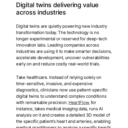
Digital twins delivering value
across industries
Digital twins are quietly powering new industry
transformation today. The technology is no
longer experimental or reserved for deep-tech
innovation labs. Leading companies across
industries are using it to make smarter decisions,
accelerate development, uncover vulnerabilities
early on and reduce costly real-world trials.
Take healthcare. Instead of relying solely on
time-sensitive, invasive, and expensive
diagnostics, clinicians now use patient-specific
digital twins to understand complex conditions
with remarkable precision.
HeartFlow
, for
instance, takes medical imaging data, runs AI
analysis on it and creates a detailed 3D model of
the specific patient’s heart and arteries, enabling
medical practitioners to analyze a specific heart’s