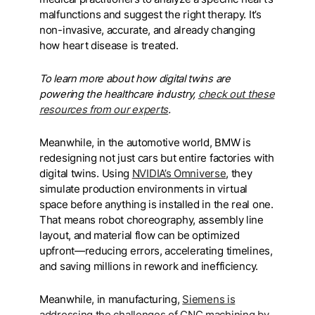
malfunctions and suggest the right therapy. It’s
non-invasive, accurate, and already changing
how heart disease is treated.
To learn more about how digital twins are
powering the healthcare industry,
check out these
resources from our experts
.
Meanwhile, in the automotive world, BMW is
redesigning not just cars but entire factories with
digital twins. Using
NVIDIA’s Omniverse
, they
simulate production environments in virtual
space before anything is installed in the real one.
That means robot choreography, assembly line
layout, and material flow can be optimized
upfront—reducing errors, accelerating timelines,
and saving millions in rework and inefficiency.
Meanwhile, in manufacturing,
Siemens is
addressing the challenges of CNC machining by