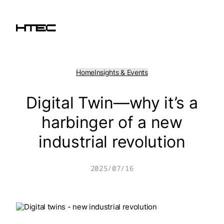
Skip
to
content
Home
Insights & Events
Digital Twin—why it’s a
harbinger of a new
industrial revolution
2025/07/16