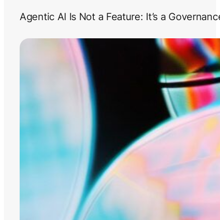
Agentic AI Is Not a Feature: It’s a Governan