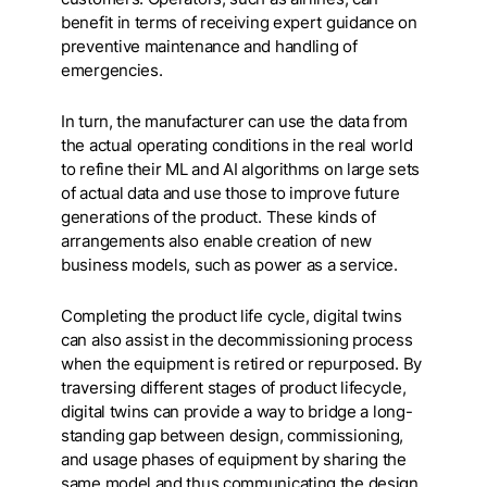
benefit in terms of receiving expert guidance on
preventive maintenance and handling of
emergencies.
In turn, the manufacturer can use the data from
the actual operating conditions in the real world
to refine their ML and AI algorithms on large sets
of actual data and use those to improve future
generations of the product. These kinds of
arrangements also enable creation of new
business models, such as power as a service.
Completing the product life cycle, digital twins
can also assist in the decommissioning process
when the equipment is retired or repurposed. By
traversing different stages of product lifecycle,
digital twins can provide a way to bridge a long-
standing gap between design, commissioning,
and usage phases of equipment by sharing the
same model and thus communicating the design