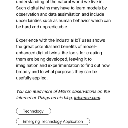
understanding of the natural world we live in.
Such digital twins may have to learn models by
observation and data assimilation and include
uncertainties such as human behavior which can
be hard and unpredictable.
Experience with the industrial IoT uses shows
the great potential and benefits of model-
enhanced digital twins, the tools for creating
them are being developed, leaving it to
imagination and experimentation to find out how
broadly and to what purposes they can be
usefully applied.
You can read more of Milan’s observations on the
Internet of Things on his blog,
iotsense.com
.
Technology
Emerging Technology Application