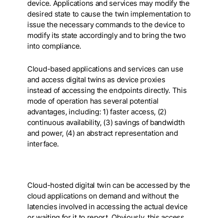
device. Applications and services may modify the
desired state to cause the twin implementation to
issue the necessary commands to the device to
modify its state accordingly and to bring the two
into compliance.
Cloud-based applications and services can use
and access digital twins as device proxies
instead of accessing the endpoints directly. This
mode of operation has several potential
advantages, including
: 1) faster access, (2)
continuous availability, (3) savings of bandwidth
and power, (4) an abstract representation and
interface.
Cloud-hosted digital twin can be accessed by the
cloud applications on demand and without the
latencies involved in accessing the actual device
or waiting for it to report. Obviously, this access