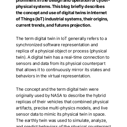
prominent in the design and operation of cyber-
physical systems. This blog briefly describes
the concept and use of digital twins in Internet
of Things (IoT) industrial systems, their origins,
current trends, and futures projection.
The term digital twin in IoT generally refers to a
synchronized software representation and
replica of a physical object or process (physical
twin). A digital twin has a real-time connection to
sensors and data from its physical counterpart
that allows it to continuously mirror its states and
behaviors in the virtual representation.
The concept and the term digital twin were
originally used by NASA to describe the hybrid
replicas of their vehicles that combined physical
artifacts, precise multi-physics models, and live
sensor data to mimic its physical twin in space.
The earthly twin was used to simulate, analyze,
and predict behaviors of the physical counterpart