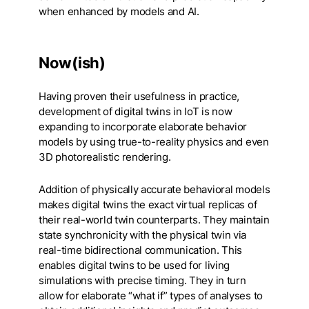
when enhanced by models and AI.
Now(ish)
Having proven their usefulness in practice,
development of digital twins in IoT is now
expanding to incorporate elaborate behavior
models by using true-to-reality physics and even
3D photorealistic rendering.
Addition of physically accurate behavioral models
makes digital twins the exact virtual replicas of
their real-world twin counterparts. They maintain
state synchronicity with the physical twin via
real-time bidirectional communication. This
enables digital twins to be used for living
simulations with precise timing. They in turn
allow for elaborate “what if” types of analyses to