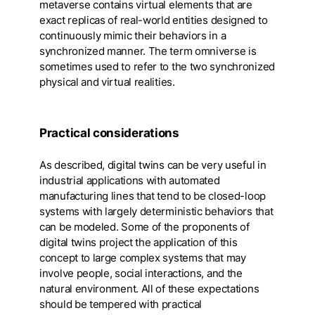
metaverse contains virtual elements that are
exact replicas of real-world entities designed to
continuously mimic their behaviors in a
synchronized manner. The term omniverse is
sometimes used to refer to the two synchronized
physical and virtual realities.
Practical considerations
As described, digital twins can be very useful in
industrial applications with automated
manufacturing lines that tend to be closed-loop
systems with largely deterministic behaviors that
can be modeled. Some of the proponents of
digital twins project the application of this
concept to large complex systems that may
involve people, social interactions, and the
natural environment. All of these expectations
should be tempered with practical