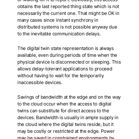
obtains the last reported thing state which is not
necessarily the current one. That might be OK in
many cases since instant synchrony in
distributed systems is not possible anyway due
to the inevitable communication delays.
The digital twin state representation is always
available, even during periods of time when the
physical device is disconnected or sleeping. This
allows delay-tolerant applications to proceed
without having to wait for the temporarily
inaccessible devices.
Savings of bandwidth at the edge and on the way
to the cloud occur when the access to digital
twins can substitute for direct access to the
devices. Bandwidth is usually in ample supply in
the cloud where the digital twins reside, but it
may be costly or restricted at the edge. Power
may be saved in constrained environments by