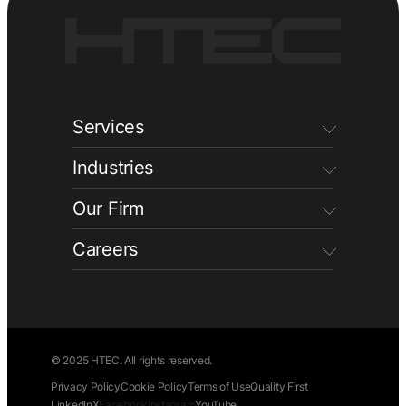
Services
Industries
Our Firm
Careers
© 2025 HTEC. All rights reserved.
Privacy Policy
Cookie Policy
Terms of Use
Quality First
LinkedIn
X
Facebook
Instagram
YouTube