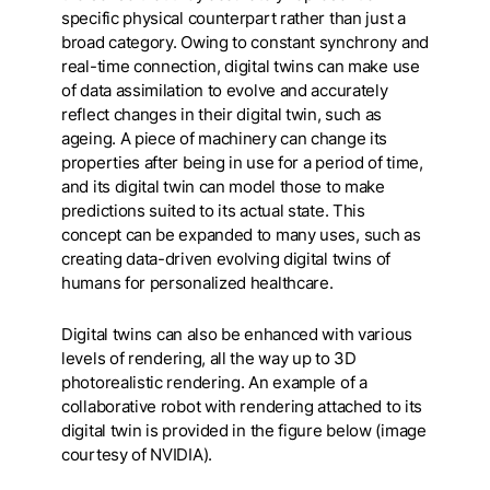
specific physical counterpart rather than just a
broad category. Owing to constant synchrony and
real-time connection, digital twins can make use
of data assimilation to evolve and accurately
reflect changes in their digital twin, such as
ageing. A piece of machinery can change its
properties after being in use for a period of time,
and its digital twin can model those to make
predictions suited to its actual state. This
concept can be expanded to many uses, such as
creating data-driven evolving digital twins of
humans for personalized healthcare.
Digital twins can also be enhanced with various
levels of rendering, all the way up to 3D
photorealistic rendering. An example of a
collaborative robot with rendering attached to its
digital twin is provided in the figure below (
image
courtesy of NVIDIA
).