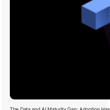
The Data and AI Maturity Gap: Adoption Has