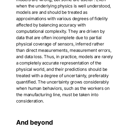
when the underlying physics is well understood,
models are and should be treated as
approximations with various degrees of fidelity
affected by balancing accuracy with
computational complexity. They are driven by
data that are often incomplete due to partial
physical coverage of sensors, inferred rather
than direct measurements, measurement errors,
and data loss. Thus, in practice, models are rarely
a completely accurate representation of the
physical world, and their predictions should be
treated with a degree of uncertainty, preferably
quantified. The uncertainty grows considerably
when human behaviors, such as the workers on
the manufacturing line, must be taken into
consideration.
And beyond