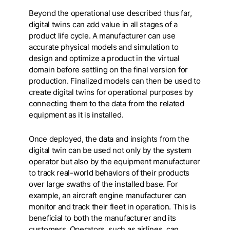
Beyond the operational use described thus far,
digital twins can add value in all stages of a
product life cycle. A manufacturer can use
accurate physical models and simulation to
design and optimize a product in the virtual
domain before settling on the final version for
production. Finalized models can then be used to
create digital twins for operational purposes by
connecting them to the data from the related
equipment as it is installed.
Once deployed, the data and insights from the
digital twin can be used not only by the system
operator but also by the equipment manufacturer
to track real-world behaviors of their products
over large swaths of the installed base. For
example, an aircraft engine manufacturer can
monitor and track their fleet in operation. This is
beneficial to both the manufacturer and its
customers. Operators, such as airlines, can