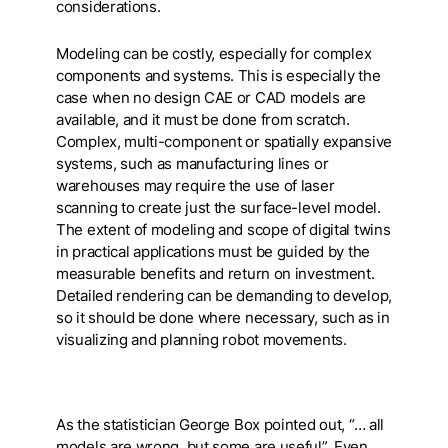
considerations.
Modeling can be costly, especially for complex
components and systems. This is especially the
case when no design CAE or CAD models are
available, and it must be done from scratch.
Complex, multi-component or spatially expansive
systems, such as manufacturing lines or
warehouses may require the use of laser
scanning to create just the surface-level model.
The extent of modeling and scope of digital twins
in practical applications must be guided by the
measurable benefits and return on investment.
Detailed rendering can be demanding to develop,
so it should be done where necessary, such as in
visualizing and planning robot movements.
As the statistician George Box pointed out, “… all
models are wrong, but some are useful”. Even