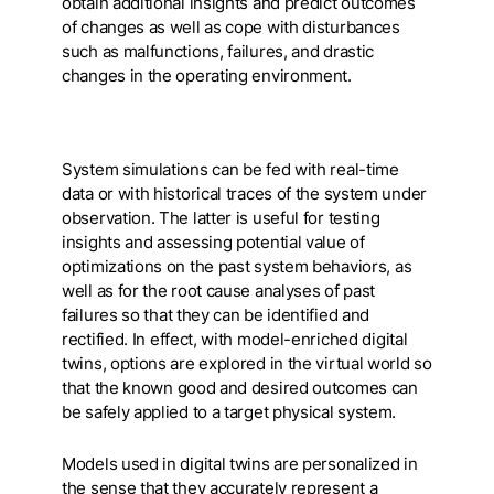
obtain additional insights and predict outcomes
of changes as well as cope with disturbances
such as malfunctions, failures, and drastic
changes in the operating environment.
System simulations can be fed with real-time
data or with historical traces of the system under
observation. The latter is useful for testing
insights and assessing potential value of
optimizations on the past system behaviors, as
well as for the root cause analyses of past
failures so that they can be identified and
rectified. In effect, with model-enriched digital
twins, options are explored in the virtual world so
that the known good and desired outcomes can
be safely applied to a target physical system.
Models used in digital twins are personalized in
the sense that they accurately represent a