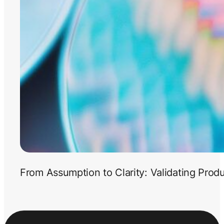
From Assumption to Clarity: Validating Prod