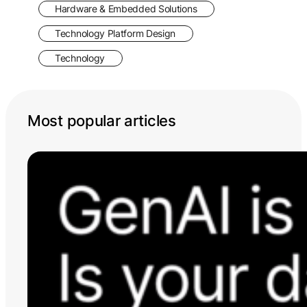
Hardware & Embedded Solutions
Technology Platform Design
Technology
Most popular articles