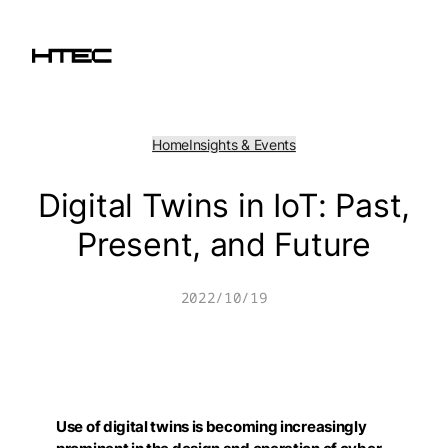
Skip
to
content
Home
Insights & Events
Digital Twins in IoT: Past,
Present, and Future
2022/10/19
Use of digital twins is becoming increasingly