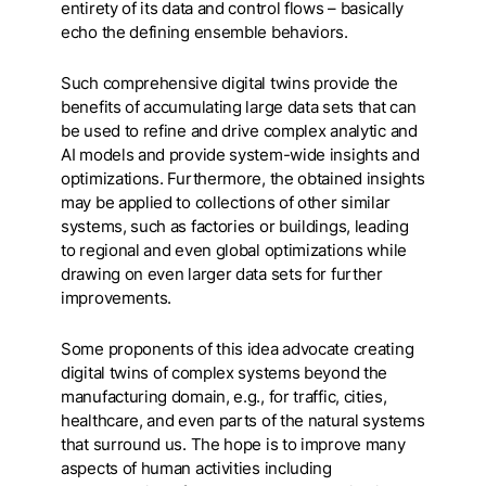
entirety of its data and control flows – basically
echo the defining ensemble behaviors.
Such comprehensive digital twins provide the
benefits of accumulating large data sets that can
be used to refine and drive complex analytic and
AI models and provide system-wide insights and
optimizations. Furthermore, the obtained insights
may be applied to collections of other similar
systems, such as factories or buildings, leading
to regional and even global optimizations while
drawing on even larger data sets for further
improvements.
Some proponents of this idea advocate creating
digital twins of complex systems beyond the
manufacturing domain, e.g., for traffic, cities,
healthcare, and even parts of the natural systems
that surround us. The hope is to improve many
aspects of human activities including