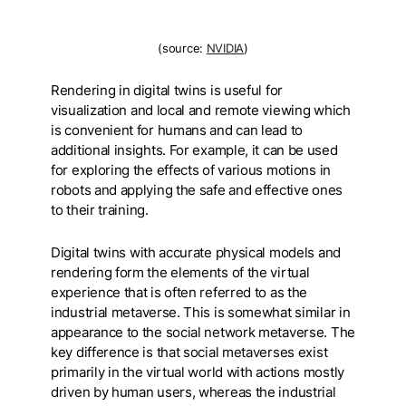
(source:
NVIDIA
)
Rendering in digital twins is useful for
visualization and local and remote viewing which
is convenient for humans and can lead to
additional insights. For example, it can be used
for exploring the effects of various motions in
robots and applying the safe and effective ones
to their training.
Digital twins with accurate physical models and
rendering form the elements of the virtual
experience that is often referred to as the
industrial metaverse. This is somewhat similar in
appearance to the social network metaverse. The
key difference is that social metaverses exist
primarily in the virtual world with actions mostly
driven by human users, whereas the industrial