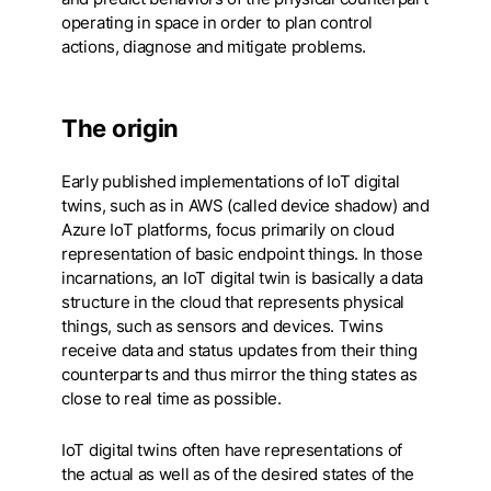
operating in space in order to plan control
actions, diagnose and mitigate problems.
The origin
Early published implementations of IoT digital
twins, such as in AWS (called device shadow) and
Azure IoT platforms, focus primarily on cloud
representation of basic endpoint things. In those
incarnations, an IoT digital twin is basically a data
structure in the cloud that represents physical
things, such as sensors and devices. Twins
receive data and status updates from their thing
counterparts and thus mirror the thing states as
close to real time as possible.
IoT digital twins often have representations of
the actual as well as of the desired states of the