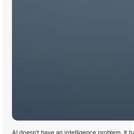
AI doesn’t have an intelligence problem. It 