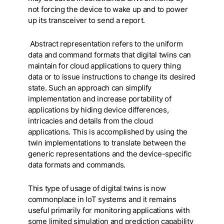
not forcing the device to wake up and to power
up its transceiver to send a report.
Abstract representation refers to the uniform
data and command formats that digital twins can
maintain for cloud applications to query thing
data or to issue instructions to change its desired
state. Such an approach can simplify
implementation and increase portability of
applications by hiding device differences,
intricacies and details from the cloud
applications. This is accomplished by using the
twin implementations to translate between the
generic representations and the device-specific
data formats and commands.
This type of usage of digital twins is now
commonplace in IoT systems and it remains
useful primarily for monitoring applications with
some limited simulation and prediction capability