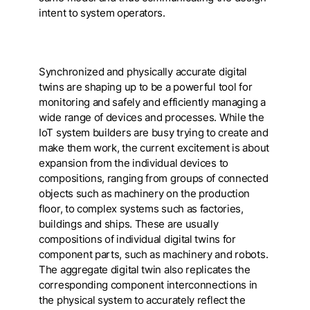
intent to system operators.
Synchronized and physically accurate digital
twins are shaping up to be a powerful tool for
monitoring and safely and efficiently managing a
wide range of devices and processes. While the
IoT system builders are busy trying to create and
make them work, the current excitement is about
expansion from the individual devices to
compositions, ranging from groups of connected
objects such as machinery on the production
floor, to complex systems such as factories,
buildings and ships. These are usually
compositions of individual digital twins for
component parts, such as machinery and robots.
The aggregate digital twin also replicates the
corresponding component interconnections in
the physical system to accurately reflect the