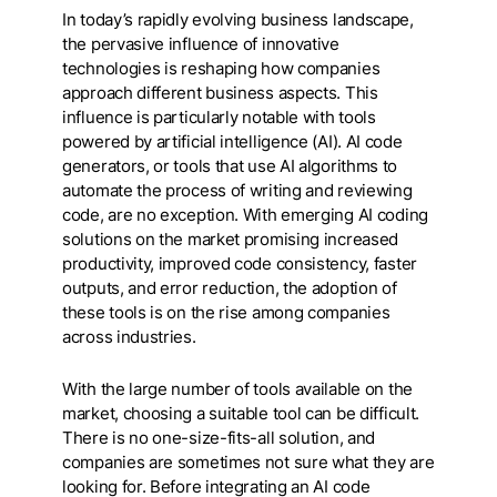
In today’s rapidly evolving business landscape,
the pervasive influence of innovative
technologies is reshaping how companies
approach different business aspects. This
influence is particularly notable with tools
powered by artificial intelligence (AI). AI code
generators, or tools that use AI algorithms to
automate the process of writing and reviewing
code, are no exception. With emerging AI coding
solutions on the market promising increased
productivity, improved code consistency, faster
outputs, and error reduction, the adoption of
these tools is on the rise among companies
across industries.
With the large number of tools available on the
market, choosing a suitable tool can be difficult.
There is no one-size-fits-all solution, and
companies are sometimes not sure what they are
looking for. Before integrating an AI code