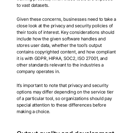
to vast datasets.
Given these concerns, businesses need to take a
close look at the privacy and security policies of
their tools of interest. Key considerations should
include how the given software handles and
stores user data, whether the tool’s output
contains copyrighted content, and how compliant
it is with GDPR, HIPAA, SOC2, ISO 27001, and
other standards relevant to the industries a
company operates in.
It’s important to note that privacy and security
options may differ depending on the service tier
of a particular tool, so organizations should pay
special attention to these differences before
making a choice.