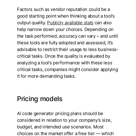
Factors such as vendor reputation could be a
good starting point when thinking about a tool’s
output quality.
Publicly available stats
can also
help narrow down your choices. Depending on
the task performed, accuracy can vary – and until
these tools are fully adopted and assessed, it’s
advisable to restrict their usage to less business-
critical tasks. Once the quality is evaluated by
analyzing a tool’s performance with these less
critical tasks, companies might consider applying
it for more demanding tasks.
Pricing models
AI code generator pricing plans should be
considered in relation to your company’s size,
budget, and intended use scenarios. Most
choices on the market offer a free tier — which