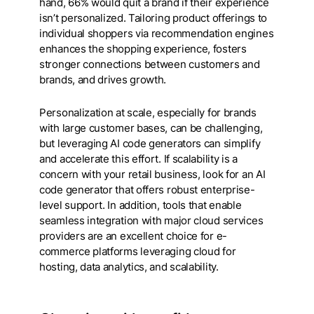
hand, 66% would quit a brand if their experience
isn’t personalized. Tailoring product offerings to
individual shoppers via recommendation engines
enhances the shopping experience, fosters
stronger connections between customers and
brands, and drives growth.
Personalization at scale, especially for brands
with large customer bases, can be challenging,
but leveraging AI code generators can simplify
and accelerate this effort. If scalability is a
concern with your retail business, look for an AI
code generator that offers robust enterprise-
level support. In addition, tools that enable
seamless integration with major cloud services
providers are an excellent choice for e-
commerce platforms leveraging cloud for
hosting, data analytics, and scalability.