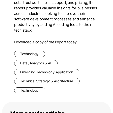
sets, trustworthiness, support, and pricing, the
report provides valuable insights for businesses
across industries looking to improve their
software development processes and enhance
productivity by adding AI coding tools to their
tech stack.
Download a copy of the report today
!
Technology
Data, Analytics & AI
Emerging Technology Application
Technical Strategy & Architecture
Technology