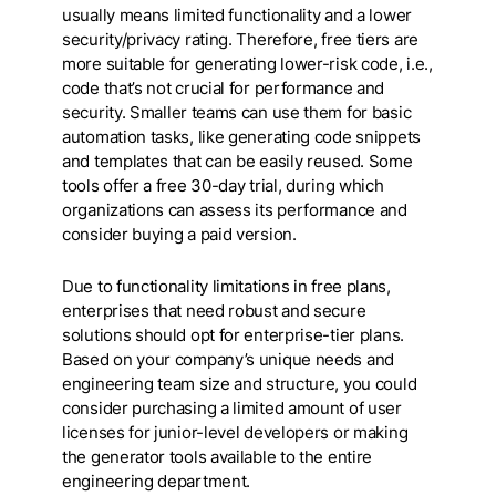
usually means limited functionality and a lower
security/privacy rating. Therefore, free tiers are
more suitable for generating lower-risk code, i.e.,
code that’s not crucial for performance and
security. Smaller teams can use them for basic
automation tasks, like generating code snippets
and templates that can be easily reused. Some
tools offer a free 30-day trial, during which
organizations can assess its performance and
consider buying a paid version.
Due to functionality limitations in free plans,
enterprises that need robust and secure
solutions should opt for enterprise-tier plans.
Based on your company’s unique needs and
engineering team size and structure, you could
consider purchasing a limited amount of user
licenses for junior-level developers or making
the generator tools available to the entire
engineering department.