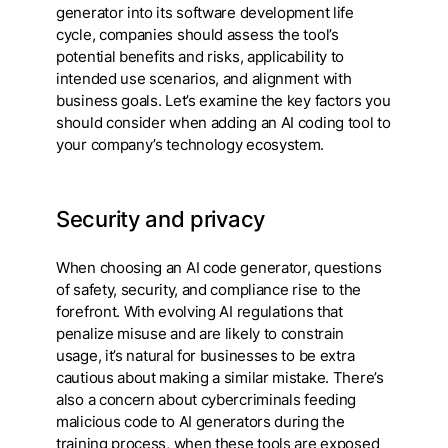
generator into its software development life
cycle, companies should assess the tool’s
potential benefits and risks, applicability to
intended use scenarios, and alignment with
business goals. Let’s examine the key factors you
should consider when adding an AI coding tool to
your company’s technology ecosystem.
Security and privacy
When choosing an AI code generator, questions
of safety, security, and compliance rise to the
forefront. With evolving AI regulations that
penalize misuse and are likely to constrain
usage, it’s natural for businesses to be extra
cautious about making a similar mistake. There’s
also a concern about cybercriminals feeding
malicious code to AI generators during the
training process, when these tools are exposed