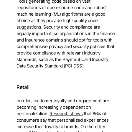
Tools generating code based on vast
repositories of open-source code and robust
machine learning (ML) algorithms are a good
choice as they provide high-quality code
suggestions. Security and compliance are
equally important, so organizations in the finance
and insurance domains should opt for tools with
comprehensive privacy and security policies that
provide compliance with relevant industry
standards, such as the Payment Card Industry
Data Security Standard (PCI DSS).
Retail
In retail, customer loyalty and engagement are
becoming increasingly dependent on
personalization.
Research shows
that 86% of
consumers say that personalized experiences
increase their loyalty to brands. On the other