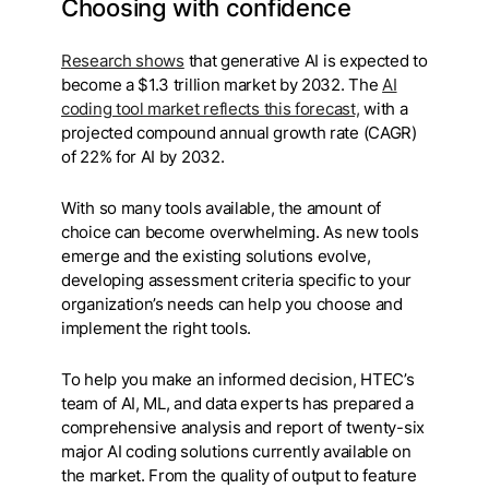
Choosing with confidence
Research shows
that generative AI is expected to
become a $1.3 trillion market by 2032. The
AI
coding tool market reflects this forecast,
with a
projected compound annual growth rate (CAGR)
of 22% for AI by 2032.
With so many tools available, the amount of
choice can become overwhelming. As new tools
emerge and the existing solutions evolve,
developing assessment criteria specific to your
organization’s needs can help you choose and
implement the right tools.
To help you make an informed decision, HTEC’s
team of AI, ML, and data experts has prepared a
comprehensive analysis and report of twenty-six
major AI coding solutions currently available on
the market. From the quality of output to feature