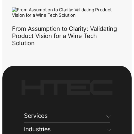
From Assumption to Clarity: Validating
Product Vision for a Wine Tech
Solution
Services
Industries