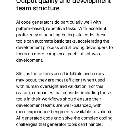
Output quality and development
team structure
AI code generators do particularly well with
pattern-based, repetitive tasks. With excellent
proficiency at handling boilerplate code, these
tools can automate basic tasks, accelerating the
development process and allowing developers to
focus on more complex aspects of software
development.
Still, as these tools aren’t infallible and errors
may occur, they are most efficient when used
with human oversight and validation. For this
reason, companies that consider including these
tools in their workflows should ensure their
development teams are well-balanced, with
more experienced engineers available to validate
AI-generated code and solve the complex coding
challenges that generator tools can’t handle.