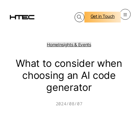
Skip
to
content
Get in Touch
Home
Insights & Events
What to consider when
choosing an AI code
generator
2024/08/07