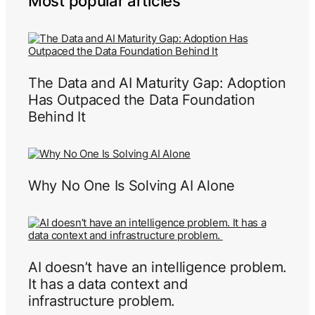
Most popular articles
The Data and AI Maturity Gap: Adoption
Has Outpaced the Data Foundation
Behind It
Why No One Is Solving AI Alone
AI doesn’t have an intelligence problem.
It has a data context and
infrastructure problem.