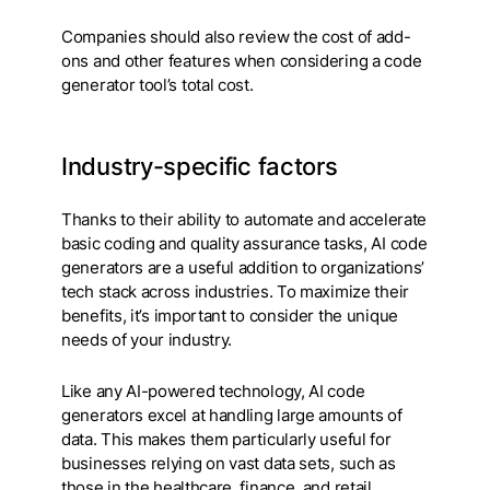
Companies should also review the cost of add-
ons and other features when considering a code
generator tool’s total cost.
Industry-specific factors
Thanks to their ability to automate and accelerate
basic coding and quality assurance tasks, AI code
generators are a useful addition to organizations’
tech stack across industries. To maximize their
benefits, it’s important to consider the unique
needs of your industry.
Like any AI-powered technology, AI code
generators excel at handling large amounts of
data. This makes them particularly useful for
businesses relying on vast data sets, such as
those in the healthcare, finance, and retail