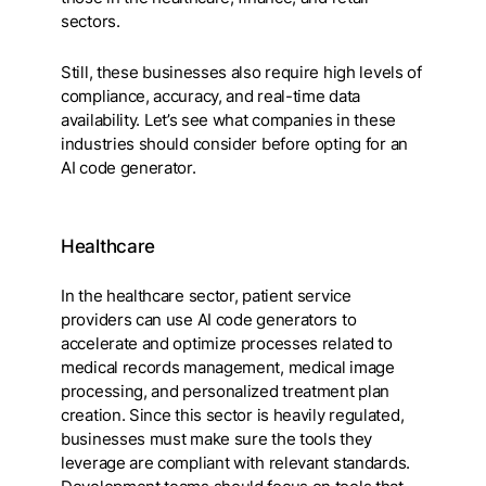
sectors.
Still, these businesses also require high levels of
compliance, accuracy, and real-time data
availability. Let’s see what companies in these
industries should consider before opting for an
AI code generator.
Healthcare
In the healthcare sector, patient service
providers can use AI code generators to
accelerate and optimize processes related to
medical records management, medical image
processing, and personalized treatment plan
creation. Since this sector is heavily regulated,
businesses must make sure the tools they
leverage are compliant with relevant standards.