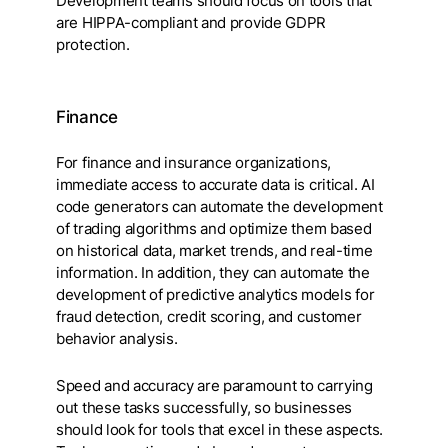
Development teams should focus on tools that
are HIPPA-compliant and provide GDPR
protection.
Finance
For finance and insurance organizations,
immediate access to accurate data is critical. AI
code generators can automate the development
of trading algorithms and optimize them based
on historical data, market trends, and real-time
information. In addition, they can automate the
development of predictive analytics models for
fraud detection, credit scoring, and customer
behavior analysis.
Speed and accuracy are paramount to carrying
out these tasks successfully, so businesses
should look for tools that excel in these aspects.