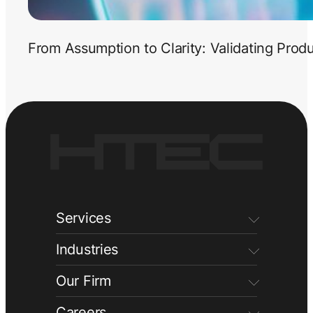
From Assumption to Clarity: Validating Prod
Services
Industries
Our Firm
Careers