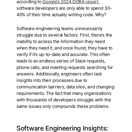
according to
Google’s 2024 DORA report,
software developers are only able to spend 30-
40% of their time actually writing code. Why?
Software engineering teams unnecessarily
struggle due to several factors. First, there’s the
inability to access the information they need
when they need it, and once found, they have to
verify if it’s up-to-date and accurate. This often
leads to an endless series of Slack requests,
phone calls, and meeting requests searching for
answers. Additionally, engineers often lack
insights into their processes due to
communication barriers, data silos, and changing
requirements. The fact that many organizations
with thousands of developers struggle with the
same issues only compounds these problems.
Software Engineering Insights: