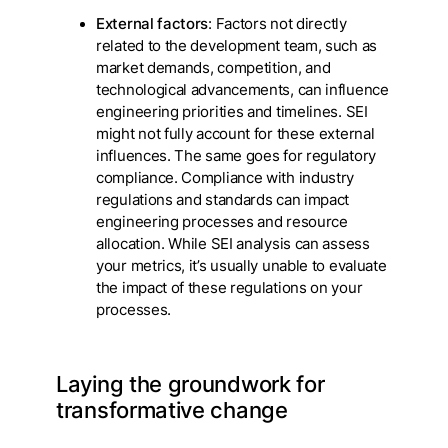
External factors
: Factors not directly
related to the development team, such as
market demands, competition, and
technological advancements, can influence
engineering priorities and timelines. SEI
might not fully account for these external
influences. The same goes for regulatory
compliance. Compliance with industry
regulations and standards can impact
engineering processes and resource
allocation. While SEI analysis can assess
your metrics, it’s usually unable to evaluate
the impact of these regulations on your
processes.
Laying the groundwork for
transformative change