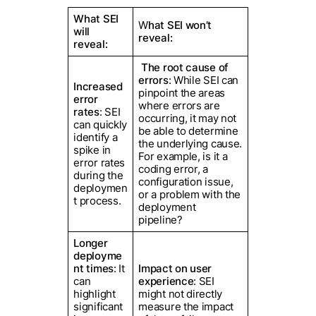
What SEI
W
hat SEI won’t
will
reveal:
reveal:
The root cause of
errors
: While SEI can
Increased
pinpoint the areas
error
where errors are
rates
: SEI
occurring, it may not
can quickly
be able to determine
identify a
the underlying cause.
spike in
For example, is it a
error rates
coding error, a
during the
configuration issue,
deploymen
or a problem with the
t process.
deployment
pipeline?
Longer
deployme
nt times
: It
Impact on user
can
experience
: SEI
highlight
might not directly
significant
measure the impact