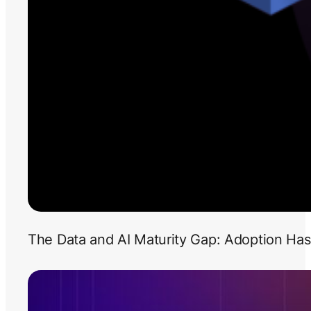
The Data and AI Maturity Gap: Adoption Has