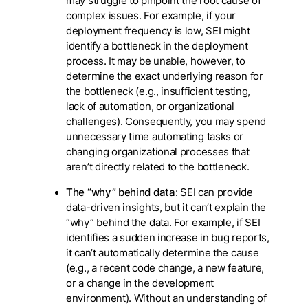
may struggle to pinpoint the root cause of
complex issues. For example, if your
deployment frequency is low, SEI might
identify a bottleneck in the deployment
process. It may be unable, however, to
determine the exact underlying reason for
the bottleneck (e.g., insufficient testing,
lack of automation, or organizational
challenges). Consequently, you may spend
unnecessary time automating tasks or
changing organizational processes that
aren’t directly related to the bottleneck.
The “why” behind data
: SEI can provide
data-driven insights, but it can’t explain the
“why” behind the data. For example, if SEI
identifies a sudden increase in bug reports,
it can’t automatically determine the cause
(e.g., a recent code change, a new feature,
or a change in the development
environment). Without an understanding of