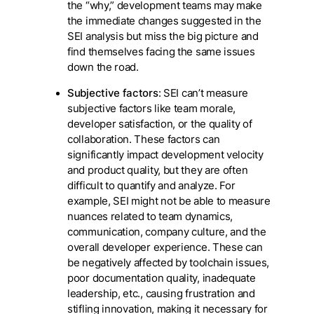
the “why,” development teams may make
the immediate changes suggested in the
SEI analysis but miss the big picture and
find themselves facing the same issues
down the road.
Subjective factors
: SEI can’t measure
subjective factors like team morale,
developer satisfaction, or the quality of
collaboration. These factors can
significantly impact development velocity
and product quality, but they are often
difficult to quantify and analyze. For
example, SEI might not be able to measure
nuances related to team dynamics,
communication, company culture, and the
overall developer experience. These can
be negatively affected by toolchain issues,
poor documentation quality, inadequate
leadership, etc., causing frustration and
stifling innovation, making it necessary for