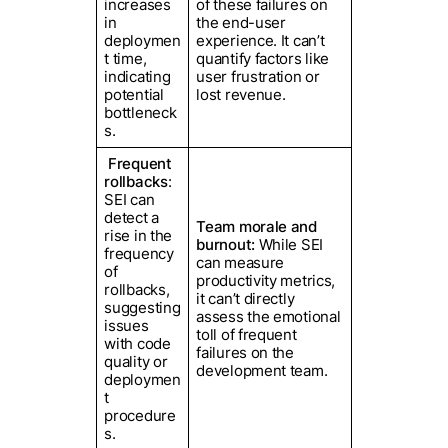
increases
of these failures on
in
the end-user
deploymen
experience. It can’t
t time,
quantify factors like
indicating
user frustration or
potential
lost revenue.
bottleneck
s.
Frequent
rollbacks
:
SEI can
detect a
Team morale and
rise in the
burnout:
While SEI
frequency
can measure
of
productivity metrics,
rollbacks,
it can’t directly
suggesting
assess the emotional
issues
toll of frequent
with code
failures on the
quality or
development team.
deploymen
t
procedure
s.