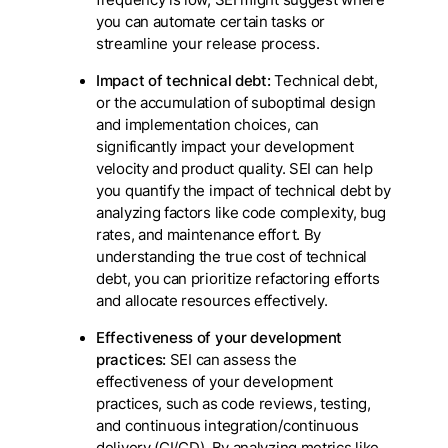
frequency is low, SEI might suggest where
you can automate certain tasks or
streamline your release process.
Impact of technical debt:
Technical debt,
or the accumulation of suboptimal design
and implementation choices, can
significantly impact your development
velocity and product quality. SEI can help
you quantify the impact of technical debt by
analyzing factors like code complexity, bug
rates, and maintenance effort. By
understanding the true cost of technical
debt, you can prioritize refactoring efforts
and allocate resources effectively.
Effectiveness of your development
practices:
SEI can assess the
effectiveness of your development
practices, such as code reviews, testing,
and continuous integration/continuous
delivery (CI/CD). By analyzing metrics like