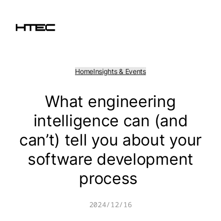
Skip
to
content
Home
Insights & Events
What engineering
intelligence can (and
can’t) tell you about your
software development
process
2024/12/16