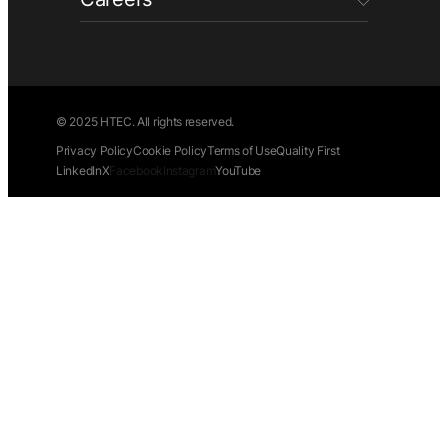
© 2025 HTEC. All rights reserved.
Privacy Policy
Cookie Policy
Terms of Use
Quality First
LinkedIn
X
Facebook
Instagram
YouTube