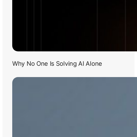
Why No One Is Solving AI Alone