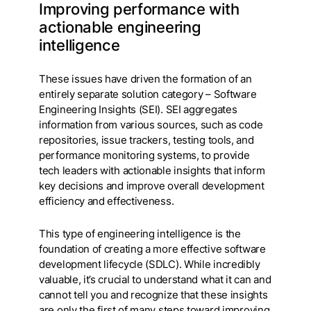
Improving performance with
actionable engineering
intelligence
These issues have driven the formation of an
entirely separate solution category – Software
Engineering Insights (SEI). SEI aggregates
information from various sources, such as code
repositories, issue trackers, testing tools, and
performance monitoring systems, to provide
tech leaders with actionable insights that inform
key decisions and improve overall development
efficiency and effectiveness.
This type of engineering intelligence is the
foundation of creating a more effective software
development lifecycle (SDLC). While incredibly
valuable, it’s crucial to understand what it can and
cannot tell you and recognize that these insights
are only the first of many steps toward improving