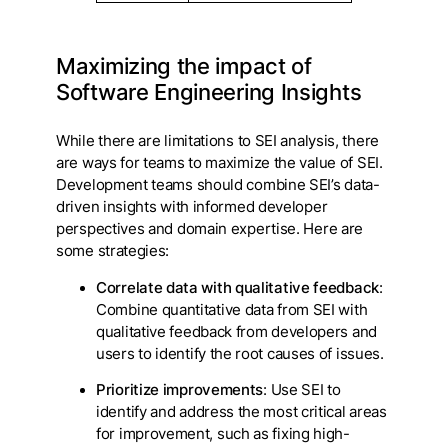
Maximizing the impact of
Software Engineering Insights
While there are limitations to SEI analysis, there
are ways for teams to maximize the value of SEI.
Development teams should combine SEI’s data-
driven insights with informed developer
perspectives and domain expertise. Here are
some strategies:
Correlate data with qualitative feedback
:
Combine quantitative data from SEI with
qualitative feedback from developers and
users to identify the root causes of issues.
Prioritize improvements
: Use SEI to
identify and address the most critical areas
for improvement, such as fixing high-