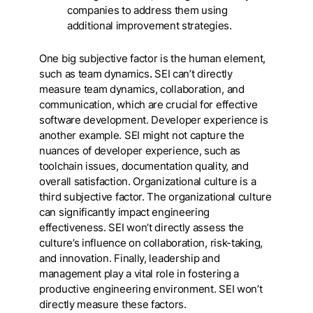
companies to address them using
additional improvement strategies.
One big subjective factor is the human element,
such as team dynamics
.
SEI can’t directly
measure team dynamics, collaboration, and
communication, which are crucial for effective
software development. Developer experience is
another example. SEI might not capture the
nuances of developer experience, such as
toolchain issues, documentation quality, and
overall satisfaction. Organizational culture is a
third subjective factor. The organizational culture
can significantly impact engineering
effectiveness. SEI won’t directly assess the
culture’s influence on collaboration, risk-taking,
and innovation. Finally, leadership and
management play a vital role in fostering a
productive engineering environment. SEI won’t
directly measure these factors.