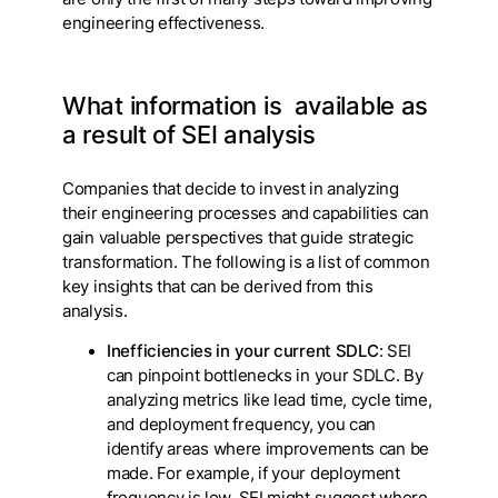
engineering effectiveness.
What information is available as
a result of SEI analysis
Companies that decide to invest in analyzing
their engineering processes and capabilities can
gain valuable perspectives that guide strategic
transformation. The following is a list of common
key insights that can be derived from this
analysis.
Inefficiencies in your current SDLC
: SEI
can pinpoint bottlenecks in your SDLC. By
analyzing metrics like lead time, cycle time,
and deployment frequency, you can
identify areas where improvements can be
made. For example, if your deployment