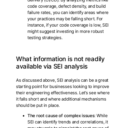
code coverage, defect density, and build
failure rates, you can identify areas where
your practices may be falling short. For
instance, if your code coverage is low, SEI
might suggest investing in more robust
testing strategies.
What information is not readily
available via SEI analysis
As discussed above, SEI analysis can be a great
starting point for businesses looking to improve
their engineering effectiveness. Let’s see where
it falls short and where additional mechanisms
should be put in place.
The root cause of complex issues
: While
SEI can identify trends and correlations, it