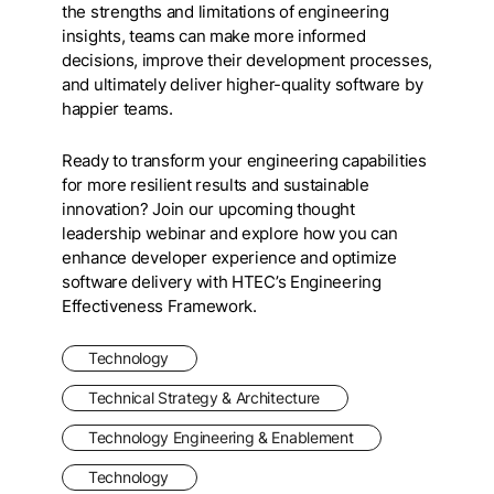
the strengths and limitations of engineering
insights, teams can make more informed
decisions, improve their development processes,
and ultimately deliver higher-quality software by
happier teams.
Ready to transform your engineering capabilities
for more resilient results and sustainable
innovation? Join our upcoming thought
leadership webinar and explore how you can
enhance developer experience and optimize
software delivery with HTEC’s Engineering
Effectiveness Framework.
Technology
Technical Strategy & Architecture
Technology Engineering & Enablement
Technology