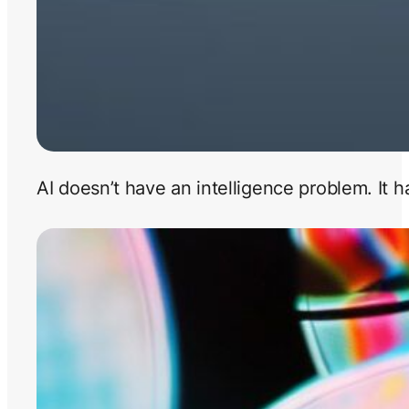
AI doesn’t have an intelligence problem. It 