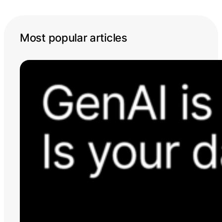
Most popular articles