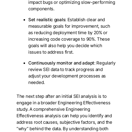
impact bugs or optimizing slow-performing
components.
Set realistic goals
: Establish clear and
measurable goals for improvement, such
as reducing deployment time by 20% or
increasing code coverage to 90%. These
goals will also help you decide which
issues to address first.
Continuously monitor and adapt
: Regularly
review SEI data to track progress and
adjust your development processes as
needed.
The next step after an initial SEI analysis is to
engage in a broader Engineering Effectiveness
study. A comprehensive Engineering
Effectiveness analysis can help you identify and
address root causes, subjective factors, and the
“why” behind the data. By understanding both