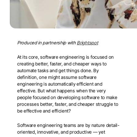
Produced in partnership with
Brightspot
At its core, software engineering is focused on
creating better, faster, and cheaper ways to
automate tasks and get things done. By
definition, one might assume software
engineering is automatically efficient and
effective. But what happens when the very
people focused on developing software to make
processes better, faster, and cheaper struggle to
be effective and efficient?
Software engineering teams are by nature detail-
oriented, innovative, and productive — yet