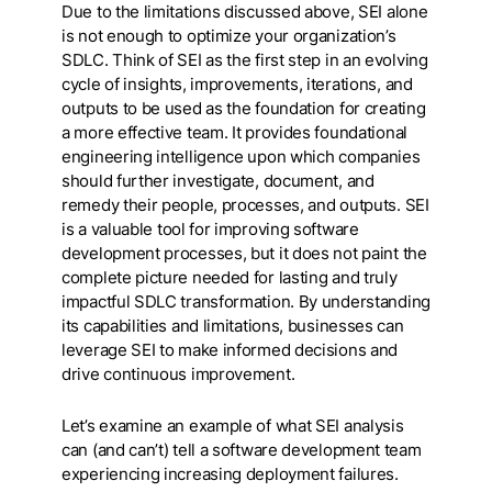
Due to the limitations discussed above, SEI alone
is not enough to optimize your organization’s
SDLC. Think of SEI as the first step in an evolving
cycle of insights, improvements, iterations, and
outputs to be used as the foundation for creating
a more effective team. It provides foundational
engineering intelligence upon which companies
should further investigate, document, and
remedy their people, processes, and outputs. SEI
is a valuable tool for improving software
development processes, but it does not paint the
complete picture needed for lasting and truly
impactful SDLC transformation. By understanding
its capabilities and limitations, businesses can
leverage SEI to make informed decisions and
drive continuous improvement.
Let’s examine an example of what SEI analysis
can (and can’t) tell a software development team
experiencing increasing deployment failures.