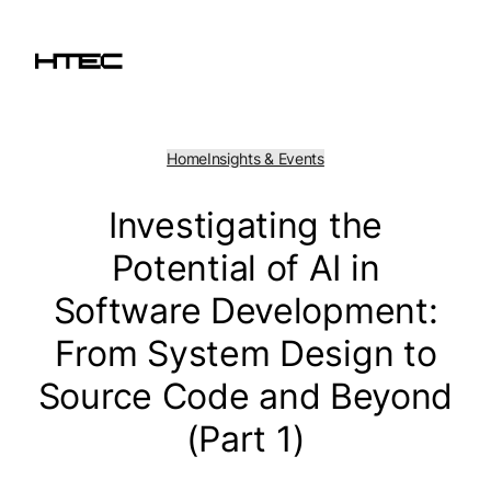
Skip
to
content
Home
Insights & Events
Investigating the
Potential of AI in
Software Development:
From System Design to
Source Code and Beyond
(Part 1)