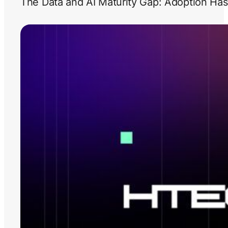
The Data and AI Maturity Gap: Adoption Has