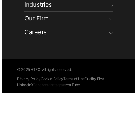
Industries
Our Firm
Careers
© 2025 HTEC. All rights reserved.
Privacy Policy
Cookie Policy
Terms of Use
Quality First
LinkedIn
X
Facebook
Instagram
YouTube