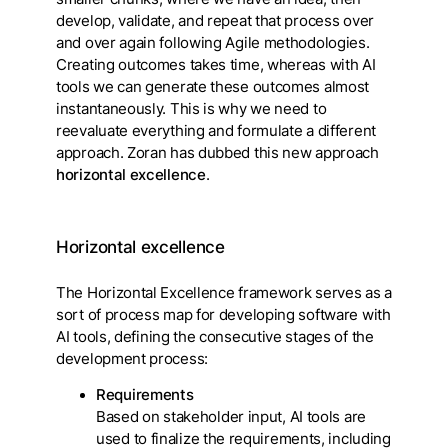
develop, validate, and repeat that process over
and over again following Agile methodologies.
Creating outcomes takes time, whereas with AI
tools we can generate these outcomes almost
instantaneously. This is why we need to
reevaluate everything and formulate a different
approach. Zoran has dubbed this new approach
horizontal excellence
.
Horizontal excellence
The Horizontal Excellence framework serves as a
sort of process map for developing software with
AI tools, defining the consecutive stages of the
development process:
Requirements
Based on stakeholder input, AI tools are
used to finalize the requirements, including