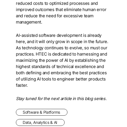
reduced costs to optimized processes and
improved outcomes that eliminate human error
and reduce the need for excessive team
management.
AI-assisted software development is already
here, and it will only grow in scope in the future.
As technology continues to evolve, so must our
practices. HTEC is dedicated to harnessing and
maximizing the power of AI by establishing the
highest standards of technical excellence and
both defining and embracing the best practices
of utilizing AI tools to engineer better products
faster.
Stay tuned for the next article in this blog series.
Software & Platforms
Data, Analytics & AI