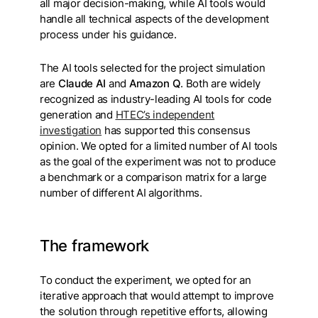
all major decision-making, while AI tools would
handle all technical aspects of the development
process under his guidance.
The AI tools selected for the project simulation
are
Claude AI
and
Amazon Q
. Both are widely
recognized as industry-leading AI tools for code
generation and
HTEC’s independent
investigation
has supported this consensus
opinion. We opted for a limited number of AI tools
as the goal of the experiment was not to produce
a benchmark or a comparison matrix for a large
number of different AI algorithms.
The framework
To conduct the experiment, we opted for an
iterative approach that would attempt to improve
the solution through repetitive efforts, allowing