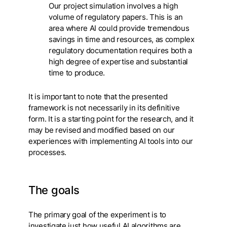
Our project simulation involves a high
volume of regulatory papers. This is an
area where AI could provide tremendous
savings in time and resources, as complex
regulatory documentation requires both a
high degree of expertise and substantial
time to produce.
It is important to note that the presented
framework is not necessarily in its definitive
form. It is a starting point for the research, and it
may be revised and modified based on our
experiences with implementing AI tools into our
processes.
The goals
The primary goal of the experiment is to
investigate just how useful AI algorithms are