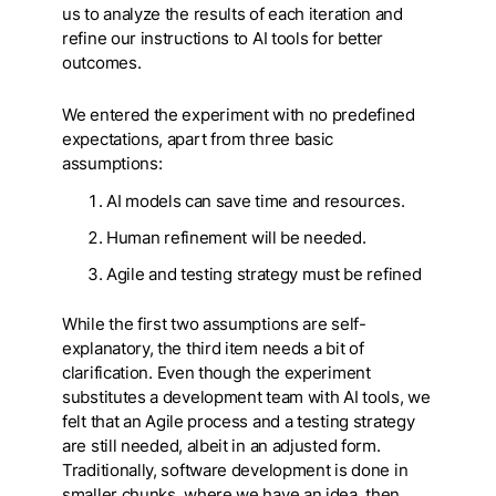
us to analyze the results of each iteration and
refine our instructions to AI tools for better
outcomes.
We entered the experiment with no predefined
expectations, apart from three basic
assumptions:
AI models can save time and resources.
Human refinement will be needed.
Agile and testing strategy must be refined
While the first two assumptions are self-
explanatory, the third item needs a bit of
clarification. Even though the experiment
substitutes a development team with AI tools, we
felt that an Agile process and a testing strategy
are still needed, albeit in an adjusted form.
Traditionally, software development is done in
smaller chunks, where we have an idea, then