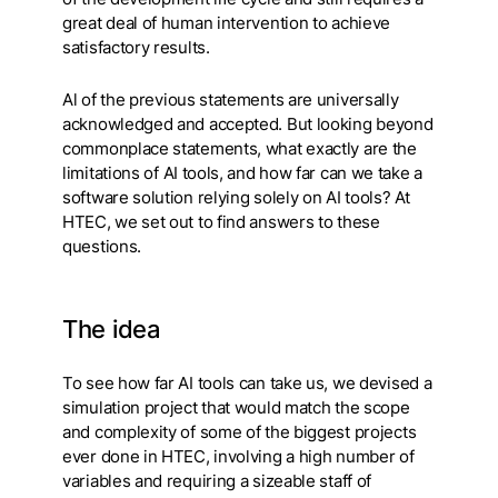
great deal of human intervention to achieve
satisfactory results.
Al of the previous statements are universally
acknowledged and accepted. But looking beyond
commonplace statements, what exactly are the
limitations of AI tools, and how far can we take a
software solution relying solely on AI tools? At
HTEC, we set out to find answers to these
questions.
The idea
To see how far AI tools can take us, we devised a
simulation project that would match the scope
and complexity of some of the biggest projects
ever done in HTEC, involving a high number of
variables and requiring a sizeable staff of