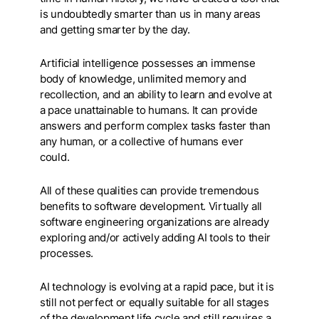
is undoubtedly smarter than us in many areas
and getting smarter by the day.
Artificial intelligence possesses an immense
body of knowledge, unlimited memory and
recollection, and an ability to learn and evolve at
a pace unattainable to humans. It can provide
answers and perform complex tasks faster than
any human, or a collective of humans ever
could.
All of these qualities can provide tremendous
benefits to software development. Virtually all
software engineering organizations are already
exploring and/or actively adding AI tools to their
processes.
AI technology is evolving at a rapid pace, but it is
still not perfect or equally suitable for all stages
of the development life cycle and still requires a