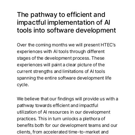
The pathway to efficient and
impactful implementation of AI
tools into software development
Over the coming months we will present HTEC’s
experiences with AI tools through different
stages of the development process. These
experiences will paint a clear picture of the
current strengths and limitations of AI tools
spanning the entire software development life
cycle.
We believe that our findings will provide us with a
pathway towards efficient and impactful
utilization of AI resources in our development
practices. This in turn unlocks a plethora of
benefits both for our development teams and our
clients, from accelerated time-to-market and