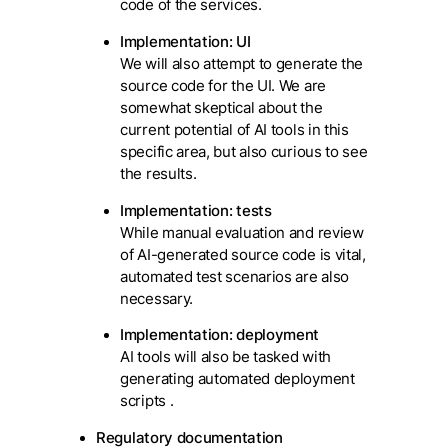
code of the services.
Implementation: UI
We will also attempt to generate the
source code for the UI. We are
somewhat skeptical about the
current potential of AI tools in this
specific area, but also curious to see
the results.
Implementation: tests
While manual evaluation and review
of AI-generated source code is vital,
automated test scenarios are also
necessary.
Implementation: deployment
AI tools will also be tasked with
generating automated deployment
scripts .
Regulatory documentation