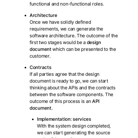
functional and non-functional roles.
Architecture
Once we have solidly defined
requirements, we can generate the
software architecture. The outcome of the
first two stages would be a
design
document
which can be presented to the
customer.
Contracts
If all parties agree that the design
document is ready to go, we can start
thinking about the APIs and the contracts
between the software components. The
outcome of this process is an
API
document
.
Implementation
:
services
With the system design completed,
we can start generating the source