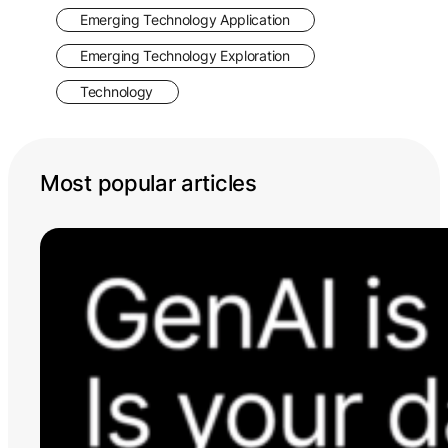
Emerging Technology Application
Emerging Technology Exploration
Technology
Most popular articles