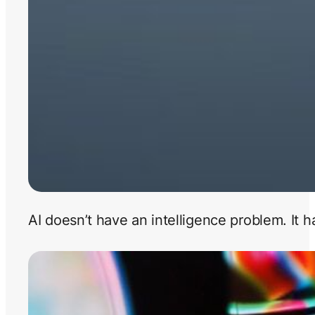
AI doesn’t have an intelligence problem. It 