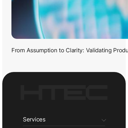
From Assumption to Clarity: Validating Prod
Services