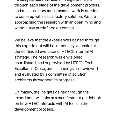
through each stage of the development process,
and measure how much manual work is needed
to come up with a satisfactory solution. We are
approaching the research with an open mind and
without any predefined outcomes.
We believe that the experiences gained through
this experiment will be immensely valuable for
the continued evolution of HTEC’s internal AI
strategy. The research was envisioned,
coordinated, and supervised by HTEC’s Tech
Excellence Office, and its findings are reviewed
and evaluated by a committee of solution
architects throughout its progress.
Ultimately, the insights gained through the
experiment will inform a manifesto—a guidebook
on how HTEC interacts with AI tools in the
development process.