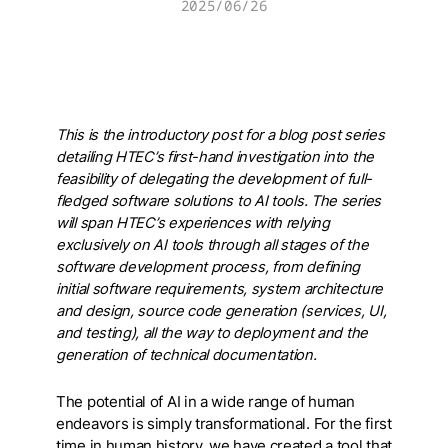
2025/06/26
This is the introductory post for a blog post series
detailing HTEC’s first-hand investigation into the
feasibility of delegating the development of full-
fledged software solutions to AI tools. The series
will span HTEC’s experiences with relying
exclusively on AI tools through all stages of the
software development process, from defining
initial software requirements, system architecture
and design, source code generation (services, UI,
and testing), all the way to deployment and the
generation of technical documentation.
The potential of AI in a wide range of human
endeavors is simply transformational. For the first
time in human history, we have created a tool that