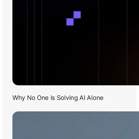
Why No One Is Solving AI Alone