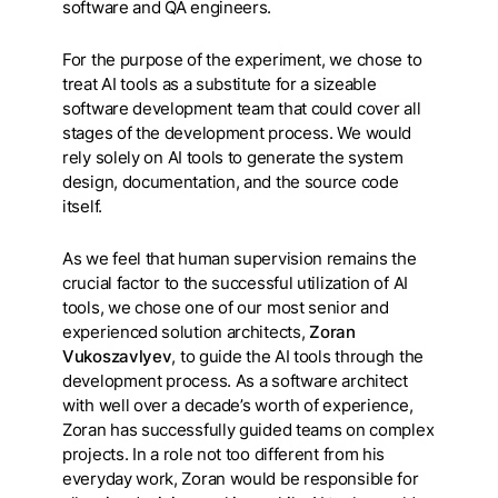
software and QA engineers.
For the purpose of the experiment, we chose to
treat AI tools as a substitute for a sizeable
software development team that could cover all
stages of the development process. We would
rely solely on AI tools to generate the system
design, documentation, and the source code
itself.
As we feel that human supervision remains the
crucial factor to the successful utilization of AI
tools, we chose one of our most senior and
experienced solution architects,
Zoran
Vukoszavlyev
, to guide the AI tools through the
development process. As a software architect
with well over a decade’s worth of experience,
Zoran has successfully guided teams on complex
projects. In a role not too different from his
everyday work, Zoran would be responsible for