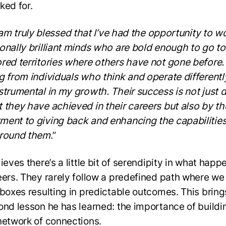
ked for.
I am truly blessed that I’ve had the opportunity to w
onally brilliant minds who are bold enough to go to
red territories where others have not gone before.
g from individuals who think and operate differentl
strumental in my growth. Their success is not just 
 they have achieved in their careers but also by th
ent to giving back and enhancing the capabilities
around them
.”
ieves there’s a little bit of serendipity in what happ
eers. They rarely follow a predefined path where w
 boxes resulting in predictable outcomes. This bring
ond lesson he has learned: the importance of buildi
network of connections.