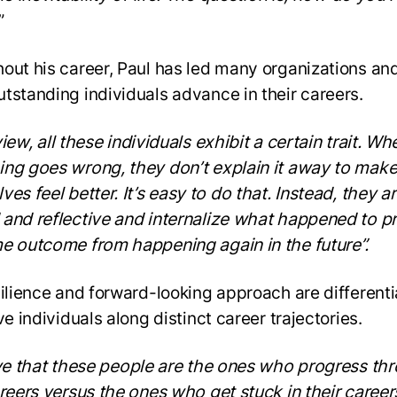
”
out his career, Paul has led many organizations an
tstanding individuals advance in their careers.
iew, all these individuals exhibit a certain trait. Wh
ng goes wrong, they don’t explain it away to mak
es feel better. It’s easy to do that. Instead, they a
and reflective and internalize what happened to p
e outcome from happening again in the future”.
silience and forward-looking approach are differenti
ve individuals along distinct career trajectories.
eve that these people are the ones who progress th
areers versus the ones who get stuck in their career