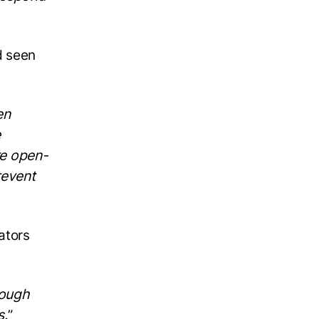
d seen
en
e
re open-
revent
ators
rough
s.
”