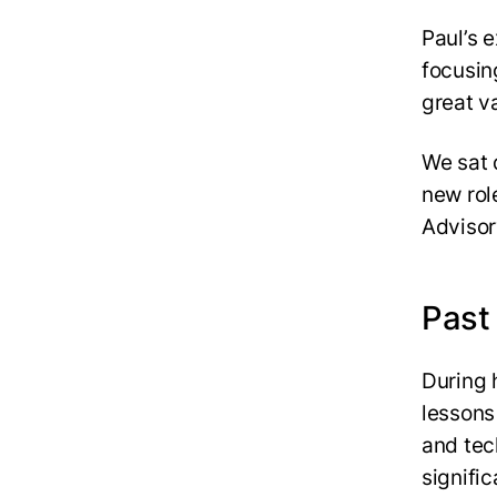
Paul’s 
focusin
great v
We sat 
new role
Advisor
Past
During 
lessons
and tec
signifi