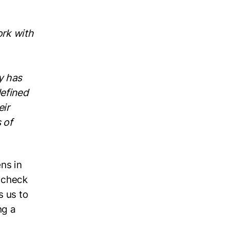
ork with
y has
defined
eir
 of
ens in
e check
s us to
ng a