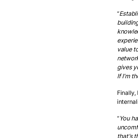
“
Establi
buildin
knowled
experie
value t
network
gives y
If I’m 
Finally,
interna
“
You ha
uncomfo
that’s t