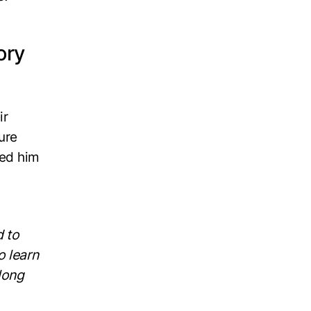
ory
ir
ure
red him
d to
o learn
long