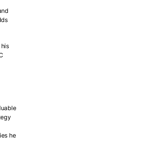
 and
dds
 his
EC
luable
tegy
ies he