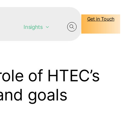
Get in Touch
Insights
ole of HTEC’s
 and goals