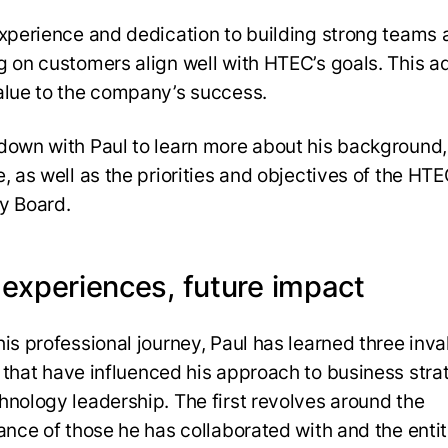
experience and dedication to building strong teams
g on customers align well with HTEC’s goals. This a
alue to the company’s success.
down with Paul to learn more about his background,
, as well as the priorities and objectives of the HT
y Board.
 experiences, future impact
his professional journey, Paul has learned three inva
 that
have influenced his approach to business stra
hnology leadership. The first revolves around the
cance of those he has collaborated with and the entit