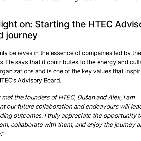
light on: Starting the HTEC Advis
d journey
rmly believes in the essence of companies led by the
s. He says that it contributes to the energy and cult
organizations and is one of the key values that inspi
 HTEC’s Advisory Board.
 met the founders of HTEC, Dušan and Alex, I am
nt our future collaboration and endeavours will lea
ding outcomes. I truly appreciate the opportunity t
em, collaborate with them, and enjoy the journey a
.
”