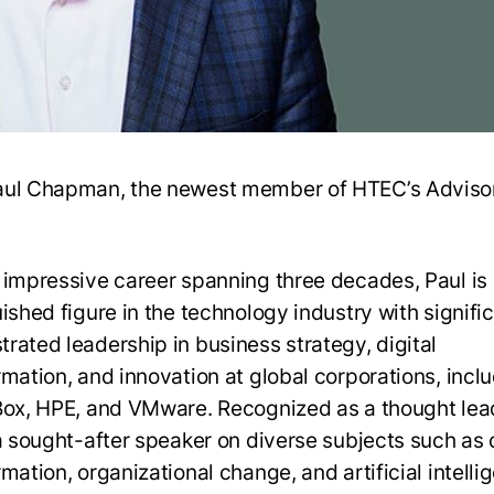
ul Chapman, the newest member of HTEC’s Adviso
 impressive career spanning three decades, Paul is
ished figure in the technology industry with signifi
rated leadership in business strategy, digital
rmation, and innovation at global corporations, incl
Box, HPE, and VMware. Recognized as a thought lea
 a sought-after speaker on diverse subjects such as d
mation, organizational change, and artificial intelli