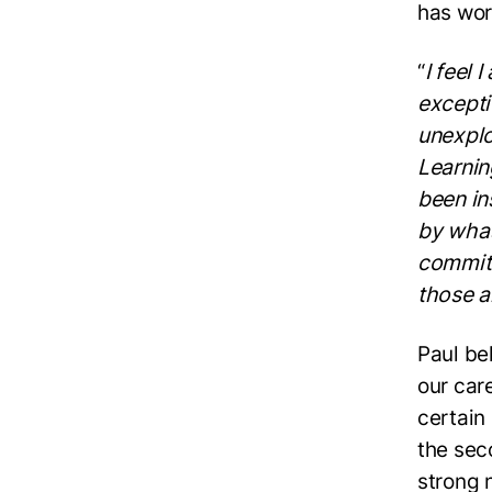
has wor
“
I feel 
excepti
unexplo
Learnin
been in
by what
commitm
those 
Paul bel
our car
certain
the sec
strong 