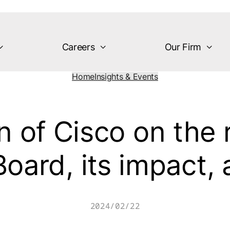
Careers
Our Firm
Home
Insights & Events
 of Cisco on the r
Board, its impact,
2024/02/22