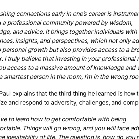
shing connections early in one’s career is instrumen
g a professional community powered by wisdom,
ge, and advice. It brings together individuals with
nces, insights, and perspectives, which not only a
o personal growth but also provides access to a br
. I truly believe that investing in your professional
ou access to a massive amount of knowledge and
the smartest person in the room, I’m in the wrong ro
 Paul explains that the third thing he learned is how 
lize and respond to adversity, challenges, and comp
ve to learn how to get comfortable with being
rtable. Things will go wrong, and you will face adv
he inevitability of life. The question is, how do you