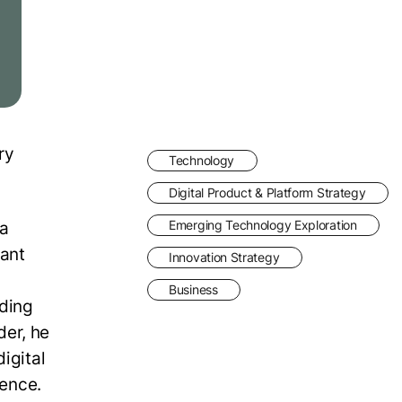
ry
Technology
Digital Product & Platform Strategy
 a
Emerging Technology Exploration
cant
Innovation Strategy
Business
uding
der, he
igital
gence.