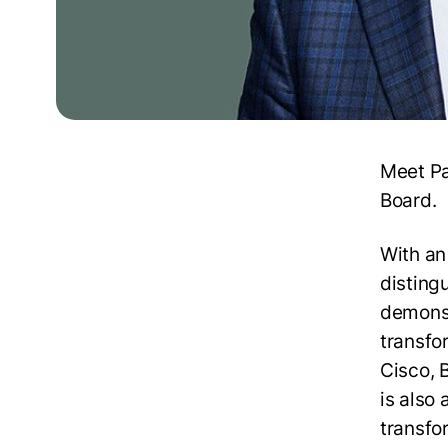
Meet Pa
Board.
With an
distingu
demonst
transfo
Cisco, 
is also
transfor