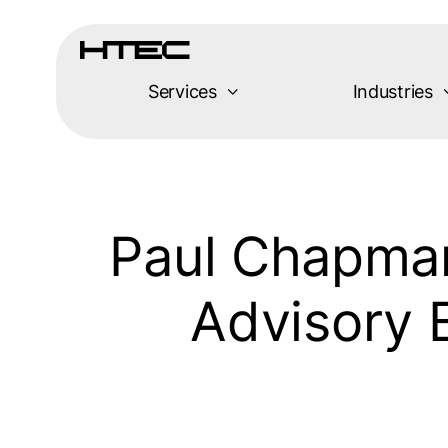
Skip
to
content
Services
Industries
Paul Chapman
Advisory 