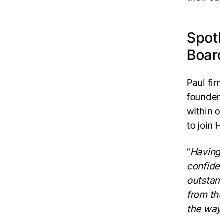
Spot
Boar
Paul fi
founder
within 
to join
“
Having
confide
outstan
from th
the way