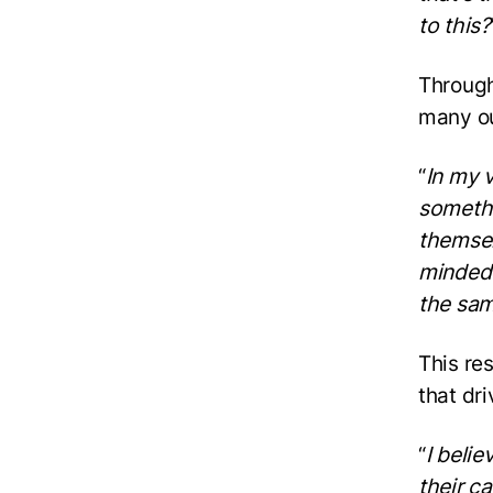
to this?
Through
many ou
“
In my v
somethi
themselv
minded 
the sam
This re
that dri
“
I beli
their c