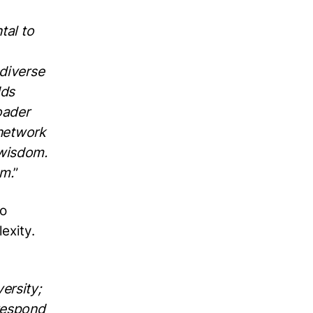
tal to
 diverse
dds
oader
 network
 wisdom.
om.
”
to
lexity.
ersity;
 respond