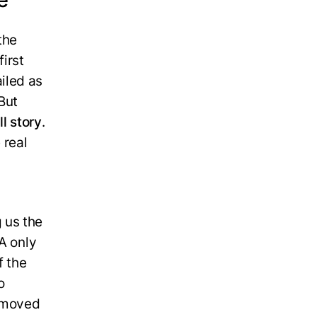
 the
irst
iled as
But
ll story
.
 real
 us the
A only
f the
o
n moved