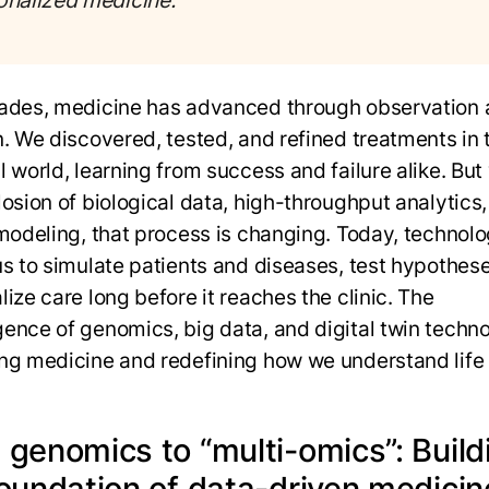
onalized medicine.
ades, medicine has advanced through observation
n. We discovered, tested, and refined treatments in 
 world, learning from success and failure alike. But
losion of biological data, high-throughput analytics
 modeling, that process is changing. Today, technol
us to simulate patients and diseases, test hypothes
ize care long before it reaches the clinic. The
ence of genomics, big data, and digital twin techno
ng medicine and redefining how we understand life i
 genomics to “multi-omics”: Build
foundation of data-driven medici