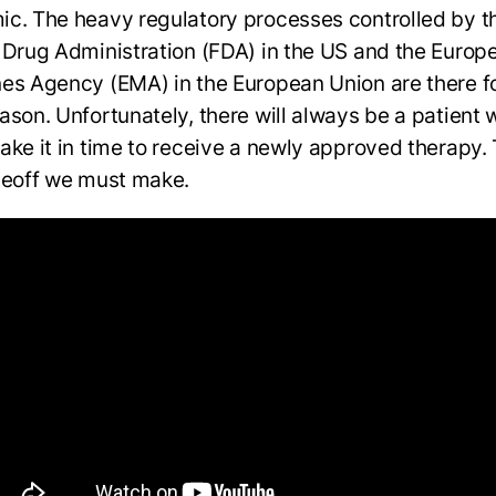
c. The heavy regulatory processes controlled by t
 Drug Administration (FDA) in the US and the Europ
es Agency (EMA) in the European Union are there fo
ason. Unfortunately, there will always be a patient
ake it in time to receive a newly approved therapy. 
deoff we must make.