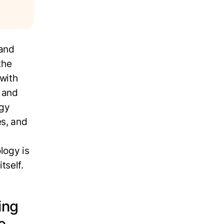
 and
the
 with
, and
ogy
es, and
logy is
tself.
ing
ne