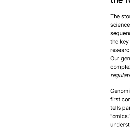
The sto
science
sequenc
the key
researc
Our gen
complex
regulat
Genomic
first c
tells pa
“omics.
underst