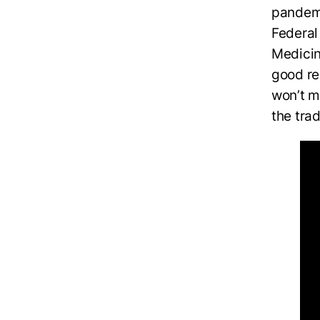
pandemi
Federal
Medicin
good re
won’t m
the tra