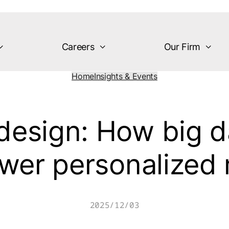
Careers
Our Firm
Home
Insights & Events
design: How big d
wer personalized
2025/12/03