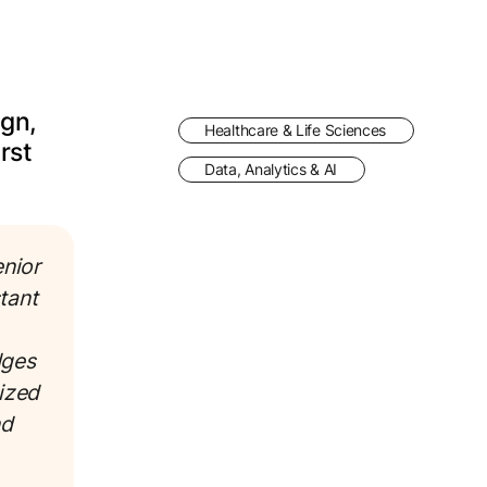
ign,
Healthcare & Life Sciences
rst
Data, Analytics & AI
enior
tant
dges
ized
nd