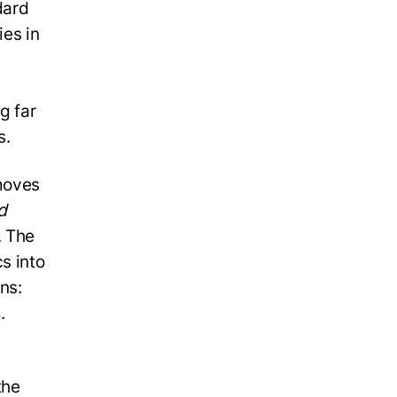
dard
ies in
g far
s.
moves
d
. The
s into
ns:
s
.
the