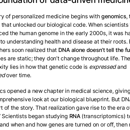
ry of personalized medicine begins with
genomics
,
 that unlocked our biological code. When scientists f
ed the human genome in the early 2000s, it was ha
 to understanding health and disease at their roots. 
hers soon realized that
DNA alone doesn’t tell the fu
es are static; they don’t change throughout life. The
ity lies in how that genetic code is
expressed
and
ed
over time.
s opened a new chapter in medical science, giving
omprehensive look at our biological blueprint. But DN
rt of the story. That realization gave rise to the era o
” Scientists began studying
RNA
(transcriptomics) t
and when and how genes are turned on or off, the