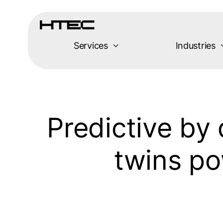
Skip
to
content
Services
Industries
Predictive by 
twins po