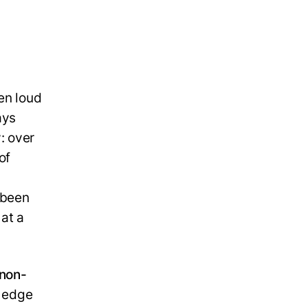
en loud
ays
: over
of
 been
 at a
non-
e edge