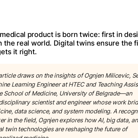
medical product is born twice: first in des
n the real world. Digital twins ensure the fi
ets it right.
rticle draws on the insights of Ognjen Milicevic, S
ine Learning Engineer at HTEC and Teaching Assis
he School of Medicine, University of Belgrade—an
rdisciplinary scientist and engineer whose work bri
cine, data science, and system modeling. A recogn
er in the field, Ognjen explores how AI, big data, a
al twin technologies are reshaping the future of