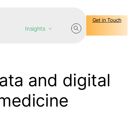
Get in Touch
Insights
ata and digital
 medicine