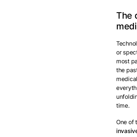
The q
medi
Technol
or spec
most pat
the pas
medical
everyth
unfoldi
time.
One of 
invasiv