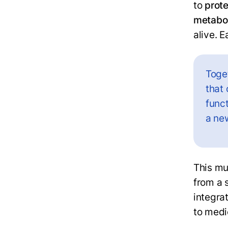
to
prot
metabo
alive. E
Toge
that
funct
a ne
This mu
from a 
integra
to medi