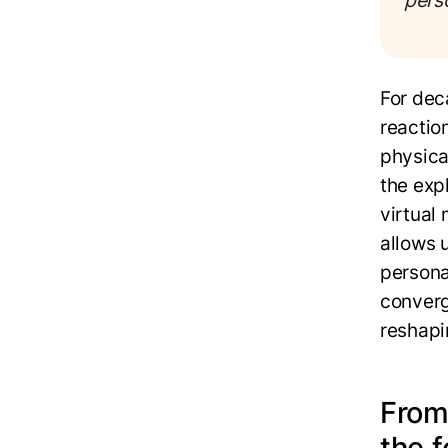
pers
For dec
reactio
physical
the exp
virtual
allows 
personal
converg
reshapi
From
the 