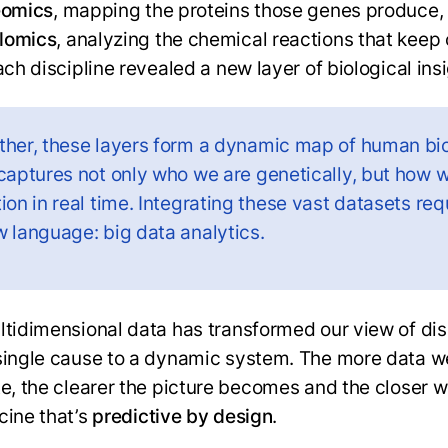
eomics
, mapping the proteins those genes produce,
lomics
, analyzing the chemical reactions that keep 
ach discipline revealed a new layer of biological ins
ther, these layers form a dynamic map of human bi
 captures not only who we are genetically, but how 
ion in real time. Integrating these vast datasets req
w language: big data analytics.
ltidimensional data has transformed our view of di
single cause to a dynamic system. The more data w
te, the clearer the picture becomes and the closer
cine that’s
predictive by design
.