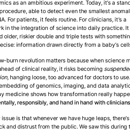
mics as an ambitious experiment. Today, it’s a stan
l procedure, able to detect even the smallest anomal
A. For patients, it feels routine. For clinicians, it’s a
 in the integration of science into daily practice. It
 older, riskier double and triple tests with somethin
ecise: information drawn directly from a baby’s cell
ow-burn revolution matters because when science 
ahead of clinical reality, it risks becoming
suspende
ion,
hanging loose, too advanced for doctors to use
embedding of genomics, imaging, and data analytic
y medicine shows how transformation really happe
ntally, responsibly, and hand in hand with clinician
 issue is that whenever we have huge leaps, there’s
k and distrust from the public. We saw this during 