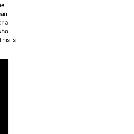
he
ean
r a
 who
This is