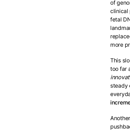
of geno
clinica
fetal DN
landmark
replaced
more pr
This sl
too far 
innovat
steady 
everyda
increme
Another
pushbac