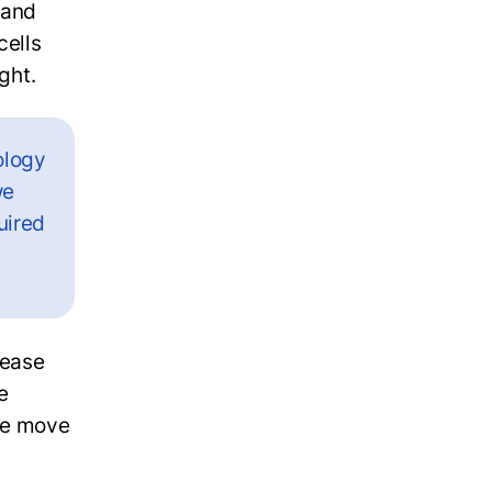
 and
cells
ight.
ology
we
uired
sease
e
 we move