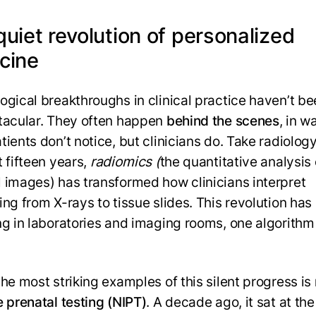
uiet revolution of personalized
cine
ogical breakthroughs in clinical practice haven’t be
tacular. They often happen
behind the scenes
, in w
ients don’t notice, but clinicians do. Take radiology
t fifteen years,
radiomics (
the quantitative analysis 
 images) has transformed how clinicians interpret
ing from X-rays to tissue slides. This revolution has
ng in laboratories and imaging rooms, one algorithm
the most striking examples of this silent progress is
e prenatal testing (NIPT)
. A decade ago, it sat at th