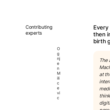
Contributing
Every 
experts
then i
birth g
O
g
nj
The a
e
Mach
n
M
at t
ili
inte
c
e
medi
vi
think
c
digit