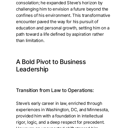
consolation; he expanded Steve’s horizon by
challenging him to envision a future beyond the
confines of his environment. This transformative
encounter paved the way for his pursuit of
education and personal growth, setting him on a
path toward a life defined by aspiration rather
than limitation.
A Bold Pivot to Business
Leadership
Transition from Law to Operations:
Steve’s early career in law, enriched through
experiences in Washington, DC, and Minnesota,
provided him with a foundation in intellectual
rigor, logic, and a deep respect for precedent.