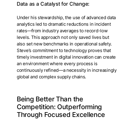
Data as a Catalyst for Change:
Under his stewardship, the use of advanced data
analytics led to dramatic reductions in incident
rates—from industry averages to record-low
levels. This approach not only saved lives but
also set new benchmarks in operational safety.
Steve’s commitment to technology proves that
timely investment in digital innovation can create
an environment where every process is
continuously refined—a necessity in increasingly
global and complex supply chains.
Being Better Than the
Competition: Outperforming
Through Focused Excellence