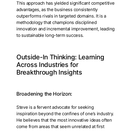
This approach has yielded significant competitive
advantages, as the business consistently
outperforms rivals in targeted domains. It is a
methodology that champions disciplined
innovation and incremental improvement, leading
to sustainable long-term success.
Outside-In Thinking: Learning
Across Industries for
Breakthrough Insights
Broadening the Horizon:
Steve is a fervent advocate for seeking
inspiration beyond the confines of one’s industry.
He believes that the most innovative ideas often
come from areas that seem unrelated at first