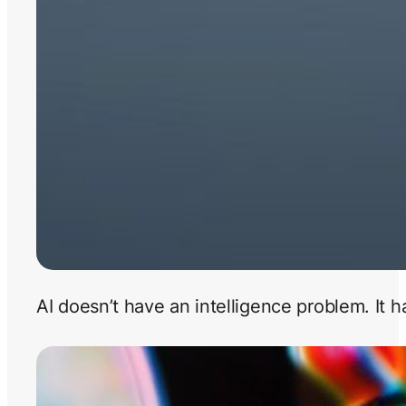
AI doesn’t have an intelligence problem. It 