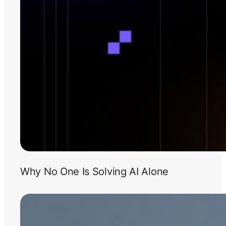
Why No One Is Solving AI Alone