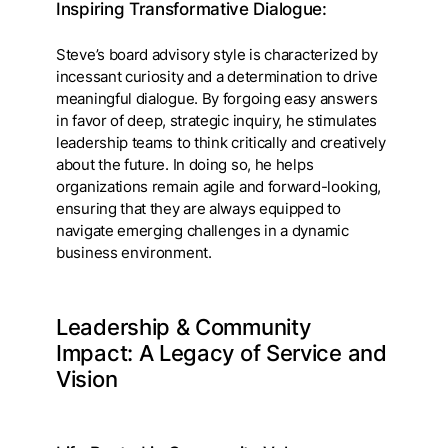
Inspiring Transformative Dialogue:
Steve’s board advisory style is characterized by
incessant curiosity and a determination to drive
meaningful dialogue. By forgoing easy answers
in favor of deep, strategic inquiry, he stimulates
leadership teams to think critically and creatively
about the future. In doing so, he helps
organizations remain agile and forward-looking,
ensuring that they are always equipped to
navigate emerging challenges in a dynamic
business environment.
Leadership & Community
Impact: A Legacy of Service and
Vision