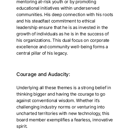
mentoring at-risk youth or by promoting
educational initiatives within underserved
communities. His deep connection with his roots
and his steadfast commitment to ethical
leadership ensure that he is as invested in the
growth of individuals as he is in the success of
his organizations. This dual focus on corporate
excellence and community well-being forms a
central pillar of his legacy.
Courage and Audacity:
Underlying all these themes is a strong belief in
thinking bigger and having the courage to go
against conventional wisdom. Whether it’s
challenging industry norms or venturing into
uncharted territories with new technology, this
board member exemplifies a fearless, innovative
spirit.