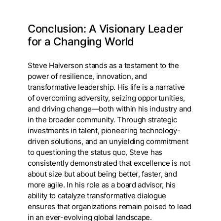
Conclusion: A Visionary Leader
for a Changing World
Steve Halverson stands as a testament to the
power of resilience, innovation, and
transformative leadership. His life is a narrative
of overcoming adversity, seizing opportunities,
and driving change—both within his industry and
in the broader community. Through strategic
investments in talent, pioneering technology-
driven solutions, and an unyielding commitment
to questioning the status quo, Steve has
consistently demonstrated that excellence is not
about size but about being better, faster, and
more agile. In his role as a board advisor, his
ability to catalyze transformative dialogue
ensures that organizations remain poised to lead
in an ever-evolving global landscape.