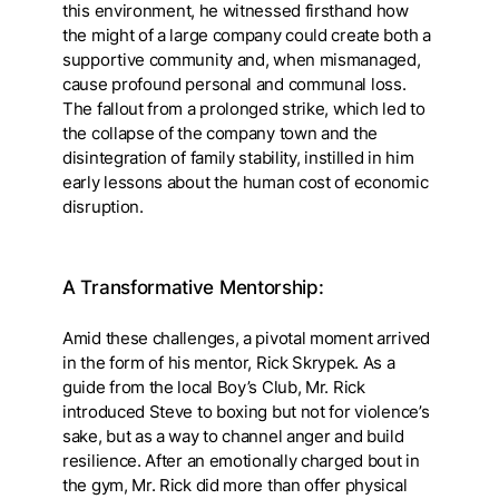
this environment, he witnessed firsthand how
the might of a large company could create both a
supportive community and, when mismanaged,
cause profound personal and communal loss.
The fallout from a prolonged strike, which led to
the collapse of the company town and the
disintegration of family stability, instilled in him
early lessons about the human cost of economic
disruption.
A Transformative Mentorship:
Amid these challenges, a pivotal moment arrived
in the form of his mentor, Rick Skrypek. As a
guide from the local Boy’s Club, Mr. Rick
introduced Steve to boxing but not for violence’s
sake, but as a way to channel anger and build
resilience. After an emotionally charged bout in
the gym, Mr. Rick did more than offer physical