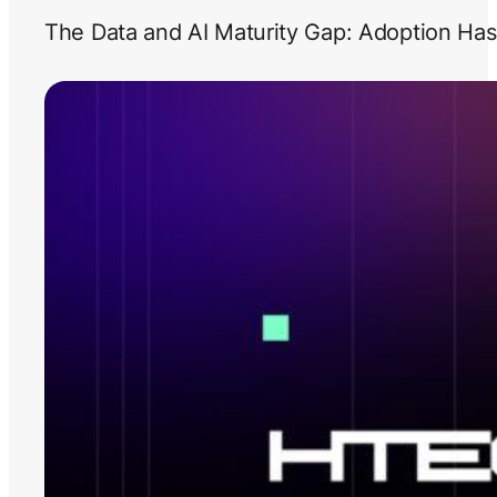
The Data and AI Maturity Gap: Adoption Has