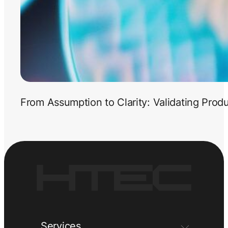
From Assumption to Clarity: Validating Prod
Services