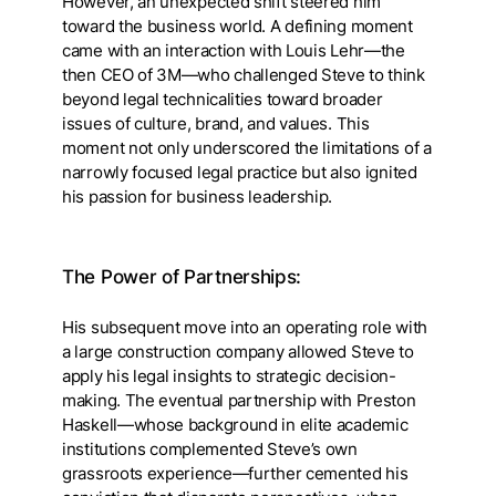
However, an unexpected shift steered him
toward the business world. A defining moment
came with an interaction with Louis Lehr—the
then CEO of 3M—who challenged Steve to think
beyond legal technicalities toward broader
issues of culture, brand, and values. This
moment not only underscored the limitations of a
narrowly focused legal practice but also ignited
his passion for business leadership.
The Power of Partnerships:
His subsequent move into an operating role with
a large construction company allowed Steve to
apply his legal insights to strategic decision-
making. The eventual partnership with Preston
Haskell—whose background in elite academic
institutions complemented Steve’s own
grassroots experience—further cemented his