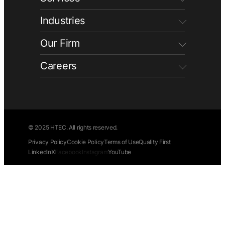
Industries
Our Firm
Careers
© 2025 HTEC. All rights reserved.
Privacy Policy
Cookie Policy
Terms of Use
Quality First
LinkedIn
X
Facebook
Instagram
YouTube