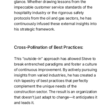
glance. Whether drawing lessons from the
impeccable customer service standards of the
hospitality industry or the rigorous safety
protocols from the oil and gas sectors, he has
continuously infused these external insights into
his strategic framework.
Cross-Pollination of Best Practices:
This “outside-in” approach has allowed Steve to
break entrenched paradigms and foster a culture
of continuous improvement. By actively pursuing
insights from varied industries, he has created a
rich tapestry of best practices that perfectly
complement the unique needs of the
construction sector. The result is an organization
that doesn’t just adapt to change—it anticipates it
and leads it.