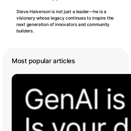
Steve Halverson is not just a leader—he is a
visionary whose legacy continues to inspire the
next generation of innovators and community
builders.
Most popular articles