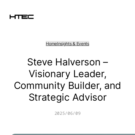
Skip
to
content
Home
Insights & Events
Steve Halverson –
Visionary Leader,
Community Builder, and
Strategic Advisor
2025/06/09