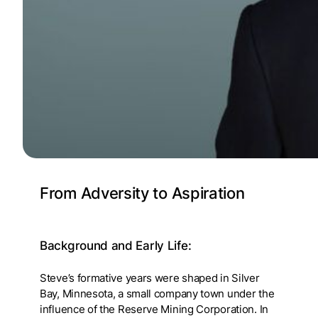
From Adversity to Aspiration
Background and Early Life
:
Steve’s formative years were shaped in Silver
Bay, Minnesota, a small company town under the
influence of the Reserve Mining Corporation. In