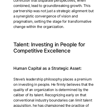
conviction that disparate perspectives, when
combined, lead to groundbreaking growth. This
partnership was not just a strategic alignment but
a synergistic convergence of vision and
pragmatism, setting the stage for transformative
change within the organization.
Talent: Investing in People for
Competitive Excellence
Human Capital as a Strategic Asset:
Steve’s leadership philosophy places a premium
on investing in people. He firmly believes that the
quality of an organization is determined by the
caliber of its talent. Recognizing early on that
conventional industry boundaries can limit talent
acquisition, he has championed the practice of