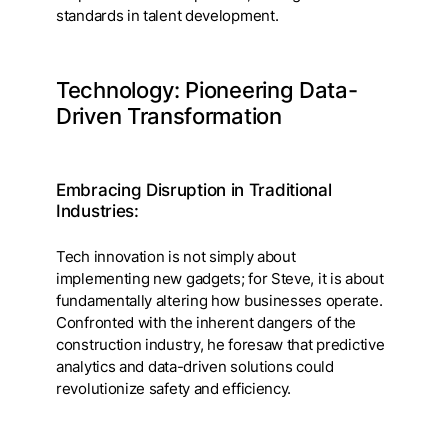
standards in talent development.
Technology: Pioneering Data-
Driven Transformation
Embracing Disruption in Traditional
Industries:
Tech innovation is not simply about
implementing new gadgets; for Steve, it is about
fundamentally altering how businesses operate.
Confronted with the inherent dangers of the
construction industry, he foresaw that predictive
analytics and data-driven solutions could
revolutionize safety and efficiency.