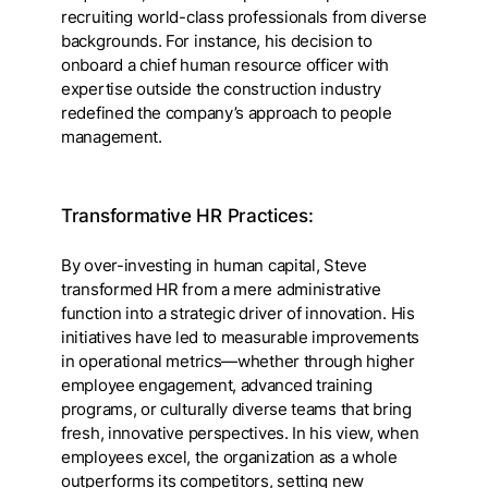
recruiting world-class professionals from diverse
backgrounds. For instance, his decision to
onboard a chief human resource officer with
expertise outside the construction industry
redefined the company’s approach to people
management.
Transformative HR Practices:
By over-investing in human capital, Steve
transformed HR from a mere administrative
function into a strategic driver of innovation. His
initiatives have led to measurable improvements
in operational metrics—whether through higher
employee engagement, advanced training
programs, or culturally diverse teams that bring
fresh, innovative perspectives. In his view, when
employees excel, the organization as a whole
outperforms its competitors, setting new