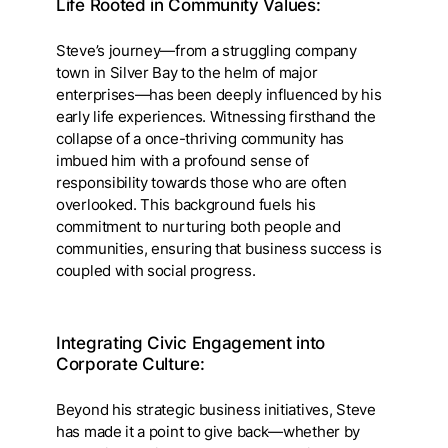
Life Rooted in Community Values:
Steve’s journey—from a struggling company
town in Silver Bay to the helm of major
enterprises—has been deeply influenced by his
early life experiences. Witnessing firsthand the
collapse of a once-thriving community has
imbued him with a profound sense of
responsibility towards those who are often
overlooked. This background fuels his
commitment to nurturing both people and
communities, ensuring that business success is
coupled with social progress.
Integrating Civic Engagement into
Corporate Culture:
Beyond his strategic business initiatives, Steve
has made it a point to give back—whether by