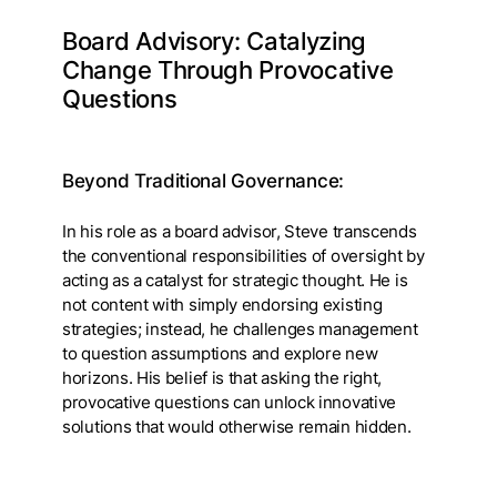
Board Advisory: Catalyzing
Change Through Provocative
Questions
Beyond Traditional Governance:
In his role as a board advisor, Steve transcends
the conventional responsibilities of oversight by
acting as a catalyst for strategic thought. He is
not content with simply endorsing existing
strategies; instead, he challenges management
to question assumptions and explore new
horizons. His belief is that asking the right,
provocative questions can unlock innovative
solutions that would otherwise remain hidden.