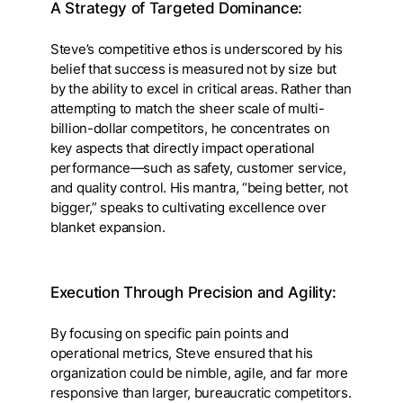
A Strategy of Targeted Dominance:
Steve’s competitive ethos is underscored by his
belief that success is measured not by size but
by the ability to excel in critical areas. Rather than
attempting to match the sheer scale of multi-
billion-dollar competitors, he concentrates on
key aspects that directly impact operational
performance—such as safety, customer service,
and quality control. His mantra, “being better, not
bigger,” speaks to cultivating excellence over
blanket expansion.
Execution Through Precision and Agility:
By focusing on specific pain points and
operational metrics, Steve ensured that his
organization could be nimble, agile, and far more
responsive than larger, bureaucratic competitors.