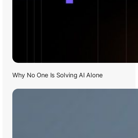
Why No One Is Solving AI Alone