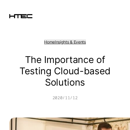
Skip
to
content
Home
Insights & Events
The Importance of
Testing Cloud-based
Solutions
2020/11/12