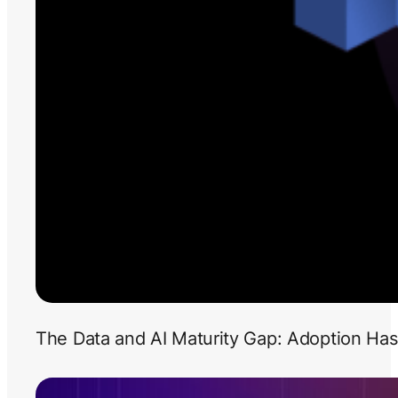
The Data and AI Maturity Gap: Adoption Has