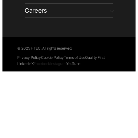
Careers
© 2025 HTEC. All rights reserved.
Privacy Policy
Cookie Policy
Terms of Use
Quality First
LinkedIn
X
Facebook
Instagram
YouTube