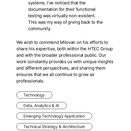
systems, I’ve noticed that the
documentation for their functional
testing was virtually non-existent.
This was my way of giving back to the
community.
We wish to commend Milovan on his efforts to
share his expertise, both within the HTEC Group
and with the broader professional public. Our
work constantly provides us with unique insights
and different perspectives, and sharing them
ensures that we all continue to grow as
professionals.
Technology
Data, Analytics & AI
Emerging Technology Application
Technical Strategy & Architecture