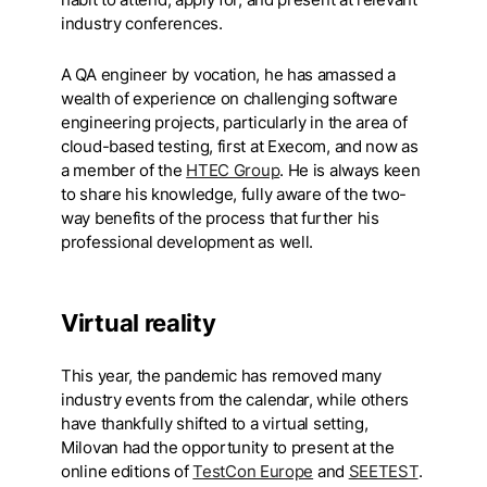
industry conferences.
A QA engineer by vocation, he has amassed a
wealth of experience on challenging software
engineering projects, particularly in the area of
cloud-based testing, first at Execom, and now as
a member of the
HTEC Group
. He is always keen
to share his knowledge, fully aware of the two-
way benefits of the process that further his
professional development as well.
Virtual reality
This year, the pandemic has removed many
industry events from the calendar, while others
have thankfully shifted to a virtual setting,
Milovan had the opportunity to present at the
online editions of
TestCon Europe
and
SEETEST
.