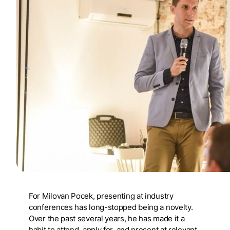
For Milovan Pocek, presenting at industry
conferences has long-stopped being a novelty.
Over the past several years, he has made it a
habit to attend, apply for, and present at relevant