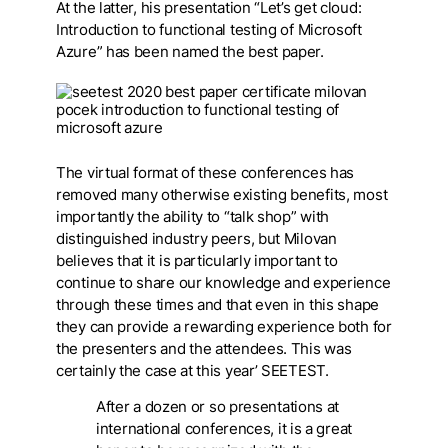
At the latter, his presentation “Let’s get cloud:
Introduction to functional testing of Microsoft
Azure” has been named the best paper.
The virtual format of these conferences has
removed many otherwise existing benefits, most
importantly the ability to “talk shop” with
distinguished industry peers, but Milovan
believes that it is particularly important to
continue to share our knowledge and experience
through these times and that even in this shape
they can provide a rewarding experience both for
the presenters and the attendees. This was
certainly the case at this year’ SEETEST.
After a dozen or so presentations at
international conferences, it is a great