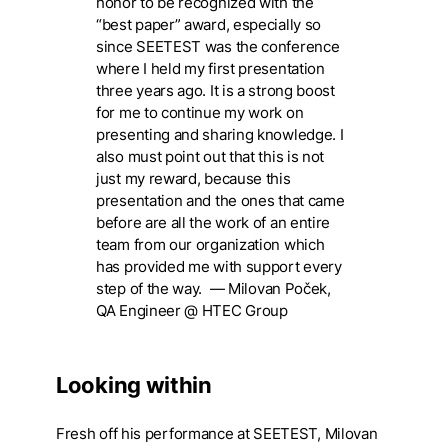
honor to be recognized with the
“best paper” award, especially so
since SEETEST was the conference
where I held my first presentation
three years ago. It is a strong boost
for me to continue my work on
presenting and sharing knowledge. I
also must point out that this is not
just my reward, because this
presentation and the ones that came
before are all the work of an entire
team from our organization which
has provided me with support every
step of the way.
— Milovan Poček,
QA Engineer @ HTEC Group
Looking within
Fresh off his performance at SEETEST, Milovan