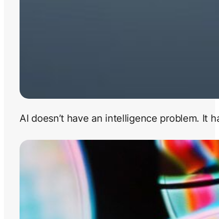
AI doesn’t have an intelligence problem. It 