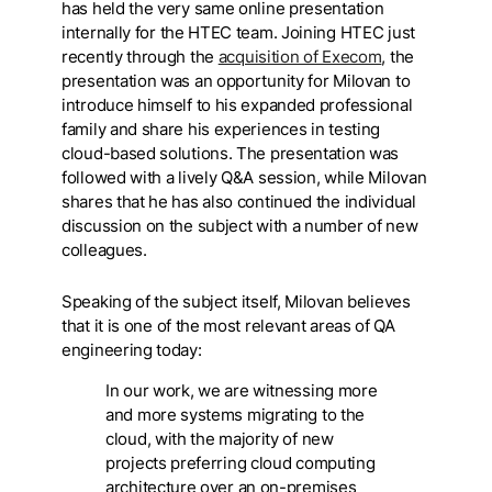
has held the very same online presentation
internally for the HTEC team. Joining HTEC just
recently through the
acquisition of Execom
, the
presentation was an opportunity for Milovan to
introduce himself to his expanded professional
family and share his experiences in testing
cloud-based solutions. The presentation was
followed with a lively Q&A session, while Milovan
shares that he has also continued the individual
discussion on the subject with a number of new
colleagues.
Speaking of the subject itself, Milovan believes
that it is one of the most relevant areas of QA
engineering today:
In our work, we are witnessing more
and more systems migrating to the
cloud, with the majority of new
projects preferring cloud computing
architecture over an on-premises