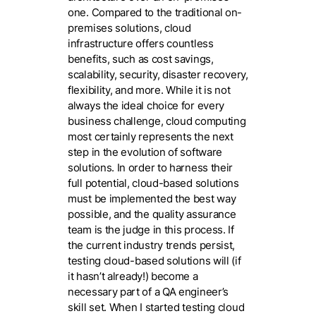
one. Compared to the traditional on-
premises solutions, cloud
infrastructure offers countless
benefits, such as cost savings,
scalability, security, disaster recovery,
flexibility, and more. While it is not
always the ideal choice for every
business challenge, cloud computing
most certainly represents the next
step in the evolution of software
solutions. In order to harness their
full potential, cloud-based solutions
must be implemented the best way
possible, and the quality assurance
team is the judge in this process. If
the current industry trends persist,
testing cloud-based solutions will (if
it hasn’t already!) become a
necessary part of a QA engineer’s
skill set. When I started testing cloud