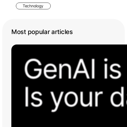
Technology
Most popular articles