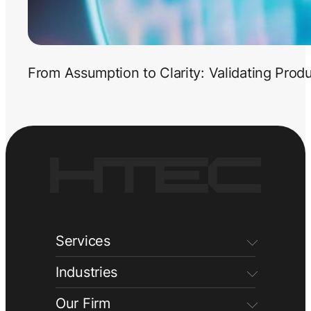
From Assumption to Clarity: Validating Prod
Services
Industries
Our Firm