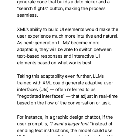
generate code that builds a date picker and a
“search flights” button, making the process
seamless.
XML’s ability to build UI elements would make the
user experience much more intuitive and natural.
As next-generation LLMs’ become more
adaptable, they will be able to switch between
text-based responses and interactive UI
elements based on what works best.
Taking this adaptability even further, LLMs
trained with XML could generate adaptive user
interfaces (UIs) — often referred to as
“negotiated interfaces” — that adjust in real-time
based on the flow of the conversation or task.
For instance, in a graphic design chatbot, if the
user prompt is,
“I want a larger font,”
instead of
sending text instructions, the model could use