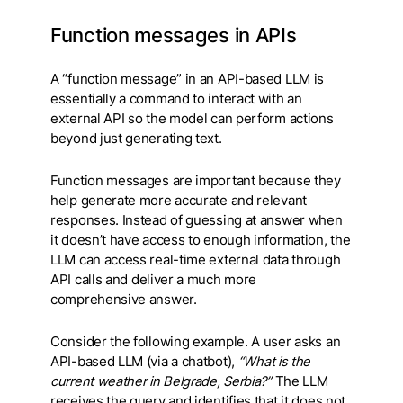
Function messages in APIs
A “function message” in an API-based LLM is
essentially a command to interact with an
external API so the model can perform actions
beyond just generating text.
Function messages are important because they
help generate more accurate and relevant
responses. Instead of guessing at answer when
it doesn’t have access to enough information, the
LLM can access real-time external data through
API calls and deliver a much more
comprehensive answer.
Consider the following example. A user asks an
API-based LLM (via a chatbot),
“What is the
current weather in Belgrade, Serbia?”
The LLM
receives the query and identifies that it does not