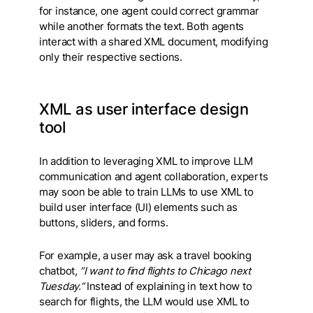
for instance, one agent could correct grammar
while another formats the text. Both agents
interact with a shared XML document, modifying
only their respective sections.
XML as user interface design
tool
In addition to leveraging XML to improve LLM
communication and agent collaboration, experts
may soon be able to train LLMs to use XML to
build user interface (UI) elements such as
buttons, sliders, and forms.
For example, a user may ask a travel booking
chatbot,
“I want to find flights to Chicago next
Tuesday.”
Instead of explaining in text how to
search for flights, the LLM would use XML to