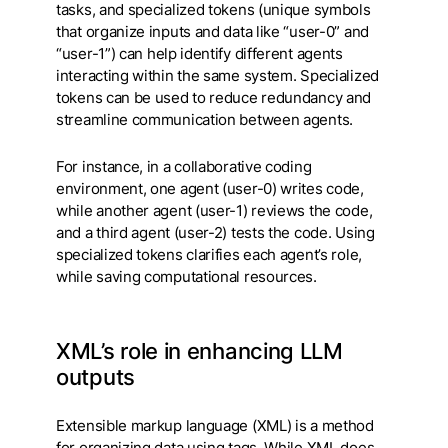
tasks, and specialized tokens (unique symbols
that organize inputs and data like “user-0” and
“user-1”) can help identify different agents
interacting within the same system. Specialized
tokens can be used to reduce redundancy and
streamline communication between agents.
For instance, in a collaborative coding
environment, one agent (user-0) writes code,
while another agent (user-1) reviews the code,
and a third agent (user-2) tests the code. Using
specialized tokens clarifies each agent’s role,
while saving computational resources.
XML’s role in enhancing LLM
outputs
Extensible markup language (XML) is a method