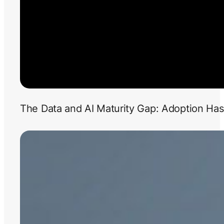
The Data and AI Maturity Gap: Adoption Has