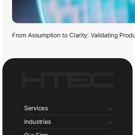
From Assumption to Clarity: Validating Prod
Services
Industries