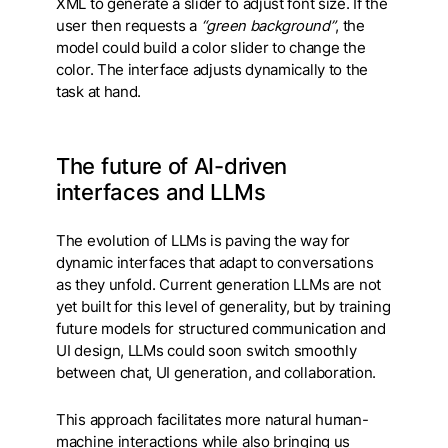
XML to generate a slider to adjust font size. If the
user then requests a
“green background”
, the
model could build a color slider to change the
color. The interface adjusts dynamically to the
task at hand.
The future of AI-driven
interfaces and LLMs
The evolution of LLMs is paving the way for
dynamic interfaces that adapt to conversations
as they unfold. Current generation LLMs are not
yet built for this level of generality, but by training
future models for structured communication and
UI design, LLMs could soon switch smoothly
between chat, UI generation, and collaboration.
This approach facilitates more natural human-
machine interactions while also bringing us