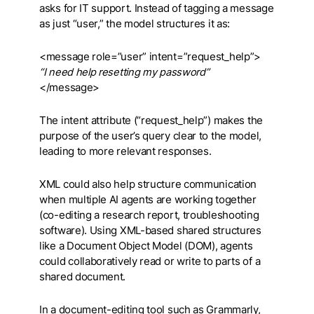
asks for IT support. Instead of tagging a message
as just “user,” the model structures it as:
<message role=”user” intent=”request_help”>
“I need help resetting my password”
</message>
The intent attribute (“request_help”) makes the
purpose of the user’s query clear to the model,
leading to more relevant responses.
XML could also help structure communication
when multiple AI agents are working together
(co-editing a research report, troubleshooting
software). Using XML-based shared structures
like a Document Object Model (DOM), agents
could collaboratively read or write to parts of a
shared document.
In a document-editing tool such as Grammarly,