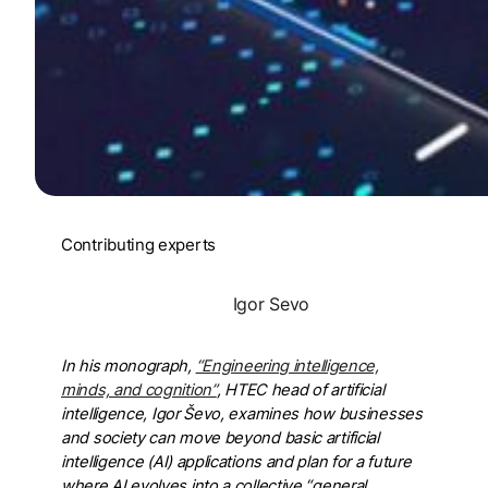
Contributing experts
Igor Sevo
In his monograph,
“Engineering intelligence,
minds, and cognition”
, HTEC head of artificial
intelligence, Igor Ševo, examines how businesses
and society can move beyond basic artificial
intelligence (AI) applications and plan for a future
where AI evolves into a collective “general