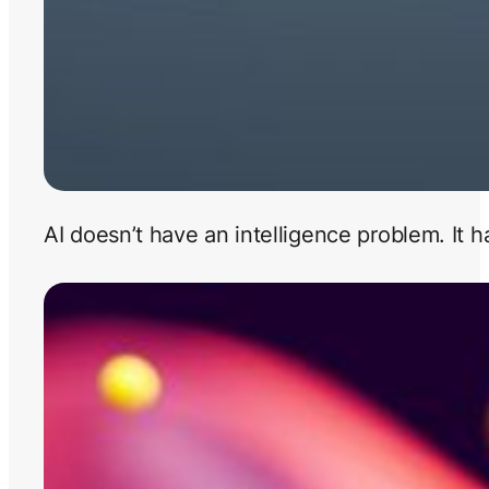
AI doesn’t have an intelligence problem. It 