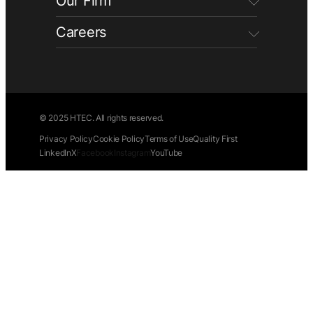
Our Firm
Careers
© 2025 HTEC. All rights reserved.
Privacy Policy
Cookie Policy
Terms of Use
Quality First
LinkedIn
X
Facebook
Instagram
YouTube