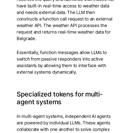
have built-in real-time access to weather data
and needs external data. The LLM then
constructs a function call request to an external
weather API. The weather API processes the
request and returns real-time weather data for
Belgrade.
Essentially, function messages allow LLMs to
switch from passive responders into active
assistants by allowing them to interface with
external systems dynamically.
Specialized tokens for multi-
agent systems
In multi-agent systems, independent AI agents
are powered by individual LLMs. These agents
collaborate with one another to solve complex