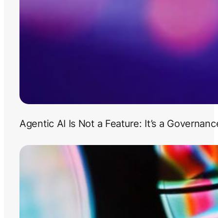
Agentic AI Is Not a Feature: It’s a Governan