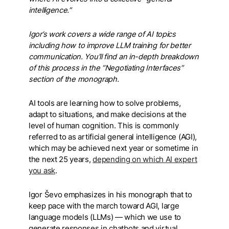
intelligence.”
Igor’s work covers a wide range of AI topics
including how to improve LLM training for better
communication. You’ll find an in-depth breakdown
of this process in the “Negotiating Interfaces”
section
of the monograph.
AI tools are learning how to solve problems,
adapt to situations, and make decisions at the
level of human cognition. This is commonly
referred to as artificial general intelligence (AGI),
which may be achieved next year or sometime in
the next 25 years,
depending on which AI expert
you ask
.
Igor Ševo emphasizes in his monograph that to
keep pace with the march toward AGI, large
language models (LLMs) — which we use to
generate responses in chatbots and virtual