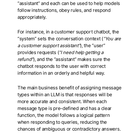
“assistant” and each can be used to help models
follow instructions, obey rules, and respond
appropriately.
For instance, in a customer support chatbot, the
“system” sets the conversation context (
“You are
a customer support assistant”
), the “user”
provides requests (
“I need help getting a
refund”
), and the “assistant” makes sure the
chatbot responds to the user with correct
information in an orderly and helpful way.
The main business benefit of assigning message
types within an LLM is that responses will be
more accurate and consistent. When each
message type is pre-defined and has a clear
function, the model follows a logical pattern
when responding to queries, reducing the
chances of ambiguous or contradictory answers.