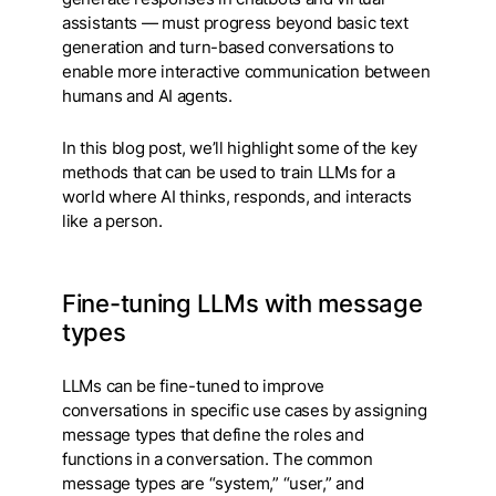
assistants — must progress beyond basic text
generation and turn-based conversations to
enable more interactive communication between
humans and AI agents.
In this blog post, we’ll highlight some of the key
methods that can be used to train LLMs for a
world where AI thinks, responds, and interacts
like a person.
Fine-tuning
LLMs with message
types
LLMs can be fine-tuned to improve
conversations in specific use cases by assigning
message types that define the roles and
functions in a conversation. The common
message types are “system,” “user,” and