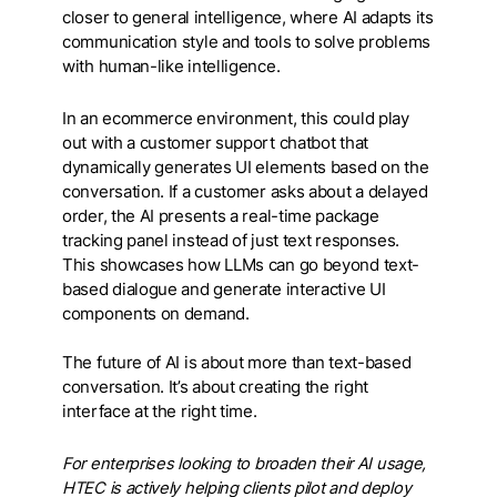
closer to general intelligence, where AI adapts its
communication style and tools to solve problems
with human-like intelligence.
In an ecommerce environment, this could play
out with a customer support chatbot that
dynamically generates UI elements based on the
conversation. If a customer asks about a delayed
order, the AI presents a real-time package
tracking panel instead of just text responses.
This showcases how LLMs can go beyond text-
based dialogue and generate interactive UI
components on demand.
The future of AI is about more than text-based
conversation. It’s about creating the right
interface at the right time.
For enterprises looking to broaden their AI usage,
HTEC is actively helping clients pilot and deploy