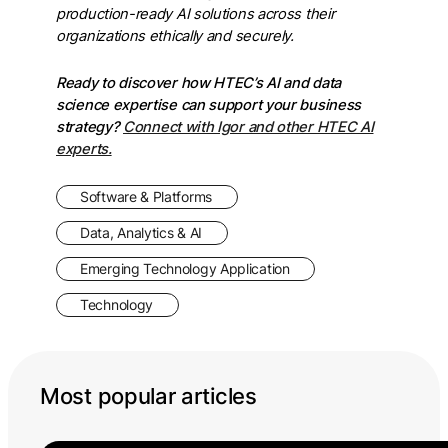
production-ready AI solutions across their
organizations ethically and securely.
Ready to discover how HTEC’s AI and data
science expertise can support your business
strategy?
Connect with Igor and other HTEC AI
experts.
Software & Platforms
Data, Analytics & AI
Emerging Technology Application
Technology
Most popular articles