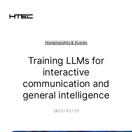
Skip
to
content
Home
Insights & Events
Training LLMs for
interactive
communication and
general intelligence
2025/02/19