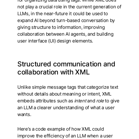
for organizing data using tags. While XML does
not play a crucial role in the current generation of
LLMs, in the near-future it could be used to
expand AI beyond turn-based conversation by
giving structure to information, improving
collaboration between AI agents, and building
user interface (UI) design elements.
Structured communication and
collaboration with XML
Unlike simple message tags that categorize text
without details about meaning or intent, XML
embeds attributes such as
intent
and
role
to give
an LLM a clearer understanding of what a user
wants.
Here’s a code example of how XML could
improve the efficiency of an LLM when a user