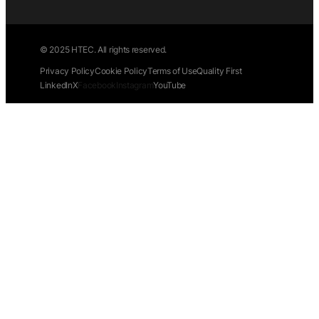
© 2025 HTEC. All rights reserved.
Privacy Policy
Cookie Policy
Terms of Use
Quality First
LinkedIn
X
Facebook
Instagram
YouTube