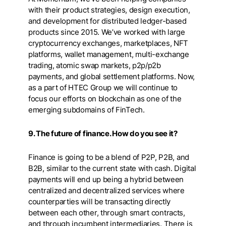
with their product strategies, design execution,
and development for distributed ledger-based
products since 2015. We’ve worked with large
cryptocurrency exchanges, marketplaces, NFT
platforms, wallet management, multi-exchange
trading, atomic swap markets, p2p/p2b
payments, and global settlement platforms. Now,
as a part of HTEC Group we will continue to
focus our efforts on blockchain as one of the
emerging subdomains of FinTech.
9. The future of finance. How do you see it?
Finance is going to be a blend of P2P, P2B, and
B2B, similar to the current state with cash. Digital
payments will end up being a hybrid between
centralized and decentralized services where
counterparties will be transacting directly
between each other, through smart contracts,
and through incumbent intermediaries. There is