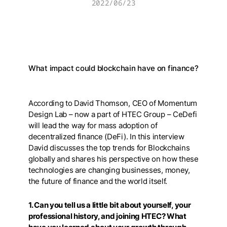
2022/06/23
What impact could blockchain have on finance?
According to David Thomson, CEO of Momentum
Design Lab – now a part of HTEC Group – CeDefi
will lead the way for mass adoption of
decentralized finance (DeFi). In this interview
David discusses the top trends for Blockchains
globally and shares his perspective on how these
technologies are changing businesses, money,
the future of finance and the world itself.
1. Can you tell us a little bit about yourself, your
professional history, and joining HTEC? What