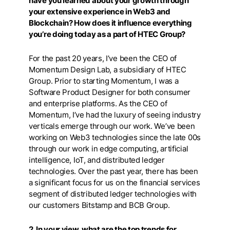
have you learned about your growth through
your extensive experience in Web3 and
Blockchain? How does it influence everything
you’re doing today as a part of HTEC Group?
For the past 20 years, I’ve been the CEO of
Momentum Design Lab, a subsidiary of HTEC
Group. Prior to starting Momentum, I was a
Software Product Designer for both consumer
and enterprise platforms. As the CEO of
Momentum, I’ve had the luxury of seeing industry
verticals emerge through our work. We’ve been
working on Web3 technologies since the late 00s
through our work in edge computing, artificial
intelligence, IoT, and distributed ledger
technologies. Over the past year, there has been
a significant focus for us on the financial services
segment of distributed ledger technologies with
our customers Bitstamp and BCB Group.
2. In your view, what are the top trends for