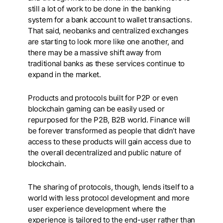
still a lot of work to be done in the banking
system for a bank account to wallet transactions.
That said, neobanks and centralized exchanges
are starting to look more like one another, and
there may be a massive shift away from
traditional banks as these services continue to
expand in the market.
Products and protocols built for P2P or even
blockchain gaming can be easily used or
repurposed for the P2B, B2B world. Finance will
be forever transformed as people that didn’t have
access to these products will gain access due to
the overall decentralized and public nature of
blockchain.
The sharing of protocols, though, lends itself to a
world with less protocol development and more
user experience development where the
experience is tailored to the end-user rather than