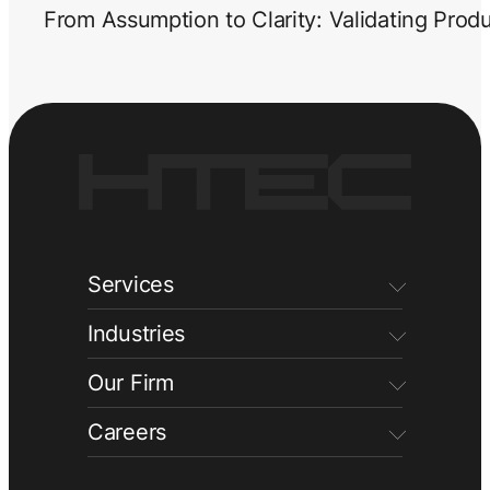
From Assumption to Clarity: Validating Prod
Services
Industries
Our Firm
Careers