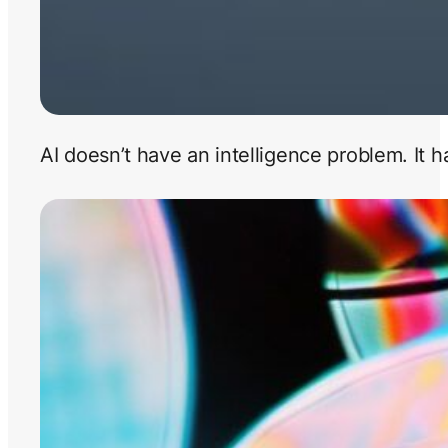
AI doesn’t have an intelligence problem. It 