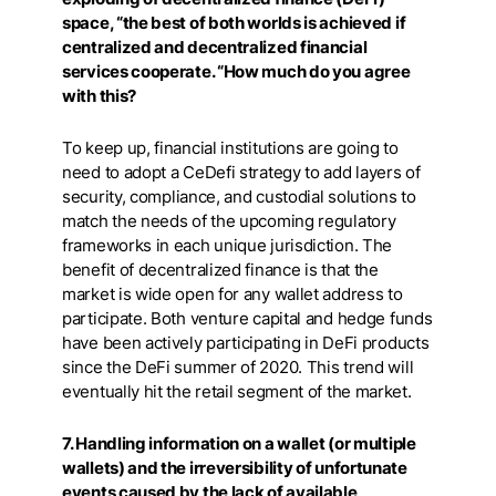
space, “the best of both worlds is achieved if
centralized and decentralized financial
services cooperate. “How much do you agree
with this?
To keep up, financial institutions are going to
need to adopt a CeDefi strategy to add layers of
security, compliance, and custodial solutions to
match the needs of the upcoming regulatory
frameworks in each unique jurisdiction. The
benefit of decentralized finance is that the
market is wide open for any wallet address to
participate. Both venture capital and hedge funds
have been actively participating in DeFi products
since the DeFi summer of 2020. This trend will
eventually hit the retail segment of the market.
7. Handling information on a wallet (or multiple
wallets) and the irreversibility of unfortunate
events caused by the lack of available