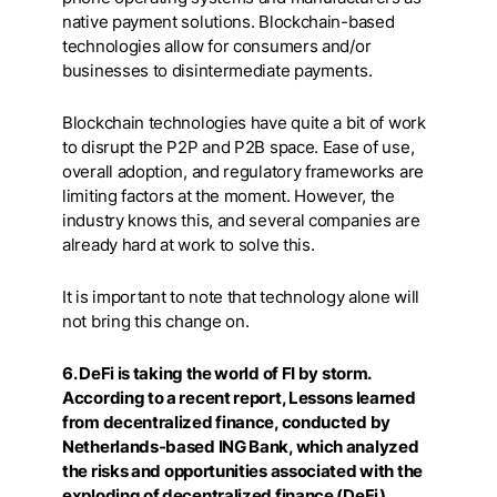
native payment solutions. Blockchain-based
technologies allow for consumers and/or
businesses to disintermediate payments.
Blockchain technologies have quite a bit of work
to disrupt the P2P and P2B space. Ease of use,
overall adoption, and regulatory frameworks are
limiting factors at the moment. However, the
industry knows this, and several companies are
already hard at work to solve this.
It is important to note that technology alone will
not bring this change on.
6. DeFi is taking the world of FI by storm.
According to a recent report, Lessons learned
from decentralized finance, conducted by
Netherlands-based ING Bank, which analyzed
the risks and opportunities associated with the
exploding of decentralized finance (DeFi)