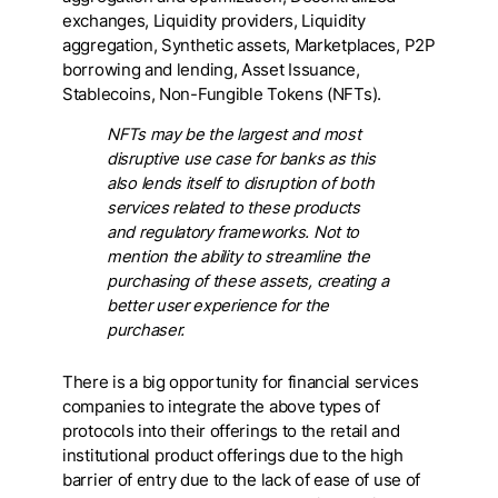
exchanges, Liquidity providers, Liquidity
aggregation, Synthetic assets, Marketplaces, P2P
borrowing and lending, Asset Issuance,
Stablecoins, Non-Fungible Tokens (NFTs).
NFTs may be the largest and most
disruptive use case for banks as this
also lends itself to disruption of both
services related to these products
and regulatory frameworks. Not to
mention the ability to streamline the
purchasing of these assets, creating a
better user experience for the
purchaser.
There is a big opportunity for financial services
companies to integrate the above types of
protocols into their offerings to the retail and
institutional product offerings due to the high
barrier of entry due to the lack of ease of use of