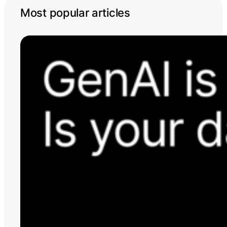
Most popular articles