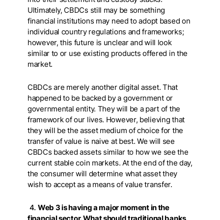
Ultimately, CBDCs still may be something
financial institutions may need to adopt based on
individual country regulations and frameworks;
however, this future is unclear and will look
similar to or use existing products offered in the
market.
CBDCs are merely another digital asset. That
happened to be backed by a government or
governmental entity. They will be a part of the
framework of our lives. However, believing that
they will be the asset medium of choice for the
transfer of value is naive at best. We will see
CBDCs backed assets similar to how we see the
current stable coin markets. At the end of the day,
the consumer will determine what asset they
wish to accept as a means of value transfer.
4.
Web 3 is having a major moment in the
financial sector. What should traditional banks