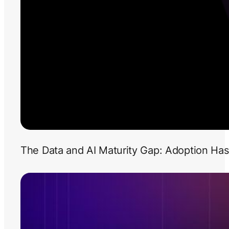
The Data and AI Maturity Gap: Adoption Has