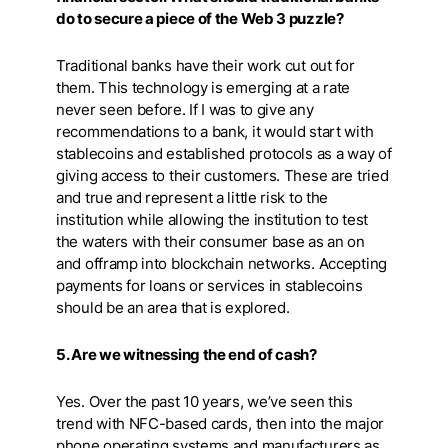
do to secure a piece of the Web 3 puzzle?
Traditional banks have their work cut out for
them. This technology is emerging at a rate
never seen before. If I was to give any
recommendations to a bank, it would start with
stablecoins and established protocols as a way of
giving access to their customers. These are tried
and true and represent a little risk to the
institution while allowing the institution to test
the waters with their consumer base as an on
and offramp into blockchain networks. Accepting
payments for loans or services in stablecoins
should be an area that is explored.
5. Are we witnessing the end of cash?
Yes. Over the past 10 years, we’ve seen this
trend with NFC-based cards, then into the major
phone operating systems and manufacturers as