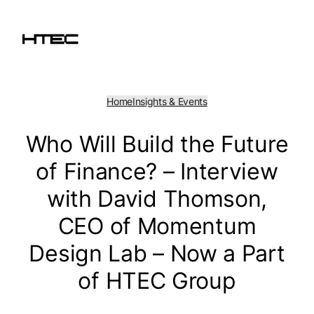
Skip
to
content
Home
Insights & Events
Who Will Build the Future
of Finance? – Interview
with David Thomson,
CEO of Momentum
Design Lab – Now a Part
of HTEC Group