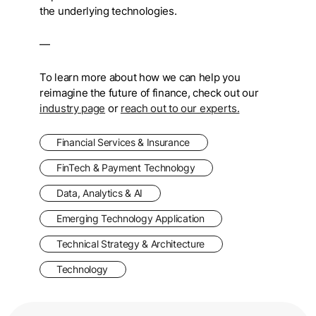
the underlying technologies.
—
To learn more about how we can help you
reimagine the future of finance, check out
our
industry page
or
reach out to our experts.
Financial Services & Insurance
FinTech & Payment Technology
Data, Analytics & AI
Emerging Technology Application
Technical Strategy & Architecture
Technology