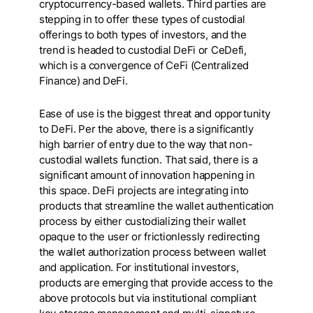
cryptocurrency-based wallets. Third parties are
stepping in to offer these types of custodial
offerings to both types of investors, and the
trend is headed to custodial DeFi or CeDefi,
which is a convergence of CeFi (Centralized
Finance) and DeFi.
Ease of use is the biggest threat and opportunity
to DeFi. Per the above, there is a significantly
high barrier of entry due to the way that non-
custodial wallets function. That said, there is a
significant amount of innovation happening in
this space. DeFi projects are integrating into
products that streamline the wallet authentication
process by either custodializing their wallet
opaque to the user or frictionlessly redirecting
the wallet authorization process between wallet
and application. For institutional investors,
products are emerging that provide access to the
above protocols but via institutional compliant