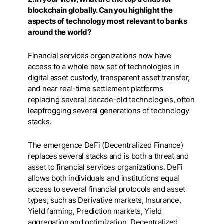
blockchain globally. Can you highlight the
aspects of technology most relevant to banks
around the world?
Financial services organizations now have
access to a whole new set of technologies in
digital asset custody, transparent asset transfer,
and near real-time settlement platforms
replacing several decade-old technologies, often
leapfrogging several generations of technology
stacks.
The emergence DeFi (Decentralized Finance)
replaces several stacks and is both a threat and
asset to financial services organizations. DeFi
allows both individuals and institutions equal
access to several financial protocols and asset
types, such as Derivative markets, Insurance,
Yield farming, Prediction markets, Yield
aggregation and optimization, Decentralized