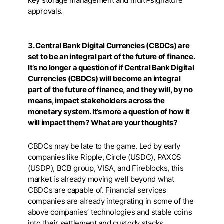
key storage management and multi-signature
approvals.
3. Central Bank Digital Currencies (CBDCs) are
set to be an integral part of the future of finance.
It’s no longer a question of if Central Bank Digital
Currencies (CBDCs) will become an integral
part of the future of finance, and they will, by no
means, impact stakeholders across the
monetary system. It’s more a question of how it
will impact them? What are your thoughts?
CBDCs may be late to the game. Led by early
companies like Ripple, Circle (USDC), PAXOS
(USDP), BCB group, VISA, and Fireblocks, this
market is already moving well beyond what
CBDCs are capable of. Financial services
companies are already integrating in some of the
above companies’ technologies and stable coins
into their settlement and custody stacks.