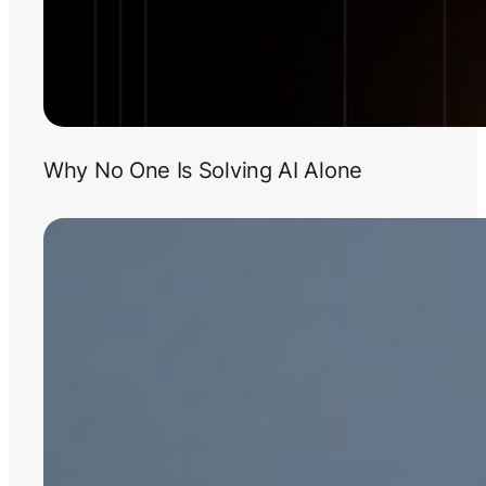
Why No One Is Solving AI Alone