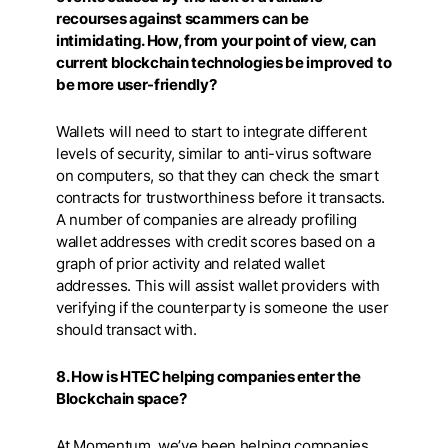
recourses against scammers can be
intimidating. How, from your point of view, can
current blockchain technologies be improved to
be more user-friendly?
Wallets will need to start to integrate different
levels of security, similar to anti-virus software
on computers, so that they can check the smart
contracts for trustworthiness before it transacts.
A number of companies are already profiling
wallet addresses with credit scores based on a
graph of prior activity and related wallet
addresses. This will assist wallet providers with
verifying if the counterparty is someone the user
should transact with.
8. How is HTEC helping companies enter the
Blockchain space?
At Momentum, we’ve been helping companies