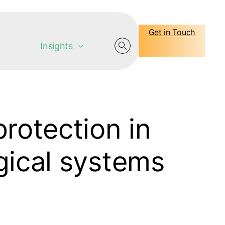
Get in Touch
Insights
protection in
gical systems