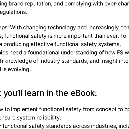
ing brand reputation, and complying with ever-cha
regulations.
eps
: With changing technology and increasingly co
, functional safety is more important than ever. To
e producing effective functional safety systems,
es need a foundational understanding of how FS w
h knowledge of industry standards, and insight int
d is evolving.
you’ll learn in the eBook:
 to implement functional safety from concept to o
ensure system reliability.
 functional safety standards across industries, inc