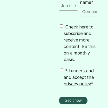
name
*
Check here to
subscribe and
receive more
content like this
on a monthly
basis.
* I understand
and accept the
privacy policy
*