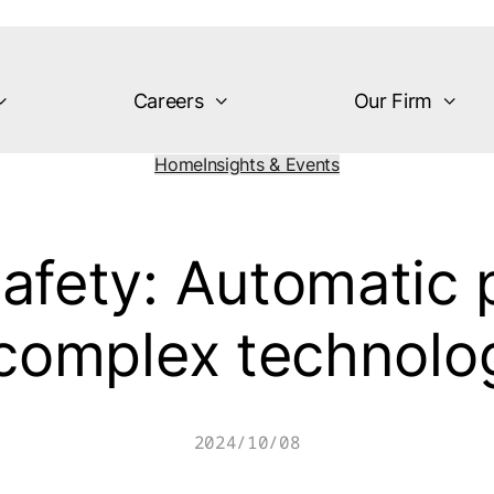
Careers
Our Firm
Home
Insights & Events
afety: Automatic 
 complex technolo
2024/10/08