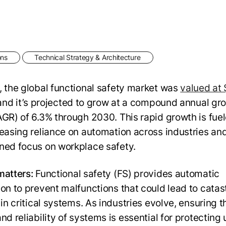
ons
Technical Strategy & Architecture
, the global functional safety market was
valued at 
 and it’s projected to grow at a compound annual gr
AGR) of 6.3% through 2030. This rapid growth is fue
reasing reliance on automation across industries an
ned focus on workplace safety.
matters:
Functional safety (FS) provides automatic
ion to prevent malfunctions that could lead to catas
 in critical systems. As industries evolve, ensuring t
nd reliability of systems is essential for protecting 