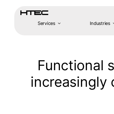
Skip
to
content
Services
Industries
Functional s
increasingly