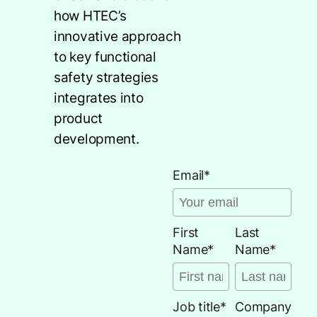
how HTEC’s
innovative approach
to key functional
safety strategies
integrates into
product
development.
Email
*
First
Last
Name
*
Name
*
Job title
*
Company