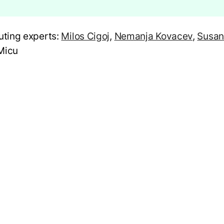
uting experts:
Milos Cigoj
,
Nemanja Kovacev
,
Susan
Micu