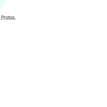
 Protos
,