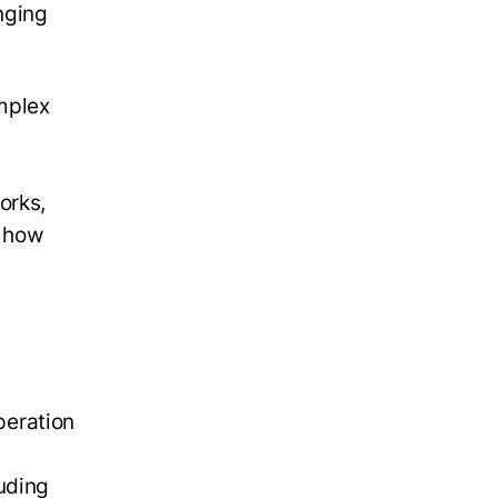
nging
mplex
orks,
o how
peration
luding