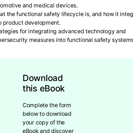
tomotive and medical devices.
t the functional safety lifecycle is, and how it inte
to product development.
ategies for integrating advanced technology and
ersecurity measures into functional safety system
Download
this eBook
Complete the form
below to download
your copy of the
eBook and discover