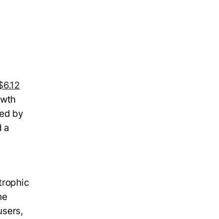
$6.12
owth
led by
d a
trophic
he
users,