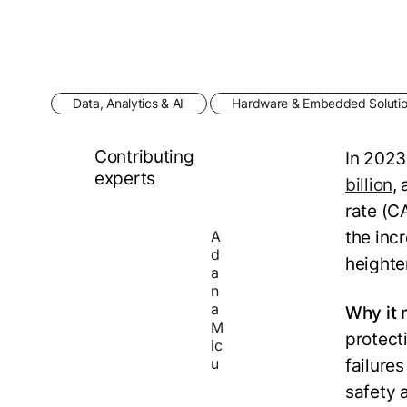
Data, Analytics & AI
Hardware & Embedded Soluti
Contributing
In 2023
experts
billion
,
rate (C
the inc
A
d
heighte
a
n
a
Why it 
M
protect
ic
u
failures
safety a