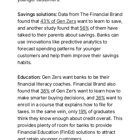
Savings solutions:
Data from The Financial Brand
found that
43% of Gen Zers
want to learn to save,
and another study found that
56%
of them have
talked to their parents about savings. Banks can
use innovations like predictive analytics to
forecast spending patterns for younger
customers and help them improve their savings
habits.
Education:
Gen Zers want banks to be their
financial literacy coaches. Financial Brand also
found that
38%
of Gen Zer’s want to learn how to
make smarter buying decisions, and
36%
want to
enroll in a course that explains how to file for
taxes. In the same vein, only
19%
of graduates
think they know enough about credit overall. This
provides plenty of room for banks to provide
Financial Education (FinEd) solutions to attract
and retain younger customers.