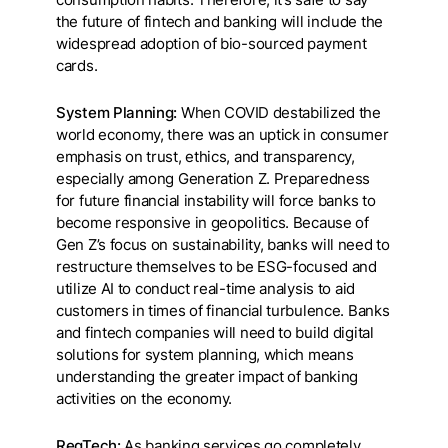
the future of fintech and banking will include the
widespread adoption of bio-sourced payment
cards.
System Planning:
When COVID destabilized the
world economy, there was an uptick in consumer
emphasis on trust, ethics, and transparency,
especially among Generation Z. Preparedness
for future financial instability will force banks to
become responsive in geopolitics. Because of
Gen Z’s focus on sustainability, banks will need to
restructure themselves to be ESG-focused and
utilize AI to conduct real-time analysis to aid
customers in times of financial turbulence. Banks
and fintech companies will need to build digital
solutions for system planning, which means
understanding the greater impact of banking
activities on the economy.
RegTech:
As banking services go completely