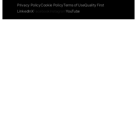
Privacy Policy
Cookie Policy
Terms of Use
Quality First
LinkedIn
X
Facebook
Instagram
YouTube