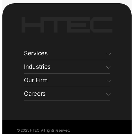
Services
Industries
Our Firm
Careers
© 2025 HTEC. All rights reserved.