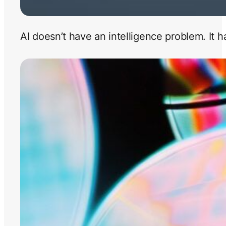
AI doesn’t have an intelligence problem. It 