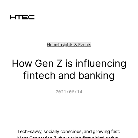
Skip
to
content
Home
Insights & Events
How Gen Z is influencing
fintech and banking
2021/06/14
Tech-savvy, socially conscious, and growing fast: