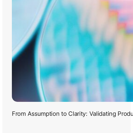
From Assumption to Clarity: Validating Prod