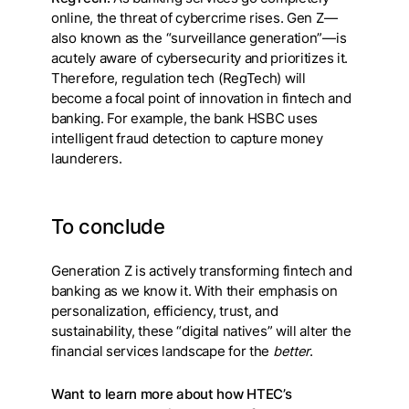
online, the threat of cybercrime rises. Gen Z—
also known as the “surveillance generation”—is
acutely aware of cybersecurity and prioritizes it.
Therefore, regulation tech (RegTech) will
become a focal point of innovation in fintech and
banking. For example, the bank HSBC uses
intelligent fraud detection to capture money
launderers.
To conclude
Generation Z is actively transforming fintech and
banking as we know it. With their emphasis on
personalization, efficiency, trust, and
sustainability, these “digital natives” will alter the
financial services landscape for the
better
.
Want to learn more about how HTEC’s