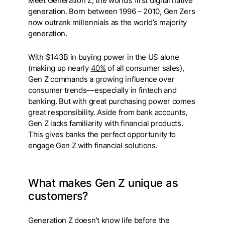
Meet Generation Z, the world’s first digital native
generation. Born between 1996 – 2010, Gen Zers
now outrank millennials as the world’s majority
generation.
With $143B in buying power in the US alone
(making up nearly
40%
of all consumer sales),
Gen Z commands a growing influence over
consumer trends––especially in fintech and
banking. But with great purchasing power comes
great responsibility. Aside from bank accounts,
Gen Z lacks familiarity with financial products.
This gives banks the perfect opportunity to
engage Gen Z with financial solutions.
What makes Gen Z unique as
customers?
Generation Z doesn’t know life before the