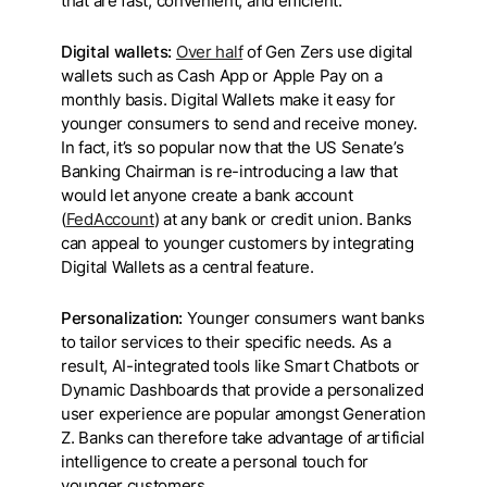
that are fast, convenient, and efficient.
Digital wallets:
Over half
of Gen Zers use digital
wallets such as Cash App or Apple Pay on a
monthly basis. Digital Wallets make it easy for
younger consumers to send and receive money.
In fact, it’s so popular now that the US Senate’s
Banking Chairman is re-introducing a law that
would let anyone create a bank account
(
FedAccount
) at any bank or credit union. Banks
can appeal to younger customers by integrating
Digital Wallets as a central feature.
Personalization:
Younger consumers want banks
to tailor services to their specific needs. As a
result, AI-integrated tools like Smart Chatbots or
Dynamic Dashboards that provide a personalized
user experience are popular amongst Generation
Z. Banks can therefore take advantage of artificial
intelligence to create a personal touch for
younger customers.