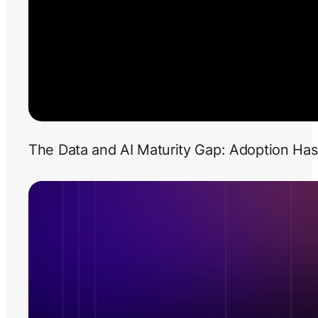
The Data and AI Maturity Gap: Adoption Has