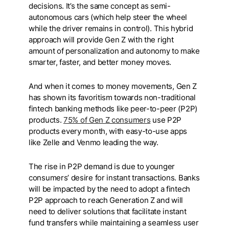
decisions. It’s the same concept as semi-
autonomous cars (which help steer the wheel
while the driver remains in control). This hybrid
approach will provide Gen Z with the right
amount of personalization and autonomy to make
smarter, faster, and better money moves.
And when it comes to money movements, Gen Z
has shown its favoritism towards non-traditional
fintech banking methods like peer-to-peer (P2P)
products.
75% of Gen Z consumers
use P2P
products every month, with easy-to-use apps
like Zelle and Venmo leading the way.
The rise in P2P demand is due to younger
consumers’ desire for instant transactions. Banks
will be impacted by the need to adopt a fintech
P2P approach to reach Generation Z and will
need to deliver solutions that facilitate instant
fund transfers while maintaining a seamless user