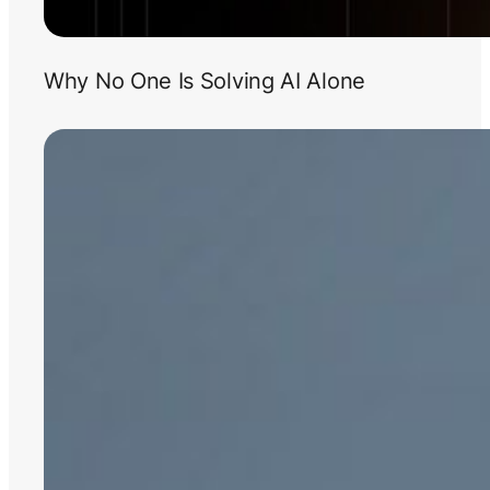
Why No One Is Solving AI Alone