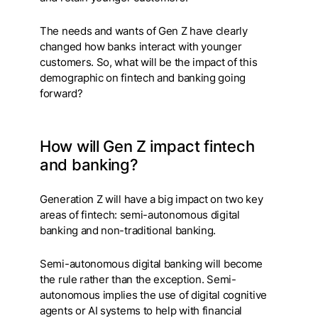
The needs and wants of Gen Z have clearly
changed how banks interact with younger
customers. So, what will be the impact of this
demographic on fintech and banking going
forward?
How will Gen Z impact fintech
and banking?
Generation Z will have a big impact on two key
areas of fintech: semi-autonomous digital
banking and non-traditional banking.
Semi-autonomous digital banking will become
the rule rather than the exception. Semi-
autonomous implies the use of digital cognitive
agents or AI systems to help with financial