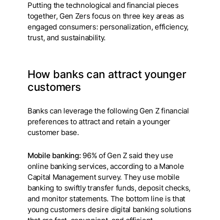
Putting the technological and financial pieces
together, Gen Zers focus on three key areas as
engaged consumers: personalization, efficiency,
trust, and sustainability.
How banks can attract younger
customers
Banks can leverage the following Gen Z financial
preferences to attract and retain a younger
customer base.
Mobile banking:
96% of Gen Z said they use
online banking services, according to a Manole
Capital Management survey. They use mobile
banking to swiftly transfer funds, deposit checks,
and monitor statements. The bottom line is that
young customers desire digital banking solutions