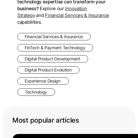
technology expertise can transform your
business?
Explore our
Innovation
Strategy
and
Financial Services & Insurance
capabilities.
Financial Services & Insurance
FinTech & Payment Technology
Digital Product Development
Digital Product Evolution
Experience Design
Technology
Most popular articles