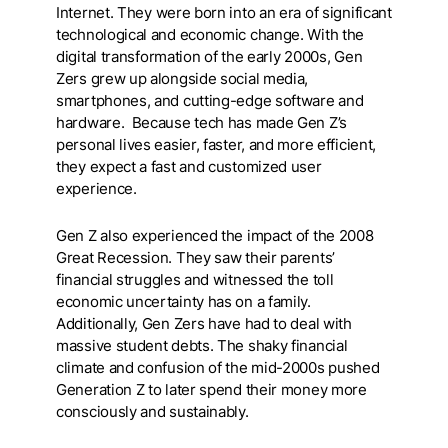
Internet. They were born into an era of significant
technological and economic change. With the
digital transformation of the early 2000s, Gen
Zers grew up alongside social media,
smartphones, and cutting-edge software and
hardware. Because tech has made Gen Z’s
personal lives easier, faster, and more efficient,
they expect a fast and customized user
experience.
Gen Z also experienced the impact of the 2008
Great Recession. They saw their parents’
financial struggles and witnessed the toll
economic uncertainty has on a family.
Additionally, Gen Zers have had to deal with
massive student debts. The shaky financial
climate and confusion of the mid-2000s pushed
Generation Z to later spend their money more
consciously and sustainably.