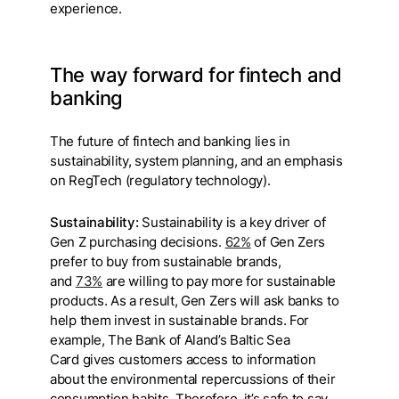
experience.
The way forward for fintech and
banking
The future of fintech and banking lies in
sustainability, system planning, and an emphasis
on RegTech (regulatory technology).
Sustainability:
Sustainability is a key driver of
Gen Z purchasing decisions.
62%
of Gen Zers
prefer to buy from sustainable brands,
and
73%
are willing to pay more for sustainable
products. As a result, Gen Zers will ask banks to
help them invest in sustainable brands. For
example, The Bank of Aland’s Baltic Sea
Card gives customers access to information
about the environmental repercussions of their
consumption habits. Therefore, it’s safe to say