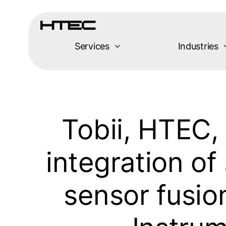
Skip
to
content
Services
Industries
Tobii, HTEC
integration of
sensor fusio