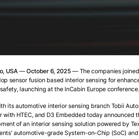
to, USA
—
October 6, 2025
— The companies joined
lop sensor fusion based interior sensing for enhanc
 safety, launching at the InCabin Europe conference
with its automotive interior sensing branch Tobii Aut
r with HTEC, and D3 Embedded today announced t
ment of an interior sensing solution powered by Te
ents’ automotive-grade System-on-Chip (SoC) and 