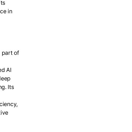
its
ce in
 part of
ed AI
deep
g. Its
n
ciency,
tive