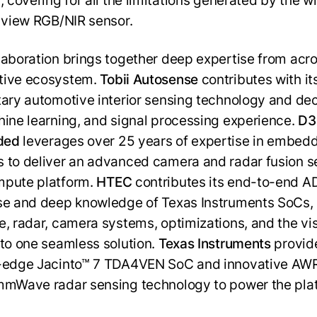
, covering for all the limitations generated by the w
f view RGB/NIR sensor.
laboration brings together deep expertise from acro
tive ecosystem.
Tobii Autosense
contributes with it
tary automotive interior sensing technology and de
hine learning, and signal processing experience.
D3
ded
leverages over 25 years of expertise in embed
 to deliver an advanced camera and radar fusion 
mpute platform.
HTEC
contributes its end-to-end 
se and deep knowledge of Texas Instruments SoCs, 
e, radar, camera systems, optimizations, and the vi
nto one seamless solution.
Texas Instruments
provid
g-edge Jacinto™ 7 TDA4VEN SoC and innovative A
mmWave radar sensing technology to power the pla