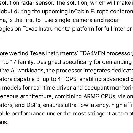
olution radar sensor. The solution, which will make 
debut during the upcoming InCabin Europe conferen
na, is the first to fuse single-camera and radar
gies on Texas Instruments’ platform for full interior
.
core we find Texas Instruments’ TDA4VEN processor,
into™ 7 family. Designed specifically for demanding
ive AI workloads, the processor integrates dedicat
ators capable of up to 4 TOPS, enabling advanced 
g models for real-time driver and occupant monitorin
eneous architecture, combining ARM® CPUs, visio
ators, and DSPs, ensures ultra-low latency, high effi
iable performance under the most stringent automo
ons.