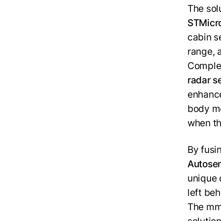
The sol
STMicro
cabin s
range, 
Complem
radar s
enhance
body mo
when the
By fusi
Autose
unique 
left be
The mmW