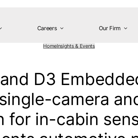
Careers
Our Firm
Home
Insights & Events
, and D3 Embedded
 single-camera and
n for in-cabin sen