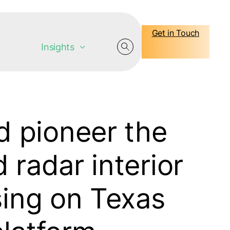
Get in Touch
Insights
 pioneer the
 radar interior
sing on Texas