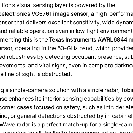
ution’s visual sensing layer is powered by the
electronics VG5761 image sensor
, a high-perform
ensor that delivers excellent sensitivity, wide dyna
and reliable operation even in low-light environment
enting this is the
Texas Instruments AWRL6844
ensor
, operating in the 60-GHz band, which provide
d robustness by detecting occupant presence, sub
vements, and vital signs, even in complete darkne
 line of sight is obstructed.
ng a single-camera solution with a single radar,
Tobi
nse
enhances its interior sensing capabilities by co
corner cases focused on safety, such as intruder aler
hind, or general detections obstructed by in-cabin e
ave radar is a perfect match-up for a single-cam