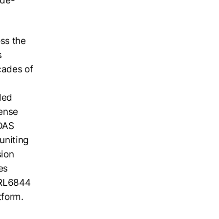
ide-
ss the
s
cades of
ded
sense
ADAS
uniting
sion
es
WRL6844
tform.