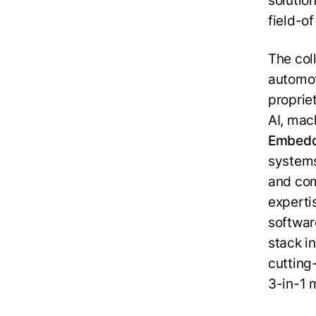
solution
field-o
The col
automo
proprie
AI, mac
Embed
systems
and co
experti
softwar
stack i
cuttin
3-in-1 