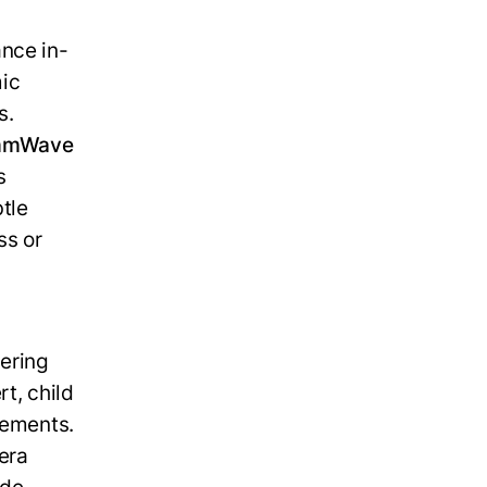
ance in-
mic
s.
 mmWave
s
tle
ss or
i
vering
t, child
lements.
era