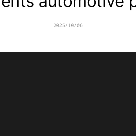
ents automotive 
2025/10/06