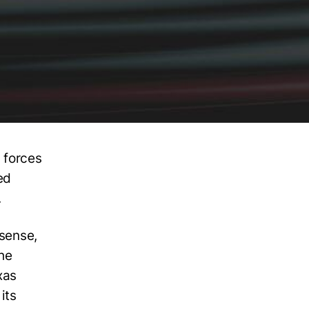
 forces
ed
.
osense,
he
xas
its