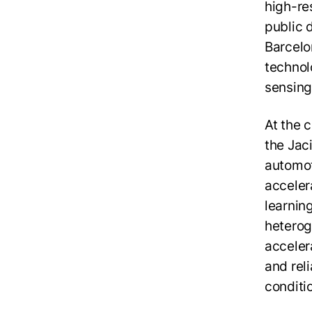
high-res
public 
Barcelo
technolo
sensing
At the 
the Jac
automot
acceler
learnin
heterog
acceler
and rel
conditi