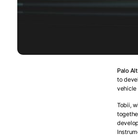
Palo Al
to deve
vehicle
Tobii, 
togethe
develop
Instrum