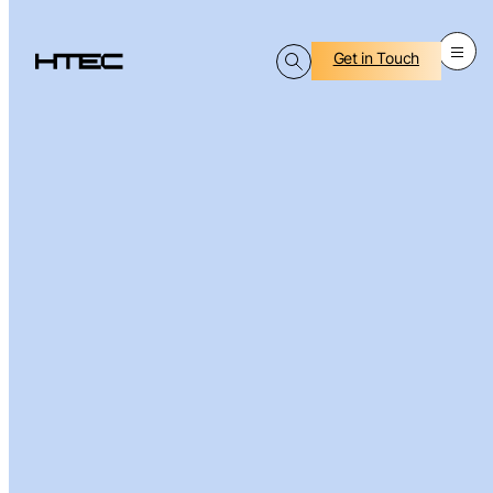
Get in Touch