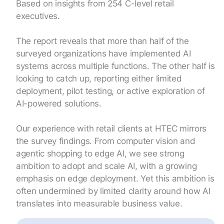
Based on insights from 254 C-level retail
executives.
The report reveals that more than half of the
surveyed organizations have implemented AI
systems across multiple functions. The other half is
looking to catch up, reporting either limited
deployment, pilot testing, or active exploration of
AI-powered solutions.
Our experience with retail clients at HTEC mirrors
the survey findings. From computer vision and
agentic shopping to edge AI, we see strong
ambition to adopt and scale AI, with a growing
emphasis on edge deployment. Yet this ambition is
often undermined by limited clarity around how AI
translates into measurable business value.