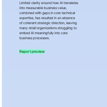
Limited clarity around how AI translates
into measurable business value,
combined with gaps in core technical
expertise, has resulted in an absence
of coherent strategic direction, leaving
many retail organizations struggling to
embed AI meaningfully into core
business processes.
Report preview