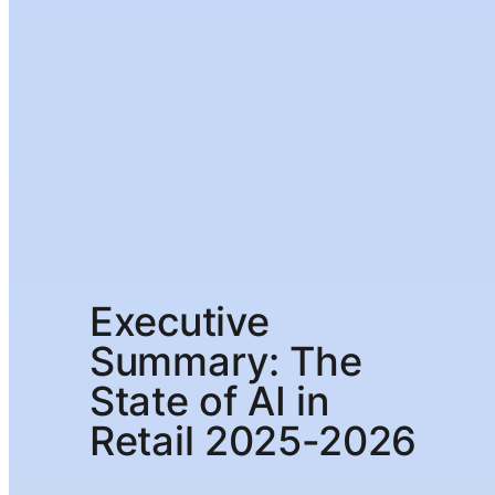
Executive
Summary: The
State of AI in
Retail 2025-2026