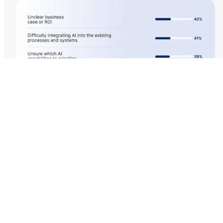
Edge AI: Powering
Real-Time Retail at the
Point of Sale