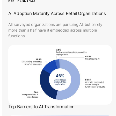
KEY FINDINGS
AI Adoption Maturity Across Retail Organizations
All surveyed organizations are pursuing AI, but barely
more than a half have it embedded across multiple
functions.
Top Barriers to AI Transformation