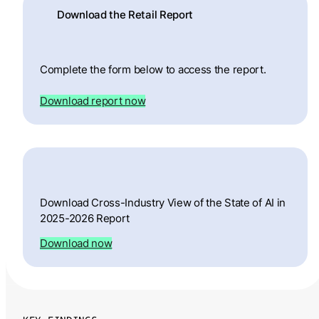
Download the Retail Report
Complete the form below to access the report.
Download report now
Download Cross-Industry View of the State of AI in
2025-2026 Report
Download now