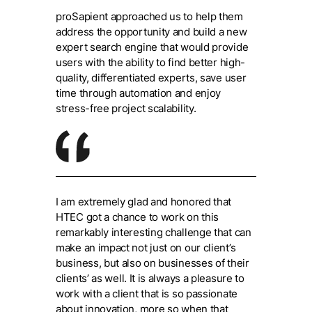
proSapient approached us to help them
address the opportunity and build a new
expert search engine that would provide
users with the ability to find better high-
quality, differentiated experts, save user
time through automation and enjoy
stress-free project scalability.
I am extremely glad and honored that
HTEC got a chance to work on this
remarkably interesting challenge that can
make an impact not just on our client’s
business, but also on businesses of their
clients’ as well. It is always a pleasure to
work with a client that is so passionate
about innovation, more so when that