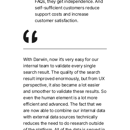
FAQs, they get independence. And
self-sufficient customers reduce
support costs and increase
customer satisfaction.
With Darwin, now it’s very easy for our
internal team to validate every single
search result. The quality of the search
result improved enormously, but from UX
perspective, it also became a lot easier
and smoother to validate these results. So
even the human element is a lot more
efficient and advanced. The fact that we
are now able to combine our internal data
with external data sources technically
reduces the need to do research outside
of the platform. All of the data is served in