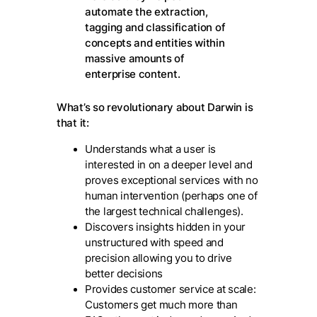
automate the extraction,
tagging and classification of
concepts and entities within
massive amounts of
enterprise content.
What’s so revolutionary about Darwin is
that it:
Understands what a user is
interested in on a deeper level and
proves exceptional services with no
human intervention (perhaps one of
the largest technical challenges).
Discovers insights hidden in your
unstructured with speed and
precision allowing you to drive
better decisions
Provides customer service at scale:
Customers get much more than