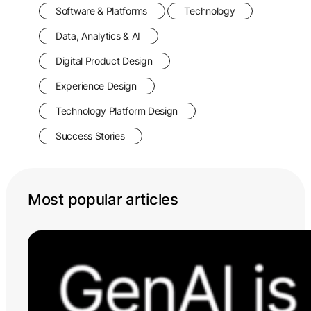
Software & Platforms
Technology
Data, Analytics & AI
Digital Product Design
Experience Design
Technology Platform Design
Success Stories
Most popular articles