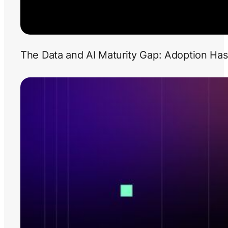
The Data and AI Maturity Gap: Adoption Has