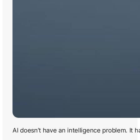
AI doesn’t have an intelligence problem. It 