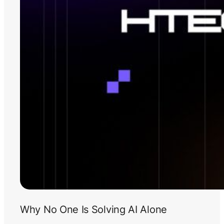
Why No One Is Solving AI Alone