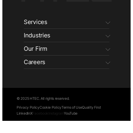
Services
Industries
Our Firm
Careers
© 2025 HTEC. All rights reserved.
Privacy Policy
Cookie Policy
Terms of Use
Quality First
LinkedIn
X
Facebook
Instagram
YouTube