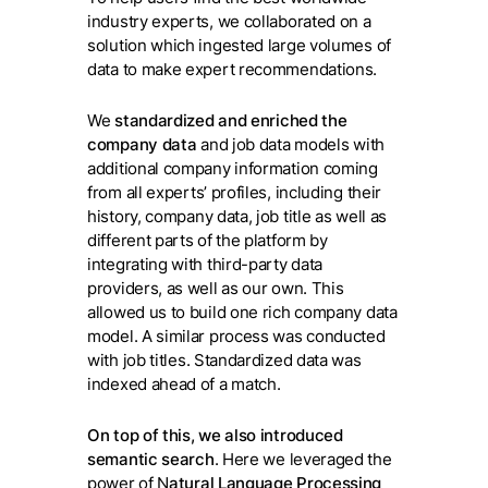
industry experts, we collaborated on a
solution which ingested large volumes of
data to make expert recommendations.
We
standardized and enriched the
company data
and job data models with
additional company information coming
from all experts’ profiles, including their
history, company data, job title as well as
different parts of the platform by
integrating with third-party data
providers, as well as our own. This
allowed us to build one rich company data
model. A similar process was conducted
with job titles. Standardized data was
indexed ahead of a match.
On top of this, we also introduced
semantic search
. Here we leveraged the
power of N
atural Language Processing