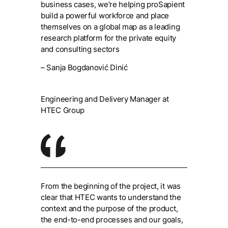
business cases, we’re helping proSapient
build a powerful workforce and place
themselves on a global map as a leading
research platform for the private equity
and consulting sectors
– Sanja Bogdanović Dinić
Engineering and Delivery Manager at
HTEC Group
From the beginning of the project, it was
clear that HTEC wants to understand the
context and the purpose of the product,
the end-to-end processes and our goals,