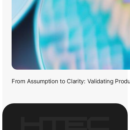
From Assumption to Clarity: Validating Prod