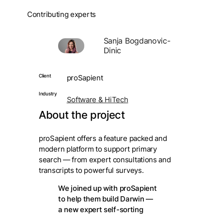
Contributing experts
Sanja Bogdanovic-
Dinic
Client
proSapient
Industry
Software & HiTech
About the project
proSapient offers a feature packed and
modern platform to support primary
search — from expert consultations and
transcripts to powerful surveys.
We joined up with proSapient
to help them build Darwin —
a new expert self-sorting