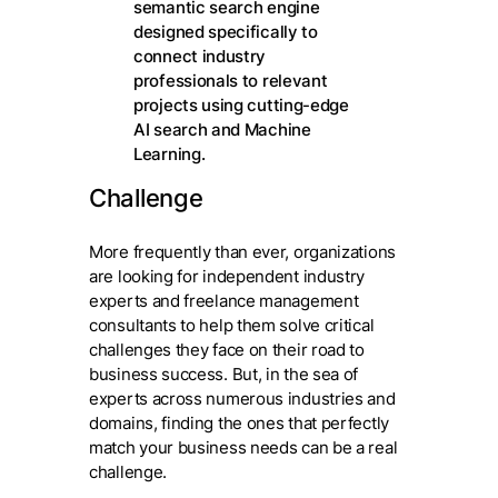
semantic search engine
designed specifically to
connect industry
professionals to relevant
projects using cutting-edge
AI search and Machine
Learning.
Challenge
More frequently than ever, organizations
are looking for independent industry
experts and freelance management
consultants to help them solve critical
challenges they face on their road to
business success. But, in the sea of
experts across numerous industries and
domains, finding the ones that perfectly
match your business needs can be a real
challenge.