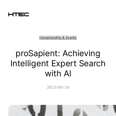
Skip
to
content
Home
Insights & Events
proSapient: Achieving
Intelligent Expert Search
with AI
2023/06/28