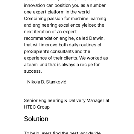
innovation can position you as a number
one expert platform in the world.
Combining passion for machine learning
and engineering excellence yielded the
next iteration of an expert
recommendation engine, called Darwin,
that will improve both daily routines of
proSapient’s consultants and the
experience of their clients. We worked as
a team, and that is always a recipe for
success.
– Nikola D. Stanković
Senior Engineering & Delivery Manager at
HTEC Group
Solution
To help users find the best worldwide