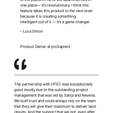
one place— it’s revolutionary. I think this
feature takes this product to the next level
because it is creating something
intelligent out of it — it’s a game changer.
– Luca Simon
Product Owner at proSapient
The partnership with HTEC was exceptionally
good mostly due to the outstanding project
management that was led by Sanja and Nevena.
We built trust and could always rely on the team
that they will give their maximum to deliver best
results. And the support that we got, even after