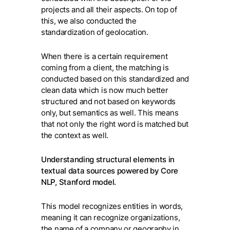
projects and all their aspects. On top of
this, we also conducted the
standardization of geolocation.
When there is a certain requirement
coming from a client, the matching is
conducted based on this standardized and
clean data which is now much better
structured and not based on keywords
only, but semantics as well. This means
that not only the right word is matched but
the context as well.
Understanding structural elements in
textual data sources powered by Core
NLP, Stanford model.
This model recognizes entities in words,
meaning it can recognize organizations,
the name of a company or geography in