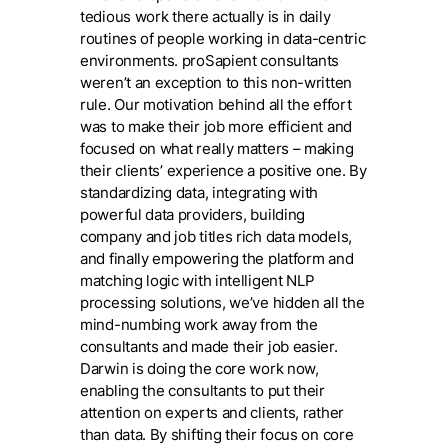
tedious work there actually is in daily
routines of people working in data-centric
environments. proSapient consultants
weren’t an exception to this non-written
rule. Our motivation behind all the effort
was to make their job more efficient and
focused on what really matters – making
their clients’ experience a positive one. By
standardizing data, integrating with
powerful data providers, building
company and job titles rich data models,
and finally empowering the platform and
matching logic with intelligent NLP
processing solutions, we’ve hidden all the
mind-numbing work away from the
consultants and made their job easier.
Darwin is doing the core work now,
enabling the consultants to put their
attention on experts and clients, rather
than data. By shifting their focus on core