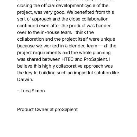
closing the official development cycle of the
project, was very good. We benefited from this
sort of approach and the close collaboration
continued even after the product was handed
over to the in-house team. I think the
collaboration and the project itself were unique
because we worked in a blended team — all the
project requirements and the whole planning
was shared between HTEC and ProSapient. I
believe this highly collaborative approach was
the key to building such an impactful solution like
Darwin.
– Luca Simon
Product Owner at proSapient