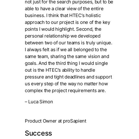
not just for the search purposes, but to be
able to have a clear view of the entire
business. I think that HTEC’s holistic
approach to our project is one of the key
points I would highlight. Second, the
personal relationship we developed
between two of our teams is truly unique.
I always felt as if we all belonged to the
same team, sharing the same vision and
goals. And the third thing I would single
out is the HTEC’s ability to handle
pressure and tight deadlines and support
us every step of the way no matter how
complex the project requirements are.
– Luca Simon
Product Owner at proSapient
Success