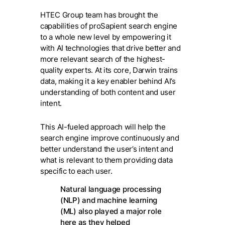
HTEC Group team has brought the
capabilities of proSapient search engine
to a whole new level by empowering it
with AI technologies that drive better and
more relevant search of the highest-
quality experts. At its core, Darwin trains
data, making it a key enabler behind AI’s
understanding of both content and user
intent.
This AI-fueled approach will help the
search engine improve continuously and
better understand the user’s intent and
what is relevant to them providing data
specific to each user.
Natural language processing
(NLP) and machine learning
(ML) also played a major role
here as they helped