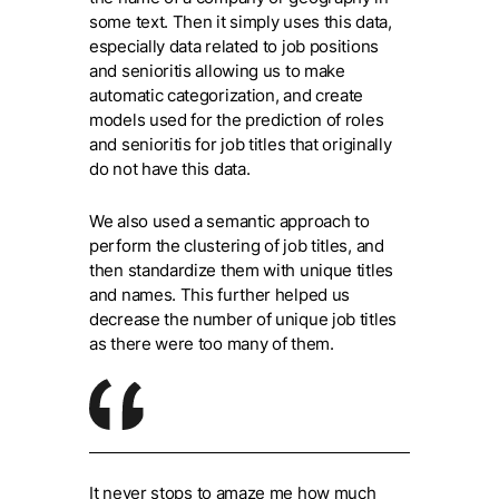
some text. Then it simply uses this data,
especially data related to job positions
and senioritis allowing us to make
automatic categorization, and create
models used for the prediction of roles
and senioritis for job titles that originally
do not have this data.
We also used a semantic approach to
perform the clustering of job titles, and
then standardize them with unique titles
and names. This further helped us
decrease the number of unique job titles
as there were too many of them.
It never stops to amaze me how much