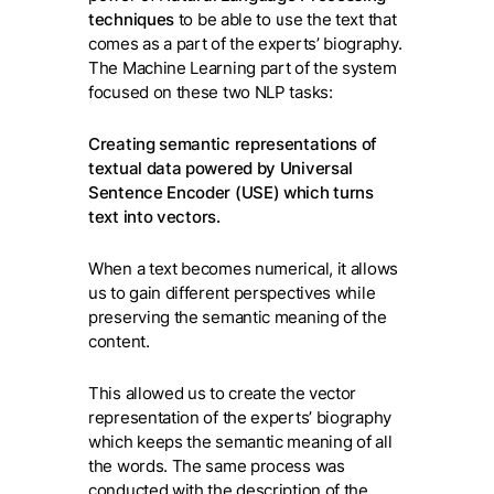
techniques
to be able to use the text that
comes as a part of the experts’ biography.
The Machine Learning part of the system
focused on these two NLP tasks:
Creating semantic representations of
textual data powered by Universal
Sentence Encoder (USE) which turns
text into vectors.
When a text becomes numerical, it allows
us to gain different perspectives while
preserving the semantic meaning of the
content.
This allowed us to create the vector
representation of the experts’ biography
which keeps the semantic meaning of all
the words. The same process was
conducted with the description of the