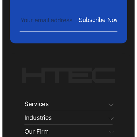
Services
Industries
Our Firm