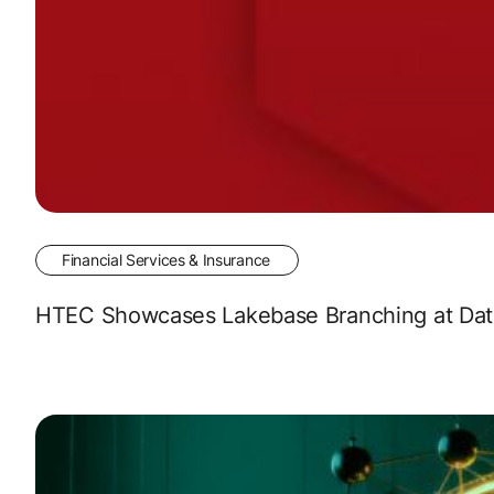
Financial Services & Insurance
HTEC Showcases Lakebase Branching at Data