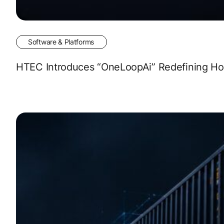
Software & Platforms
HTEC Introduces “OneLoopAi” Redefining How