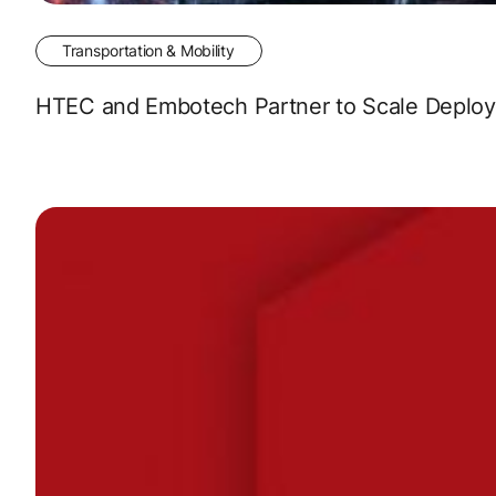
Transportation & Mobility
HTEC and Embotech Partner to Scale Deployme