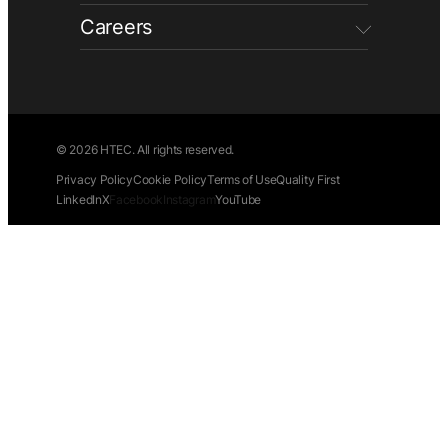
Careers
© 2026 HTEC. All rights reserved.
Privacy Policy
Cookie Policy
Terms of Use
Quality First
LinkedIn
X
Facebook
Instagram
YouTube