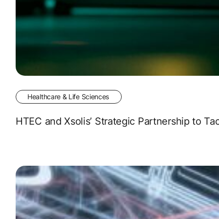
Healthcare & Life Sciences
HTEC and Xsolis’ Strategic Partnership to Tac