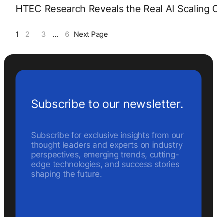
HTEC Research Reveals the Real AI Scaling C
1
2
3
…
6
Next Page
Subscribe to our newsletter.
Subscribe for exclusive insights from our
thought leaders and experts on industry
perspectives, emerging trends, cutting-
edge technologies, and success stories
shaping the future.