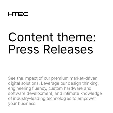
Content theme:
Press Releases
See the impact of our premium market-driven
digital solutions. Leverage our design thinking,
engineering fluency, custom hardware and
software development, and intimate knowledge
of industry-leading technologies to empower
your business.