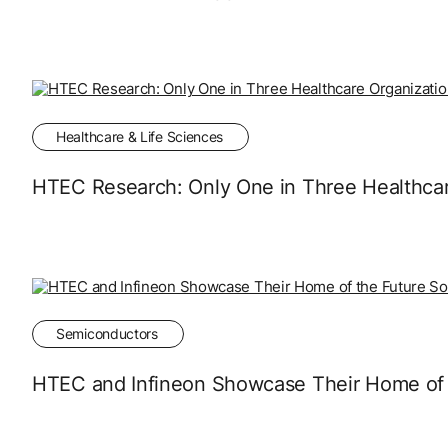
Healthcare & Life Sciences
HTEC Research: Only One in Three Healthcare
Semiconductors
HTEC and Infineon Showcase Their Home of t