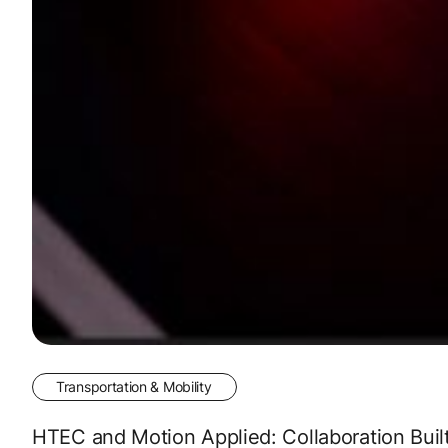
Transportation & Mobility
HTEC and Motion Applied: Collaboration Buil