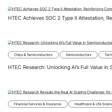
HTEC Achieves SOC 2 Type II Attestation, Re
Chips & Semiconductors
Semiconductors
Tech
HTEC Research: Unlocking AI’s Full Value i
Financial Services & Insurance
Healthcare & Life Scien