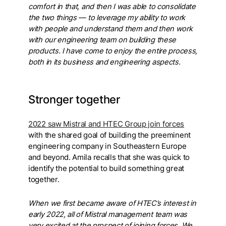
comfort in that, and then I was able to consolidate
the two things — to leverage my ability to work
with people and understand them and then work
with our engineering team on building these
products. I have come to enjoy the entire process,
both in its business and engineering aspects.
Stronger together
2022 saw Mistral and HTEC Group join forces
with the shared goal of building the preeminent
engineering company in Southeastern Europe
and beyond. Amila recalls that she was quick to
identify the potential to build something great
together.
When we first became aware of HTEC’s interest in
early 2022, all of Mistral management team was
very excited at the prospect of joining forces. We