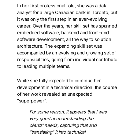
In her first professional role, she was a data
analyst for a large Canadian bank in Toronto, but
it was only the first step in an ever-evolving
career. Over the years, her skill set has spanned
embedded software, backend and front-end
software development, all the way to solution
architecture. The expanding skill set was
accompanied by an evolving and growing set of
responsibilities, going from individual contributor
to leading multiple teams.
While she fully expected to continue her
development in a technical direction, the course
of her work revealed an unexpected
“superpower”.
For some reason, it appears that I was
very good at understanding the
clients’ needs, capturing that and
“translating” it into technical