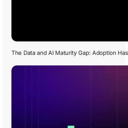
The Data and AI Maturity Gap: Adoption Has