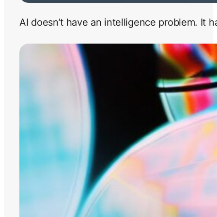
AI doesn’t have an intelligence problem. It 