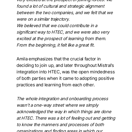
found a lot of cultural and strategic alignment
between the two companies, and we felt that we
were on a similar trajectory.
We believed that we could contribute in a
significant way to HTEC, and we were also very
excited at the prospect of learning from them.
From the beginning, it felt like a great fit.
Amila emphasizes that the crucial factor in
deciding to join up, and later throughout Mistral’s
integration into HTEC, was the open mindedness
of both parties when it came to adopting positive
practices and learning from each other.
The whole integration and onboarding process
wasn’t a one-way street where we simply
acknowledged the way in which things are done
at HTEC. There was a lot of feeling out and getting
to know the manners and processes of both
organizations and finding areas in which our