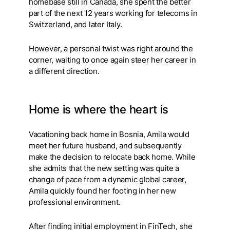
homebase still in Canada, she spent the better
part of the next 12 years working for telecoms in
Switzerland, and later Italy.
However, a personal twist was right around the
corner, waiting to once again steer her career in
a different direction.
Home is where the heart is
Vacationing back home in Bosnia, Amila would
meet her future husband, and subsequently
make the decision to relocate back home. While
she admits that the new setting was quite a
change of pace from a dynamic global career,
Amila quickly found her footing in her new
professional environment.
After finding initial employment in FinTech, she