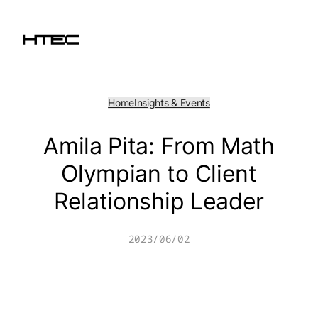
Skip
to
content
Home
Insights & Events
Amila Pita: From Math
Olympian to Client
Relationship Leader
2023/06/02