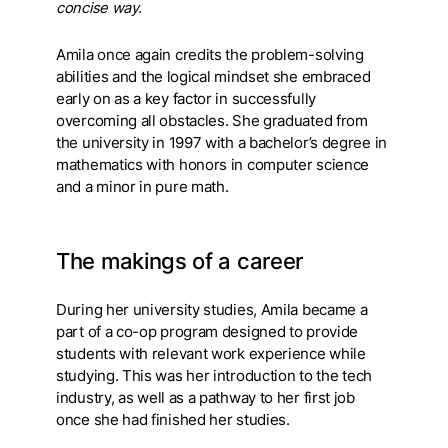
concise way.
Amila once again credits the problem-solving
abilities and the logical mindset she embraced
early on as a key factor in successfully
overcoming all obstacles. She graduated from
the university in 1997 with a bachelor’s degree in
mathematics with honors in computer science
and a minor in pure math.
The makings of a career
During her university studies, Amila became a
part of a co-op program designed to provide
students with relevant work experience while
studying. This was her introduction to the tech
industry, as well as a pathway to her first job
once she had finished her studies.