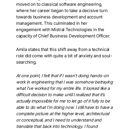
moved on to classical software engineering,
where her career began to take a decisive turn
towards business development and account
management. This culminated in her
engagement with Mistral Technologies in the
capacity of Chief Business Development Officer.
Amila states that this shift away from a technical
role did come with quite a bit of anxiety and soul-
searching.
At one point, I felt that if I wasn’t doing hands-on
work in engineering that I was somehow betraying
what I’ve worked for my entire life. It looked like a
difficult decision to make until I realized that it’s
actually impossible for me to let go of it fully to be
able to do what I’m doing now. I still have to have a
complete picture at the higher level, architectural
or conceptual, and I need to understand and
translate that back into technology. I found