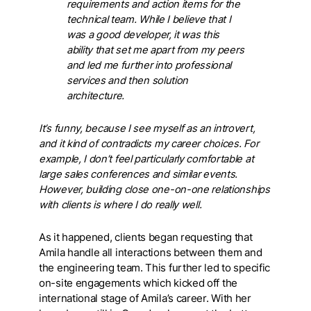
requirements and action items for the
technical team. While I believe that I
was a good developer, it was this
ability that set me apart from my peers
and led me further into professional
services and then solution
architecture.
It’s funny, because I see myself as an introvert,
and it kind of contradicts my career choices. For
example, I don’t feel particularly comfortable at
large sales conferences and similar events.
However, building close one-on-one relationships
with clients is where I do really well.
As it happened, clients began requesting that
Amila handle all interactions between them and
the engineering team. This further led to specific
on-site engagements which kicked off the
international stage of Amila’s career. With her