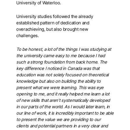
University of Waterloo.
University studies followed the already
established pattern of dedication and
overachieving, but also brought new
challenges.
To be honest, a lot of the things I was studying at
the university came easy to me because I had
such a strong foundation from back home. The
key difference I noticed in Canada was that
education was not solely focused on theoretical
knowledge but also on building the ability to
present what we were learning. This was eye
opening to me, and it really helped me learn a lot
of new skills that aren’t systematically developed
in our parts of the world. As I would later learn, in
our line of work, it is incredibly important to be able
to present the value we are providing to our
clients and potential partners in a very clear and