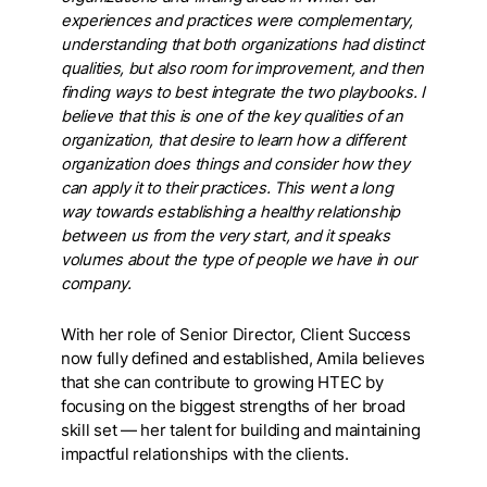
experiences and practices were complementary,
understanding that both organizations had distinct
qualities, but also room for improvement, and then
finding ways to best integrate the two playbooks. I
believe that this is one of the key qualities of an
organization, that desire to learn how a different
organization does things and consider how they
can apply it to their practices. This went a long
way towards establishing a healthy relationship
between us from the very start, and it speaks
volumes about the type of people we have in our
company.
With her role of Senior Director, Client Success
now fully defined and established, Amila believes
that she can contribute to growing HTEC by
focusing on the biggest strengths of her broad
skill set
—
her talent for building and maintaining
impactful relationships with the clients.