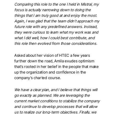
Comparing this role to the one I held in Mistral, my
focus is actually narrowing down to doing the
things that I am truly good at and enjoy the most.
Again, I was glad that the team didn’t approach my
future role with any predefined answers. Instead,
they were curious to learn what my work was and
what I did well, how I could best contribute, and
this role then evolved from those considerations.
Asked about her vision of HTEC a few years
further down the road, Amila exudes optimism
that’s rooted in her belief in the people that make
up the organization and confidence in the
company’s charted course.
We have a clear plan, and I believe that things will
go exactly as planned. We are leveraging the
current market conditions to stabilize the company
and continue to develop processes that will allow
us to realize our long-term objectives. Finally, we