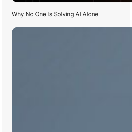
Why No One Is Solving AI Alone