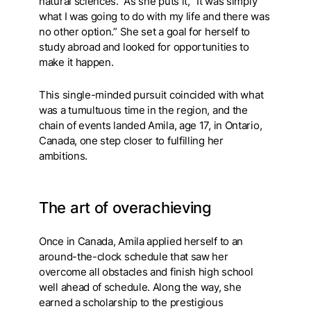
natural sciences. As she puts it, “It was simply
what I was going to do with my life and there was
no other option.” She set a goal for herself to
study abroad and looked for opportunities to
make it happen.
This single-minded pursuit coincided with what
was a tumultuous time in the region, and the
chain of events landed Amila, age 17, in Ontario,
Canada, one step closer to fulfilling her
ambitions.
The art of overachieving
Once in Canada, Amila applied herself to an
around-the-clock schedule that saw her
overcome all obstacles and finish high school
well ahead of schedule. Along the way, she
earned a scholarship to the prestigious