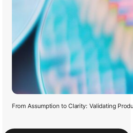
From Assumption to Clarity: Validating Prod