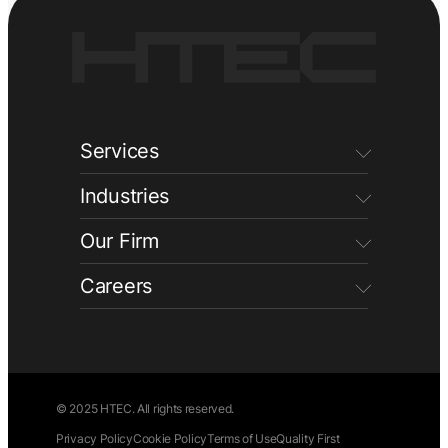
Services
Industries
Our Firm
Careers
© 2025 HTEC. All rights reserved.
Privacy Policy
Cookie Policy
Terms of Use
Quality First