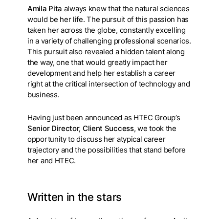
Amila Pita
always knew that the natural sciences
would be her life. The pursuit of this passion has
taken her across the globe, constantly excelling
in a variety of challenging professional scenarios.
This pursuit also revealed a hidden talent along
the way, one that would greatly impact her
development and help her establish a career
right at the critical intersection of technology and
business.
Having just been announced as HTEC Group’s
Senior Director, Client Success
, we took the
opportunity to discuss her atypical career
trajectory and the possibilities that stand before
her and HTEC.
Written in the stars