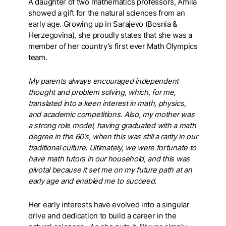
A daughter of two mathematics professors, Amila
showed a gift for the natural sciences from an
early age. Growing up in Sarajevo (Bosnia &
Herzegovina), she proudly states that she was a
member of her country’s first ever Math Olympics
team.
My parents always encouraged independent
thought and problem solving, which, for me,
translated into a keen interest in math, physics,
and academic competitions. Also, my mother was
a strong role model, having graduated with a math
degree in the 60’s, when this was still a rarity in our
traditional culture. Ultimately, we were fortunate to
have math tutors in our household, and this was
pivotal because it set me on my future path at an
early age and enabled me to succeed.
Her early interests have evolved into a singular
drive and dedication to build a career in the