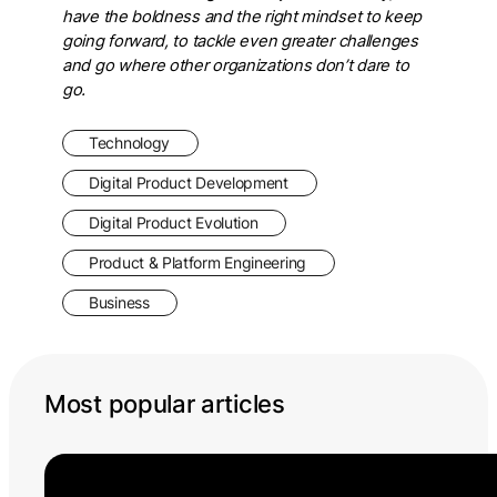
have the boldness and the right mindset to keep
going forward, to tackle even greater challenges
and go where other organizations don’t dare to
go.
Technology
Digital Product Development
Digital Product Evolution
Product & Platform Engineering
Business
Most popular articles